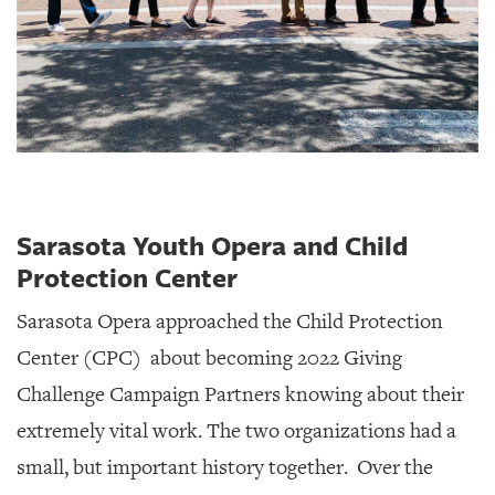
Sarasota Youth Opera and Child
Protection Center
Sarasota Opera approached the Child Protection
Center (CPC)
about becoming 2022 Giving
Challenge Campaign Partners knowing about their
extremely vital work. The two organizations had a
small, but important history together. Over the