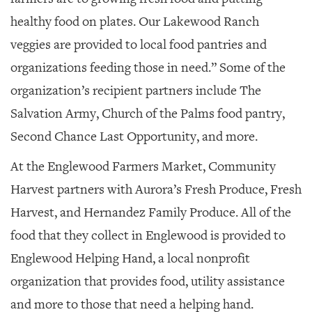
healthy food on plates. Our Lakewood Ranch
veggies are provided to local food pantries and
organizations feeding those in need.” Some of the
organization’s recipient partners include The
Salvation Army, Church of the Palms food pantry,
Second Chance Last Opportunity, and more.
At the Englewood Farmers Market, Community
Harvest partners with Aurora’s Fresh Produce, Fresh
Harvest, and Hernandez Family Produce. All of the
food that they collect in Englewood is provided to
Englewood Helping Hand, a local nonprofit
organization that provides food, utility assistance
and more to those that need a helping hand.