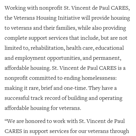
Working with nonprofit St. Vincent de Paul CARES,
the Veterans Housing Initiative will provide housing
to veterans and their families, while also providing
complete support services that include, but are not
limited to, rehabilitation, health care, educational
and employment opportunities, and permanent,
affordable housing. St. Vincent de Paul CARES is a
nonprofit committed to ending homelessness:
making it rare, brief and one-time. They have a
successful track record of building and operating
affordable housing for veterans.
“We are honored to work with St. Vincent de Paul
CARES in support services for our veterans through