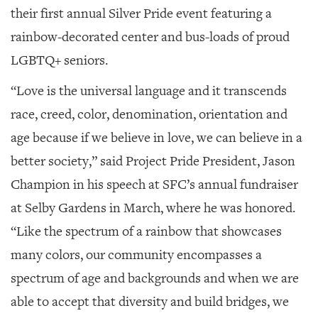
their first annual Silver Pride event featuring a
rainbow-decorated center and bus-loads of proud
LGBTQ+ seniors.
“Love is the universal language and it transcends
race, creed, color, denomination, orientation and
age because if we believe in love, we can believe in a
better society,” said Project Pride President, Jason
Champion in his speech at SFC’s annual fundraiser
at Selby Gardens in March, where he was honored.
“Like the spectrum of a rainbow that showcases
many colors, our community encompasses a
spectrum of age and backgrounds and when we are
able to accept that diversity and build bridges, we