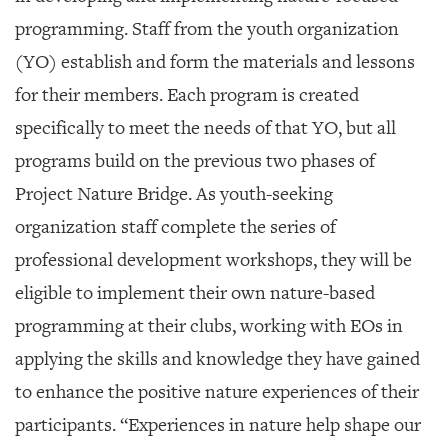
programming. Staff from the youth organization
(YO) establish and form the materials and lessons
for their members. Each program is created
specifically to meet the needs of that YO, but all
programs build on the previous two phases of
Project Nature Bridge. As youth-seeking
organization staff complete the series of
professional development workshops, they will be
eligible to implement their own nature-based
programming at their clubs, working with EOs in
applying the skills and knowledge they have gained
to enhance the positive nature experiences of their
participants. “Experiences in nature help shape our