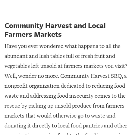
Community Harvest and Local
Farmers Markets
Have you ever wondered what happens to all the
abundant and lush tables full of fresh fruit and
vegetables left unsold at farmers markets you visit?
Well, wonder no more. Community Harvest SRQ, a
nonprofit organization dedicated to reducing food
waste and addressing food insecurity comes to the
rescue by picking up unsold produce from farmers
markets that would otherwise go to waste and
donating it directly to local food pantries and other