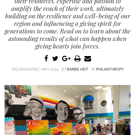
their resources, expertise and passion to
SRQ
DAILY
amplify the reach of their work, ultimately
building on the resilience and well-being of our
SRQ
region and influencing a giving spirit for
VIDEOS
generations to come. Read on to learn about the
astounding results of what can happen when
STORE
giving hearts join forces.
ARCHIVES
SRQ MAGAZINE | MAY 2024
BY
BARBIE HEIT
IN
PHILANTHROPY
ABOUT
US
OUR
PUBLICATIONS
SRQ