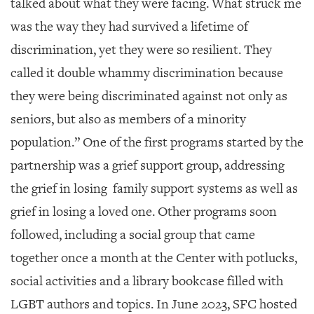
talked about what they were facing. What struck me
was the way they had survived a lifetime of
discrimination, yet they were so resilient. They
called it double whammy discrimination because
they were being discriminated against not only as
seniors, but also as members of a minority
population.” One of the first programs started by the
partnership was a grief support group, addressing
the grief in losing family support systems as well as
grief in losing a loved one. Other programs soon
followed, including a social group that came
together once a month at the Center with potlucks,
social activities and a library bookcase filled with
LGBT authors and topics. In June 2023, SFC hosted