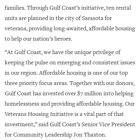
families. Through Gulf Coast’s initiative, ten rental
units are planned in the city of Sarasota for
veterans, providing long-awaited, affordable housing
to help our nation’s heroes.
“At Gulf Coast, we have the unique privilege of
keeping the pulse on emerging and consistent issues
in our region. Affordable housing is one of our top
three priority focus areas. Together with our donors,
Gulf Coast has invested over $7 million into helping
homelessness and providing affordable housing. Our
Veterans Housing Initiative is a vital part of that
investment,” said Gulf Coast’s Senior Vice President
for Community Leadership Jon Thaxton.