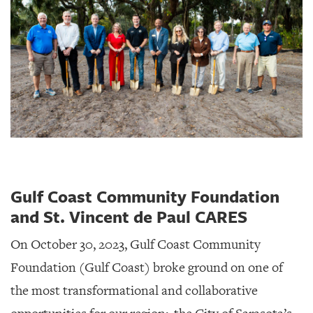
Gulf Coast Community Foundation
and St. Vincent de Paul CARES
On October 30, 2023, Gulf Coast Community
Foundation (Gulf Coast) broke ground on one of
the most transformational and collaborative