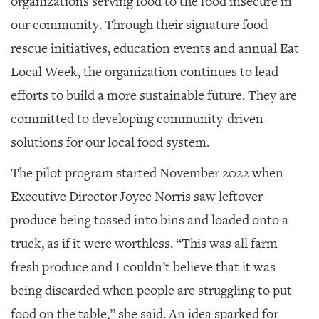
organizations serving food to the food insecure in
our community. Through their signature food-
rescue initiatives, education events and annual Eat
Local Week, the organization continues to lead
efforts to build a more sustainable future. They are
committed to developing community-driven
solutions for our local food system.
The pilot program started November 2022 when
Executive Director Joyce Norris saw leftover
produce being tossed into bins and loaded onto a
truck, as if it were worthless. “This was all farm
fresh produce and I couldn’t believe that it was
being discarded when people are struggling to put
food on the table,” she said. An idea sparked for