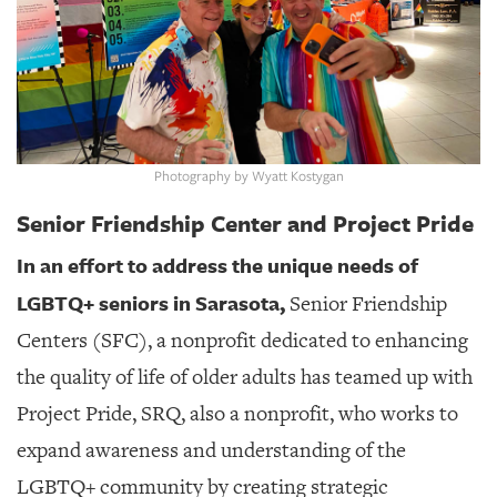
GIVES
BACK
OUR
PLATFORMS
CONTACT
US
Photography by Wyatt Kostygan
Senior Friendship Center and Project Pride
In an effort to address the unique needs of
LGBTQ+ seniors in Sarasota,
Senior Friendship
Centers (SFC), a nonprofit dedicated to enhancing
the quality of life of older adults has teamed up with
Project Pride, SRQ, also a nonprofit, who works to
expand awareness and understanding of the
LGBTQ+ community by creating strategic