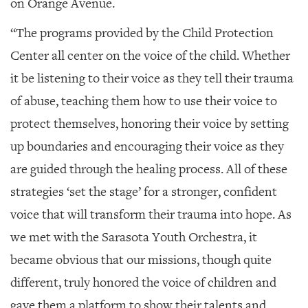
on Orange Avenue.
“The programs provided by the Child Protection
Center all center on the voice of the child. Whether
it be listening to their voice as they tell their trauma
of abuse, teaching them how to use their voice to
protect themselves, honoring their voice by setting
up boundaries and encouraging their voice as they
are guided through the healing process. All of these
strategies ‘set the stage’ for a stronger, confident
voice that will transform their trauma into hope. As
we met with the Sarasota Youth Orchestra, it
became obvious that our missions, though quite
different, truly honored the voice of children and
gave them a platform to show their talents and