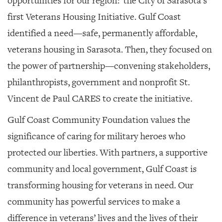
opportunities for our region:
the City of Sarasota’s
first Veterans Housing Initiative. Gulf Coast
identified a need—safe, permanently affordable,
veterans housing in Sarasota. Then, they focused on
the power of partnership—convening stakeholders,
philanthropists, government and nonprofit St.
Vincent de Paul CARES to create the initiative.
Gulf Coast Community Foundation values the
significance of caring for military heroes who
protected our liberties. With partners, a supportive
community and local government, Gulf Coast is
transforming housing for veterans in need. Our
community has powerful services to make a
difference in veterans’ lives and the lives of their