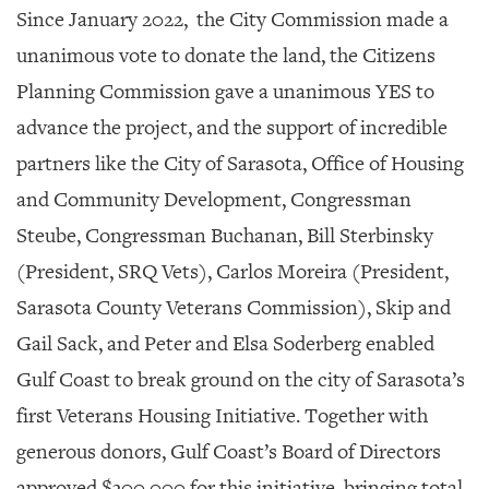
Since January 2022, the City Commission made a
unanimous vote to donate the land, the Citizens
Planning Commission gave a unanimous YES to
advance the project, and the support of incredible
partners like the City of Sarasota, Office of Housing
and Community Development, Congressman
Steube, Congressman Buchanan, Bill Sterbinsky
(President, SRQ Vets), Carlos Moreira (President,
Sarasota County Veterans Commission), Skip and
Gail Sack, and Peter and Elsa Soderberg enabled
Gulf Coast to break ground on the city of Sarasota’s
first Veterans Housing Initiative. Together with
generous donors, Gulf Coast’s Board of Directors
approved $300,000 for this initiative, bringing total