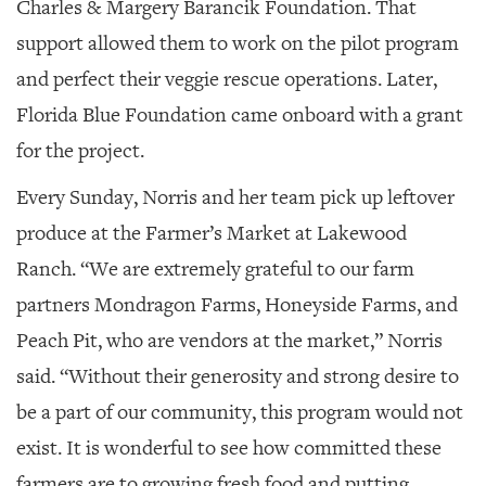
Charles & Margery Barancik Foundation. That
support allowed them to work on the pilot program
and perfect their veggie rescue operations. Later,
Florida Blue Foundation came onboard with a grant
for the project.
Every Sunday, Norris and her team pick up leftover
produce at the Farmer’s Market at Lakewood
Ranch. “We are extremely grateful to our farm
partners Mondragon Farms, Honeyside Farms, and
Peach Pit, who are vendors at the market,” Norris
said. “Without their generosity and strong desire to
be a part of our community, this program would not
exist. It is wonderful to see how committed these
farmers are to growing fresh food and putting