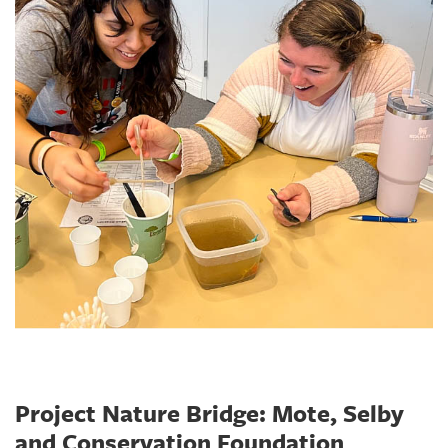
Project Nature Bridge: Mote, Selby
and Conservation Foundation