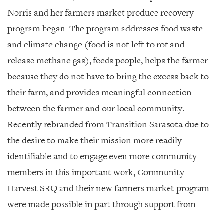
Norris and her farmers market produce recovery
program began. The program addresses food waste
and climate change (food is not left to rot and
release methane gas), feeds people, helps the farmer
because they do not have to bring the excess back to
their farm, and provides meaningful connection
between the farmer and our local community.
Recently rebranded from Transition Sarasota due to
the desire to make their mission more readily
identifiable and to engage even more community
members in this important work, Community
Harvest SRQ and their new farmers market program
were made possible in part through support from