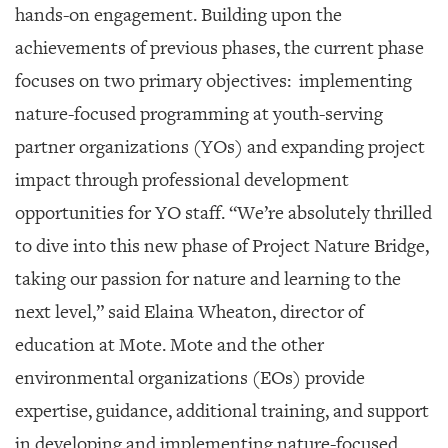
hands-on engagement. Building upon the
achievements of previous phases, the current phase
focuses on two primary objectives: implementing
nature-focused programming at youth-serving
partner organizations (YOs) and expanding project
impact through professional development
opportunities for YO staff. “We’re absolutely thrilled
to dive into this new phase of Project Nature Bridge,
taking our passion for nature and learning to the
next level,” said Elaina Wheaton, director of
education at Mote. Mote and the other
environmental organizations (EOs) provide
expertise, guidance, additional training, and support
in developing and implementing nature-focused