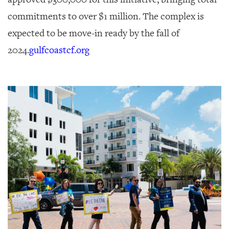
commitments to over $1 million. The complex is
expected to be move-in ready by the fall of
2024.
gulfcoastcf.org