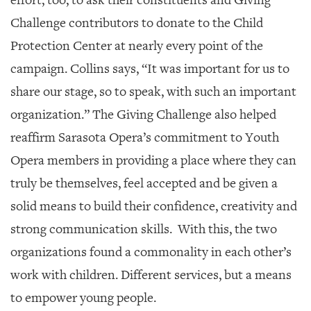
Challenge contributors to donate to the Child
Protection Center at nearly every point of the
campaign. Collins says, “It was important for us to
share our stage, so to speak, with such an important
organization.” The Giving Challenge also helped
reaffirm Sarasota Opera’s commitment to Youth
Opera members in providing a place where they can
truly be themselves, feel accepted and be given a
solid means to build their confidence, creativity and
strong communication skills. With this, the two
organizations found a commonality in each other’s
work with children. Different services, but a means
to empower young people.