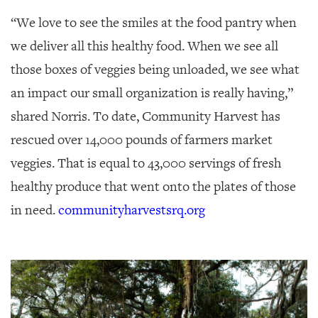
“We love to see the smiles at the food pantry when
we deliver all this healthy food. When we see all
those boxes of veggies being unloaded, we see what
an impact our small organization is really having,”
shared Norris. To date, Community Harvest has
rescued over 14,000 pounds of farmers market
veggies. That is equal to 43,000 servings of fresh
healthy produce that went onto the plates of those
in need.
communityharvestsrq.org