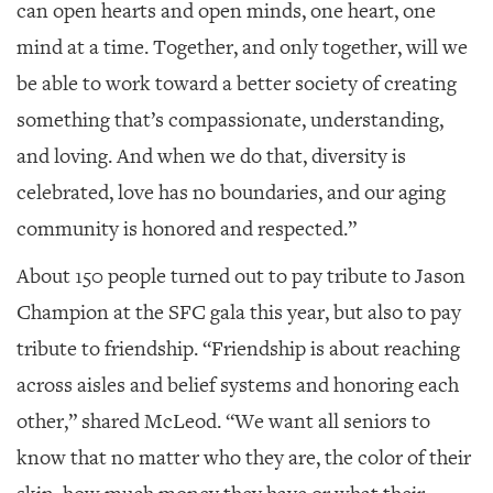
can open hearts and open minds, one heart, one
mind at a time. Together, and only together, will we
be able to work toward a better society of creating
something that’s compassionate, understanding,
and loving. And when we do that, diversity is
celebrated, love has no boundaries, and our aging
community is honored and respected.”
About 150 people turned out to pay tribute to Jason
Champion at the SFC gala this year, but also to pay
tribute to friendship. “Friendship is about reaching
across aisles and belief systems and honoring each
other,” shared McLeod. “We want all seniors to
know that no matter who they are, the color of their