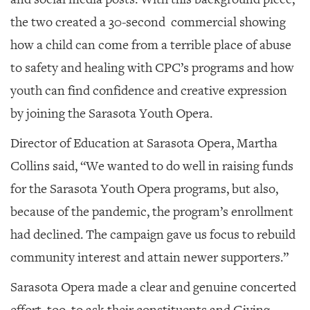
the two created a 30-second commercial showing
how a child can come from a terrible place of abuse
to safety and healing with CPC’s programs and how
youth can find confidence and creative expression
by joining the Sarasota Youth Opera.
Director of Education at Sarasota Opera, Martha
Collins said, “We wanted to do well in raising funds
for the Sarasota Youth Opera programs, but also,
because of the pandemic, the program’s enrollment
had declined. The campaign gave us focus to rebuild
community interest and attain newer supporters.”
Sarasota Opera made a clear and genuine concerted
effort, too, to ask their constituents and Giving