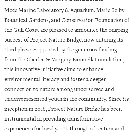
Mote Marine Laboratory & Aquarium, Marie Selby
Botanical Gardens, and Conservation Foundation of
the Gulf Coast are pleased to announce the ongoing
success of Project Nature Bridge, now entering its
third phase. Supported by the generous funding
from the Charles & Margery Barancik Foundation,
this innovative initiative aims to enhance
environmental literacy and foster a deeper
connection to nature among underserved and
underrepresented youth in the community. Since its
inception in 2018, Project Nature Bridge has been
instrumental in providing transformative
experiences for local youth through education and