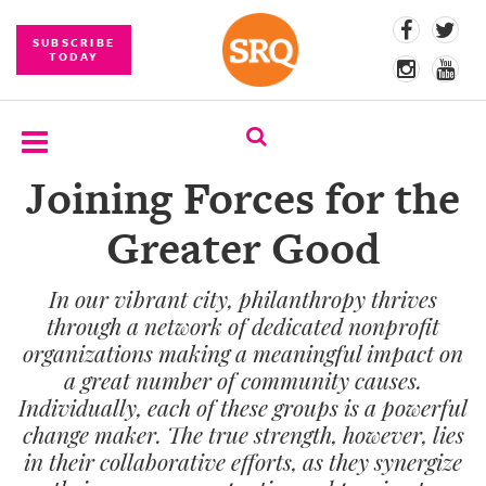
SUBSCRIBE
TODAY
Joining Forces for the
SUBSCRIBE
Greater Good
EVENTS
In our vibrant city, philanthropy thrives
COMPETITIONS
through a network of dedicated nonprofit
EVENT
organizations making a meaningful impact on
PHOTOS
a great number of community causes.
Individually, each of these groups is a powerful
BRANDED
change maker. The true strength, however, lies
CONTENT
in their collaborative efforts, as they synergize