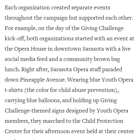
Each organization created separate events
throughout the campaign but supported each other.
For example, on the day of the Giving Challenge
kick-off, both organizations started with an event at
the Opera House in downtown Sarasota with a live
social media feed and a community brown bag
lunch. Right after, Sarasota Opera staff paraded
down Pineapple Avenue. Wearing blue Youth Opera
t-shirts (the color for child abuse prevention),
carrying blue balloons, and holding up Giving
Challenge-themed signs designed by Youth Opera
members, they marched to the Child Protection
Center for their afternoon event held at their center