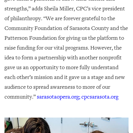
strengths,” adds Sheila Miller, CPC’s vice president
of philanthropy. “We are forever grateful to the
Community Foundation of Sarasota County and the
Patterson Foundation for giving us the platform to
raise funding for our vital programs. However, the
idea to form a partnership with another nonprofit
gave us an opportunity to more fully understand
each other’s mission and it gave us a stage and new
audience to spread awareness to more of our
community.”
sarasotaopera.org; cpcsarasota.org