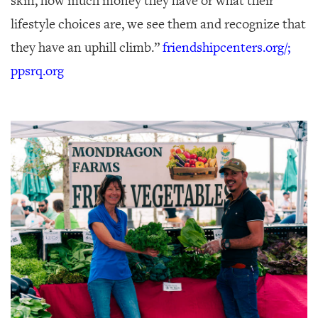
skin, how much money they have or what their
lifestyle choices are, we see them and recognize that
they have an uphill climb.”
friendshipcenters.org/;
ppsrq.org