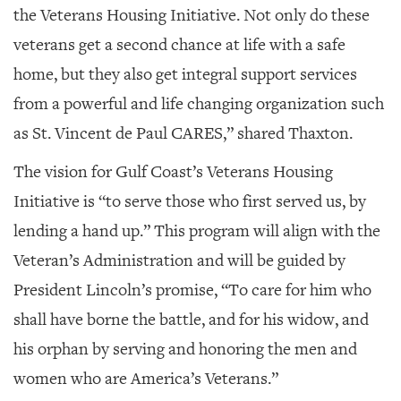
the Veterans Housing Initiative. Not only do these
veterans get a second chance at life with a safe
home, but they also get integral support services
from a powerful and life changing organization such
as St. Vincent de Paul CARES,” shared Thaxton.
The vision for Gulf Coast’s Veterans Housing
Initiative is “to serve those who first served us, by
lending a hand up.” This program will align with the
Veteran’s Administration and will be guided by
President Lincoln’s promise, “To care for him who
shall have borne the battle, and for his widow, and
his orphan by serving and honoring the men and
women who are America’s Veterans.”