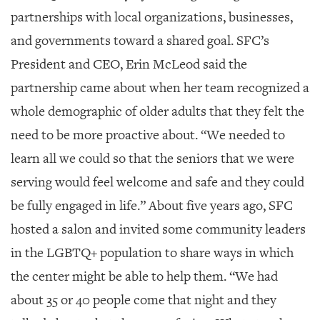
partnerships with local organizations, businesses,
and governments toward a shared goal. SFC’s
President and CEO, Erin McLeod said the
partnership came about when her team recognized a
whole demographic of older adults that they felt the
need to be more proactive about. “We needed to
learn all we could so that the seniors that we were
serving would feel welcome and safe and they could
be fully engaged in life.” About five years ago, SFC
hosted a salon and invited some community leaders
in the LGBTQ+ population to share ways in which
the center might be able to help them. “We had
about 35 or 40 people come that night and they