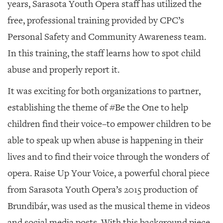
years, Sarasota Youth Opera staff has utilized the
free, professional training provided by CPC’s
Personal Safety and Community Awareness team.
In this training, the staff learns how to spot child
abuse and properly report it.
It was exciting for both organizations to partner,
establishing the theme of #Be the One to help
children find their voice–to empower children to be
able to speak up when abuse is happening in their
lives and to find their voice through the wonders of
opera.
Raise Up Your Voice
, a powerful choral piece
from Sarasota Youth Opera’s 2015 production of
Brundibár
, was used as the musical theme in videos
and social media posts. With this background piece,