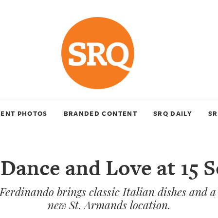
VENT PHOTOS
BRANDED CONTENT
SRQ DAILY
SR
 Dance and Love at 15 
Ferdinando brings classic Italian dishes and a f
new St. Armands location.