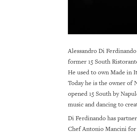
Alessandro Di Ferdinando i
former 15 South Ristoran
He used to own Made in It
Today he is the owner of N
opened 15 South by Napulé
music and dancing to creat
Di Ferdinando has partner
Chef Antonio Mancini for t