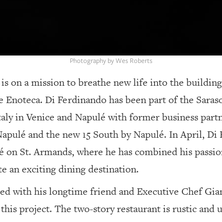
Photography by Wes Roberts
s on a mission to breathe new life into the buildin
te Enoteca.
Di Ferdinando has been part of the Saraso
aly in Venice and Napulé with former business part
apulé and the new 15 South by Napulé. In April, Di 
 on St. Armands, where he has combined his passion 
e an exciting dining destination.
ed with his longtime friend and Executive Chef Gi
his project. The two-story restaurant is rustic and 