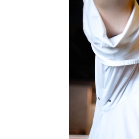
OUR
PLATFORMS
CONTACT
US