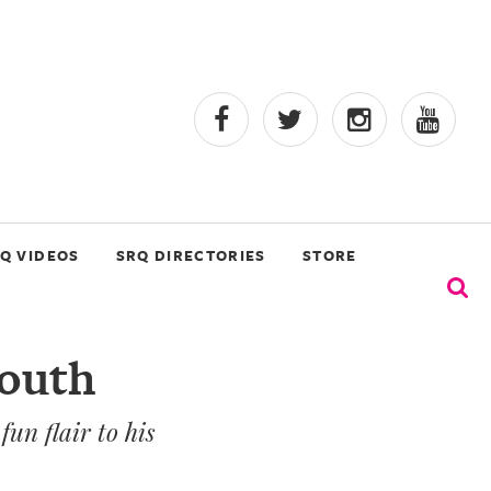
Q VIDEOS
SRQ DIRECTORIES
STORE
South
un flair to his