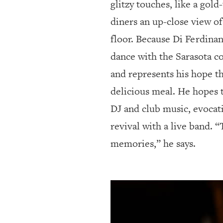
glitzy touches, like a gol
diners an up-close view of
floor. Because Di Ferdina
dance with the Sarasota co
and represents his hope th
delicious meal. He hopes t
DJ and club music, evocati
revival with a live band. 
memories,” he says.