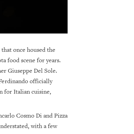
g that once housed the
ta food scene for years.
ner Giuseppe Del Sole.
Ferdinando officially
for Italian cuisine,
ancarlo Cosmo Di and Pizza
understated, with a few