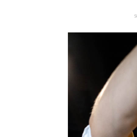
SRQ
DAILY
S
SRQ
VIDEOS
STORE
ARCHIVES
ABOUT
US
OUR
PUBLICATIONS
SRQ
GIVES
BACK