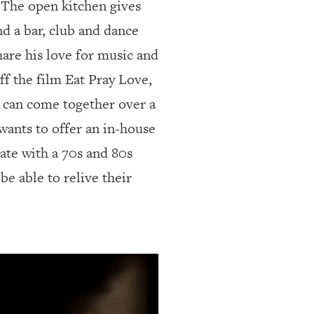
. The open kitchen gives
nd a bar, club and dance
are his love for music and
ff the film Eat Pray Love,
e can come together over a
 wants to offer an in-house
ate with a 70s and 80s
be able to relive their