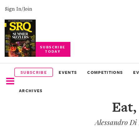
Sign In/Join
SUBSCRIBE
TODAY
SUBSCRIBE
EVENTS
SUBSCRIBE
EVENTS
COMPETITIONS
E
COMPETITIONS
ARCHIVES
EVENT
Eat,
PHOTOS
Alessandro Di 
BRANDED
CONTENT