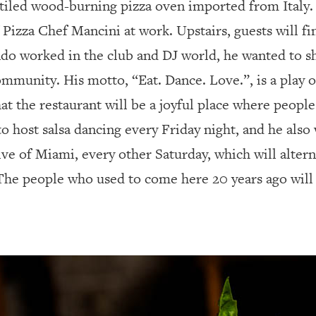
d-tiled wood-burning pizza oven imported from Italy
 Pizza Chef Mancini at work. Upstairs, guests will fi
ndo worked in the club and DJ world, he wanted to sh
mmunity. His motto, “Eat. Dance. Love.”, is a play o
at the restaurant will be a joyful place where peopl
o host salsa dancing every Friday night, and he also
ve of Miami, every other Saturday, which will altern
“The people who used to come here 20 years ago will 