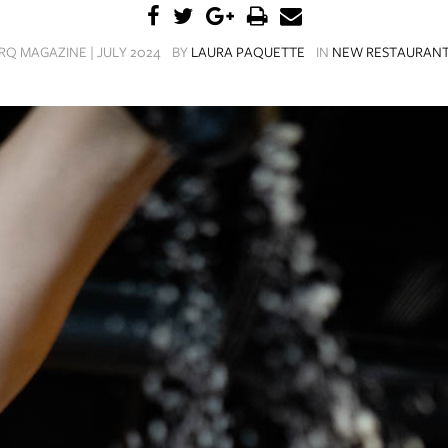
RQ MAGAZINE | JULY 2024
BY
LAURA PAQUETTE
IN
NEW RESTAURAN