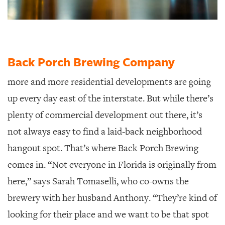
Back Porch Brewing Company
more and more residential developments are going
up every day east of the interstate. But while there’s
plenty of commercial development out there, it’s
not always easy to find a laid-back neighborhood
hangout spot. That’s where Back Porch Brewing
comes in. “Not everyone in Florida is originally from
here,” says Sarah Tomaselli, who co-owns the
brewery with her husband Anthony. “They’re kind of
looking for their place and we want to be that spot