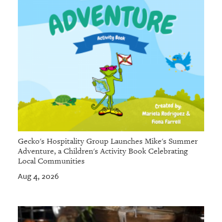
Gecko's Hospitality Group Launches Mike's Summer
Adventure, a Children's Activity Book Celebrating
Local Communities
Aug 4, 2026