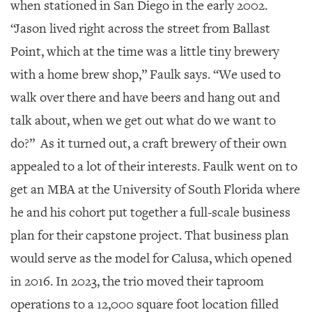
when stationed in San Diego in the early 2002.
“Jason lived right across the street from Ballast
Point, which at the time was a little tiny brewery
with a home brew shop,” Faulk says. “We used to
walk over there and have beers and hang out and
talk about, when we get out what do we want to
do?” As it turned out, a craft brewery of their own
appealed to a lot of their interests. Faulk went on to
get an MBA at the University of South Florida where
he and his cohort put together a full-scale business
plan for their capstone project. That business plan
would serve as the model for Calusa, which opened
in 2016. In 2023, the trio moved their taproom
operations to a 12,000 square foot location filled