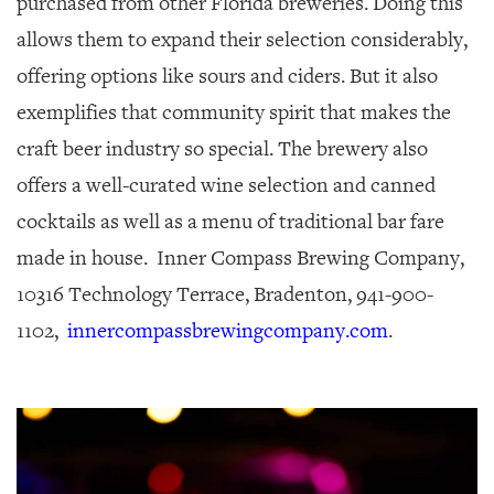
purchased from other Florida breweries. Doing this
allows them to expand their selection considerably,
offering options like sours and ciders. But it also
exemplifies that community spirit that makes the
craft beer industry so special. The brewery also
offers a well-curated wine selection and canned
cocktails as well as a menu of traditional bar fare
made in house. Inner Compass Brewing Company,
10316 Technology Terrace, Bradenton, 941-900-
1102,
innercompassbrewingcompany.com
.