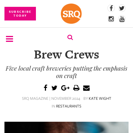
SUBSCRIBE
TODAY
Brew Crews
SUBSCRIBE
Five local craft breweries putting the emphasis
EVENTS
on craft
COMPETITIONS
EVENT
SRQ MAGAZINE | NOVEMBER 2024
BY
KATE WIGHT
PHOTOS
IN
RESTAURANTS
BRANDED
CONTENT