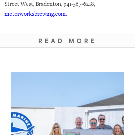
Street West, Bradenton, 941-567-6218,
motorworksbrewing.com
.
READ MORE