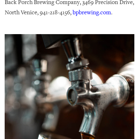
Back Porch Brewing Company, 3469 Precision Drive,
North Venice, 941-218-4156,
bpbrewing.com
.