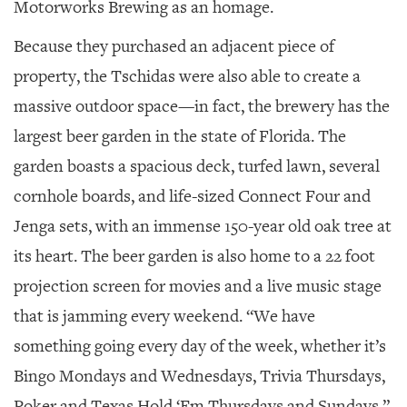
Motorworks Brewing as an homage.
Because they purchased an adjacent piece of
property, the Tschidas were also able to create a
massive outdoor space—in fact, the brewery has the
largest beer garden in the state of Florida. The
garden boasts a spacious deck, turfed lawn, several
cornhole boards, and life-sized Connect Four and
Jenga sets, with an immense 150-year old oak tree at
its heart. The beer garden is also home to a 22 foot
projection screen for movies and a live music stage
that is jamming every weekend. “We have
something going every day of the week, whether it’s
Bingo Mondays and Wednesdays, Trivia Thursdays,
Poker and Texas Hold ‘Em Thursdays and Sundays,”