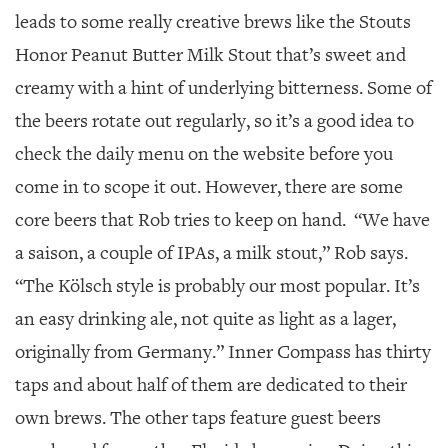
leads to some really creative brews like the Stouts
Honor Peanut Butter Milk Stout that’s sweet and
creamy with a hint of underlying bitterness. Some of
the beers rotate out regularly, so it’s a good idea to
check the daily menu on the website before you
come in to scope it out. However, there are some
core beers that Rob tries to keep on hand. “We have
a saison, a couple of IPAs, a milk stout,” Rob says.
“The Kölsch style is probably our most popular. It’s
an easy drinking ale, not quite as light as a lager,
originally from Germany.” Inner Compass has thirty
taps and about half of them are dedicated to their
own brews. The other taps feature guest beers