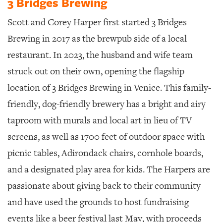
3 Bridges Brewing
Scott and Corey Harper first started 3 Bridges
Brewing in 2017 as the brewpub side of a local
restaurant. In 2023, the husband and wife team
struck out on their own, opening the flagship
location of 3 Bridges Brewing in Venice. This family-
friendly, dog-friendly brewery has a bright and airy
taproom with murals and local art in lieu of TV
screens, as well as 1700 feet of outdoor space with
picnic tables, Adirondack chairs, cornhole boards,
and a designated play area for kids. The Harpers are
passionate about giving back to their community
and have used the grounds to host fundraising
events like a beer festival last May, with proceeds