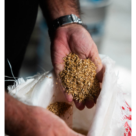
SRQ
DAILY
SRQ
VIDEOS
STORE
ARCHIVES
ABOUT
US
OUR
PUBLICATIONS
SRQ