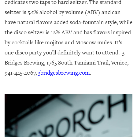
dedicates two taps to hard seltzer. The standard
seltzer is 5.5% alcohol by volume (ABV) and can
have natural flavors added soda-fountain style, while
the disco seltzer is 12% ABV and has flavors inspired
by cocktails like mojitos and Moscow mules. It’s
one disco party you’ll definitely want to attend. 3
Bridges Brewing, 1765 South Tamiami Trail, Venice,
941-445-4067,
3bridgesbrewing.com
.