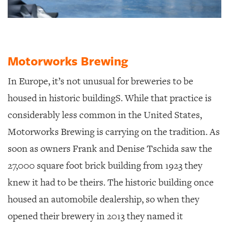
Motorworks Brewing
In Europe, it’s not unusual for breweries to be
housed in historic buildingS.
While that practice is
considerably less common in the United States,
Motorworks Brewing is carrying on the tradition. As
soon as owners Frank and Denise Tschida saw the
27,000 square foot brick building from 1923 they
knew it had to be theirs. The historic building once
housed an automobile dealership, so when they
opened their brewery in 2013 they named it