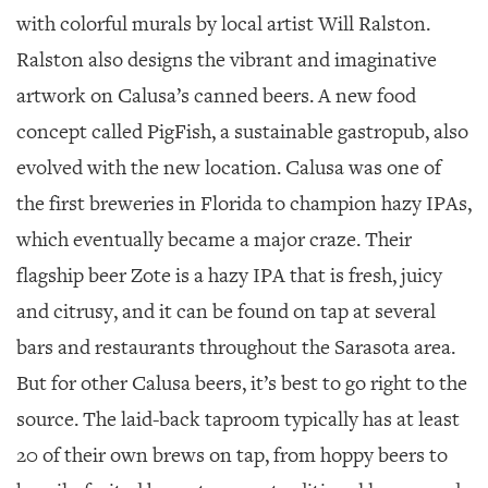
with colorful murals by local artist Will Ralston.
Ralston also designs the vibrant and imaginative
artwork on Calusa’s canned beers. A new food
concept called PigFish, a sustainable gastropub, also
evolved with the new location. Calusa was one of
the first breweries in Florida to champion hazy IPAs,
which eventually became a major craze. Their
flagship beer Zote is a hazy IPA that is fresh, juicy
and citrusy, and it can be found on tap at several
bars and restaurants throughout the Sarasota area.
But for other Calusa beers, it’s best to go right to the
source. The laid-back taproom typically has at least
20 of their own brews on tap, from hoppy beers to