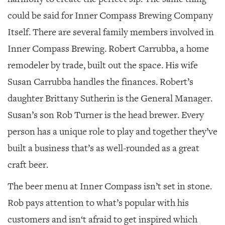
could be said for Inner Compass Brewing Company
Itself. There are several family members involved in
Inner Compass Brewing. Robert Carrubba, a home
remodeler by trade, built out the space. His wife
Susan Carrubba handles the finances. Robert’s
daughter Brittany Sutherin is the General Manager.
Susan’s son Rob Turner is the head brewer. Every
person has a unique role to play and together they’ve
built a business that’s as well-rounded as a great
craft beer.
The beer menu at Inner Compass isn’t set in stone.
Rob pays attention to what’s popular with his
customers and isn‘t afraid to get inspired which