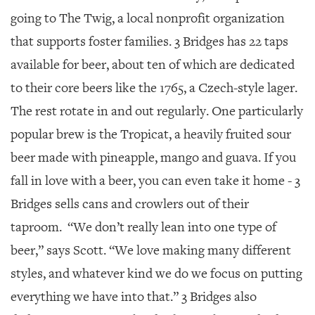
going to The Twig, a local nonprofit organization
that supports foster families. 3 Bridges has 22 taps
available for beer, about ten of which are dedicated
to their core beers like the 1765, a Czech-style lager.
The rest rotate in and out regularly. One particularly
popular brew is the Tropicat, a heavily fruited sour
beer made with pineapple, mango and guava. If you
fall in love with a beer, you can even take it home - 3
Bridges sells cans and crowlers out of their
taproom. “We don’t really lean into one type of
beer,” says Scott. “We love making many different
styles, and whatever kind we do we focus on putting
everything we have into that.” 3 Bridges also