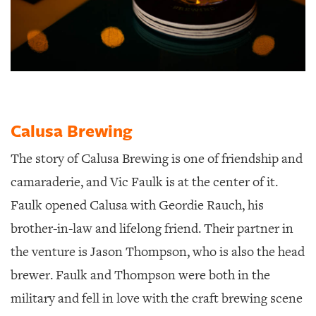
Calusa Brewing
The story of Calusa Brewing is one of friendship and
camaraderie, and Vic Faulk is at the center of it.
Faulk opened Calusa with Geordie Rauch, his
brother-in-law and lifelong friend. Their partner in
the venture is Jason Thompson, who is also the head
brewer. Faulk and Thompson were both in the
military and fell in love with the craft brewing scene