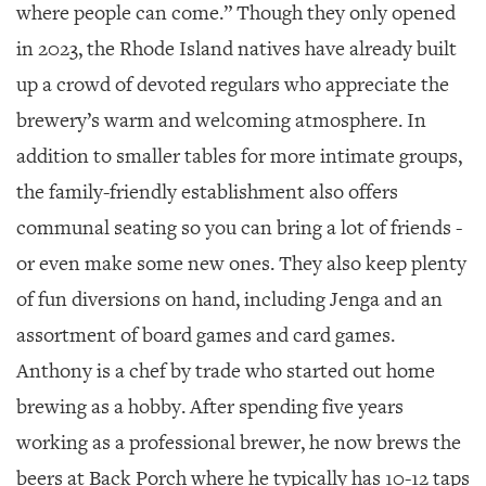
where people can come.” Though they only opened
in 2023, the Rhode Island natives have already built
up a crowd of devoted regulars who appreciate the
brewery’s warm and welcoming atmosphere. In
addition to smaller tables for more intimate groups,
the family-friendly establishment also offers
communal seating so you can bring a lot of friends -
or even make some new ones. They also keep plenty
of fun diversions on hand, including Jenga and an
assortment of board games and card games.
Anthony is a chef by trade who started out home
brewing as a hobby. After spending five years
working as a professional brewer, he now brews the
beers at Back Porch where he typically has 10-12 taps