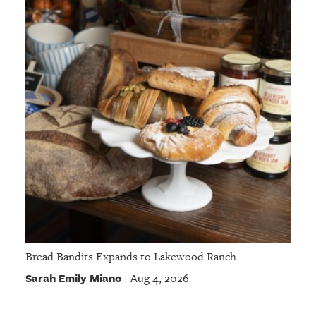
Bread Bandits Expands to Lakewood Ranch
Sarah Emily Miano
Aug 4, 2026
|