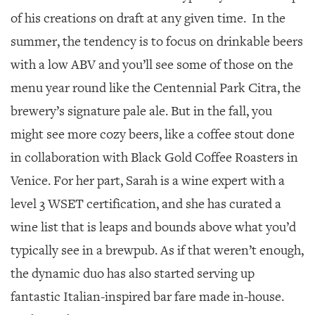
of his creations on draft at any given time. In the
summer, the tendency is to focus on drinkable beers
with a low ABV and you’ll see some of those on the
menu year round like the Centennial Park Citra, the
brewery’s signature pale ale. But in the fall, you
might see more cozy beers, like a coffee stout done
in collaboration with Black Gold Coffee Roasters in
Venice. For her part, Sarah is a wine expert with a
level 3 WSET certification, and she has curated a
wine list that is leaps and bounds above what you’d
typically see in a brewpub. As if that weren’t enough,
the dynamic duo has also started serving up
fantastic Italian-inspired bar fare made in-house.