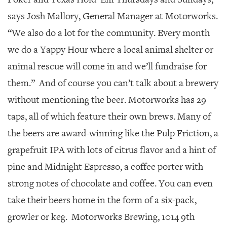
says Josh Mallory, General Manager at Motorworks.
“We also do a lot for the community. Every month
we do a Yappy Hour where a local animal shelter or
animal rescue will come in and we’ll fundraise for
them.” And of course you can’t talk about a brewery
without mentioning the beer. Motorworks has 29
taps, all of which feature their own brews. Many of
the beers are award-winning like the Pulp Friction, a
grapefruit IPA with lots of citrus flavor and a hint of
pine and Midnight Espresso, a coffee porter with
strong notes of chocolate and coffee. You can even
take their beers home in the form of a six-pack,
growler or keg. Motorworks Brewing, 1014 9th