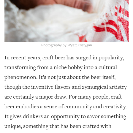
GIVES
BACK
OUR
PLATFORMS
CONTACT
Photography by Wyatt Kostygan
US
In recent years, craft beer has surged in popularity,
transforming from a niche hobby into a cultural
phenomenon. It’s not just about the beer itself,
though the inventive flavors and zymurgical artistry
are certainly a major draw. For many people, craft
beer embodies a sense of community and creativity.
It gives drinkers an opportunity to savor something
unique, something that has been crafted with