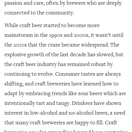
passion and care, often by brewers who are deeply
connected to the community.
While craft beer started to become more
mainstream in the 1990s and 2000s, it wasn’t until
the 2010s that the craze became widespread. The
explosive growth of the last decade has slowed, but
the craft beer industry has remained robust by
continuing to evolve. Consumer tastes are always
shifting, and craft breweries have learned how to
adapt by embracing trends like sour beers which are
intentionally tart and tangy. Drinkers have shown
interest in low-alcohol and no-alcohol beers, a need
that many craft breweries are happy to fill. Craft