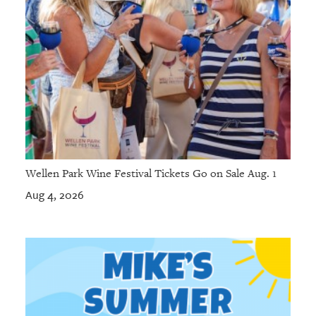
Wellen Park Wine Festival Tickets Go on Sale Aug. 1
Aug 4, 2026