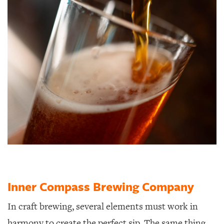
Inner Compass Brewing Company
In craft brewing, several elements must work in
harmony to create the perfect sip.
The same thing