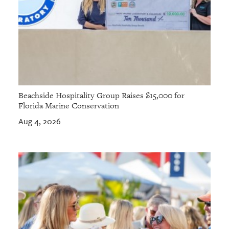
Beachside Hospitality Group Raises $15,000 for
Florida Marine Conservation
Aug 4, 2026