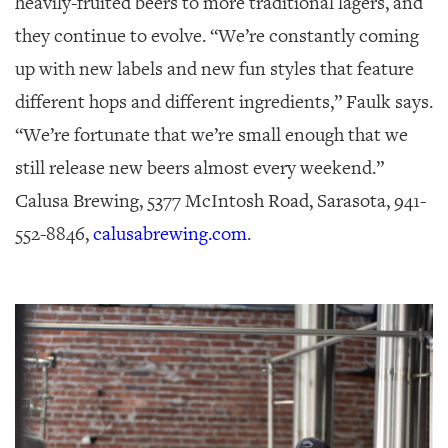
heavily-fruited beers to more traditional lagers, and
they continue to evolve. “We’re constantly coming
up with new labels and new fun styles that feature
different hops and different ingredients,” Faulk says.
“We’re fortunate that we’re small enough that we
still release new beers almost every weekend.”
Calusa Brewing, 5377 McIntosh Road, Sarasota, 941-
552-8846,
calusabrewing.com
.