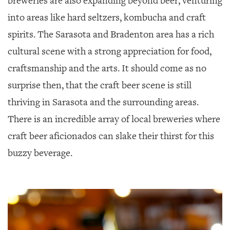
breweries are also expanding beyond beer, venturing
into areas like hard seltzers, kombucha and craft
spirits. The Sarasota and Bradenton area has a rich
cultural scene with a strong appreciation for food,
craftsmanship and the arts. It should come as no
surprise then, that the craft beer scene is still
thriving in Sarasota and the surrounding areas.
There is an incredible array of local breweries where
craft beer aficionados can slake their thirst for this
buzzy beverage.