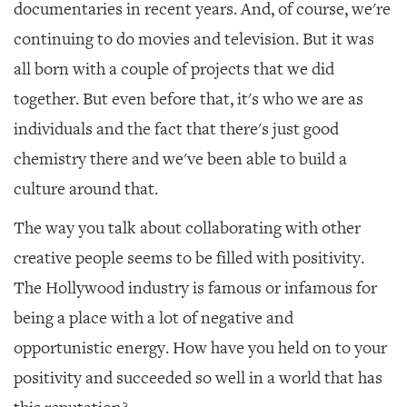
documentaries in recent years. And, of course, we're
continuing to do movies and television. But it was
all born with a couple of projects that we did
together. But even before that, it's who we are as
individuals and the fact that there's just good
chemistry there and we've been able to build a
culture around that.
The way you talk about collaborating with other
creative people seems to be filled with positivity.
The Hollywood industry is famous or infamous for
being a place with a lot of negative and
opportunistic energy. How have you held on to your
positivity and succeeded so well in a world that has