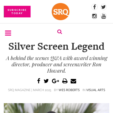
SUBSCRIBE
TODAY
Silver Screen Legend
SUBSCRIBE
A behind the scenes Q&A with award winning
EVENTS
director, producer and screenwriter Ron
COMPETITIONS
Howard.
EVENT
PHOTOS
SRQ MAGAZINE | MARCH 2025
BY
WES ROBERTS
IN
VISUAL ARTS
BRANDED
CONTENT