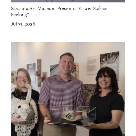
Sarasota Art Museum Presents "Eszter Sziksz:
Seeking"
Jul 31, 2026