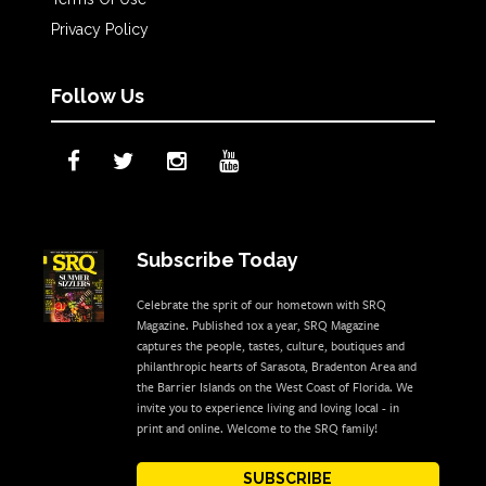
Privacy Policy
Follow Us
Subscribe Today
Celebrate the sprit of our hometown with SRQ
Magazine. Published 10x a year, SRQ Magazine
captures the people, tastes, culture, boutiques and
philanthropic hearts of Sarasota, Bradenton Area and
the Barrier Islands on the West Coast of Florida. We
invite you to experience living and loving local - in
print and online. Welcome to the SRQ family!
SUBSCRIBE