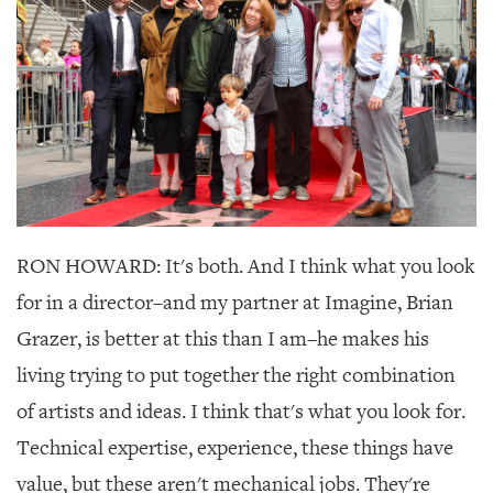
RON HOWARD: It's both. And I think what you look
for in a director–and my partner at Imagine, Brian
Grazer, is better at this than I am–he makes his
living trying to put together the right combination
of artists and ideas. I think that's what you look for.
Technical expertise, experience, these things have
value, but these aren't mechanical jobs. They're