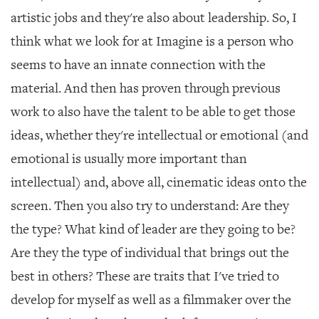
artistic jobs and they're also about leadership. So, I
think what we look for at Imagine is a person who
seems to have an innate connection with the
material. And then has proven through previous
work to also have the talent to be able to get those
ideas, whether they're intellectual or emotional (and
emotional is usually more important than
intellectual) and, above all, cinematic ideas onto the
screen. Then you also try to understand: Are they
the type? What kind of leader are they going to be?
Are they the type of individual that brings out the
best in others? These are traits that I've tried to
develop for myself as well as a filmmaker over the