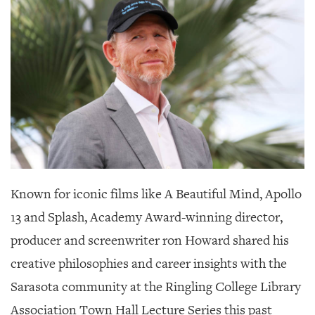
SRQ
DAILY
SRQ
VIDEOS
STORE
ARCHIVES
Known for iconic films like A Beautiful Mind, Apollo
ABOUT
13 and Splash, Academy Award-winning director,
US
producer and screenwriter ron Howard shared his
OUR
creative philosophies and career insights with the
PUBLICATIONS
Sarasota community at the Ringling College Library
SRQ
Association Town Hall Lecture Series this past