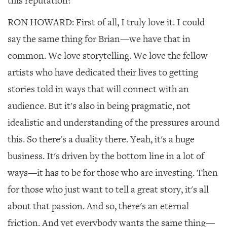
this reputation?
RON HOWARD: First of all, I truly love it. I could
say the same thing for Brian—we have that in
common. We love storytelling. We love the fellow
artists who have dedicated their lives to getting
stories told in ways that will connect with an
audience. But it's also in being pragmatic, not
idealistic and understanding of the pressures around
this. So there's a duality there. Yeah, it's a huge
business. It's driven by the bottom line in a lot of
ways—it has to be for those who are investing. Then
for those who just want to tell a great story, it's all
about that passion. And so, there's an eternal
friction. And yet everybody wants the same thing—