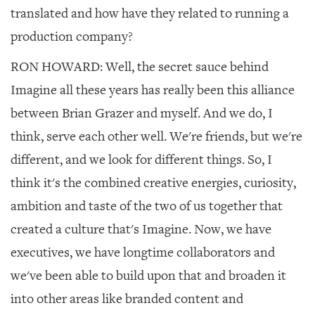
translated and how have they related to running a
production company?
RON HOWARD:
Well, the secret sauce behind
Imagine all these years has really been this alliance
between Brian Grazer and myself. And we do, I
think, serve each other well. We're friends, but we're
different, and we look for different things. So, I
think it's the combined creative energies, curiosity,
ambition and taste of the two of us together that
created a culture that's Imagine. Now, we have
executives, we have longtime collaborators and
we've been able to build upon that and broaden it
into other areas like branded content and