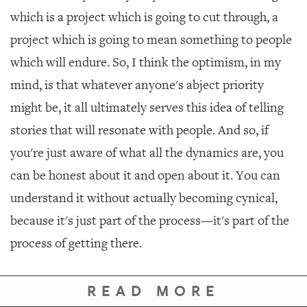
which is a project which is going to cut through, a
project which is going to mean something to people
which will endure. So, I think the optimism, in my
mind, is that whatever anyone's abject priority
might be, it all ultimately serves this idea of telling
stories that will resonate with people. And so, if
you're just aware of what all the dynamics are, you
can be honest about it and open about it. You can
understand it without actually becoming cynical,
because it's just part of the process—it's part of the
process of getting there.
READ MORE