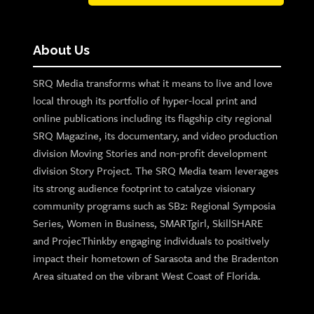
About Us
SRQ Media transforms what it means to live and love
local through its portfolio of hyper-local print and
online publications including its flagship city regional
SRQ Magazine, its documentary, and video production
division Moving Stories and non-profit development
division Story Project. The SRQ Media team leverages
its strong audience footprint to catalyze visionary
community programs such as SB2: Regional Symposia
Series, Women in Business, SMARTgirl, SkillSHARE
and ProjecThinkby engaging individuals to positively
impact their hometown of Sarasota and the Bradenton
Area situated on the vibrant West Coast of Florida.