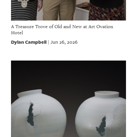
A Treasure Trove of Old and New at Art Ovation
Hotel
Dylan Campbell
Jun 26, 2026
|