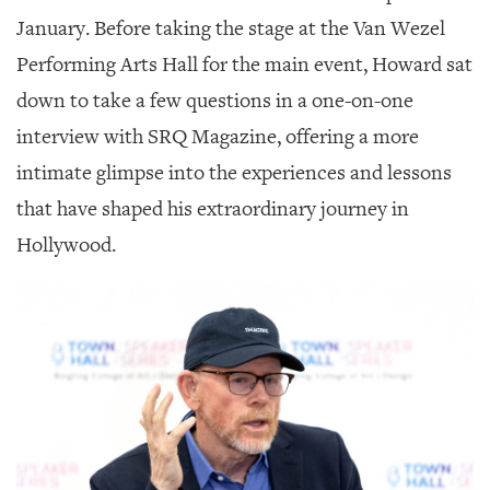
GIVES
BACK
January. Before taking the stage at the Van Wezel
Performing Arts Hall for the main event, Howard sat
OUR
PLATFORMS
down to take a few questions in a one-on-one
interview with SRQ Magazine, offering a more
CONTACT
US
intimate glimpse into the experiences and lessons
that have shaped his extraordinary journey in
Hollywood.