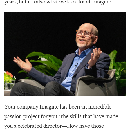
years, but it's also what we look for at Imagine.
Your company Imagine has been an incredible
passion project for you. The skills that have made
you a celebrated director—How have those