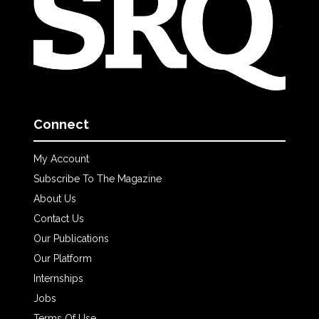
Connect
My Account
Subscribe To The Magazine
About Us
Contact Us
Our Publications
Our Platform
Internships
Jobs
Terms Of Use