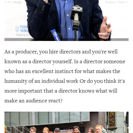
As a producer, you hire directors and you're well
known as a director yourself. Is a director someone
who has an excellent instinct for what makes the
humanity of an individual work Or do you think it's
more important that a director knows what will
make an audience react?