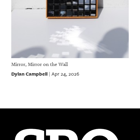
Mirror, Mirror on the Wall
Dylan Campbell
Apr 24, 2026
|