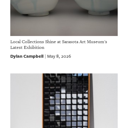
Local Collections Shine at Sarasota Art Museum's
Latest Exhibition
Dylan Campbell
May 8, 2026
|