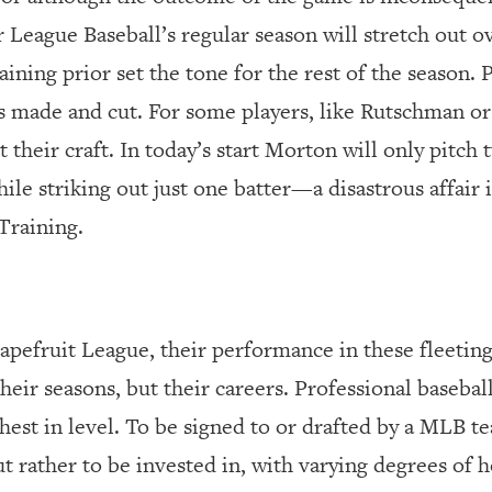
or League Baseball’s regular season will stretch out o
ining prior set the tone for the rest of the season. 
ers made and cut. For some players, like Rutschman o
t their craft. In today’s start Morton will only pitch
ile striking out just one batter—a disastrous affair 
Training.
rapefruit League
,
their performance in these fleeting
heir seasons, but their careers. Professional baseball
ghest in level. To be signed to or drafted by a MLB t
ut rather to be invested in, with varying degrees of 