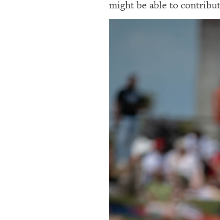
might be able to contribut