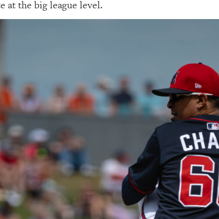
e at the big league level.