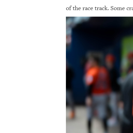
of the race track. Some cr