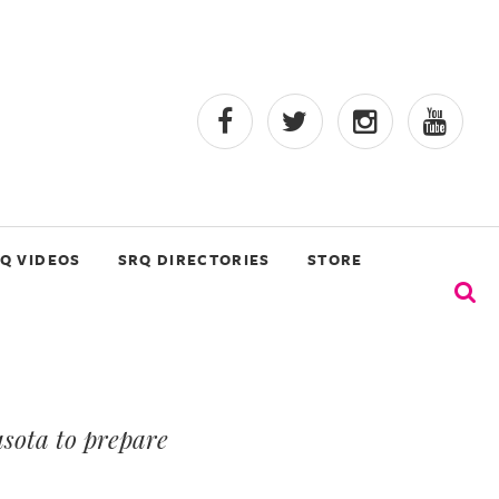
Q VIDEOS
SRQ DIRECTORIES
STORE
sota to prepare