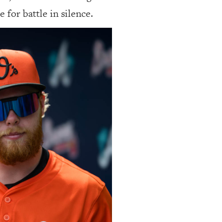
 for battle in silence.