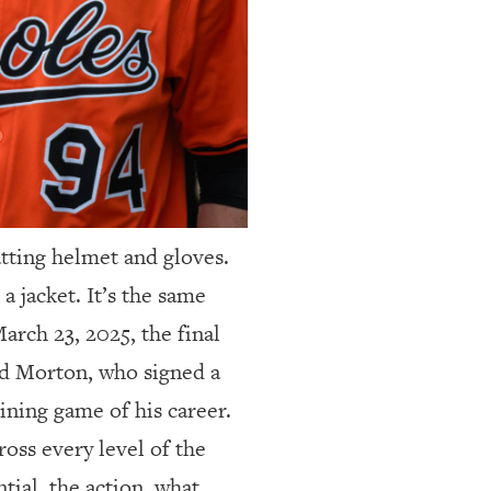
atting helmet and gloves.
a jacket. It’s the same
arch 23, 2025, the final
ld Morton, who signed a
ining game of his career.
oss every level of the
tial, the action, what