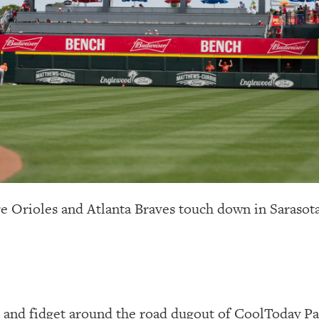
re Orioles and Atlanta Braves touch down in Sarasota
t and fidget around the road dugout of CoolToday Pa