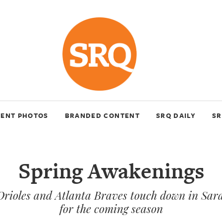
VENT PHOTOS
BRANDED CONTENT
SRQ DAILY
SR
Spring Awakenings
Orioles and Atlanta Braves touch down in Sara
for the coming season