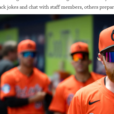
ack jokes and chat with staff members, others prepare