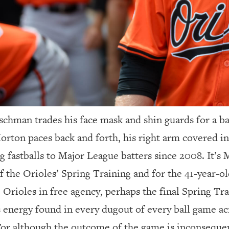
schman trades his face mask and shin guards for a b
orton paces back and forth, his right arm covered in 
 fastballs to Major League batters since 2008. It’s M
 the Orioles’ Spring Training and for the 41-year-o
 Orioles in free agency, perhaps the final Spring Tra
 energy found in every dugout of every ball game acr
 For although the outcome of the game is inconsequen