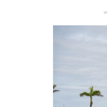
SRQ
DAILY
SR
SRQ
VIDEOS
STORE
ARCHIVES
ABOUT
US
OUR
PUBLICATIONS
SRQ
GIVES
BACK