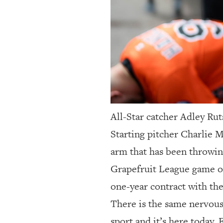
All-Star catcher Adley Rut
Starting pitcher Charlie M
arm that has been throwing
Grapefruit League game of
one-year contract with the
There is the same nervous
sport and it’s here today.