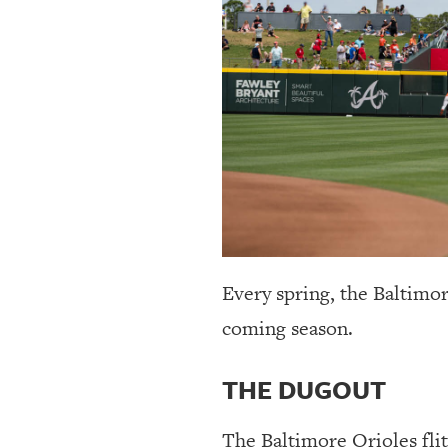
OUR
PLATFORMS
CONTACT
US
Every spring, the Baltimo
coming season.
THE DUGOUT
The Baltimore Orioles fli