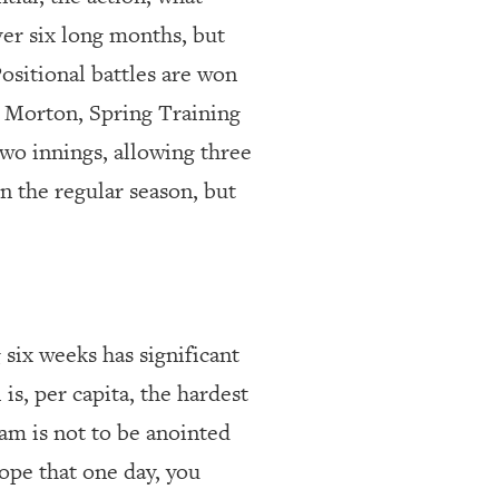
ver six long months, but
Positional battles are won
r Morton, Spring Training
 two innings, allowing three
in the regular season, but
 six weeks has significant
 is, per capita, the hardest
eam is not to be anointed
hope that one day, you