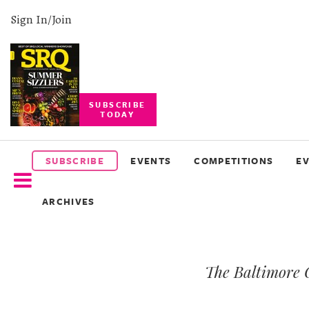
Sign In/Join
SUBSCRIBE
TODAY
SUBSCRIBE
EVENTS
SUBSCRIBE
EVENTS
COMPETITIONS
E
COMPETITIONS
ARCHIVES
EVENT
PHOTOS
The Baltimore 
BRANDED
CONTENT