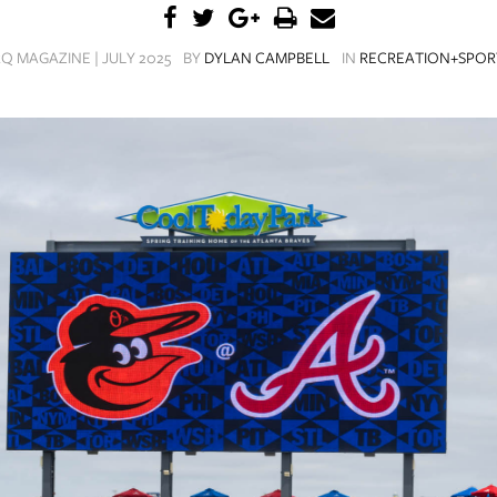
Q MAGAZINE | JULY 2025
BY
DYLAN CAMPBELL
IN
RECREATION+SPOR