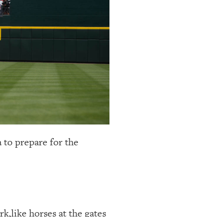
 to prepare for the
rk,
like horses at the gates