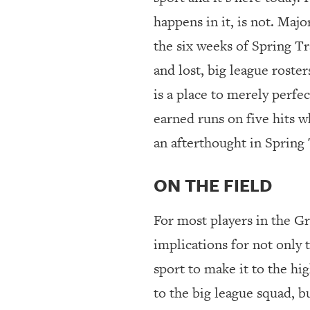
happens in it, is not. Maj
the six weeks of Spring Tra
and lost, big league rost
is a place to merely perfec
earned runs on five hits wh
an afterthought in Spring 
ON THE FIELD
For most players in the G
implications for not only t
sport to make it to the hi
to the big league squad, b