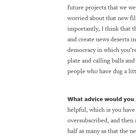
future projects that we were
worried about that new fi
importantly, I think that 
and create news deserts in
democracy in which you’re
plate and calling balls and
people who have dug a lit
What advice would you 
helpful, which is you have
oversubscribed, and then a
half as many as that the 