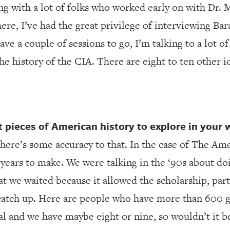
ng with a lot of folks who worked early on with Dr. 
there, I’ve had the great privilege of interviewing B
ave a couple of sessions to go, I’m talking to a lot o
the history of the CIA. There are eight to ten other 
pieces of American history to explore in your 
there’s some accuracy to that. In the case of The Am
0 years to make. We were talking in the ‘90s about d
hat we waited because it allowed the scholarship, part
catch up. Here are people who have more than 600 g
l and we have maybe eight or nine, so wouldn’t it b