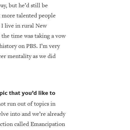
y, but he’d still be
ot more talented people
 I live in rural New
t the time was taking a vow
istory on PBS. I’m very
cer mentality as we did
ic that you’d like to
not run out of topics in
elve into and we’re already
uction called Emancipation