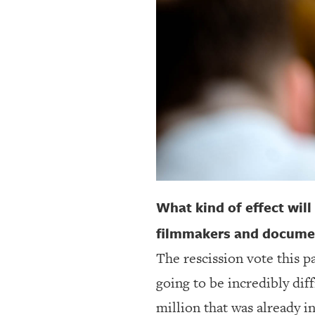
OUR
PLATFORMS
CONTACT
US
What kind of effect will
filmmakers and document
The rescission vote this 
going to be incredibly dif
million that was already i