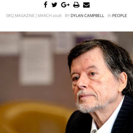
SRQ MAGAZINE | MARCH 2026
BY
DYLAN CAMPBELL
IN
PEOPLE