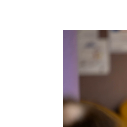
SRQ
DAILY
SRQ
VIDEOS
STORE
ARCHIVES
ABOUT
US
OUR
PUBLICATIONS
SRQ
GIVES
BACK