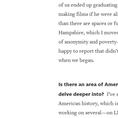
of us ended up graduating 
making films if he were al
than there are spaces or f
Hampshire, which I moved t
of anonymity and poverty
happy to report that didn’
when we began.
Is there an area of Amer
delve deeper into?
I’ve 
American history, which is
working on several—on LBJ