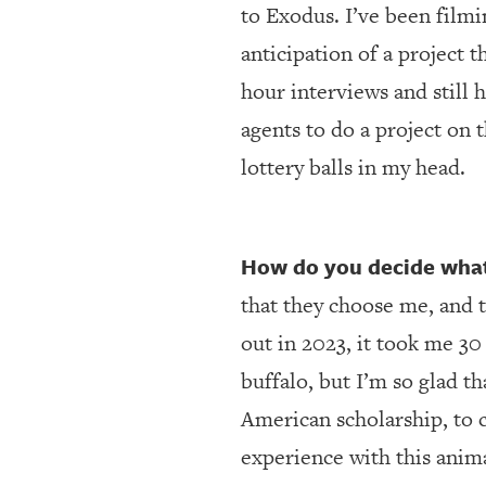
to Exodus. I’ve been filmi
anticipation of a project 
hour interviews and still h
agents to do a project on 
lottery balls in my head.
How do you decide what 
that they choose me, and 
out in 2023, it took me 3
buffalo, but I’m so glad t
American scholarship, to 
experience with this anima