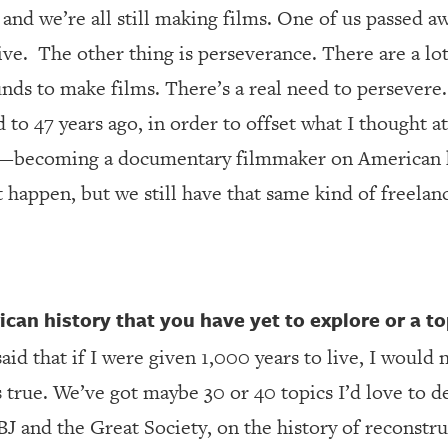
and we’re all still making films. One of us passed awa
ive.
The other thing is perseverance. There are a l
unds to make films. There’s a real need to persevere.
o 47 years ago, in order to offset what I thought a
—becoming a documentary filmmaker on American h
t happen, but we still have that same kind of freelan
ican history that you have yet to explore or a top
said that if I were given 1,000 years to live, I would 
 true. We’ve got maybe 30 or 40 topics I’d love to d
 and the Great Society, on the history of reconstr