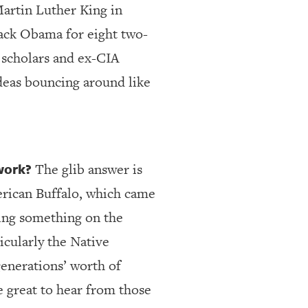
Martin Luther King in
arack Obama for eight two-
f scholars and ex-CIA
ideas bouncing around like
work?
The glib answer is
erican Buffalo, which came
oing something on the
icularly the Native
enerations’ worth of
e great to hear from those