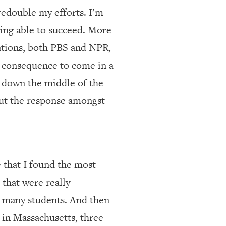
t redouble my efforts. I’m
ing able to succeed. More
tations, both PBS and NPR,
le consequence to come in a
s down the middle of the
, but the response amongst
 that I found the most
 that were really
as many students. And then
 in Massachusetts, three