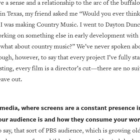
a sense and a relationship to the arc of the buffalo
in Texas, my friend asked me “Would you ever thin
 I was making Country Music. I went to Dayton Dunc
rking on something else in early development with 
t what about country music?” We’ve never spoken abo
ugh, however, to say that every project I’ve fully sta
ting, every film is a director’s cut—there are no sui
eave out.
l media, where screens are a constant presence i
your audience is and how they consume your wo
o say, that sort of PBS audience, which is growing ol