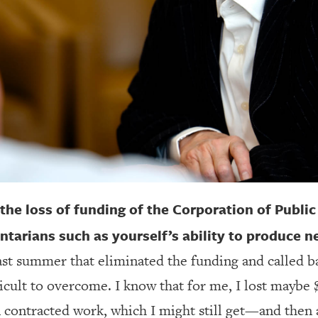
 the loss of funding of the Corporation of Publi
arians such as yourself’s ability to produce 
past summer that eliminated the funding and called b
ficult to overcome. I know that for me, I lost maybe
n contracted work, which I might still get—and then 