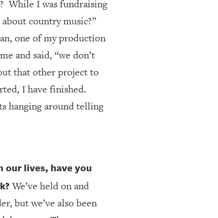
?
While I was fundraising
k about country music?”
an, one of my production
me and said, “we don’t
ut that other project to
rted, I have finished.
ts hanging around telling
n our lives, have you
rk?
We’ve held on and
der, but we’ve also been