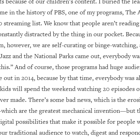
s because of our children’s content. I buried the le
 time in the history of PBS, one of my programs, The
10 streaming list. We know that people aren’t readi
onstantly distracted by the thing in our pocket. Beca
m, however, we are self-curating or binge-watching, as
 Jazz and the National Parks came out, everybody wa
this.” And of course, those programs had huge audien
out in 2014, because by that time, everybody was a
y kids will spend the weekend watching 20 episodes 
ever made. There’s some bad news, which is the eros
—which are the greatest mechanical invention—but th
digital possibilities that make it possible for peopl
 our traditional audience to watch, digest and respon