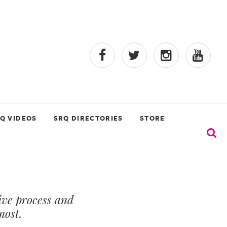
Q VIDEOS
SRQ DIRECTORIES
STORE
ive process and
most.