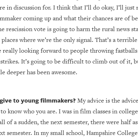
 in discussion for. I think that I’ll do okay, I’ll jus
lmmaker coming up and what their chances are of be
the rescission vote is going to harm the rural news s
 places where we’re the only signal. That’s a terrib
 really looking forward to people throwing fastball
 strikes. It’s going to be difficult to climb out of it
tle deeper has been awesome.
give to young filmmakers?
My advice is the advice
 to know who you are. I was in film classes in college
ll of a sudden, the next semester, there were half 
next semester. In my small school, Hampshire College