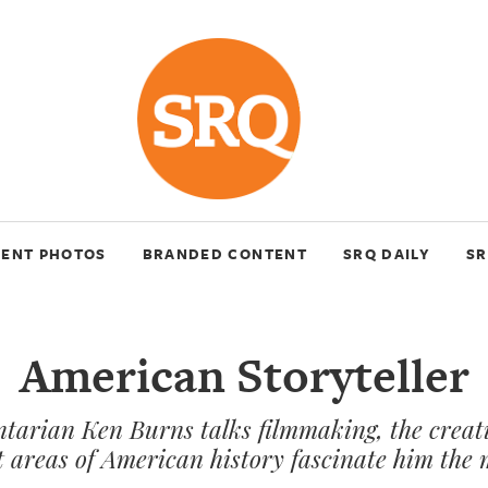
VENT PHOTOS
BRANDED CONTENT
SRQ DAILY
SR
American Storyteller
tarian Ken Burns talks filmmaking, the creat
 areas of American history fascinate him the 