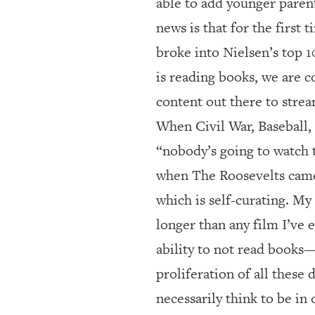
able to add younger parent
news is that for the first
broke into Nielsen’s top 
is reading books, we are c
content out there to strea
When Civil War, Baseball,
“nobody’s going to watch 
when The Roosevelts came 
which is self-curating. M
longer than any film I’ve 
ability to not read books
proliferation of all these 
necessarily think to be in