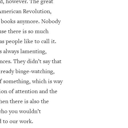
ad, however. The great
 American Revolution,
ng books anymore. Nobody
use there is so much
 people like to call it.
s always lamenting,
ces. They didn’t say that
lready binge-watching,
of something, which is way
ion of attention and the
en there is also the
e who you wouldn’t
d to our work.