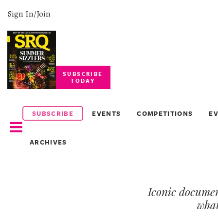
Sign In/Join
SUBSCRIBE
TODAY
SUBSCRIBE
EVENTS
SUBSCRIBE
EVENTS
COMPETITIONS
E
COMPETITIONS
ARCHIVES
EVENT
PHOTOS
Iconic documen
BRANDED
CONTENT
what