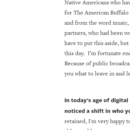
Native Americans who have 
for The American Buffalo 
and from the word music,
partners, who had been wo
have to put this aside, bu
this day.
I’m fortunate eno
Because of public broadcas
you what to leave in and l
In today's age of digita
noticed a shift in who 
retained, I'm very happy t