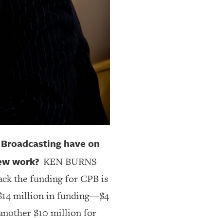
c Broadcasting have on
new work?
KEN BURNS
ack the funding for CPB is
 $14 million in funding—$4
another $10 million for