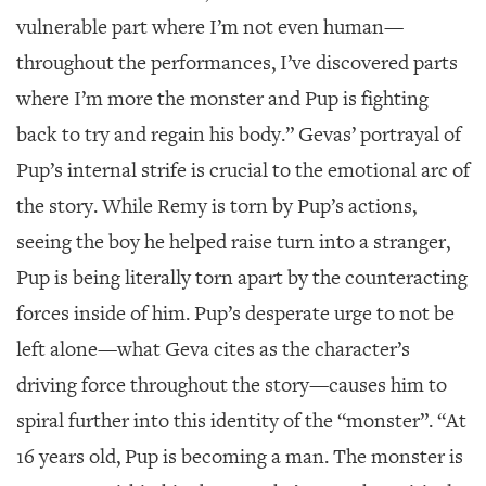
vulnerable part where I’m not even human—
throughout the performances, I’ve discovered parts
where I’m more the monster and Pup is fighting
back to try and regain his body.” Gevas’ portrayal of
Pup’s internal strife is crucial to the emotional arc of
the story. While Remy is torn by Pup’s actions,
seeing the boy he helped raise turn into a stranger,
Pup is being literally torn apart by the counteracting
forces inside of him. Pup’s desperate urge to not be
left alone—what Geva cites as the character’s
driving force throughout the story—causes him to
spiral further into this identity of the “monster”. “At
16 years old, Pup is becoming a man. The monster is