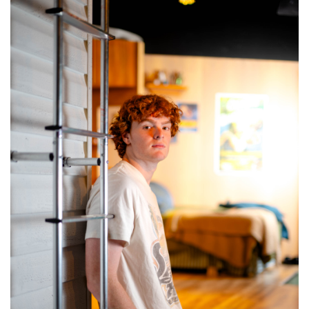
SRQ
DAILY
SRQ
VIDEOS
STORE
ARCHIVES
ABOUT
US
OUR
PUBLICATIONS
SRQ