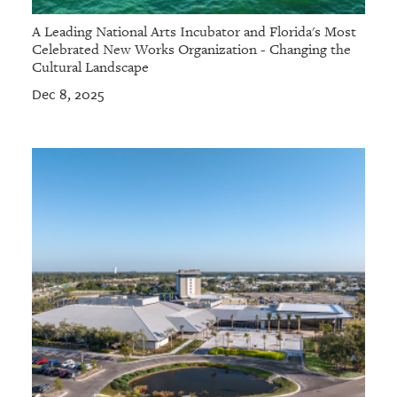
A Leading National Arts Incubator and Florida's Most
Celebrated New Works Organization - Changing the
Cultural Landscape
Dec 8, 2025