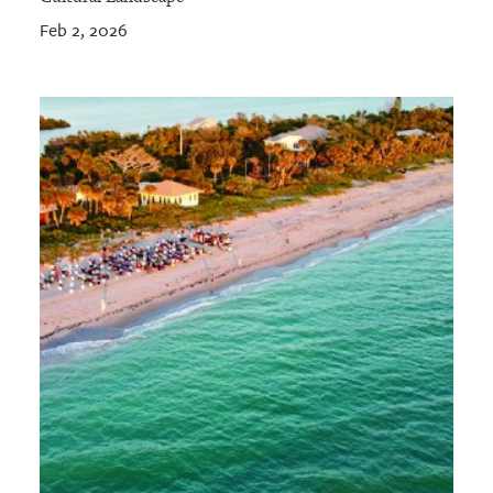
Feb 2, 2026