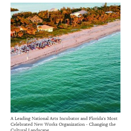
A Leading National Arts Incubator and Florida's Most
Celebrated New Works Organization - Changing the
Cultural Landscape