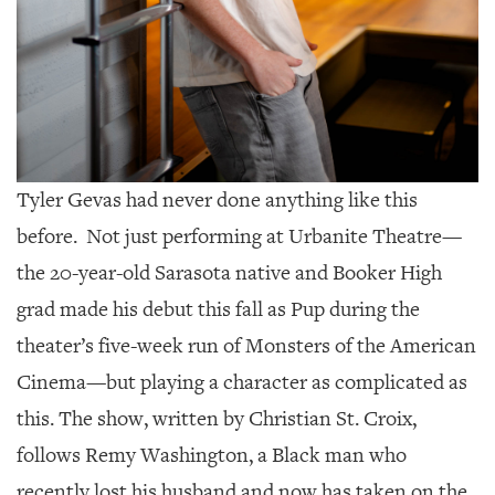
GIVES
BACK
OUR
PLATFORMS
CONTACT
US
Tyler Gevas had never done anything like this
before.
Not just performing at Urbanite Theatre—
the 20-year-old Sarasota native and Booker High
grad made his debut this fall as Pup during the
theater’s five-week run of Monsters of the American
Cinema—but playing a character as complicated as
this. The show, written by Christian St. Croix,
follows Remy Washington, a Black man who
recently lost his husband and now has taken on the