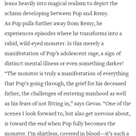
leans heavily into magical realism to depict the
schism developing between Pup and Remy.
As Pup pulls further away from Remy, he
experiences episodes where he transforms into a
rabid, wild-eyed monster. Is this merely a
manifestation of Pup’s adolescent rage, a sign of
distinct mental illness or even something darker?
“The monster is truly a manifestation of everything
that Pup’s going through, the grief for his deceased
father, the challenges of entering manhood as well
as his fears of not fitting in,” says Gevas. “One of the
scenes I look forward to, but also get nervous about,
is toward the end when Pup fully becomes the
monster. I’m shirtless, covered in blood—it’s such a