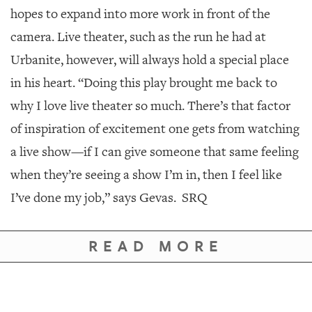
hopes to expand into more work in front of the
camera. Live theater, such as the run he had at
Urbanite, however, will always hold a special place
in his heart. “Doing this play brought me back to
why I love live theater so much. There’s that factor
of inspiration of excitement one gets from watching
a live show—if I can give someone that same feeling
when they’re seeing a show I’m in, then I feel like
I’ve done my job,” says Gevas.
SRQ
READ MORE