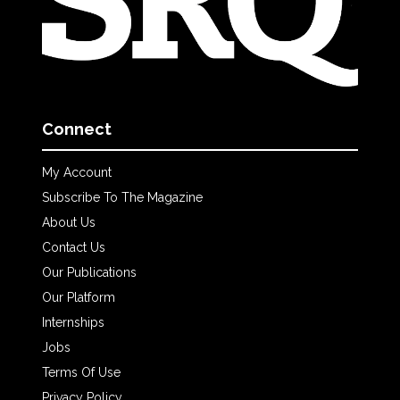
Connect
My Account
Subscribe To The Magazine
About Us
Contact Us
Our Publications
Our Platform
Internships
Jobs
Terms Of Use
Privacy Policy