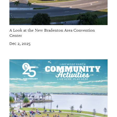
A Look at the New Bradenton Area Convention
Center
Dec 2, 2025