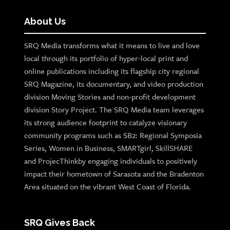
About Us
SRQ Media transforms what it means to live and love
local through its portfolio of hyper-local print and
online publications including its flagship city regional
SRQ Magazine, its documentary, and video production
division Moving Stories and non-profit development
division Story Project. The SRQ Media team leverages
its strong audience footprint to catalyze visionary
community programs such as SB2: Regional Symposia
Series, Women in Business, SMARTgirl, SkillSHARE
and ProjecThinkby engaging individuals to positively
impact their hometown of Sarasota and the Bradenton
Area situated on the vibrant West Coast of Florida.
SRQ Gives Back