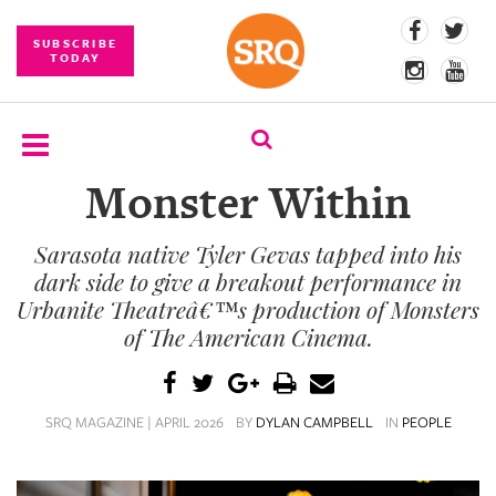
SUBSCRIBE
TODAY
Monster Within
SUBSCRIBE
Sarasota native Tyler Gevas tapped into his
EVENTS
dark side to give a breakout performance in
COMPETITIONS
Urbanite Theatreâ€™s production of Monsters
of The American Cinema.
EVENT
PHOTOS
SRQ MAGAZINE | APRIL 2026
BY
DYLAN CAMPBELL
IN
PEOPLE
BRANDED
CONTENT