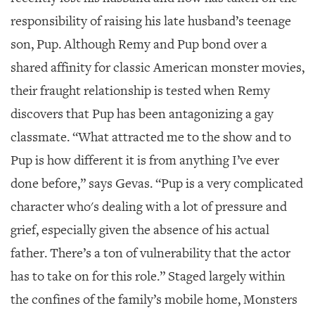
responsibility of raising his late husband’s teenage
son, Pup. Although Remy and Pup bond over a
shared affinity for classic American monster movies,
their fraught relationship is tested when Remy
discovers that Pup has been antagonizing a gay
classmate. “What attracted me to the show and to
Pup is how different it is from anything I’ve ever
done before,” says Gevas. “Pup is a very complicated
character who's dealing with a lot of pressure and
grief, especially given the absence of his actual
father. There’s a ton of vulnerability that the actor
has to take on for this role.” Staged largely within
the confines of the family’s mobile home, Monsters