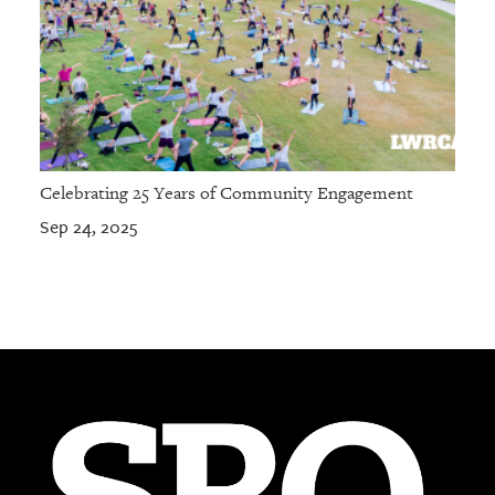
Celebrating 25 Years of Community Engagement
Sep 24, 2025