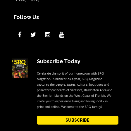
Follow Us
Subscribe Today
Celebrate the sprit of our hometown with SRQ
Magazine. Published 10x a year, SRQ Magazine
captures the people, tastes, culture, boutiques and
philanthropic hearts of Sarasota, Bradenton Area and
the Barrier Islands on the West Coast of Florida. We
invite you to experience living and loving local - in
print and online. Welcome to the SRQ family!
SUBSCRIBE