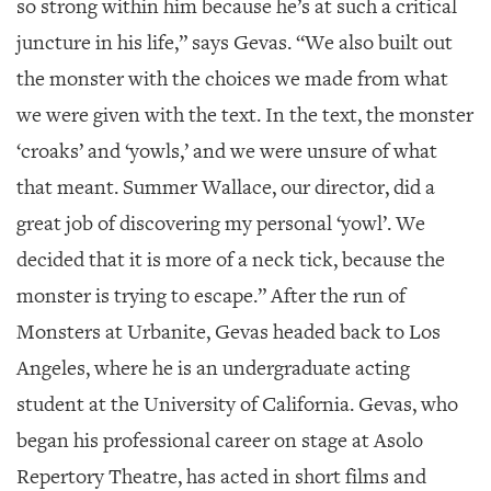
so strong within him because he’s at such a critical
juncture in his life,” says Gevas. “We also built out
the monster with the choices we made from what
we were given with the text. In the text, the monster
‘croaks’ and ‘yowls,’ and we were unsure of what
that meant. Summer Wallace, our director, did a
great job of discovering my personal ‘yowl’. We
decided that it is more of a neck tick, because the
monster is trying to escape.” After the run of
Monsters at Urbanite, Gevas headed back to Los
Angeles, where he is an undergraduate acting
student at the University of California. Gevas, who
began his professional career on stage at Asolo
Repertory Theatre, has acted in short films and