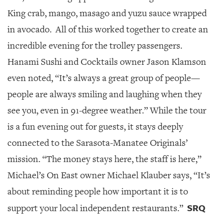
King crab, mango, masago and yuzu sauce wrapped
in avocado.
All of this worked together to create an
incredible evening for the trolley passengers.
Hanami Sushi and Cocktails owner Jason Klamson
even noted, “It’s always a great group of people—
people are always smiling and laughing when they
see you, even in 91-degree weather.” While the tour
is a fun evening out for guests, it stays deeply
connected to the Sarasota-Manatee Originals’
mission. “The money stays here, the staff is here,”
Michael’s On East owner Michael Klauber says, “It’s
about reminding people how important it is to
SRQ
support your local independent restaurants.”