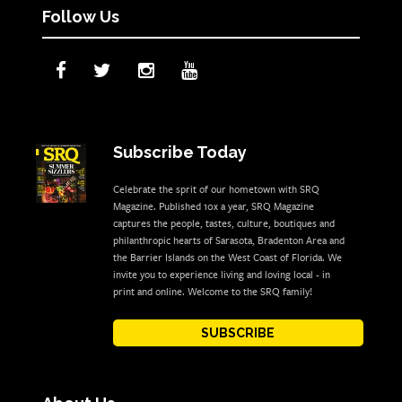
Follow Us
Subscribe Today
Celebrate the sprit of our hometown with SRQ
Magazine. Published 10x a year, SRQ Magazine
captures the people, tastes, culture, boutiques and
philanthropic hearts of Sarasota, Bradenton Area and
the Barrier Islands on the West Coast of Florida. We
invite you to experience living and loving local - in
print and online. Welcome to the SRQ family!
SUBSCRIBE