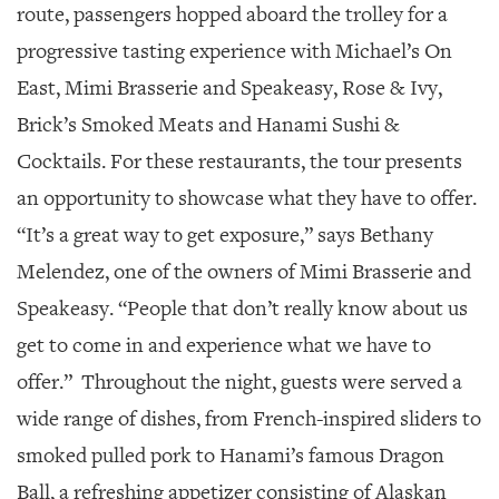
route, passengers hopped aboard the trolley for a
progressive tasting experience with Michael’s On
East, Mimi Brasserie and Speakeasy, Rose & Ivy,
Brick’s Smoked Meats and Hanami Sushi &
Cocktails. For these restaurants, the tour presents
an opportunity to showcase what they have to offer.
“It’s a great way to get exposure,” says Bethany
Melendez, one of the owners of Mimi Brasserie and
Speakeasy. “People that don’t really know about us
get to come in and experience what we have to
offer.”
Throughout the night, guests were served a
wide range of dishes, from French-inspired sliders to
smoked pulled pork to Hanami’s famous Dragon
Ball, a refreshing appetizer consisting of Alaskan