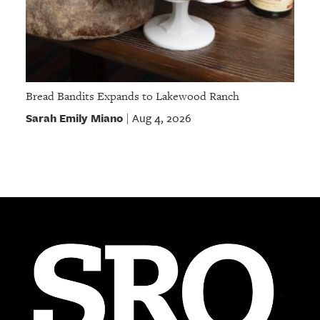
Bread Bandits Expands to Lakewood Ranch
Sarah Emily Miano
Aug 4, 2026
|