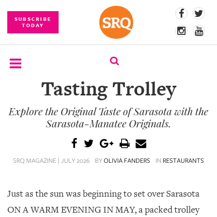
SUBSCRIBE
TODAY
Tasting Trolley
SUBSCRIBE
Explore the Original Taste of Sarasota with the
EVENTS
Sarasota-Manatee Originals.
COMPETITIONS
EVENT
SRQ MAGAZINE | JULY 2026
BY
OLIVIA FANDERS
IN
RESTAURANTS
PHOTOS
BRANDED
Just as the sun was beginning to set over Sarasota
CONTENT
ON A WARM EVENING IN MAY, a packed trolley