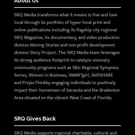
About Us
SRQ Media transforms what it means to live and love
local through its portfolio of hyper-local print and
online publications including its flagship city regional
SRQ Magazine, its documentary, and video production
division Moving Stories and non-profit development
division Story Project. The SRQ Media team leverages
its strong audience footprint to catalyze visionary
community programs such as SB2: Regional Symposia
Series, Women in Business, SMARTgirl, SkillSHARE
and ProjecThinkby engaging individuals to positively
impact their hometown of Sarasota and the Bradenton
Area situated on the vibrant West Coast of Florida.
SRQ Gives Back
SRQ Media supports regional charitable, cultural and