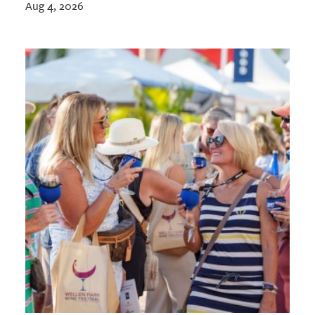
Aug 4, 2026