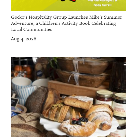
Gecko's Hospitality Group Launches Mike's Summer
Adventure, a Children's Activity Book Celebrating
Local Communities
Aug 4, 2026