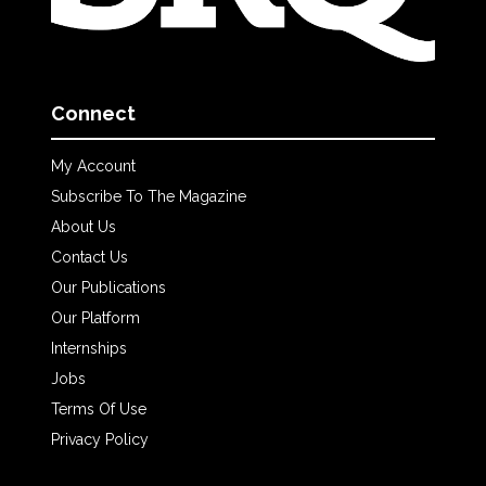
Connect
My Account
Subscribe To The Magazine
About Us
Contact Us
Our Publications
Our Platform
Internships
Jobs
Terms Of Use
Privacy Policy