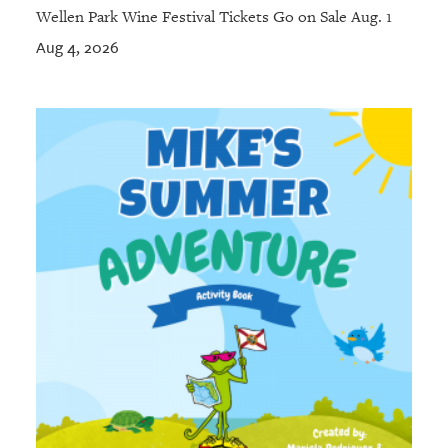
Wellen Park Wine Festival Tickets Go on Sale Aug. 1
Aug 4, 2026