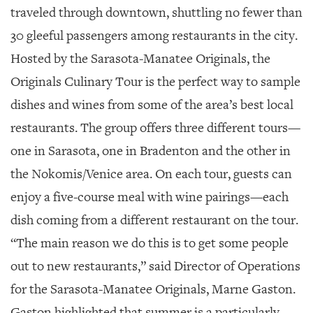
SRQ
traveled through downtown, shuttling no fewer than
DAILY
30 gleeful passengers among restaurants in the city.
SRQ
Hosted by the Sarasota-Manatee Originals, the
VIDEOS
Originals Culinary Tour is the perfect way to sample
STORE
dishes and wines from some of the area’s best local
ARCHIVES
restaurants. The group offers three different tours—
one in Sarasota, one in Bradenton and the other in
the Nokomis/Venice area. On each tour, guests can
enjoy a five-course meal with wine pairings—each
ABOUT
dish coming from a different restaurant on the tour.
US
“The main reason we do this is to get some people
OUR
out to new restaurants,” said Director of Operations
PUBLICATIONS
for the Sarasota-Manatee Originals, Marne Gaston.
SRQ
Gaston highlighted that summer is a particularly