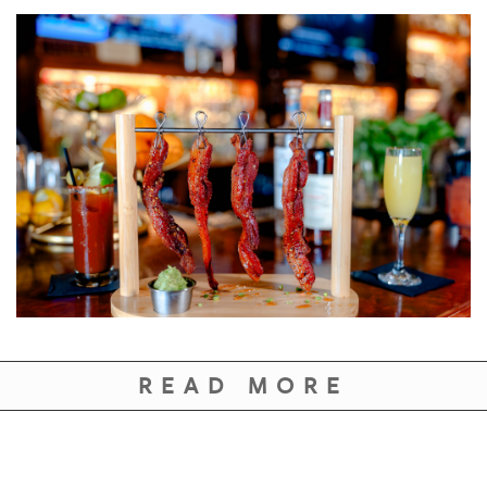
READ MORE