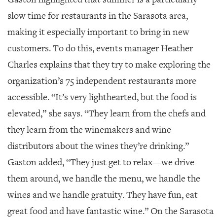
GIVES
BACK
slow time for restaurants in the Sarasota area,
making it especially important to bring in new
OUR
PLATFORMS
customers. To do this, events manager Heather
Charles explains that they try to make exploring the
CONTACT
US
organization’s 75 independent restaurants more
accessible. “It’s very lighthearted, but the food is
elevated,” she says. “They learn from the chefs and
they learn from the winemakers and wine
distributors about the wines they’re drinking.”
Gaston added, “They just get to relax—we drive
them around, we handle the menu, we handle the
wines and we handle gratuity. They have fun, eat
great food and have fantastic wine.” On the Sarasota