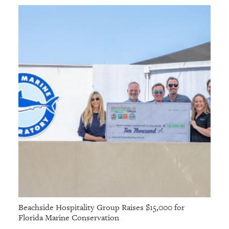
Beachside Hospitality Group Raises $15,000 for
Florida Marine Conservation