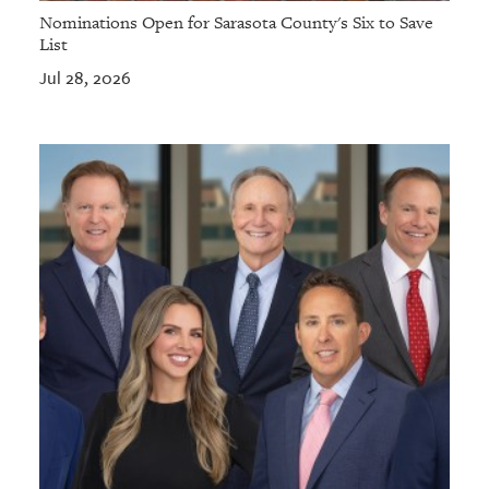
Nominations Open for Sarasota County's Six to Save
List
Jul 28, 2026