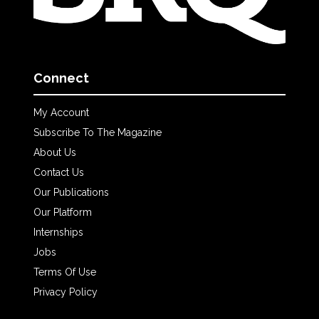
Connect
My Account
Subscribe To The Magazine
About Us
Contact Us
Our Publications
Our Platform
Internships
Jobs
Terms Of Use
Privacy Policy