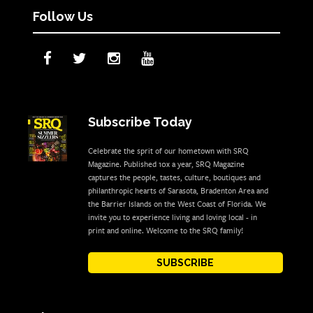
Follow Us
Subscribe Today
Celebrate the sprit of our hometown with SRQ
Magazine. Published 10x a year, SRQ Magazine
captures the people, tastes, culture, boutiques and
philanthropic hearts of Sarasota, Bradenton Area and
the Barrier Islands on the West Coast of Florida. We
invite you to experience living and loving local - in
print and online. Welcome to the SRQ family!
SUBSCRIBE