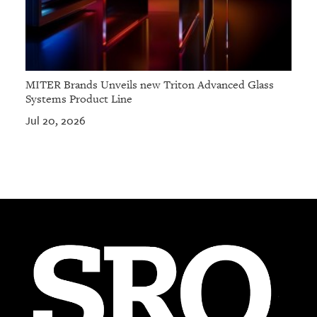
MITER Brands Unveils new Triton Advanced Glass
Systems Product Line
Jul 20, 2026