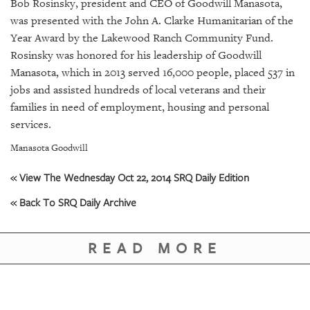
SRQ
Bob Rosinsky, president and CEO of Goodwill Manasota,
DAILY
was presented with the John A. Clarke Humanitarian of the
Year Award by the Lakewood Ranch Community Fund.
SRQ
Rosinsky was honored for his leadership of Goodwill
VIDEOS
Manasota, which in 2013 served 16,000 people, placed 537 in
jobs and assisted hundreds of local veterans and their
STORE
families in need of employment, housing and personal
services.
ARCHIVES
Manasota Goodwill
« View The Wednesday Oct 22, 2014 SRQ Daily Edition
« Back To SRQ Daily Archive
ABOUT
US
READ MORE
OUR
PUBLICATIONS
SRQ