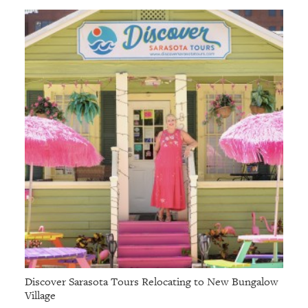
GIVES
BACK
OUR
PLATFORMS
CONTACT
US
Discover Sarasota Tours Relocating to New Bungalow
Village