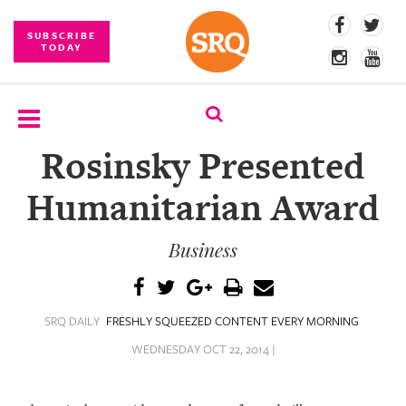
SUBSCRIBE
TODAY
Rosinsky Presented
SUBSCRIBE
Humanitarian Award
EVENTS
Business
COMPETITIONS
EVENT
PHOTOS
SRQ DAILY
FRESHLY SQUEEZED CONTENT EVERY MORNING
BRANDED
WEDNESDAY OCT 22, 2014 |
CONTENT