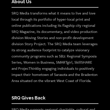
About Us
SRQ Media transforms what it means to live and love
local through its portfolio of hyper-local print and
online publications including its flagship city regional
SRQ Magazine, its documentary, and video production
division Moving Stories and non-profit development
division Story Project. The SRQ Media team leverages
its strong audience footprint to catalyze visionary
community programs such as SB2: Regional Symposia
Series, Women in Business, SMARTgirl, SkillSHARE
and ProjecThinkby engaging individuals to positively
impact their hometown of Sarasota and the Bradenton
Area situated on the vibrant West Coast of Florida.
SRQ Gives Back
SRQ Media supports regional charitable, cultural and