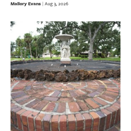
Mallory Evans
Aug 3, 2026
|