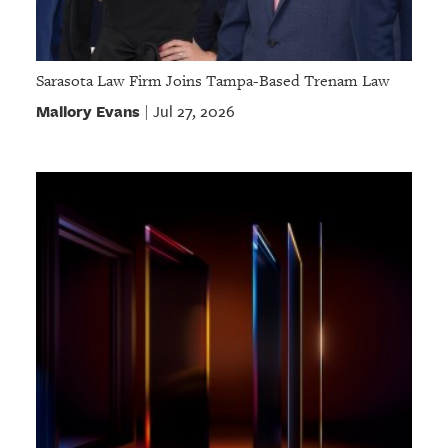
Sarasota Law Firm Joins Tampa-Based Trenam Law
Mallory Evans
Jul 27, 2026
|