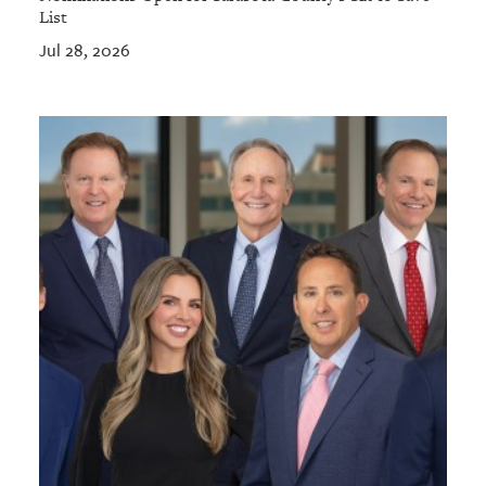
List
Jul 28, 2026