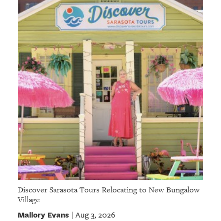
GIVES
BACK
OUR
PLATFORMS
CONTACT
US
Discover Sarasota Tours Relocating to New Bungalow
Village
Mallory Evans
Aug 3, 2026
|