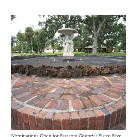
Nominations Open for Sarasota County's Six to Save