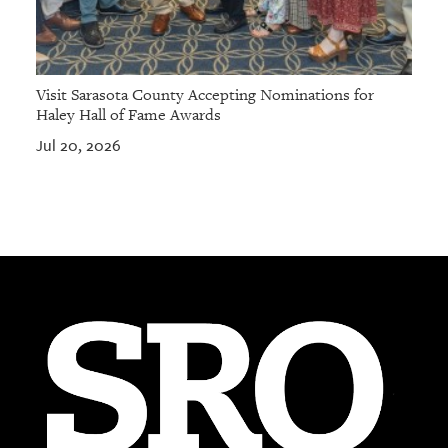
Visit Sarasota County Accepting Nominations for
Haley Hall of Fame Awards
Jul 20, 2026