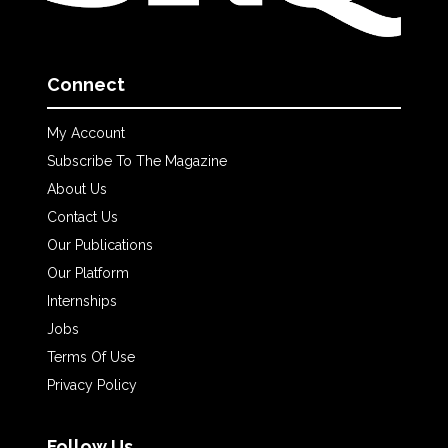
Connect
My Account
Subscribe To The Magazine
About Us
Contact Us
Our Publications
Our Platform
Internships
Jobs
Terms Of Use
Privacy Policy
Follow Us