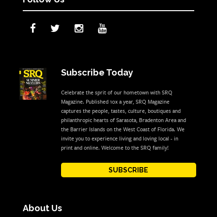
Subscribe Today
Celebrate the sprit of our hometown with SRQ
Magazine. Published 10x a year, SRQ Magazine
captures the people, tastes, culture, boutiques and
philanthropic hearts of Sarasota, Bradenton Area and
the Barrier Islands on the West Coast of Florida. We
invite you to experience living and loving local - in
print and online. Welcome to the SRQ family!
SUBSCRIBE
About Us