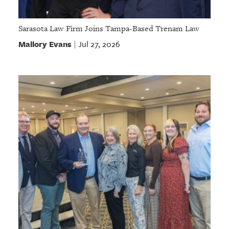
Sarasota Law Firm Joins Tampa-Based Trenam Law
Mallory Evans
Jul 27, 2026
|