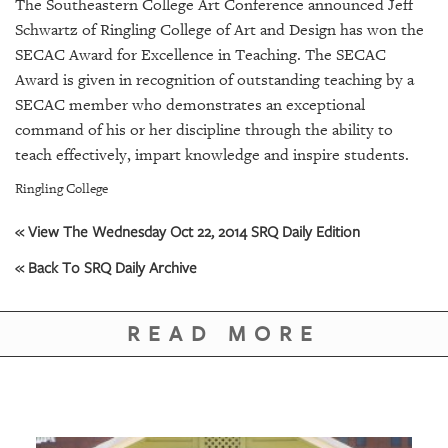
SRQ
The Southeastern College Art Conference announced Jeff
DAILY
Schwartz of Ringling College of Art and Design has won the
SECAC Award for Excellence in Teaching. The SECAC
SRQ
Award is given in recognition of outstanding teaching by a
VIDEOS
SECAC member who demonstrates an exceptional
command of his or her discipline through the ability to
STORE
teach effectively, impart knowledge and inspire students.
ARCHIVES
Ringling College
« View The Wednesday Oct 22, 2014 SRQ Daily Edition
« Back To SRQ Daily Archive
ABOUT
US
READ MORE
OUR
PUBLICATIONS
SRQ