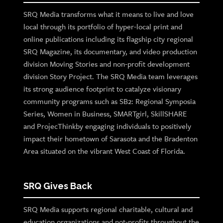
SRQ Media transforms what it means to live and love
local through its portfolio of hyper-local print and
online publications including its flagship city regional
SRQ Magazine, its documentary, and video production
division Moving Stories and non-profit development
division Story Project. The SRQ Media team leverages
its strong audience footprint to catalyze visionary
community programs such as SB2: Regional Symposia
Series, Women in Business, SMARTgirl, SkillSHARE
and ProjecThinkby engaging individuals to positively
impact their hometown of Sarasota and the Bradenton
Area situated on the vibrant West Coast of Florida.
SRQ Gives Back
SRQ Media supports regional charitable, cultural and
education organizations and not-profits throughout the