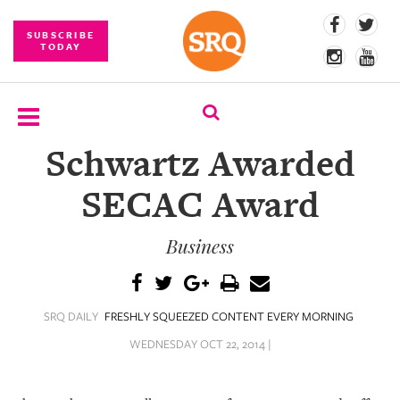
SUBSCRIBE
TODAY
Schwartz Awarded
SUBSCRIBE
SECAC Award
EVENTS
Business
COMPETITIONS
EVENT
PHOTOS
SRQ DAILY
FRESHLY SQUEEZED CONTENT EVERY MORNING
BRANDED
WEDNESDAY OCT 22, 2014 |
CONTENT