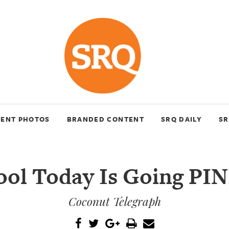
VENT PHOTOS
BRANDED CONTENT
SRQ DAILY
SR
ool Today Is Going PIN
Coconut Telegraph