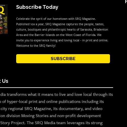
Subscribe Today
Celebrate the sprit of our hometown with SRQ Magazine.
Published 10x a year, SRQ Magazine captures the people, tastes,
culture, boutiques and philanthropic hearts of Sarasota, Bradenton
Area and the Barrier Islands on the West Coast of Florida. We
invite you to experience living and loving local - in print and online.
Welcome to the SRQ family!
SUBSCRIBE
 Us
ia transforms what it means to live and love local through its
o of hyper-local print and online publications including its
p city regional SRQ Magazine, its documentary, and video
ion division Moving Stories and non-profit development
n Story Project. The SRQ Media team leverages its strong