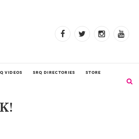
Q VIDEOS
SRQ DIRECTORIES
STORE
K!