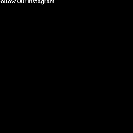
Follow Our Instagram