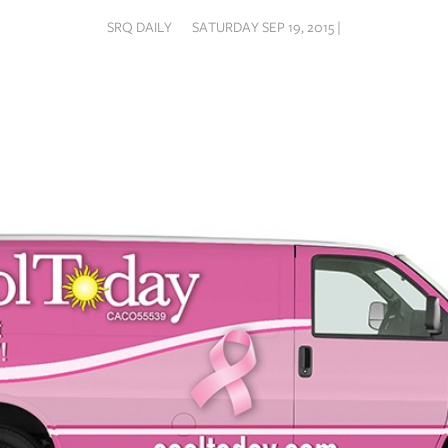
SRQ DAILY
SATURDAY SEP 19, 2015 |