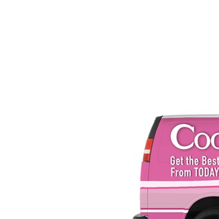
SRQ
DAILY
SRQ
VIDEOS
STORE
ARCHIVES
ABOUT
US
OUR
PUBLICATIONS
SRQ
GIVES
BACK