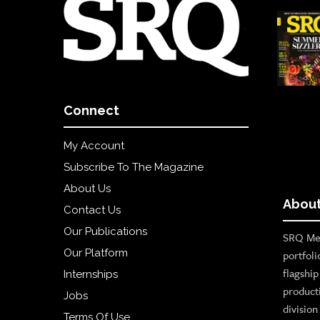
Connect
My Account
Subscribe To The Magazine
About Us
About
Contact Us
Our Publications
SRQ Med
Our Platform
portfoli
flagshi
Internships
product
Jobs
divisio
Terms Of Use