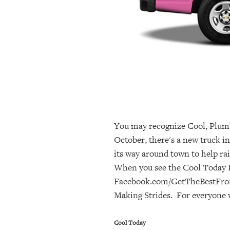
OUR
PLATFORMS
CONTACT
US
You may recognize Cool, Plumb
October, there's a new truck i
its way around town to help ra
When you see the Cool Today P
Facebook.com/GetTheBestFromTo
Making Strides. For everyone w
Cool Today