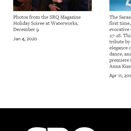
Photos from the SRQ Magazine
The Saraso
Holiday Soiree at Waterworks,
first time
December 9
evocative
27-28. Thi
Jan 4, 2020
tribute by
elegance 
dance, and
premiere 
Anna Kiss
Apr 11, 20