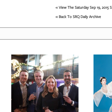
« View The Saturday Sep 19, 2015 S
« Back To SRQ Daily Archive