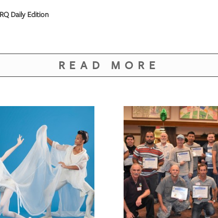
RQ Daily Edition
READ MORE