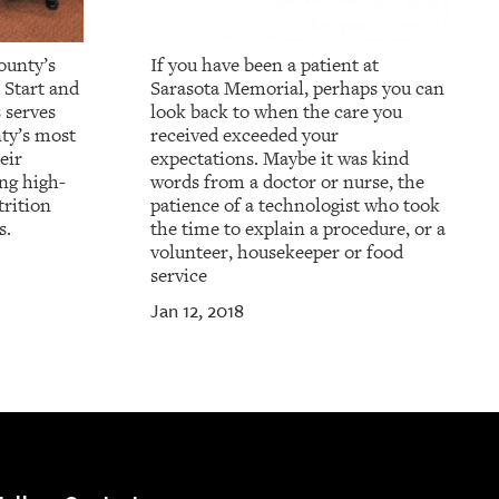
ounty’s
If you have been a patient at
 Start and
Sarasota Memorial, perhaps you can
 serves
look back to when the care you
ty’s most
received exceeded your
eir
expectations. Maybe it was kind
ing high-
words from a doctor or nurse, the
trition
patience of a technologist who took
s.
the time to explain a procedure, or a
volunteer, housekeeper or food
service
Jan 12, 2018