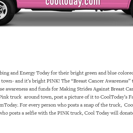
ing and Energy Today for their bright green and blue colore
n town- and it’s bright PINK! The “Breast Cancer Awareness”
ise awareness and funds for Making Strides Against Breast Ca
ink truck around town, post a picture of it to CoolToday’s 
day. For every person who posts a snap of the truck, Cool
ho posts a selfie with the PINK truck, Cool Today will donat