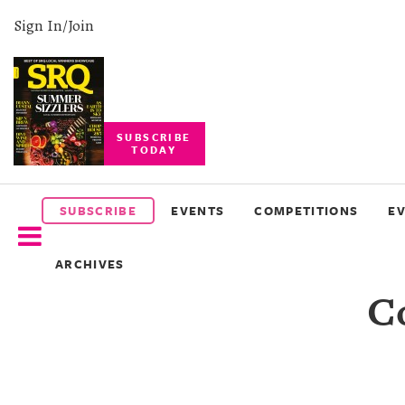
Sign In/Join
SUBSCRIBE
TODAY
SUBSCRIBE
EVENTS
SUBSCRIBE
EVENTS
COMPETITIONS
E
COMPETITIONS
ARCHIVES
EVENT
C
PHOTOS
BRANDED
CONTENT