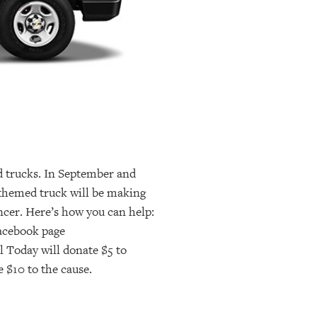
d trucks. In September and
 themed truck will be making
ncer. Here’s how you can help:
Facebook page
 Today will donate $5 to
e $10 to the cause.