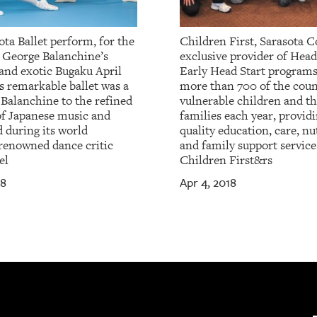
ta Ballet perform, for the
Children First, Sarasota C
, George Balanchine’s
exclusive provider of Head
 and exotic Bugaku April
Early Head Start programs
s remarkable ballet was a
more than 700 of the coun
 Balanchine to the refined
vulnerable children and th
of Japanese music and
families each year, provid
 during its world
quality education, care, nu
renowned dance critic
and family support service
el
Children First&rs
18
Apr 4, 2018