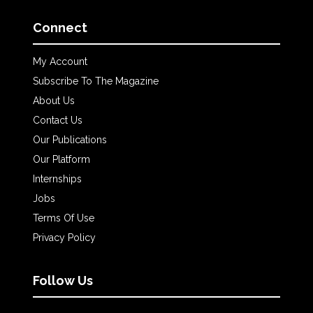
Connect
My Account
Subscribe To The Magazine
About Us
Contact Us
Our Publications
Our Platform
Internships
Jobs
Terms Of Use
Privacy Policy
Follow Us