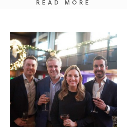
READ MORE