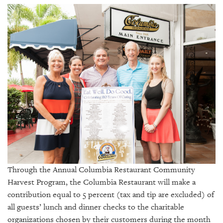
SRQ
DAILY
SRQ
VIDEOS
STORE
ARCHIVES
ABOUT
US
Through the Annual Columbia Restaurant Community
OUR
Harvest Program, t
he Columbia Restaurant will make a
PUBLICATIONS
contribution equal to 5 percent (tax and tip are excluded) of
all guests’ lunch and dinner checks to the charitable
SRQ
organizations chosen by their customers during the month