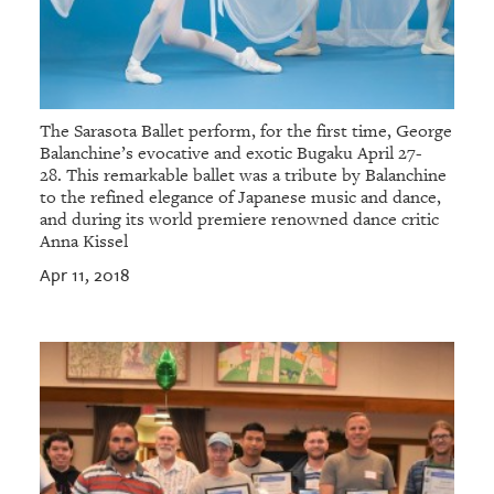
The Sarasota Ballet perform, for the first time, George
Balanchine’s evocative and exotic Bugaku April 27-
28. This remarkable ballet was a tribute by Balanchine
to the refined elegance of Japanese music and dance,
and during its world premiere renowned dance critic
Anna Kissel
Apr 11, 2018