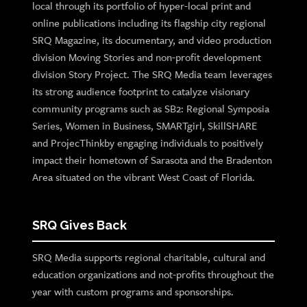
local through its portfolio of hyper-local print and
online publications including its flagship city regional
SRQ Magazine, its documentary, and video production
division Moving Stories and non-profit development
division Story Project. The SRQ Media team leverages
its strong audience footprint to catalyze visionary
community programs such as SB2: Regional Symposia
Series, Women in Business, SMARTgirl, SkillSHARE
and ProjecThinkby engaging individuals to positively
impact their hometown of Sarasota and the Bradenton
Area situated on the vibrant West Coast of Florida.
SRQ Gives Back
SRQ Media supports regional charitable, cultural and
education organizations and not-profits throughout the
year with custom programs and sponsorships.