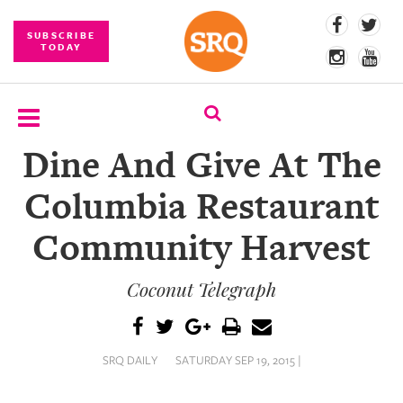
SUBSCRIBE
TODAY
Dine And Give At The
SUBSCRIBE
Columbia Restaurant
EVENTS
Community Harvest
COMPETITIONS
Coconut Telegraph
EVENT
PHOTOS
BRANDED
SRQ DAILY
SATURDAY SEP 19, 2015 |
CONTENT