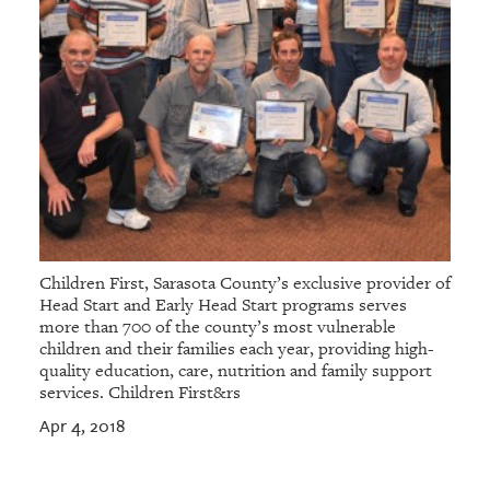
Children First, Sarasota County’s exclusive provider of
Head Start and Early Head Start programs serves
more than 700 of the county’s most vulnerable
children and their families each year, providing high-
quality education, care, nutrition and family support
services. Children First&rs
Apr 4, 2018