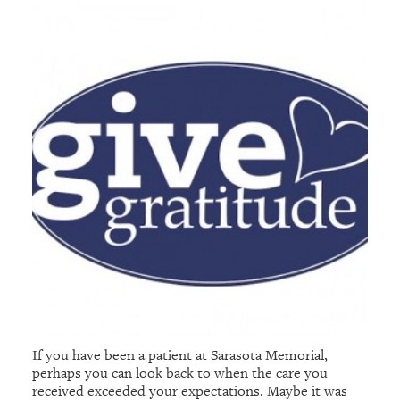
If you have been a patient at Sarasota Memorial,
perhaps you can look back to when the care you
received exceeded your expectations. Maybe it was