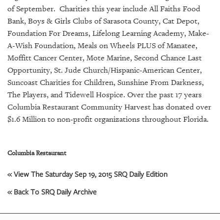
GIVES
of September. Charities this year include All Faiths Food
BACK
Bank, Boys & Girls Clubs of Sarasota County, Cat Depot,
Foundation For Dreams, Lifelong Learning Academy, Make-
OUR
PLATFORMS
A-Wish Foundation, Meals on Wheels PLUS of Manatee,
Moffitt Cancer Center, Mote Marine, Second Chance Last
CONTACT
Opportunity, St. Jude Church/Hispanic-American Center,
US
Suncoast Charities for Children, Sunshine From Darkness,
The Players, and Tidewell Hospice.
Over the past 17 years
Columbia Restaurant Community Harvest has donated over
$1.6 Million to non-profit organizations throughout Florida.
Columbia Restaurant
« View The Saturday Sep 19, 2015 SRQ Daily Edition
« Back To SRQ Daily Archive