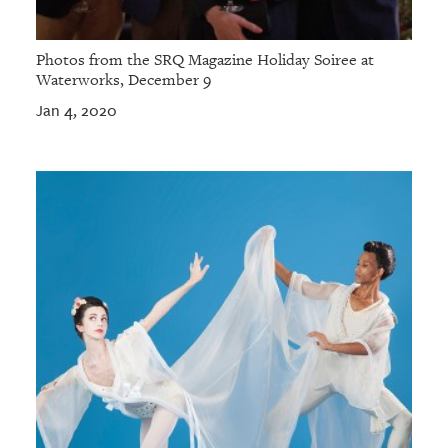
Photos from the SRQ Magazine Holiday Soiree at
Waterworks, December 9
Jan 4, 2020