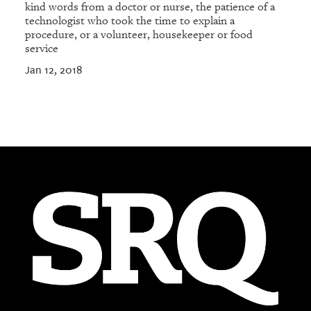
kind words from a doctor or nurse, the patience of a
technologist who took the time to explain a
procedure, or a volunteer, housekeeper or food
service
Jan 12, 2018