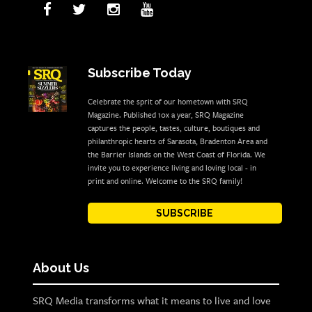
Subscribe Today
Celebrate the sprit of our hometown with SRQ
Magazine. Published 10x a year, SRQ Magazine
captures the people, tastes, culture, boutiques and
philanthropic hearts of Sarasota, Bradenton Area and
the Barrier Islands on the West Coast of Florida. We
invite you to experience living and loving local - in
print and online. Welcome to the SRQ family!
SUBSCRIBE
About Us
SRQ Media transforms what it means to live and love