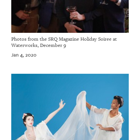
Photos from the SRQ Magazine Holiday Soiree at
Waterworks, December 9
Jan 4, 2020