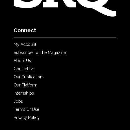
Connect
My Account
Subscribe To The Magazine
About Us
Contact Us
Our Publications
Our Platform
Internships
Jobs
Terms Of Use
Privacy Policy