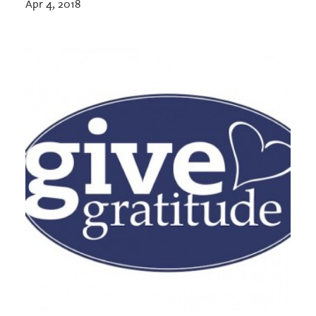
Apr 4, 2018