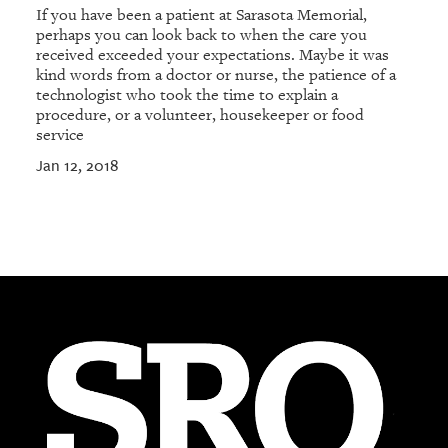
If you have been a patient at Sarasota Memorial,
perhaps you can look back to when the care you
received exceeded your expectations. Maybe it was
kind words from a doctor or nurse, the patience of a
technologist who took the time to explain a
procedure, or a volunteer, housekeeper or food
service
Jan 12, 2018