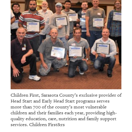
Children First, Sarasota County’s exclusive provider of
Head Start and Early Head Start programs serves
more than 700 of the county’s most vulnerable
children and their families each year, providing high-
quality education, care, nutrition and family support
services. Children First&rs