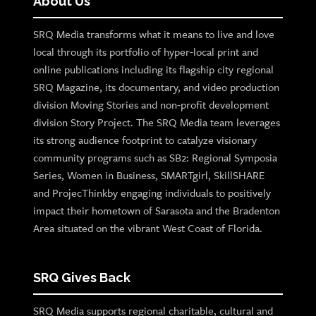
About Us
SRQ Media transforms what it means to live and love
local through its portfolio of hyper-local print and
online publications including its flagship city regional
SRQ Magazine, its documentary, and video production
division Moving Stories and non-profit development
division Story Project. The SRQ Media team leverages
its strong audience footprint to catalyze visionary
community programs such as SB2: Regional Symposia
Series, Women in Business, SMARTgirl, SkillSHARE
and ProjecThinkby engaging individuals to positively
impact their hometown of Sarasota and the Bradenton
Area situated on the vibrant West Coast of Florida.
SRQ Gives Back
SRQ Media supports regional charitable, cultural and