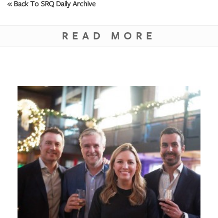
« Back To SRQ Daily Archive
READ MORE