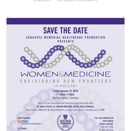
SRQ
DAILY
SRQ
VIDEOS
STORE
ARCHIVES
ABOUT
US
OUR
PUBLICATIONS
SRQ