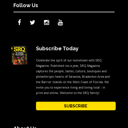
Follow Us
Subscribe Today
Celebrate the sprit of our hometown with SRQ
Magazine. Published 10x a year, SRQ Magazine
captures the people, tastes, culture, boutiques and
philanthropic hearts of Sarasota, Bradenton Area and
the Barrier Islands on the West Coast of Florida. We
invite you to experience living and loving local - in
print and online. Welcome to the SRQ family!
SUBSCRIBE