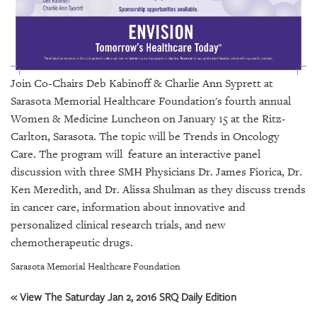
GIVES
BACK
OUR
PLATFORMS
Join
Co-Chairs Deb Kabinoff & Charlie Ann Syprett at
CONTACT
Sarasota Memorial Healthcare Foundation's
fourth annual
US
Women & Medicine Luncheon on January 15 at the Ritz-
Carlton, Sarasota. The topic will be Trends in Oncology
Care. The program will feature an interactive panel
discussion with three SMH Physicians Dr. James Fiorica, Dr.
Ken Meredith, and Dr. Alissa Shulman as they discuss trends
in cancer care, information about innovative and
personalized clinical research trials, and new
chemotherapeutic drugs.
Sarasota Memorial Healthcare Foundation
« View The Saturday Jan 2, 2016 SRQ Daily Edition