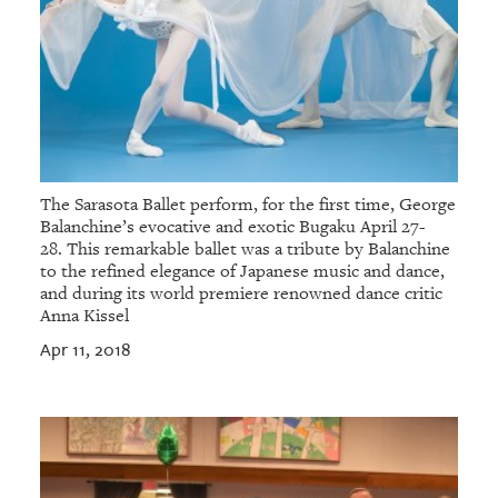
The Sarasota Ballet perform, for the first time, George
Balanchine’s evocative and exotic Bugaku April 27-
28. This remarkable ballet was a tribute by Balanchine
to the refined elegance of Japanese music and dance,
and during its world premiere renowned dance critic
Anna Kissel
Apr 11, 2018