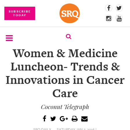
SUBSCRIBE
TODAY
Women & Medicine
SUBSCRIBE
Luncheon- Trends &
EVENTS
Innovations in Cancer
COMPETITIONS
Care
EVENT
PHOTOS
Coconut Telegraph
BRANDED
CONTENT
SRQ DAILY
SATURDAY JAN 2, 2016 |