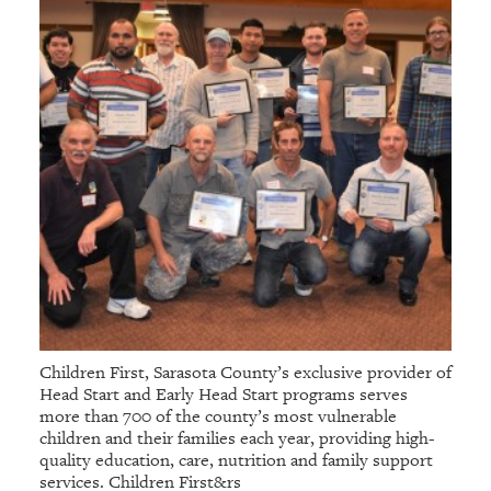
Children First, Sarasota County’s exclusive provider of
Head Start and Early Head Start programs serves
more than 700 of the county’s most vulnerable
children and their families each year, providing high-
quality education, care, nutrition and family support
services. Children First&rs