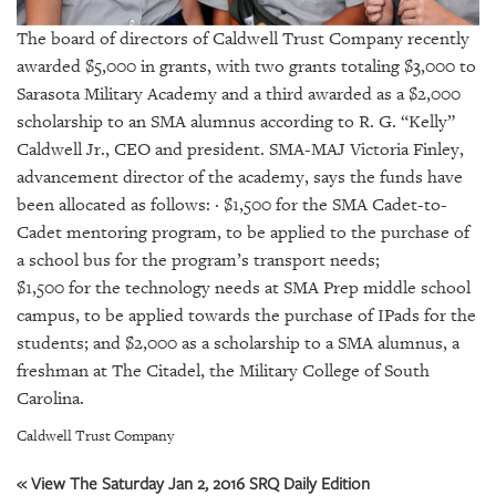
GIVES
BACK
The board of directors of Caldwell Trust Company recently
awarded $5,000 in grants, with two grants totaling $3,000 to
OUR
Sarasota Military Academy and a third awarded as a $2,000
PLATFORMS
scholarship to an SMA alumnus according to R. G. “Kelly”
Caldwell Jr., CEO and president. SMA-MAJ Victoria Finley,
CONTACT
US
advancement director of the academy, says the funds have
been allocated as follows: · $1,500 for the SMA Cadet-to-
Cadet mentoring program, to be applied to the purchase of
a school bus for the program’s transport needs;
$1,500 for the technology needs at SMA Prep middle school
campus, to be applied towards the purchase of IPads for the
students; and $2,000 as a scholarship to a SMA alumnus, a
freshman at The Citadel, the Military College of South
Carolina.
Caldwell Trust Company
« View The Saturday Jan 2, 2016 SRQ Daily Edition