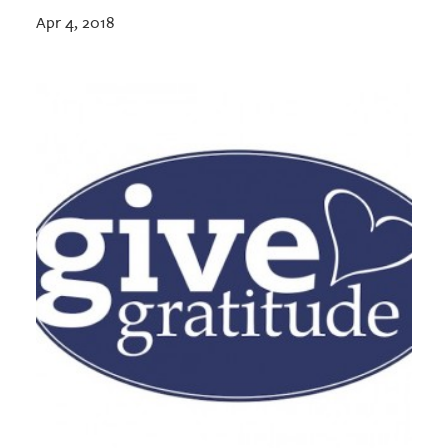
Apr 4, 2018