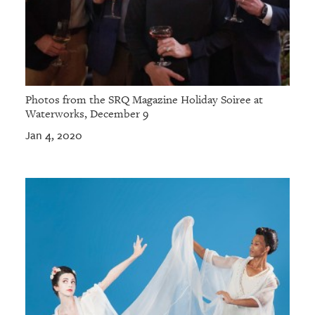
Photos from the SRQ Magazine Holiday Soiree at
Waterworks, December 9
Jan 4, 2020