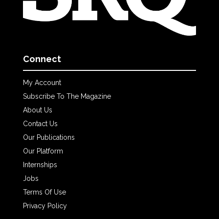
Connect
My Account
Subscribe To The Magazine
About Us
Contact Us
Our Publications
Our Platform
Internships
Jobs
Terms Of Use
Privacy Policy