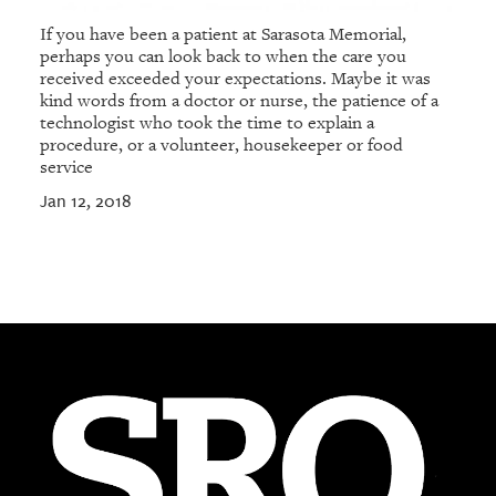
If you have been a patient at Sarasota Memorial,
perhaps you can look back to when the care you
received exceeded your expectations. Maybe it was
kind words from a doctor or nurse, the patience of a
technologist who took the time to explain a
procedure, or a volunteer, housekeeper or food
service
Jan 12, 2018