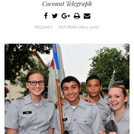
SRQ
Coconut Telegraph
DAILY
SRQ
VIDEOS
SRQ DAILY
SATURDAY JAN 2, 2016 |
STORE
ARCHIVES
ABOUT
US
OUR
PUBLICATIONS
SRQ