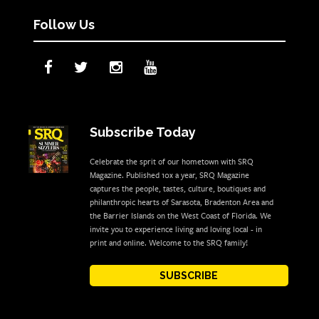
Follow Us
Subscribe Today
Celebrate the sprit of our hometown with SRQ
Magazine. Published 10x a year, SRQ Magazine
captures the people, tastes, culture, boutiques and
philanthropic hearts of Sarasota, Bradenton Area and
the Barrier Islands on the West Coast of Florida. We
invite you to experience living and loving local - in
print and online. Welcome to the SRQ family!
SUBSCRIBE