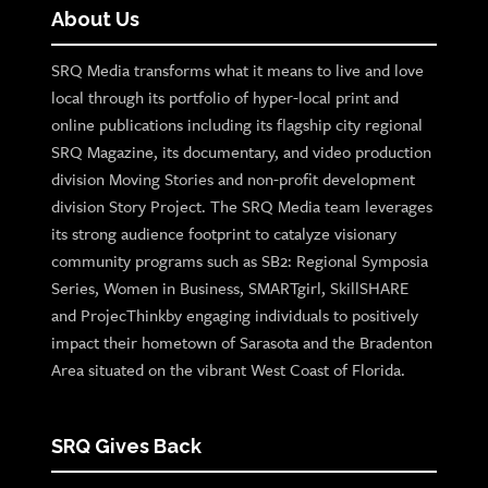
About Us
SRQ Media transforms what it means to live and love
local through its portfolio of hyper-local print and
online publications including its flagship city regional
SRQ Magazine, its documentary, and video production
division Moving Stories and non-profit development
division Story Project. The SRQ Media team leverages
its strong audience footprint to catalyze visionary
community programs such as SB2: Regional Symposia
Series, Women in Business, SMARTgirl, SkillSHARE
and ProjecThinkby engaging individuals to positively
impact their hometown of Sarasota and the Bradenton
Area situated on the vibrant West Coast of Florida.
SRQ Gives Back