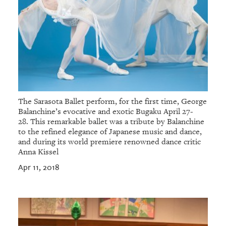
The Sarasota Ballet perform, for the first time, George
Balanchine’s evocative and exotic Bugaku April 27-
28. This remarkable ballet was a tribute by Balanchine
to the refined elegance of Japanese music and dance,
and during its world premiere renowned dance critic
Anna Kissel
Apr 11, 2018