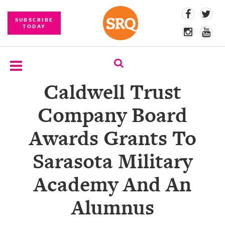
SUBSCRIBE
TODAY
Caldwell Trust
SUBSCRIBE
Company Board
EVENTS
Awards Grants To
COMPETITIONS
Sarasota Military
EVENT
PHOTOS
Academy And An
BRANDED
Alumnus
CONTENT