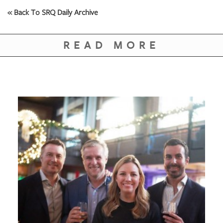
« Back To SRQ Daily Archive
READ MORE