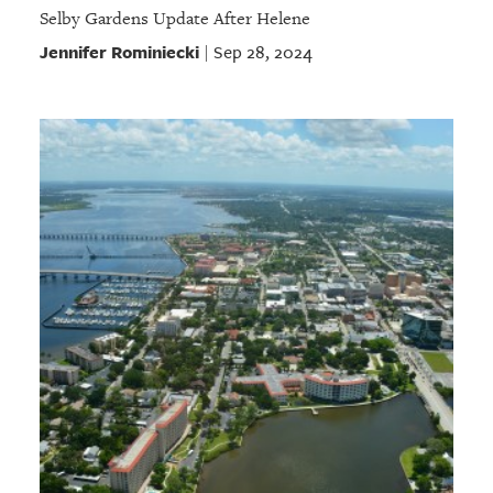
Selby Gardens Update After Helene
Jennifer Rominiecki
Sep 28, 2024
|