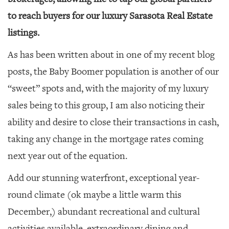
to reach buyers for our luxury Sarasota Real Estate
listings.
As has been written about in one of my recent blog
posts, the Baby Boomer population is another of our
“sweet” spots and, with the majority of my luxury
sales being to this group, I am also noticing their
ability and desire to close their transactions in cash,
taking any change in the mortgage rates coming
next year out of the equation.
Add our stunning waterfront, exceptional year-
round climate (ok maybe a little warm this
December,) abundant recreational and cultural
activities available, extraordinary dining and