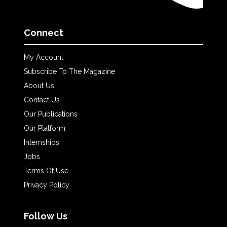
Connect
My Account
Subscribe To The Magazine
About Us
Contact Us
Our Publications
Our Platform
Internships
Jobs
Terms Of Use
Privacy Policy
Follow Us