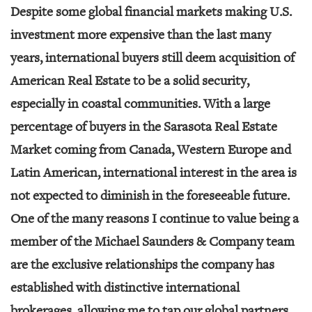
Despite some global financial markets making U.S.
investment more expensive than the last many
years, international buyers still deem acquisition of
American Real Estate to be a solid security,
especially in coastal communities. With a large
percentage of buyers in the Sarasota Real Estate
Market coming from Canada, Western Europe and
Latin American, international interest in the area is
not expected to diminish in the foreseeable future.
One of the many reasons I continue to value being a
member of the Michael Saunders & Company team
are the exclusive relationships the company has
established with distinctive international
brokerages, allowing me to tap our global partners