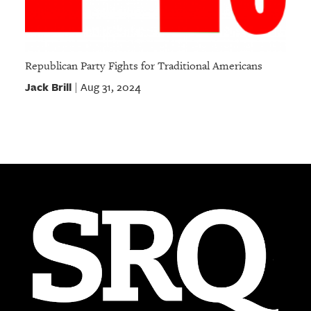
Republican Party Fights for Traditional Americans
Jack Brill
Aug 31, 2024
|