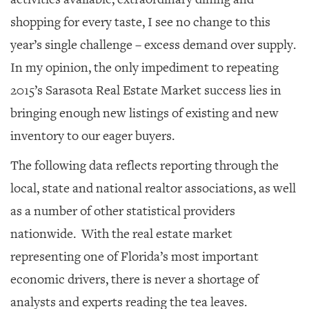
shopping for every taste, I see no change to this
year’s single challenge – excess demand over supply.
In my opinion, the only impediment to repeating
2015’s Sarasota Real Estate Market success lies in
bringing enough new listings of existing and new
inventory to our eager buyers.
The following data reflects reporting through the
local, state and national realtor associations, as well
as a number of other statistical providers
nationwide. With the real estate market
representing one of Florida’s most important
economic drivers, there is never a shortage of
analysts and experts reading the tea leaves.