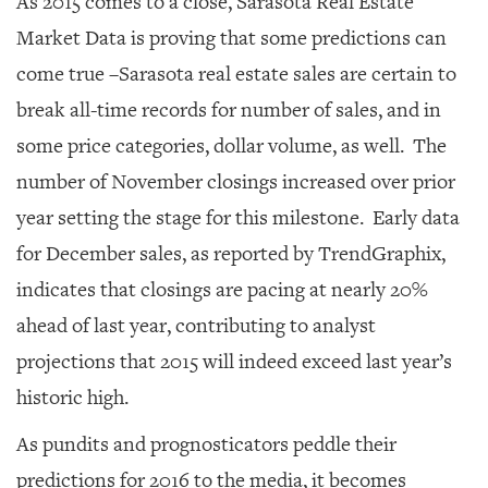
As 2015 comes to a close, Sarasota Real Estate
GIVES
BACK
Market Data is proving that some predictions can
come true –Sarasota real estate sales are certain to
OUR
PLATFORMS
break all-time records for number of sales, and in
some price categories, dollar volume, as well. The
CONTACT
US
number of November closings increased over prior
year setting the stage for this milestone. Early data
for December sales, as reported by TrendGraphix,
indicates that closings are pacing at nearly 20%
ahead of last year, contributing to analyst
projections that 2015 will indeed exceed last year’s
historic high.
As pundits and prognosticators peddle their
predictions for 2016 to the media, it becomes