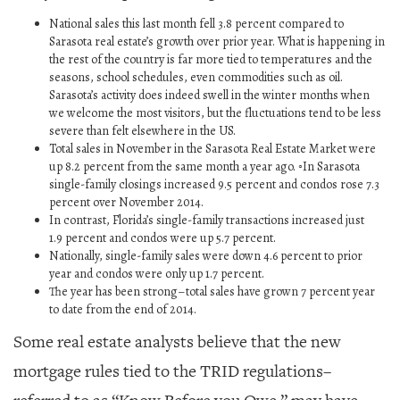
National sales this last month fell 3.8 percent compared to
Sarasota real estate’s growth over prior year. What is happening in
the rest of the country is far more tied to temperatures and the
seasons, school schedules, even commodities such as oil.
Sarasota’s activity does indeed swell in the winter months when
we welcome the most visitors, but the fluctuations tend to be less
severe than felt elsewhere in the US.
Total sales in November in the Sarasota Real Estate Market were
up 8.2 percent from the same month a year ago. ◦In Sarasota
single-family closings increased 9.5 percent and condos rose 7.3
percent over November 2014.
In contrast, Florida’s single-family transactions increased just
1.9 percent and condos were up 5.7 percent.
Nationally, single-family sales were down 4.6 percent to prior
year and condos were only up 1.7 percent.
The year has been strong–total sales have grown 7 percent year
to date from the end of 2014.
Some real estate analysts believe that the new
mortgage rules tied to the TRID regulations–