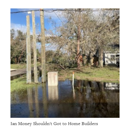
Ian Money Shouldn't Got to Home Builders