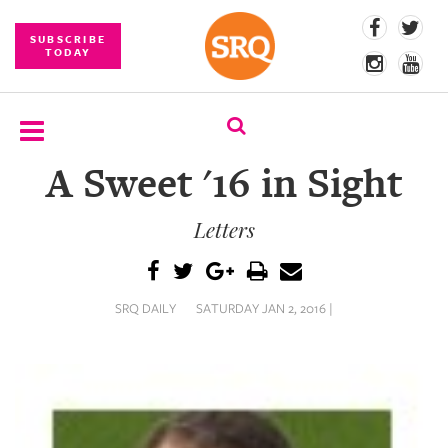
SUBSCRIBE
TODAY
A Sweet '16 in Sight
SUBSCRIBE
Letters
EVENTS
COMPETITIONS
SRQ DAILY
SATURDAY JAN 2, 2016 |
EVENT
PHOTOS
BRANDED
CONTENT