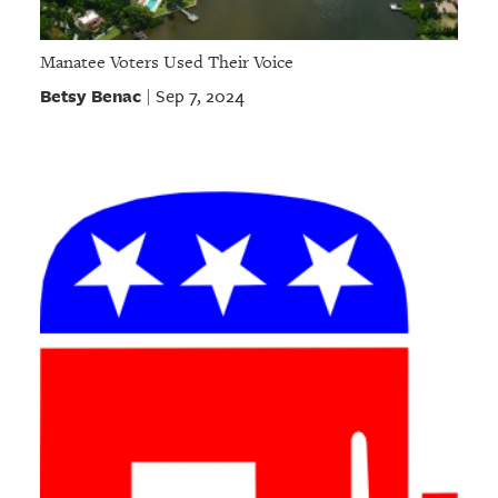
Manatee Voters Used Their Voice
Betsy Benac
Sep 7, 2024
|