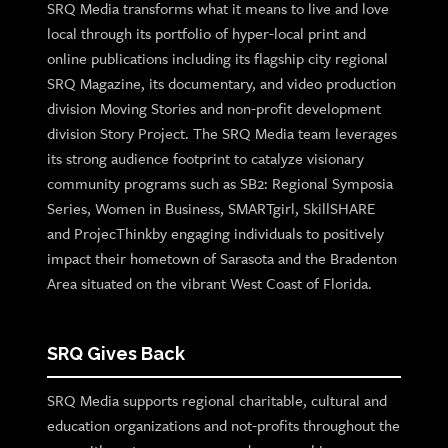
SRQ Media transforms what it means to live and love
local through its portfolio of hyper-local print and
online publications including its flagship city regional
SRQ Magazine, its documentary, and video production
division Moving Stories and non-profit development
division Story Project. The SRQ Media team leverages
its strong audience footprint to catalyze visionary
community programs such as SB2: Regional Symposia
Series, Women in Business, SMARTgirl, SkillSHARE
and ProjecThinkby engaging individuals to positively
impact their hometown of Sarasota and the Bradenton
Area situated on the vibrant West Coast of Florida.
SRQ Gives Back
SRQ Media supports regional charitable, cultural and
education organizations and not-profits throughout the