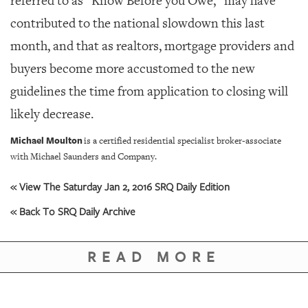
referred to as “Know Before you Owe,” may have
contributed to the national slowdown this last
month, and that as realtors, mortgage providers and
buyers become more accustomed to the new
guidelines the time from application to closing will
likely decrease.
Michael Moulton
is a certified residential specialist broker-associate
with Michael Saunders and Company.
« View The Saturday Jan 2, 2016 SRQ Daily Edition
« Back To SRQ Daily Archive
READ MORE