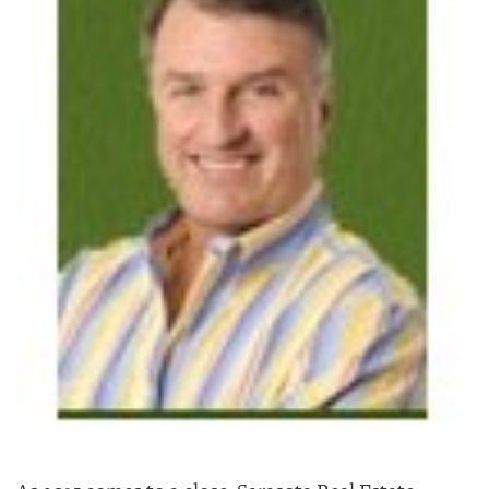
SRQ
DAILY
SRQ
VIDEOS
STORE
ARCHIVES
ABOUT
US
OUR
PUBLICATIONS
SRQ