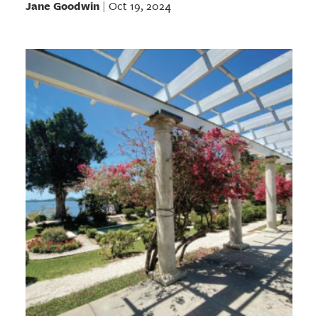
Jane Goodwin
Oct 19, 2024
|