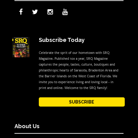
Subscribe Today
Celebrate the sprit of our hometown with SRQ
Magazine. Published 10x a year, SRQ Magazine
captures the people, tastes, culture, boutiques and
philanthropic hearts of Sarasota, Bradenton Area and
the Barrier Islands on the West Coast of Florida. We
invite you to experience living and loving local - in
print and online. Welcome to the SRQ family!
SUBSCRIBE
About Us