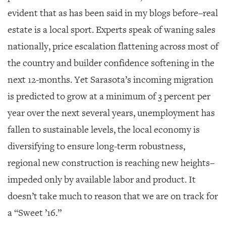
evident that as has been said in my blogs before–real
estate is a local sport. Experts speak of waning sales
nationally, price escalation flattening across most of
the country and builder confidence softening in the
next 12-months. Yet Sarasota’s incoming migration
is predicted to grow at a minimum of 3 percent per
year over the next several years, unemployment has
fallen to sustainable levels, the local economy is
diversifying to ensure long-term robustness,
regional new construction is reaching new heights–
impeded only by available labor and product. It
doesn’t take much to reason that we are on track for
a “Sweet ’16.”