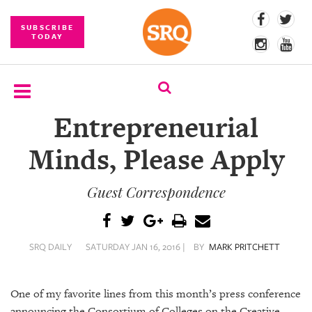
SUBSCRIBE
TODAY
Entrepreneurial
SUBSCRIBE
Minds, Please Apply
EVENTS
Guest Correspondence
COMPETITIONS
EVENT
PHOTOS
SRQ DAILY
SATURDAY JAN 16, 2016 |
BY
MARK PRITCHETT
BRANDED
CONTENT
One of my favorite lines from this month’s press conference
announcing the Consortium of Colleges on the Creative