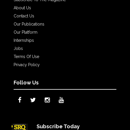
About Us
Contact Us
Our Publications
Our Platform
Internships
Jobs
Terms Of Use
Privacy Policy
Follow Us
Subscribe Today