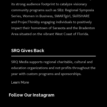
its strong audience footprint to catalyze visionary
community programs such as SB2: Regional Symposia
Series, Women in Business, SMARTgirl, SkillSHARE
and ProjecThinkby engaging individuals to positively
impact their hometown of Sarasota and the Bradenton
Area situated on the vibrant West Coast of Florida.
SRQ Gives Back
SRQ Media supports regional charitable, cultural and
education organizations and not-profits throughout the
year with custom programs and sponsorships.
Learn More
Follow Our Instagram