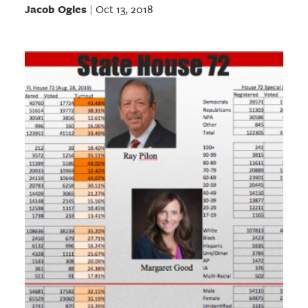
Jacob Ogles
Oct 13, 2018
|