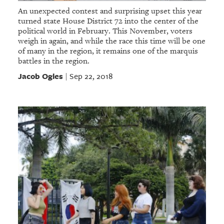
An unexpected contest and surprising upset this year
turned state House District 72 into the center of the
political world in February. This November, voters
weigh in again, and while the race this time will be one
of many in the region, it remains one of the marquis
battles in the region.
Jacob Ogles
Sep 22, 2018
|