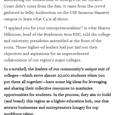
SRQ
DAILY
Coast didn’t come from the dais. It came from the crowd
gathered in Selby Auditorium on the USF Sarasota-Manatee
SRQ
campus to learn what C4 is all about.
VIDEOS
“I applaud you for your entrepreneurialism!” is what Sharon
Hillstrom, head of the Bradenton Area EDC, told the college
STORE
and university presidents assembled at the front of the
ARCHIVES
room. Those higher-ed leaders had just laid out their
objectives and aspirations for an unprecedented
collaboration of our region’s major colleges.
In a nutshell, the leaders of our community’s unique mix of
colleges—which serve almost 20,000 students when you
ABOUT
put them all together—have some big ideas for leveraging
US
and sharing their collective resources to maximize
OUR
opportunities for students. In the process, they aim to build
PUBLICATIONS
(and brand) this region as a higher-education hub, one that
attracts businesses and entrepreneurs hungry for top
SRQ
workforce talent.