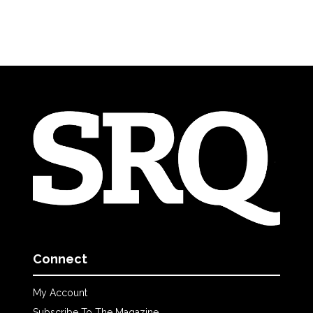
Connect
My Account
Subscribe To The Magazine