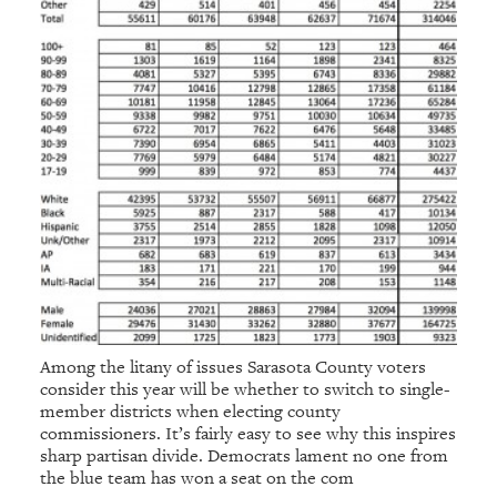
Among the litany of issues Sarasota County voters
consider this year will be whether to switch to single-
member districts when electing county
commissioners. It’s fairly easy to see why this inspires
sharp partisan divide. Democrats lament no one from
the blue team has won a seat on the com