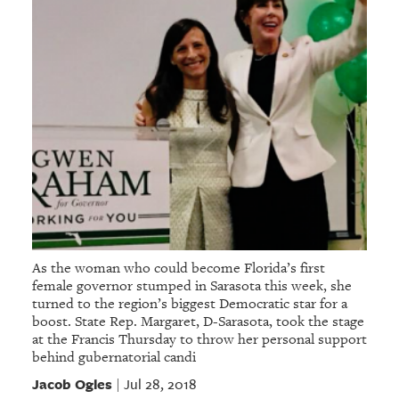
As the woman who could become Florida’s first
female governor stumped in Sarasota this week, she
turned to the region’s biggest Democratic star for a
boost. State Rep. Margaret, D-Sarasota, took the stage
at the Francis Thursday to throw her personal support
behind gubernatorial candi
Jacob Ogles
Jul 28, 2018
|