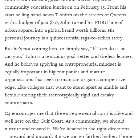
community education luncheon on February 15. From his
start selling hand-sewn T-shirts on the streets of Queens
with a budget of just $40, John turned his FUBU line of
urban apparel into a global brand worth billions. His
personal journey is a quintessential rags-to-riches story.
But he’s not coming here to simply say, “If I can do it, so
can you.” John is a tenacious goal-setter and tireless learner.
And he believes applying an entrepreneurial mindset is
equally important in big companies and mature
organizations that seek to maintain or gain a competitive
edge. Like colleges that want to stand apart as nimble and
flexible among their stereotypically rigid and creaky
counterparts.
C4 encourages me that the entrepreneurial spirit is alive and
well here on the Gulf Coast. As a community, we should
nurture and reward it. We’re headed in the right directions
—onward and upward. But we can go farther, higher. I hope