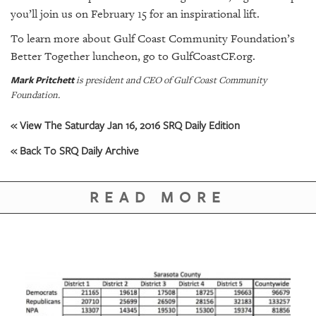
you’ll join us on February 15 for an inspirational lift.
To learn more about Gulf Coast Community Foundation’s
Better Together luncheon, go to
GulfCoastCF.org
.
Mark Pritchett
is president and CEO of Gulf Coast Community
Foundation.
« View The Saturday Jan 16, 2016 SRQ Daily Edition
« Back To SRQ Daily Archive
READ MORE