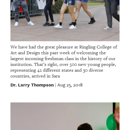
We have had the great pleasure at Ringling College of
Art and Design this past week of welcoming the
largest incoming freshman class in the history of our
institution. That’s right, over 500 new young people,
representing 42 different states and 30 diverse
countries, arrived in Sara
Dr. Larry Thompson
Aug 25, 2018
|