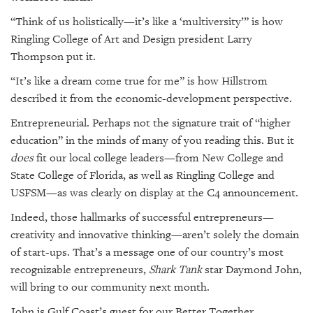
GIVES
BACK
“Think of us holistically—it’s like a ‘multiversity’” is how
Ringling College of Art and Design president Larry
OUR
Thompson put it.
PLATFORMS
“It’s like a dream come true for me” is how Hillstrom
CONTACT
described it from the economic-development perspective.
US
Entrepreneurial. Perhaps not the signature trait of “higher
education” in the minds of many of you reading this. But it
does
fit our local college leaders—from New College and
State College of Florida, as well as Ringling College and
USFSM—as was clearly on display at the C4 announcement.
Indeed, those hallmarks of successful entrepreneurs—
creativity and innovative thinking—aren’t solely the domain
of start-ups. That’s a message one of our country’s most
recognizable entrepreneurs,
Shark Tank
star Daymond John,
will bring to our community next month.
John is Gulf Coast’s guest for our Better Together