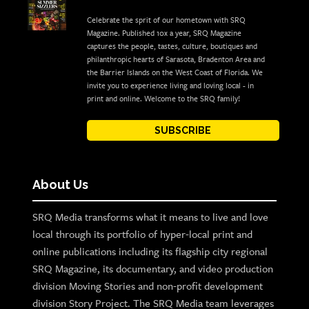
Celebrate the sprit of our hometown with SRQ
Magazine. Published 10x a year, SRQ Magazine
captures the people, tastes, culture, boutiques and
philanthropic hearts of Sarasota, Bradenton Area and
the Barrier Islands on the West Coast of Florida. We
invite you to experience living and loving local - in
print and online. Welcome to the SRQ family!
SUBSCRIBE
About Us
SRQ Media transforms what it means to live and love
local through its portfolio of hyper-local print and
online publications including its flagship city regional
SRQ Magazine, its documentary, and video production
division Moving Stories and non-profit development
division Story Project. The SRQ Media team leverages