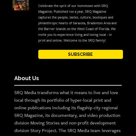
Celebrate the sprit of our hometown with SRQ
Magazine. Published 10x a year, SRQ Magazine
captures the people, tastes, culture, boutiques and
philanthropic hearts of Sarasota, Bradenton Area and
the Barrier Islands on the West Coast of Florida. We
invite you to experience living and loving local - in
print and online. Welcome to the SRQ family!
SUBSCRIBE
About Us
SRQ Media transforms what it means to live and love
local through its portfolio of hyper-local print and
online publications including its flagship city regional
SRQ Magazine, its documentary, and video production
division Moving Stories and non-profit development
division Story Project. The SRQ Media team leverages