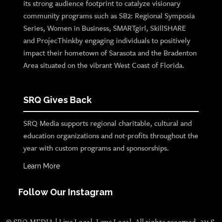
its strong audience footprint to catalyze visionary
community programs such as SB2: Regional Symposia
Series, Women in Business, SMARTgirl, SkillSHARE
and ProjecThinkby engaging individuals to positively
impact their hometown of Sarasota and the Bradenton
Area situated on the vibrant West Coast of Florida.
SRQ Gives Back
SRQ Media supports regional charitable, cultural and
education organizations and not-profits throughout the
year with custom programs and sponsorships.
Learn More
Follow Our Instagram