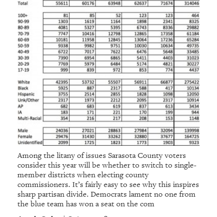
Among the litany of issues Sarasota County voters
consider this year will be whether to switch to single-
member districts when electing county
commissioners. It’s fairly easy to see why this inspires
sharp partisan divide. Democrats lament no one from
the blue team has won a seat on the com