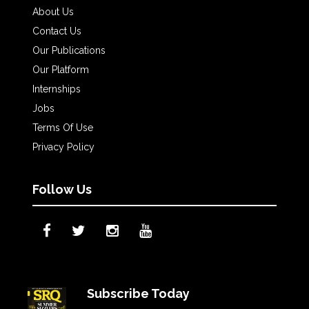
About Us
Contact Us
Our Publications
Our Platform
Internships
Jobs
Terms Of Use
Privacy Policy
Follow Us
Subscribe Today