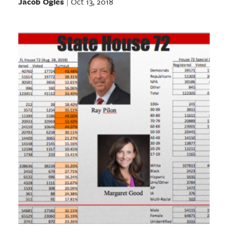
Jacob Ogles
Oct 13, 2018
|