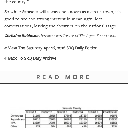
the county."
So while Sarasota will always be known as a circus town, it’s
good to see the strong interest in meaningful local
conversations, leaving the theatrics on the national stage.
Christine Robinson
the executive director of The Argus Foundation.
« View The Saturday Apr 16, 2016 SRQ Daily Edition
« Back To SRQ Daily Archive
READ MORE