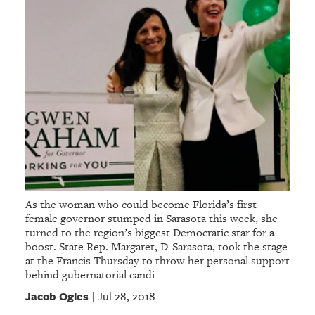
As the woman who could become Florida’s first
female governor stumped in Sarasota this week, she
turned to the region’s biggest Democratic star for a
boost. State Rep. Margaret, D-Sarasota, took the stage
at the Francis Thursday to throw her personal support
behind gubernatorial candi
Jacob Ogles
Jul 28, 2018
|