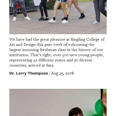
We have had the great pleasure at Ringling College of
Art and Design this past week of welcoming the
largest incoming freshman class in the history of our
institution. That’s right, over 500 new young people,
representing 42 different states and 30 diverse
countries, arrived in Sara
Dr. Larry Thompson
Aug 25, 2018
|