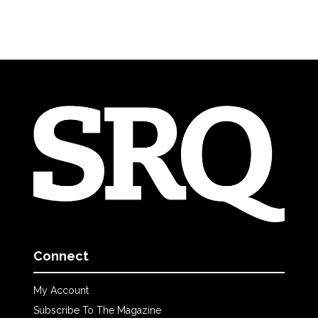
Connect
My Account
Subscribe To The Magazine