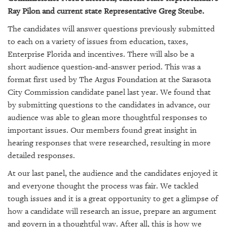
GIVES
Ray Pilon and current state Representative Greg Steube.
BACK
The candidates will answer questions previously submitted
OUR
to each on a variety of issues from education, taxes,
PLATFORMS
Enterprise Florida and incentives. There will also be a
short audience question-and-answer period. This was a
CONTACT
US
format first used by The Argus Foundation at the Sarasota
City Commission candidate panel last year. We found that
by submitting questions to the candidates in advance, our
audience was able to glean more thoughtful responses to
important issues. Our members found great insight in
hearing responses that were researched, resulting in more
detailed responses.
At our last panel, the audience and the candidates enjoyed it
and everyone thought the process was fair. We tackled
tough issues and it is a great opportunity to get a glimpse of
how a candidate will research an issue, prepare an argument
and govern in a thoughtful way. After all, this is how we