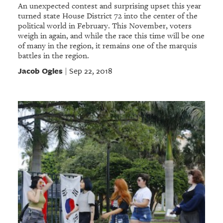
An unexpected contest and surprising upset this year
turned state House District 72 into the center of the
political world in February. This November, voters
weigh in again, and while the race this time will be one
of many in the region, it remains one of the marquis
battles in the region.
Jacob Ogles
Sep 22, 2018
|