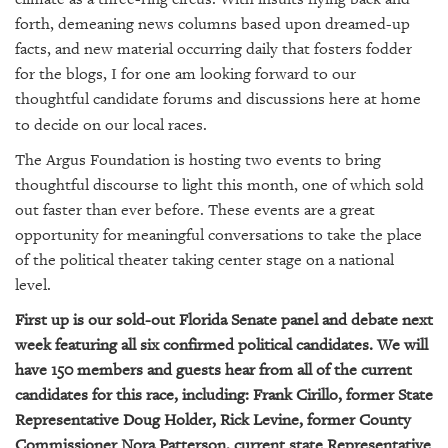
SRQ
DAILY
forth, demeaning news columns based upon dreamed-up
facts, and new material occurring daily that fosters fodder
SRQ
for the blogs, I for one am looking forward to our
VIDEOS
thoughtful candidate forums and discussions here at home
to decide on our local races.
STORE
The Argus Foundation is hosting two events to bring
ARCHIVES
thoughtful discourse to light this month, one of which sold
out faster than ever before. These events are a great
opportunity for meaningful conversations to take the place
of the political theater taking center stage on a national
level.
ABOUT
US
First up is our sold-out Florida Senate panel and debate next
week featuring all six confirmed political candidates. We will
OUR
have 150 members and guests hear from all of the current
PUBLICATIONS
candidates for this race, including: Frank Cirillo, former State
Representative Doug Holder, Rick Levine, former County
SRQ
Commissioner Nora Patterson, current state Representative