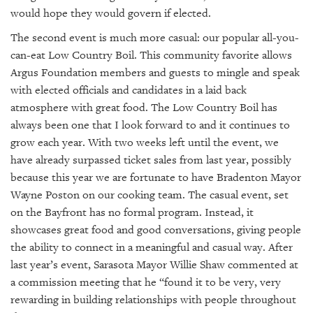
would hope they would govern if elected.
The second event is much more casual: our popular all-you-
can-eat Low Country Boil. This community favorite allows
Argus Foundation members and guests to mingle and speak
with elected officials and candidates in a laid back
atmosphere with great food. The Low Country Boil has
always been one that I look forward to and it continues to
grow each year. With two weeks left until the event, we
have already surpassed ticket sales from last year, possibly
because this year we are fortunate to have Bradenton Mayor
Wayne Poston on our cooking team. The casual event, set
on the Bayfront has no formal program. Instead, it
showcases great food and good conversations, giving people
the ability to connect in a meaningful and casual way. After
last year’s event, Sarasota Mayor Willie Shaw commented at
a commission meeting that he “found it to be very, very
rewarding in building relationships with people throughout