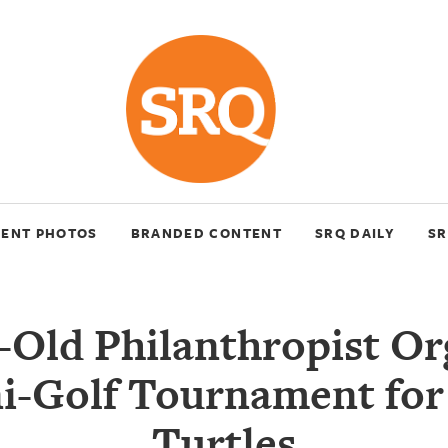
VENT PHOTOS
BRANDED CONTENT
SRQ DAILY
SR
r-Old Philanthropist Or
i-Golf Tournament for
Turtles