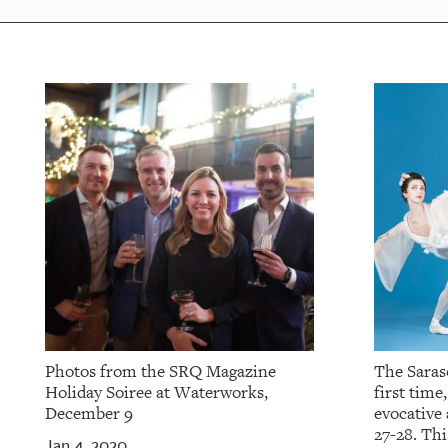
Photos from the SRQ Magazine
The Saraso
Holiday Soiree at Waterworks,
first time
December 9
evocative
27-28. Thi
Jan 4, 2020