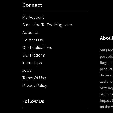
Connect
My Account
Subscribe To The Magazine
About Us
About
Contact Us
Our Publications
SRQ Med
Our Platform
portfoli
flagshi
Internships
product
Jobs
divisio
Terms Of Use
audienc
Privacy Policy
SB2: Re
SkillSH
impact 
Follow Us
on the v