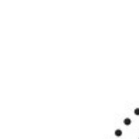
SRQ
DAILY
SRQ
VIDEOS
STORE
ARCHIVES
ABOUT
US
OUR
PUBLICATIONS
SRQ
GIVES
BACK