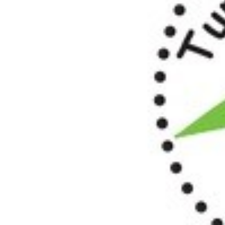
OUR
PLATFORMS
CONTACT
US