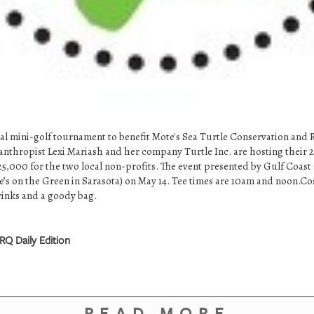
cial mini-golf tournament to benefit Mote's Sea Turtle Conservation and
anthropist Lexi Mariash and her company Turtle Inc. are hosting their
$25,000 for the two local non-profits. The event presented by Gulf Co
vie’s on the Green in Sarasota) on May 14. Tee times are 10am and noon.Co
drinks and a goody bag.
RQ Daily Edition
READ MORE