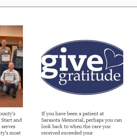
ounty’s
If you have been a patient at
 Start and
Sarasota Memorial, perhaps you can
 serves
look back to when the care you
ty’s most
received exceeded your