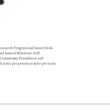
 Research Program and Easter Seals
 2nd Annual Miniature Golf
ast Community Foundation and
st is $25 per person or $100 per team