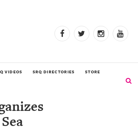
Q VIDEOS
SRQ DIRECTORIES
STORE
ganizes
 Sea