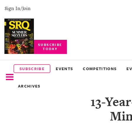
Sign In/Join
SUBSCRIBE
TODAY
SUBSCRIBE
EVENTS
SUBSCRIBE
EVENTS
COMPETITIONS
E
COMPETITIONS
ARCHIVES
EVENT
13-Yea
PHOTOS
Min
BRANDED
CONTENT