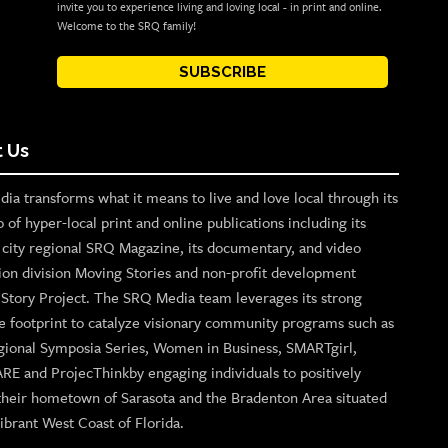
invite you to experience living and loving local - in print and online.
Welcome to the SRQ family!
SUBSCRIBE
 Us
ia transforms what it means to live and love local through its
o of hyper-local print and online publications including its
p city regional SRQ Magazine, its documentary, and video
ion division Moving Stories and non-profit development
n Story Project. The SRQ Media team leverages its strong
e footprint to catalyze visionary community programs such as
gional Symposia Series, Women in Business, SMARTgirl,
ARE and ProjecThinkby engaging individuals to positively
their hometown of Sarasota and the Bradenton Area situated
ibrant West Coast of Florida.