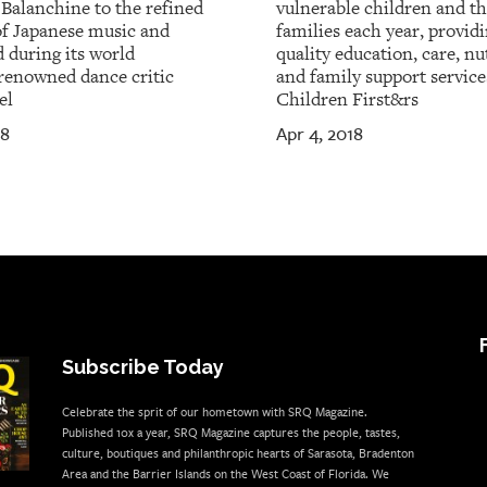
 Balanchine to the refined
vulnerable children and th
of Japanese music and
families each year, provid
 during its world
quality education, care, nu
renowned dance critic
and family support service
el
Children First&rs
18
Apr 4, 2018
Subscribe Today
Celebrate the sprit of our hometown with SRQ Magazine.
Published 10x a year, SRQ Magazine captures the people, tastes,
culture, boutiques and philanthropic hearts of Sarasota, Bradenton
Area and the Barrier Islands on the West Coast of Florida. We