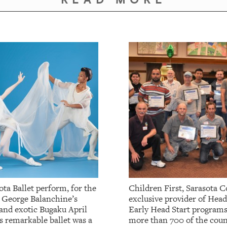
ta Ballet perform, for the
Children First, Sarasota C
, George Balanchine’s
exclusive provider of Head
 and exotic Bugaku April
Early Head Start programs
s remarkable ballet was a
more than 700 of the coun