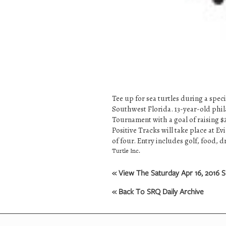
Tee up for sea turtles during a spe
Southwest Florida. 13-year-old phil
Tournament with a goal of raising 
Positive Tracks will take place at E
of four. Entry includes golf, food, 
Turtle Inc.
« View The Saturday Apr 16, 2016 S
« Back To SRQ Daily Archive