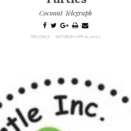
Coconut Telegraph
SRQ DAILY
SATURDAY APR 16, 2016 |