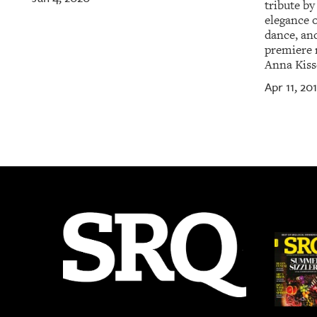
tribute by
elegance 
dance, and
premiere 
Anna Kiss
Apr 11, 20