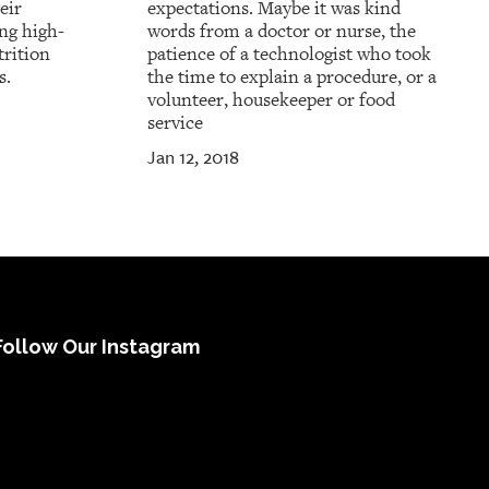
eir
expectations. Maybe it was kind
ing high-
words from a doctor or nurse, the
trition
patience of a technologist who took
s.
the time to explain a procedure, or a
volunteer, housekeeper or food
service
Jan 12, 2018
Follow Our Instagram