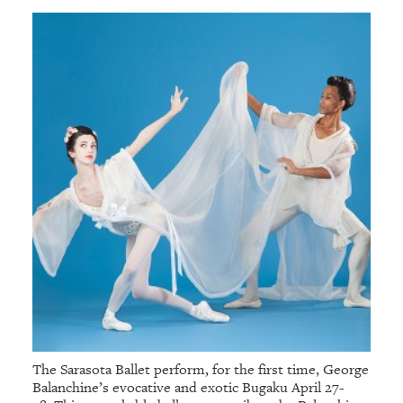
The Sarasota Ballet perform, for the first time, George
Balanchine’s evocative and exotic Bugaku April 27-