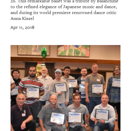
28. This remarkable ballet was a tribute by Balanchine
to the refined elegance of Japanese music and dance,
and during its world premiere renowned dance critic
Anna Kissel
Apr 11, 2018