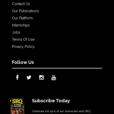
Contact Us
Our Publications
Our Platform
Internships
Jobs
Terms Of Use
Privacy Policy
Follow Us
Subscribe Today
Celebrate the sprit of our hometown with SRQ