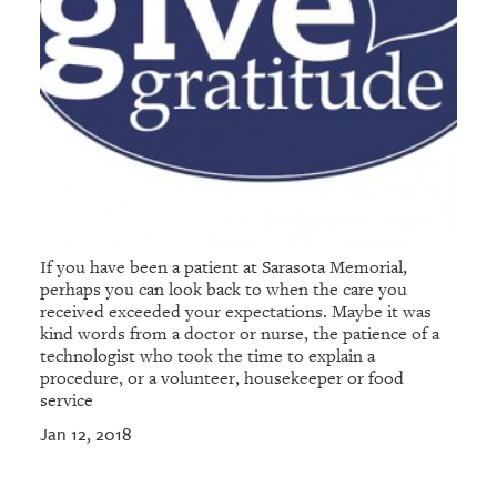
If you have been a patient at Sarasota Memorial,
perhaps you can look back to when the care you
received exceeded your expectations. Maybe it was
kind words from a doctor or nurse, the patience of a
technologist who took the time to explain a
procedure, or a volunteer, housekeeper or food
service
Jan 12, 2018