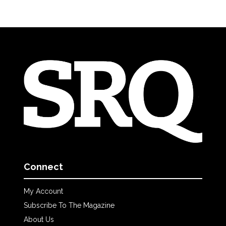
Connect
My Account
Subscribe To The Magazine
About Us