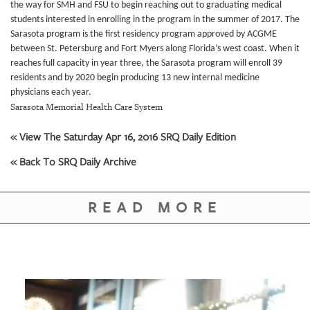
GIVES
the way for SMH and FSU to begin reaching out to graduating medical
BACK
students interested in enrolling in the program in the summer of 2017.
The
Sarasota program is the first residency program approved by ACGME
OUR
between St. Petersburg and Fort Myers along Florida’s west coast. When it
PLATFORMS
reaches full capacity in year three, the Sarasota program will enroll 39
residents and by 2020 begin producing 13 new internal medicine
CONTACT
physicians each year.
US
Sarasota Memorial Health Care System
« View The Saturday Apr 16, 2016 SRQ Daily Edition
« Back To SRQ Daily Archive
READ MORE