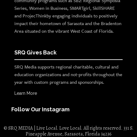
community programs such as SB2: Regional Symposia
Series, Women in Business, SMARTgirl, SkillSHARE
and ProjecThinkby engaging individuals to positively
impact their hometown of Sarasota and the Bradenton
Area situated on the vibrant West Coast of Florida.
SRQ Gives Back
SRQ Media supports regional charitable, cultural and
education organizations and not-profits throughout the
year with custom programs and sponsorships.
Learn More
Follow Our Instagram
© SRQ MEDIA | Live Local. Love Local. All rights reserved. 331 S.
Pineapple Avenue, Sarasota, Florida 34236