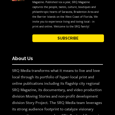
Magazine. Published 10x a year, SRQ Magazine
captures the people, tastes, culture, boutiques and
philanthropic hearts of Sarasota, Bradenton Area and
the Barrier Islands on the West Coast of Florida. We
invite you to experience living and loving local - in
print and online. Welcome to the SRQ family!
SUBSCRIBE
About Us
SRQ Media transforms what it means to live and love
local through its portfolio of hyper-local print and
online publications including its flagship city regional
SRQ Magazine, its documentary, and video production
division Moving Stories and non-profit development
division Story Project. The SRQ Media team leverages
its strong audience footprint to catalyze visionary