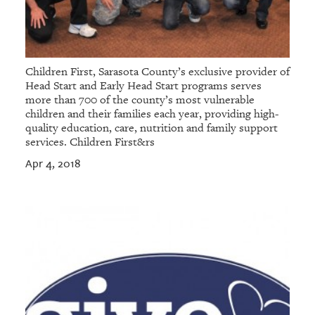
Children First, Sarasota County’s exclusive provider of
Head Start and Early Head Start programs serves
more than 700 of the county’s most vulnerable
children and their families each year, providing high-
quality education, care, nutrition and family support
services. Children First&rs
Apr 4, 2018