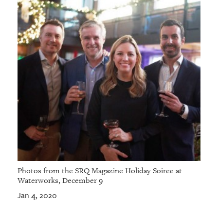
Photos from the SRQ Magazine Holiday Soiree at
Waterworks, December 9
Jan 4, 2020