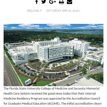
SRQ
DAILY
SRQ DAILY
SATURDAY APR 16, 2016 |
SRQ
VIDEOS
STORE
ARCHIVES
ABOUT
US
OUR
The Florida State University College of Medicine and Sarasota Memorial
PUBLICATIONS
Health Care System received the good news today that their Internal
Medicine Residency Program was approved by the Accreditation Council
SRQ
for Graduate Medical Education (ACGME).
The initial accreditation clears