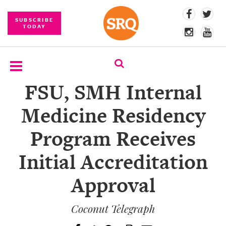
SUBSCRIBE
TODAY
FSU, SMH Internal
SUBSCRIBE
Medicine Residency
EVENTS
Program Receives
COMPETITIONS
Initial Accreditation
EVENT
PHOTOS
Approval
BRANDED
CONTENT
Coconut Telegraph