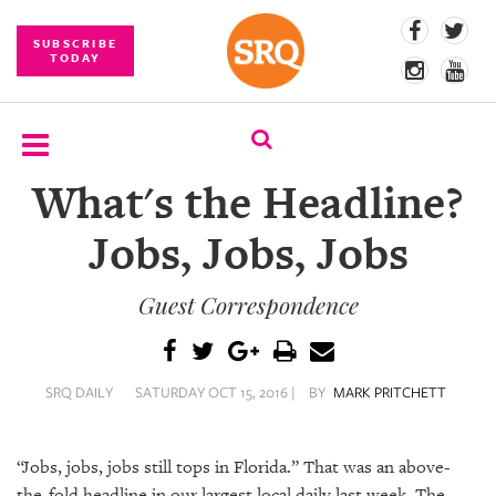
SUBSCRIBE
TODAY
What's the Headline?
SUBSCRIBE
Jobs, Jobs, Jobs
EVENTS
Guest Correspondence
COMPETITIONS
EVENT
PHOTOS
SRQ DAILY
SATURDAY OCT 15, 2016 |
BY
MARK PRITCHETT
BRANDED
CONTENT
“Jobs, jobs, jobs still tops in Florida.” That was an above-
the-fold headline in our largest local daily last week. The