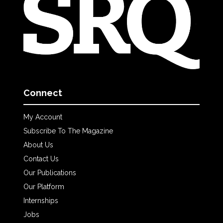
Connect
My Account
Subscribe To The Magazine
About Us
Contact Us
Our Publications
Our Platform
Internships
Jobs