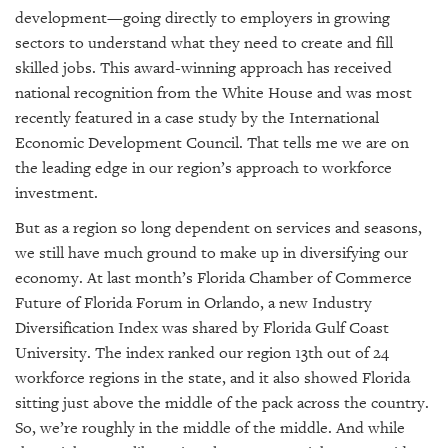
development—going directly to employers in growing
sectors to understand what they need to create and fill
skilled jobs. This award-winning approach has received
national recognition from the White House and was most
recently featured in a case study by the International
Economic Development Council. That tells me we are on
the leading edge in our region’s approach to workforce
investment.
But as a region so long dependent on services and seasons,
we still have much ground to make up in diversifying our
economy. At last month’s Florida Chamber of Commerce
Future of Florida Forum in Orlando, a new Industry
Diversification Index was shared by Florida Gulf Coast
University. The index ranked our region 13th out of 24
workforce regions in the state, and it also showed Florida
sitting just above the middle of the pack across the country.
So, we’re roughly in the middle of the middle. And while