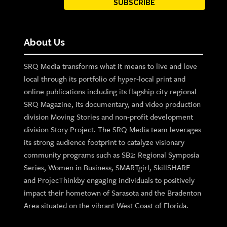
SUBSCRIBE
About Us
SRQ Media transforms what it means to live and love
local through its portfolio of hyper-local print and
online publications including its flagship city regional
SRQ Magazine, its documentary, and video production
division Moving Stories and non-profit development
division Story Project. The SRQ Media team leverages
its strong audience footprint to catalyze visionary
community programs such as SB2: Regional Symposia
Series, Women in Business, SMARTgirl, SkillSHARE
and ProjecThinkby engaging individuals to positively
impact their hometown of Sarasota and the Bradenton
Area situated on the vibrant West Coast of Florida.