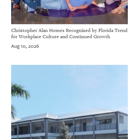
Christopher Alan Homes Recognized by Florida Trend
for Workplace Culture and Continued Growth
Aug 10, 2026