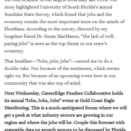
SRQ
DAILY
story highlighted University of South Florida’s annual
Sunshine State Survey, which found that jobs and the
SRQ
economy remain the most important issue on the minds of
VIDEOS
Floridians. According to the survey, directed by my
longtime friend Dr. Susan MacManus, “the lack of well-
STORE
paying jobs” is seen as the top threat to our state’s
economy.
ARCHIVES
That headline—“Jobs, jobs, jobs”—caused me to do a
double-take. Not because of the sentiment, which seems
right on. But because of an upcoming event here in our
community that was also top of mind.
ABOUT
Next Wednesday, CareerEdge Funders Collaborative holds
US
its annual “Jobs, Jobs, Jobs” event at Gold Coast Eagle
OUR
Distributing. This is a much-anticipated forum where we will
PUBLICATIONS
get a peek at what industry sectors are growing in our
region and where the jobs will be. Couple this forecast with
SRQ
statewide data on growth sectors to be discussed by Florida