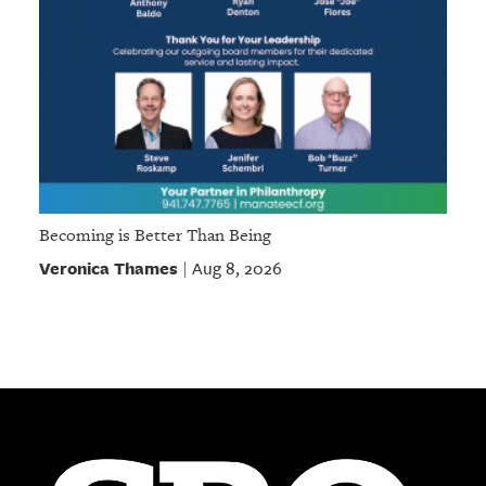
Becoming is Better Than Being
Veronica Thames
Aug 8, 2026
|