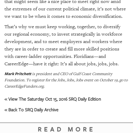
that might seem like a nice place to meet right now amid
the extremes of our current political climate, it’s not
where
we want to be when it comes to economic diversification.
That’s why we must keep working, together, to diversify
our regional economy, to invest strategically in workforce
development, and to meet employers and workers where
they are in order to create and fill more skilled positions
with career-ladder opportunities. Floridians—and
CareerEdge—have it right: It’s all about jobs, jobs, jobs.
Mark Pritchett
is president and CEO of Gulf Coast Community
Foundation. To register for the Jobs, Jobs, Jobs event on October 19, go to
CareerEdgeFunders.org.
« View The Saturday Oct 15, 2016 SRQ Daily Edition
« Back To SRQ Daily Archive
READ MORE