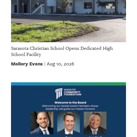
Sarasota Christian School Opens Dedicated High
School Facility
Mallory Evans
Aug 10, 2026
|