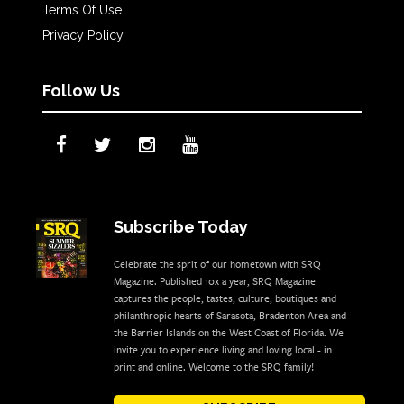
Terms Of Use
Privacy Policy
Follow Us
Subscribe Today
Celebrate the sprit of our hometown with SRQ
Magazine. Published 10x a year, SRQ Magazine
captures the people, tastes, culture, boutiques and
philanthropic hearts of Sarasota, Bradenton Area and
the Barrier Islands on the West Coast of Florida. We
invite you to experience living and loving local - in
print and online. Welcome to the SRQ family!