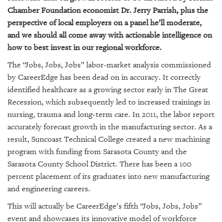
GIVES
Chamber Foundation economist Dr. Jerry Parrish, plus the
BACK
perspective of local employers on a panel he’ll moderate,
OUR
and we should all come away with actionable intelligence on
PLATFORMS
how to best invest in our regional workforce.
The “Jobs, Jobs, Jobs” labor-market analysis commissioned
CONTACT
US
by CareerEdge has been dead on in accuracy. It correctly
identified healthcare as a growing sector early in The Great
Recession, which subsequently led to increased trainings in
nursing, trauma and long-term care. In 2011, the labor report
accurately forecast growth in the manufacturing sector. As a
result, Suncoast Technical College created a new machining
program with funding from Sarasota County and the
Sarasota County School District. There has been a 100
percent placement of its graduates into new manufacturing
and engineering careers.
This will actually be CareerEdge’s fifth “Jobs, Jobs, Jobs”
event and showcases its innovative model of workforce