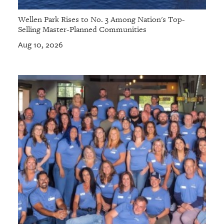
Wellen Park Rises to No. 3 Among Nation's Top-
Selling Master-Planned Communities
Aug 10, 2026