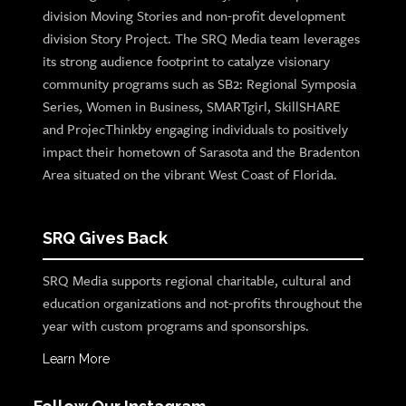
division Moving Stories and non-profit development
division Story Project. The SRQ Media team leverages
its strong audience footprint to catalyze visionary
community programs such as SB2: Regional Symposia
Series, Women in Business, SMARTgirl, SkillSHARE
and ProjecThinkby engaging individuals to positively
impact their hometown of Sarasota and the Bradenton
Area situated on the vibrant West Coast of Florida.
SRQ Gives Back
SRQ Media supports regional charitable, cultural and
education organizations and not-profits throughout the
year with custom programs and sponsorships.
Learn More