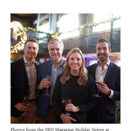
Photos from the SRQ Magazine Holiday Soiree at