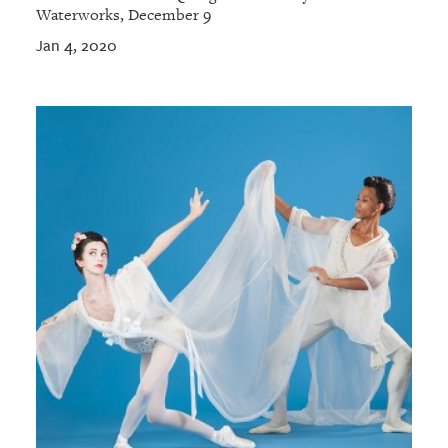
Waterworks, December 9
Jan 4, 2020