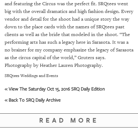
GIVES
and featuring the Circus was the perfect fit. SRQtees went
BACK
big with the overall dramatics and high fashion design. Every
vendor and detail for the shoot had a unique story the way
OUR
down to the place cards with the names of SRQtees past
PLATFORMS
clients as well as the bride that modeled in the shoot. “The
CONTACT
performing arts has such a legacy here in Sarasota. It was a
US
no brainer for my company emphasize the legacy of Sarasota
as the circus capital of the world,” Gruters says.
Photography by Heather Lauren Photography.
SRQtees Weddings and Events
« View The Saturday Oct 15, 2016 SRQ Daily Edition
« Back To SRQ Daily Archive
READ MORE