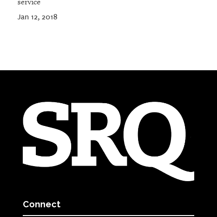
service
Jan 12, 2018
Connect