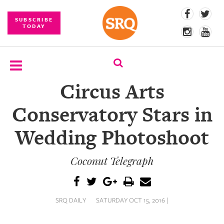
SUBSCRIBE
TODAY
Circus Arts
SUBSCRIBE
Conservatory Stars in
EVENTS
Wedding Photoshoot
COMPETITIONS
Coconut Telegraph
EVENT
PHOTOS
BRANDED
SRQ DAILY
SATURDAY OCT 15, 2016 |
CONTENT