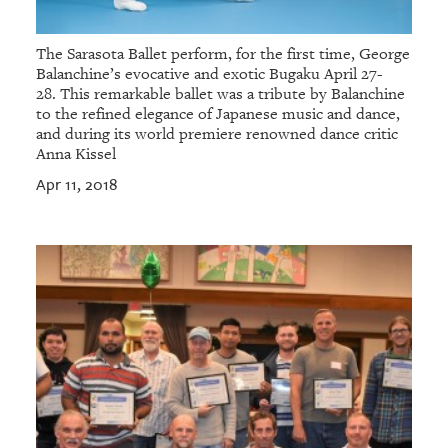
The Sarasota Ballet perform, for the first time, George
Balanchine’s evocative and exotic Bugaku April 27-
28. This remarkable ballet was a tribute by Balanchine
to the refined elegance of Japanese music and dance,
and during its world premiere renowned dance critic
Anna Kissel
Apr 11, 2018