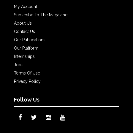
My Account
Subscribe To The Magazine
About Us
Contact Us
Our Publications
Our Platform
Internships
Jobs
Terms Of Use
Privacy Policy
Follow Us