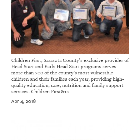
Children First, Sarasota County’s exclusive provider of
Head Start and Early Head Start programs serves
more than 700 of the county’s most vulnerable
children and their families each year, providing high-
quality education, care, nutrition and family support
services. Children First&rs
Apr 4, 2018