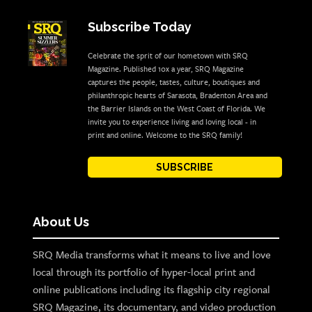
Subscribe Today
Celebrate the sprit of our hometown with SRQ
Magazine. Published 10x a year, SRQ Magazine
captures the people, tastes, culture, boutiques and
philanthropic hearts of Sarasota, Bradenton Area and
the Barrier Islands on the West Coast of Florida. We
invite you to experience living and loving local - in
print and online. Welcome to the SRQ family!
SUBSCRIBE
About Us
SRQ Media transforms what it means to live and love
local through its portfolio of hyper-local print and
online publications including its flagship city regional
SRQ Magazine, its documentary, and video production