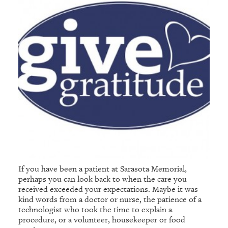
If you have been a patient at Sarasota Memorial,
perhaps you can look back to when the care you
received exceeded your expectations. Maybe it was
kind words from a doctor or nurse, the patience of a
technologist who took the time to explain a
procedure, or a volunteer, housekeeper or food