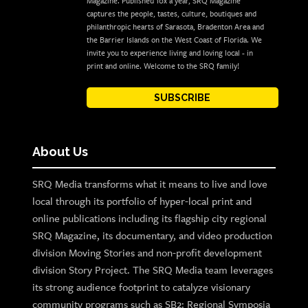
Magazine. Published 10x a year, SRQ Magazine
captures the people, tastes, culture, boutiques and
philanthropic hearts of Sarasota, Bradenton Area and
the Barrier Islands on the West Coast of Florida. We
invite you to experience living and loving local - in
print and online. Welcome to the SRQ family!
SUBSCRIBE
About Us
SRQ Media transforms what it means to live and love
local through its portfolio of hyper-local print and
online publications including its flagship city regional
SRQ Magazine, its documentary, and video production
division Moving Stories and non-profit development
division Story Project. The SRQ Media team leverages
its strong audience footprint to catalyze visionary
community programs such as SB2: Regional Symposia