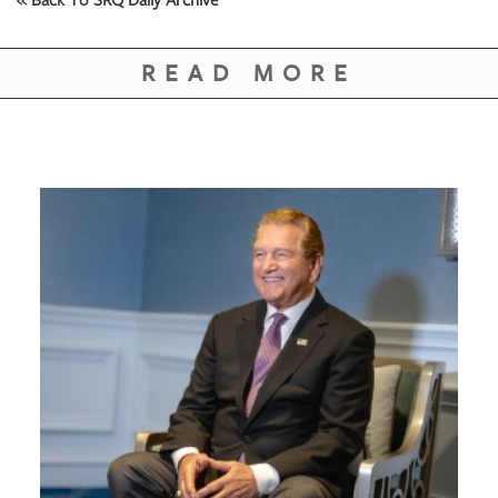
READ MORE