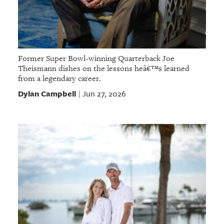
Former Super Bowl-winning Quarterback Joe
Theismann dishes on the lessons heâ€™s learned
from a legendary career.
Dylan Campbell
Jun 27, 2026
|