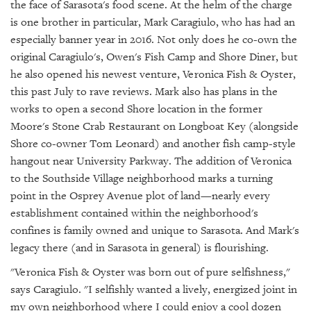
GIVES
the face of Sarasota's food scene. At the helm of the charge
BACK
is one brother in particular, Mark Caragiulo, who has had an
especially banner year in 2016. Not only does he co-own the
OUR
original Caragiulo's, Owen's Fish Camp and Shore Diner, but
PLATFORMS
he also opened his newest venture, Veronica Fish & Oyster,
this past July to rave reviews. Mark also has plans in the
CONTACT
US
works to open a second Shore location in the former
Moore's Stone Crab Restaurant on Longboat Key (alongside
Shore co-owner Tom Leonard) and another fish camp-style
hangout near University Parkway. The addition of Veronica
to the Southside Village neighborhood marks a turning
point in the Osprey Avenue plot of land—nearly every
establishment contained within the neighborhood's
confines is family owned and unique to Sarasota. And Mark's
legacy there (and in Sarasota in general) is flourishing.
"Veronica Fish & Oyster was born out of pure selfishness,"
says Caragiulo. "I selfishly wanted a lively, energized joint in
my own neighborhood where I could enjoy a cool dozen