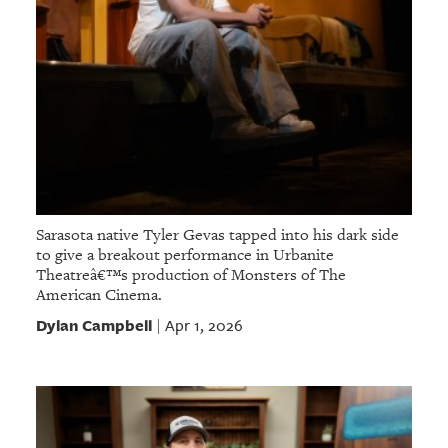
Sarasota native Tyler Gevas tapped into his dark side
to give a breakout performance in Urbanite
Theatreâ€™s production of Monsters of The
American Cinema.
Dylan Campbell
Apr 1, 2026
|