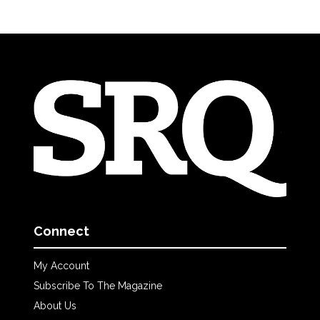
Connect
My Account
Subscribe To The Magazine
About Us