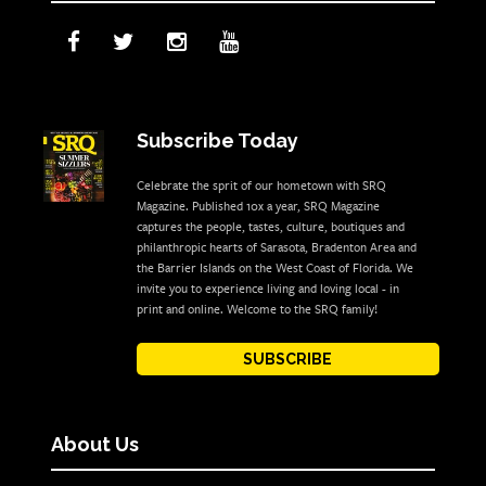
Subscribe Today
Celebrate the sprit of our hometown with SRQ
Magazine. Published 10x a year, SRQ Magazine
captures the people, tastes, culture, boutiques and
philanthropic hearts of Sarasota, Bradenton Area and
the Barrier Islands on the West Coast of Florida. We
invite you to experience living and loving local - in
print and online. Welcome to the SRQ family!
SUBSCRIBE
About Us