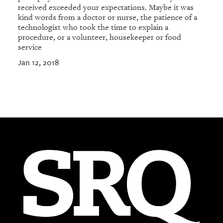
received exceeded your expectations. Maybe it was
kind words from a doctor or nurse, the patience of a
technologist who took the time to explain a
procedure, or a volunteer, housekeeper or food
service
Jan 12, 2018