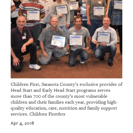
Children First, Sarasota County’s exclusive provider of
Head Start and Early Head Start programs serves
more than 700 of the county’s most vulnerable
children and their families each year, providing high-
quality education, care, nutrition and family support
services. Children First&rs
Apr 4, 2018