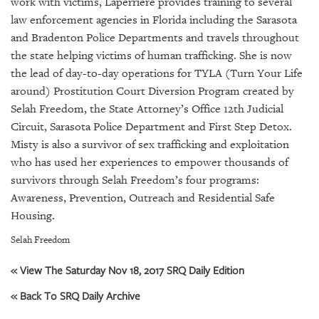
work with victims, Laperriere provides training to several
GIVES
BACK
law enforcement agencies in Florida including the Sarasota
and Bradenton Police Departments and travels throughout
OUR
the state helping victims of human trafficking. She is now
PLATFORMS
the lead of day-to-day operations for TYLA (Turn Your Life
around) Prostitution Court Diversion Program created by
CONTACT
Selah Freedom, the State Attorney’s Office 12th Judicial
US
Circuit, Sarasota Police Department and First Step Detox.
Misty is also a survivor of sex trafficking and exploitation
who has used her experiences to empower thousands of
survivors through Selah Freedom’s four programs:
Awareness, Prevention, Outreach and Residential Safe
Housing.
Selah Freedom
« View The Saturday Nov 18, 2017 SRQ Daily Edition
« Back To SRQ Daily Archive