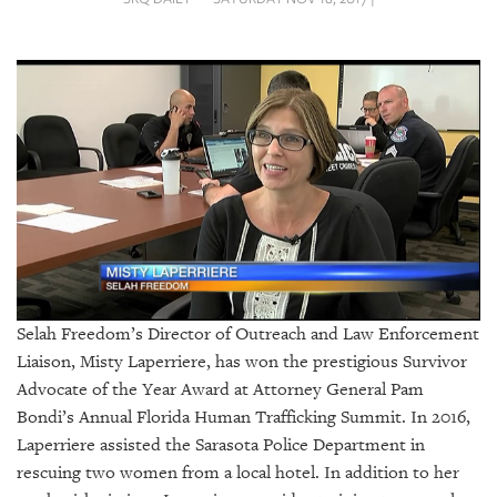
SRQ
DAILY
SRQ
VIDEOS
STORE
ARCHIVES
ABOUT
Selah Freedom’s Director of Outreach and Law Enforcement
US
Liaison,
Misty Laperriere,
has won the prestigious Survivor
Advocate of the Year Award at Attorney General Pam
OUR
Bondi’s Annual Florida Human Trafficking Summit. In 2016,
PUBLICATIONS
Laperriere assisted the Sarasota Police Department in
rescuing two women from a local hotel. In addition to her
SRQ