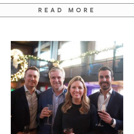
READ MORE