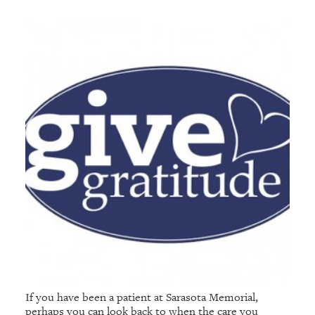
If you have been a patient at Sarasota Memorial,
perhaps you can look back to when the care you