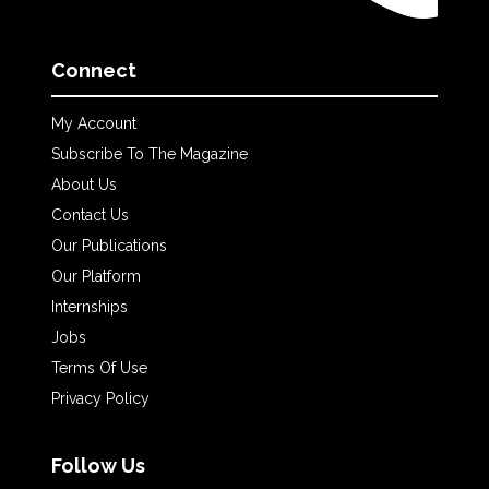
Connect
My Account
Subscribe To The Magazine
About Us
Contact Us
Our Publications
Our Platform
Internships
Jobs
Terms Of Use
Privacy Policy
Follow Us