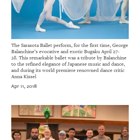
The Sarasota Ballet perform, for the first time, George
Balanchine’s evocative and exotic Bugaku April 27-
28. This remarkable ballet was a tribute by Balanchine
to the refined elegance of Japanese music and dance,
and during its world premiere renowned dance critic
Anna Kissel
Apr 11, 2018