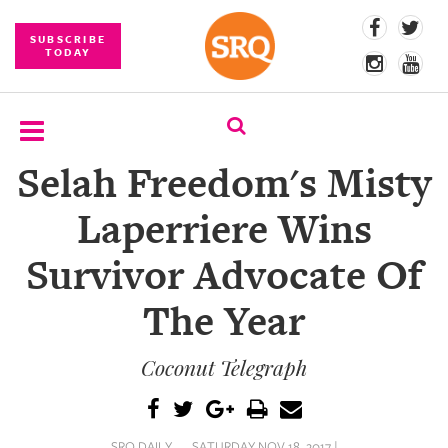
SUBSCRIBE
TODAY
Selah Freedom's Misty
SUBSCRIBE
Laperriere Wins
EVENTS
Survivor Advocate Of
COMPETITIONS
The Year
EVENT
PHOTOS
Coconut Telegraph
BRANDED
CONTENT
SRQ DAILY
SATURDAY NOV 18, 2017 |