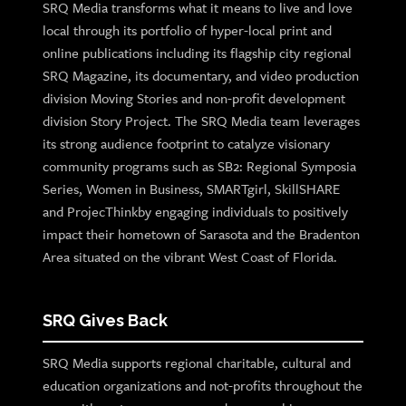
SRQ Media transforms what it means to live and love
local through its portfolio of hyper-local print and
online publications including its flagship city regional
SRQ Magazine, its documentary, and video production
division Moving Stories and non-profit development
division Story Project. The SRQ Media team leverages
its strong audience footprint to catalyze visionary
community programs such as SB2: Regional Symposia
Series, Women in Business, SMARTgirl, SkillSHARE
and ProjecThinkby engaging individuals to positively
impact their hometown of Sarasota and the Bradenton
Area situated on the vibrant West Coast of Florida.
SRQ Gives Back
SRQ Media supports regional charitable, cultural and
education organizations and not-profits throughout the