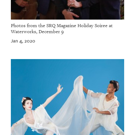
Photos from the SRQ Magazine Holiday Soiree at
Waterworks, December 9
Jan 4, 2020