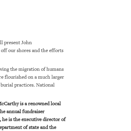
ll present John
off our shores and the efforts
llowing the migration of humans
re flourished on a much larger
 burial practices. National
McCarthy is a renowned local
the annual fundraiser
he is the executive director of
epartment of state and the