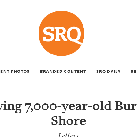
VENT PHOTOS
BRANDED CONTENT
SRQ DAILY
SR
ing 7,000-year-old Bur
Shore
Letters