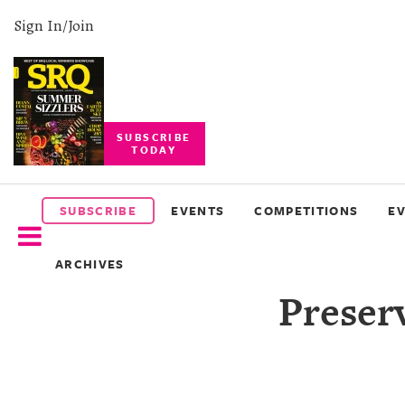
Sign In/Join
SUBSCRIBE
TODAY
SUBSCRIBE
EVENTS
SUBSCRIBE
EVENTS
COMPETITIONS
E
COMPETITIONS
ARCHIVES
EVENT
Preserv
PHOTOS
BRANDED
CONTENT