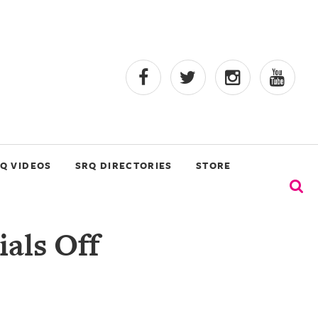
Q VIDEOS
SRQ DIRECTORIES
STORE
ials Off