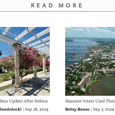
READ MORE
dens Update After Helene
Manatee Voters Used Thei
 Rominiecki
Betsy Benac
Sep 28, 2024
Sep 7, 2024
|
|