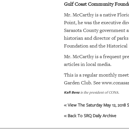
Gulf Coast Community Foundat
OUR
Mr. McCarthy is a native Florid
PLATFORMS
Point, he was the executive di
Sarasota County government aft
CONTACT
historian and director of parks
US
Foundation and the Historical 
Mr. McCarthy is a frequent pres
articles in local media.
This is a regular monthly mee
Garden Club. See
www.conasar
Kafi Benz
is the president of CONA.
« View The Saturday May 12, 2018 S
« Back To SRQ Daily Archive