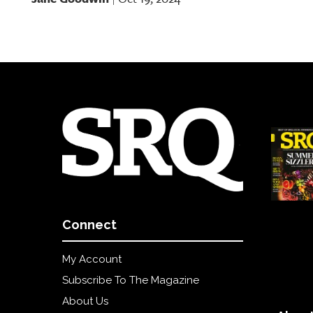
Connect
My Account
Subscribe To The Magazine
About Us