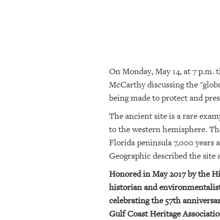
SRQ
DAILY
SRQ
VIDEOS
On Monday, May 14, at 7 p.m. 
STORE
McCarthy discussing the "global
ARCHIVES
being made to protect and prese
The ancient site is a rare exam
to the western hemisphere. The
ABOUT
US
Florida peninsula 7,000 years a
Geographic described the site 
OUR
Honored in May 2017 by the His
PUBLICATIONS
historian and environmentalist
SRQ
celebrating the 57th anniversa
GIVES
Gulf Coast Heritage Associatio
BACK