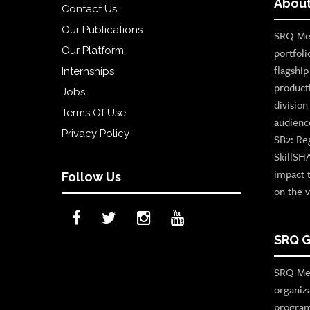
About
Contact Us
Our Publications
SRQ Med
Our Platform
portfoli
flagshi
Internships
product
Jobs
divisio
Terms Of Use
audienc
Privacy Policy
SB2: Re
SkillSH
impact 
Follow Us
on the v
SRQ G
SRQ Med
organiz
program