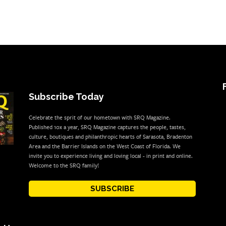
Subscribe Today
Celebrate the sprit of our hometown with SRQ Magazine.
Published 10x a year, SRQ Magazine captures the people, tastes,
culture, boutiques and philanthropic hearts of Sarasota, Bradenton
Area and the Barrier Islands on the West Coast of Florida. We
invite you to experience living and loving local - in print and online.
Welcome to the SRQ family!
SUBSCRIBE