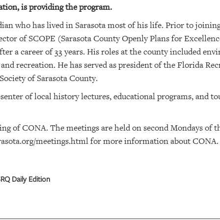
ion, is providing the program.
ian who has lived in Sarasota most of his life. Prior to joinin
rector of SCOPE (Sarasota County Openly Plans for Excellence
er a career of 33 years. His roles at the county included envi
 and recreation. He has served as president of the Florida Re
Society of Sarasota County.
enter of local history lectures, educational programs, and to
ting of CONA. The meetings are held on second Mondays of t
asota.org/meetings.html
for more information about CONA.
RQ Daily Edition