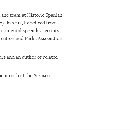
g the team at Historic Spanish
). In 2012, he retired from
ronmental specialist, county
creation and Parks Association
urs and an author of related
he month at the Sarasota