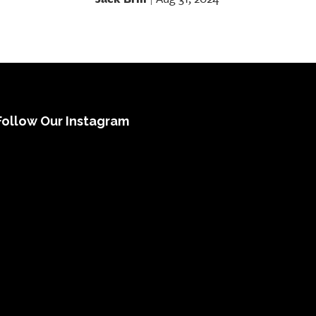
Follow Our Instagram