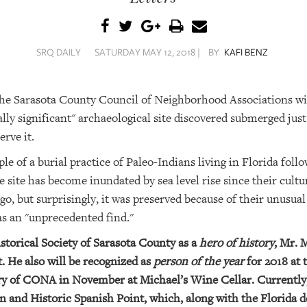
SRQ DAILY
SATURDAY MAY 12, 2018 |
BY
KAFI BENZ
the Sarasota County Council of Neighborhood Associations wi
ly significant" archaeological site discovered submerged just 
rve it.
ple of a burial practice of Paleo-Indians living in Florida fo
 site has become inundated by sea level rise since their cultu
go, but surprisingly, it was preserved because of their unusual
as an "unprecedented find."
torical Society of Sarasota County as a
hero of history
, Mr. 
. He also will be recognized as
person of the year
for 2018 at 
ry of CONA in November at Michael’s Wine Cellar. Currently, 
n and Historic Spanish Point, which, along with the Florida d