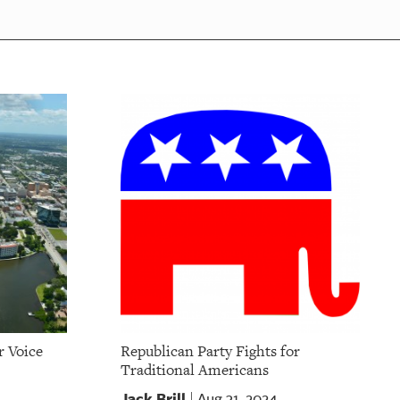
r Voice
Republican Party Fights for
Traditional Americans
Jack Brill
Aug 31, 2024
|