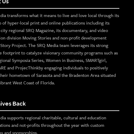
 Us
ia transforms what it means to live and love local through its
o of hyper-local print and online publications including its
p city regional SRQ Magazine, its documentary, and video
ion division Moving Stories and non-profit development
n Story Project. The SRQ Media team leverages its strong
e footprint to catalyze visionary community programs such as
gional Symposia Series, Women in Business, SMARTgirl,
ARE and ProjecThinkby engaging individuals to positively
their hometown of Sarasota and the Bradenton Area situated
ibrant West Coast of Florida.
ives Back
ia supports regional charitable, cultural and education
ations and not-profits throughout the year with custom
s and sponsorships.