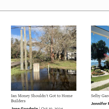
Ian Money Shouldn't Got to Home
Selby Gar
Builders
Jennifer
Jane Goodwin
Oct 19, 2024
|