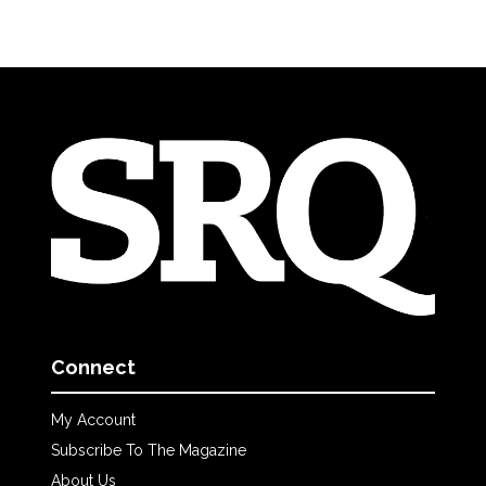
Connect
My Account
Subscribe To The Magazine
About Us