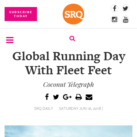
SUBSCRIBE
TODAY
Global Running Day
SUBSCRIBE
With Fleet Feet
EVENTS
Coconut Telegraph
COMPETITIONS
EVENT
PHOTOS
SRQ DAILY
SATURDAY JUN 16, 2018 |
BRANDED
CONTENT