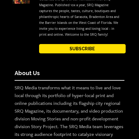
Magazine. Published 10x a year, SRQ Magazine
captures the people, tastes, culture, boutiques and
philanthropic hearts of Sarasota, Bradenton Area and
the Barrier Islands on the West Coast of Florida. We
invite you to experience living and loving local - in
print and online. Welcome to the SRQ family!
SUBSCRIBE
About Us
SRQ Media transforms what it means to live and love
local through its portfolio of hyper-local print and
online publications including its flagship city regional
SRQ Magazine, its documentary, and video production
division Moving Stories and non-profit development
division Story Project. The SRQ Media team leverages
its strong audience footprint to catalyze visionary