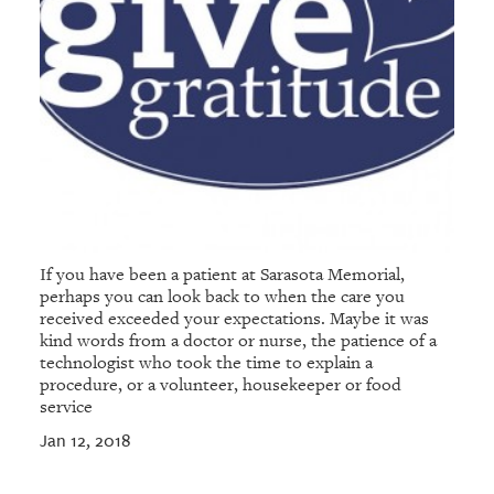
If you have been a patient at Sarasota Memorial,
perhaps you can look back to when the care you
received exceeded your expectations. Maybe it was
kind words from a doctor or nurse, the patience of a
technologist who took the time to explain a
procedure, or a volunteer, housekeeper or food
service
Jan 12, 2018