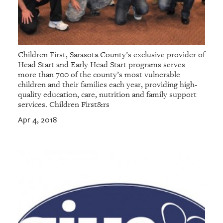
Children First, Sarasota County’s exclusive provider of
Head Start and Early Head Start programs serves
more than 700 of the county’s most vulnerable
children and their families each year, providing high-
quality education, care, nutrition and family support
services. Children First&rs
Apr 4, 2018