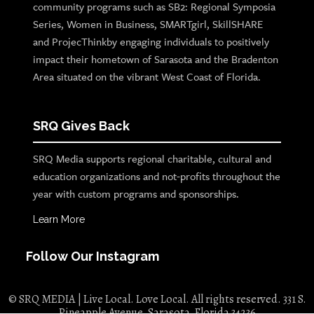
community programs such as SB2: Regional Symposia
Series, Women in Business, SMARTgirl, SkillSHARE
and ProjecThinkby engaging individuals to positively
impact their hometown of Sarasota and the Bradenton
Area situated on the vibrant West Coast of Florida.
SRQ Gives Back
SRQ Media supports regional charitable, cultural and
education organizations and not-profits throughout the
year with custom programs and sponsorships.
Learn More
Follow Our Instagram
© SRQ MEDIA | Live Local. Love Local. All rights reserved. 331 S.
Pineapple Avenue, Sarasota, Florida 34236