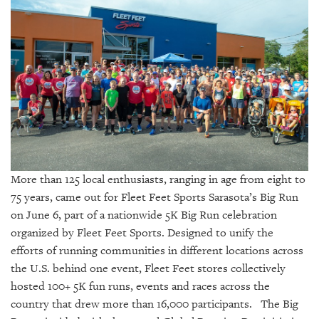
SRQ
DAILY
SRQ
VIDEOS
STORE
ARCHIVES
More than 125 local enthusiasts, ranging in age from eight to
75 years, came out for Fleet Feet Sports Sarasota’s Big Run
ABOUT
on June 6, part of a nationwide 5K Big Run celebration
US
organized by Fleet Feet Sports. Designed to unify the
efforts of running communities in different locations across
OUR
the U.S. behind one event, Fleet Feet stores collectively
PUBLICATIONS
hosted 100+ 5K fun runs, events and races across the
country that drew more than 16,000 participants. The Big
SRQ