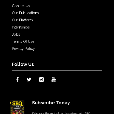
Contact Us
Our Publications
Our Platform
Internships
Jobs
Terms Of Use
Privacy Policy
Follow Us
Subscribe Today
Celebrate the sprit of our hometown with SRQ