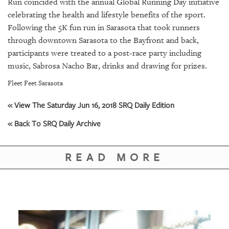
GIVES
Run coincided with the annual Global Running Day initiative
BACK
celebrating the health and lifestyle benefits of the sport.
Following the 5K fun run in Sarasota that took runners
OUR
through downtown Sarasota to the Bayfront and back,
PLATFORMS
participants were treated to a post-race party including
music, Sabrosa Nacho Bar, drinks and drawing for prizes.
CONTACT
US
Fleet Feet Sarasota
« View The Saturday Jun 16, 2018 SRQ Daily Edition
« Back To SRQ Daily Archive
READ MORE