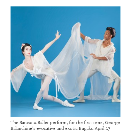
The Sarasota Ballet perform, for the first time, George
Balanchine’s evocative and exotic Bugaku April 27-