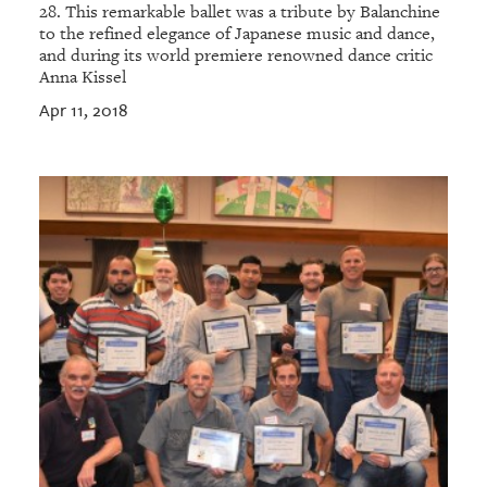
28. This remarkable ballet was a tribute by Balanchine
to the refined elegance of Japanese music and dance,
and during its world premiere renowned dance critic
Anna Kissel
Apr 11, 2018