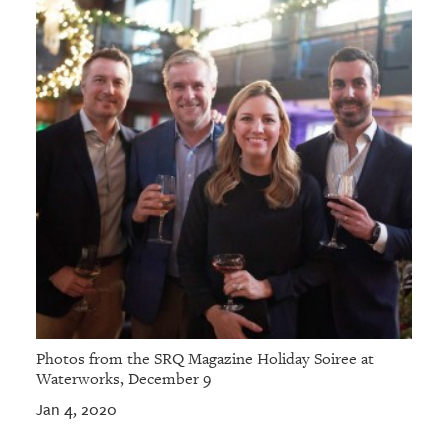
Photos from the SRQ Magazine Holiday Soiree at
Waterworks, December 9
Jan 4, 2020