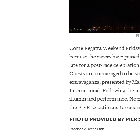
OUR
PLATFORMS
CONTACT
Ph
US
Come Regatta Weekend Friday, F
because the racers have passed 
late for a post-race celebratio
Guests are encouraged to be se
extravaganza, presented by Ma
International. Following the n
illuminated performance. No ne
the PIER 22 patio and terrace a
PHOTO PROVIDED BY PIER 2
Facebook Event Link