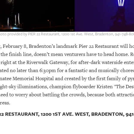
oto provided by PIER 22 Restaurant, 1200 1st Ave. West, Bradenton, 941-748-80
ebruary 8, Bradenton’s landmark Pier 22 Restaurant will host
the finish line, doesn’t mean venturers have to head home. Re
n right at the Riverwalk Gateway, for after-dark waterside ent
ated no later than 6:30pm for a fantastic and musically chor
natee Memorial Hospital and created by the first family of 
ight-sky illuminations, champion flyboarder Kristen "The Des
ed to worry about battling the crowds, because both attracti
reas.
2 RESTAURANT, 1200 1ST AVE. WEST, BRADENTON, 941