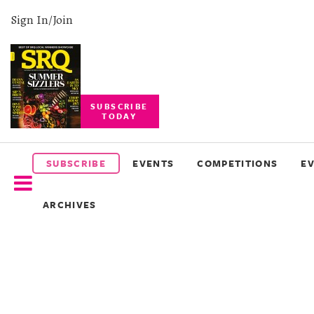
Sign In/Join
SUBSCRIBE
TODAY
SUBSCRIBE
EVENTS
SUBSCRIBE
EVENTS
COMPETITIONS
E
COMPETITIONS
ARCHIVES
EVENT
PHOTOS
BRANDED
CONTENT