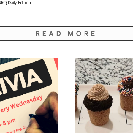
RQ Daily Edition
READ MORE