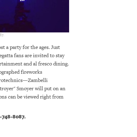
87.
 a party for the ages. Just
gatta fans are invited to stay
ertainment and al fresco dining.
eographed fireworks
pyrotechnics—Zambelli
troyer" Smoyer will put on an
ons can be viewed right from
-748-8087.