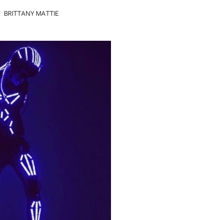
Y
BRITTANY MATTIE