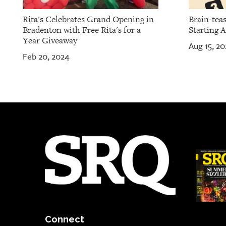
Rita's Celebrates Grand Opening in
Brain-teas
Bradenton with Free Rita's for a
Starting A
Year Giveaway
Aug 15, 20
Feb 20, 2024
Connect