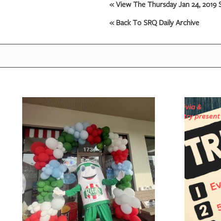
« View The Thursday Jan 24, 2019 S
« Back To SRQ Daily Archive