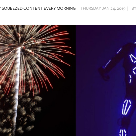
Y SQUEEZED CONTENT EVERY MORNING
THURSDAY JAN 24, 2019 |
B