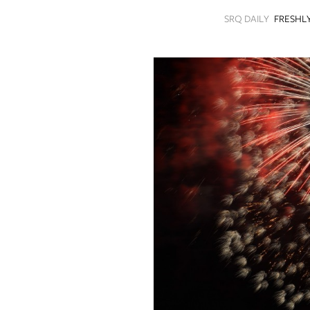
SRQ
SRQ DAILY
FRESHL
DAILY
SRQ
VIDEOS
STORE
ARCHIVES
ABOUT
US
OUR
PUBLICATIONS
SRQ
GIVES
BACK