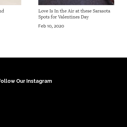
nd
Love Is In the Air at these Sarasota
Spots for Valentines Day
Feb 10, 2020
Follow Our Instagram