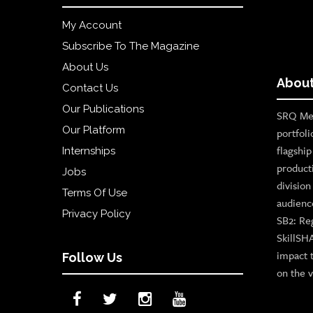
My Account
Subscribe To The Magazine
About Us
About
Contact Us
Our Publications
SRQ Med
Our Platform
portfoli
flagshi
Internships
product
Jobs
divisio
Terms Of Use
audienc
Privacy Policy
SB2: Re
SkillSH
impact 
Follow Us
on the v