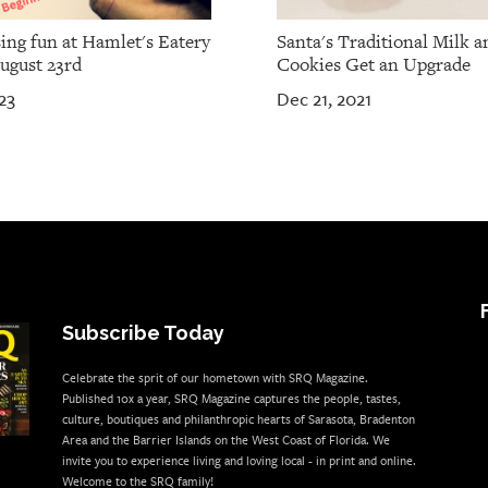
ing fun at Hamlet's Eatery
Santa's Traditional Milk a
ugust 23rd
Cookies Get an Upgrade
23
Dec 21, 2021
Subscribe Today
Celebrate the sprit of our hometown with SRQ Magazine.
Published 10x a year, SRQ Magazine captures the people, tastes,
culture, boutiques and philanthropic hearts of Sarasota, Bradenton
Area and the Barrier Islands on the West Coast of Florida. We
invite you to experience living and loving local - in print and online.
Welcome to the SRQ family!