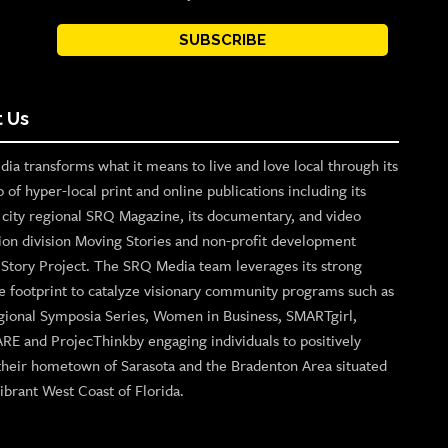
SUBSCRIBE
 Us
ia transforms what it means to live and love local through its
o of hyper-local print and online publications including its
p city regional SRQ Magazine, its documentary, and video
ion division Moving Stories and non-profit development
n Story Project. The SRQ Media team leverages its strong
e footprint to catalyze visionary community programs such as
gional Symposia Series, Women in Business, SMARTgirl,
ARE and ProjecThinkby engaging individuals to positively
their hometown of Sarasota and the Bradenton Area situated
ibrant West Coast of Florida.