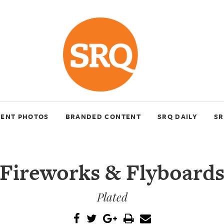
VENT PHOTOS
BRANDED CONTENT
SRQ DAILY
SR
Fireworks & Flyboard
Plated