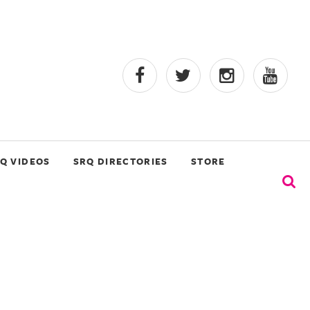
Q VIDEOS
SRQ DIRECTORIES
STORE
s