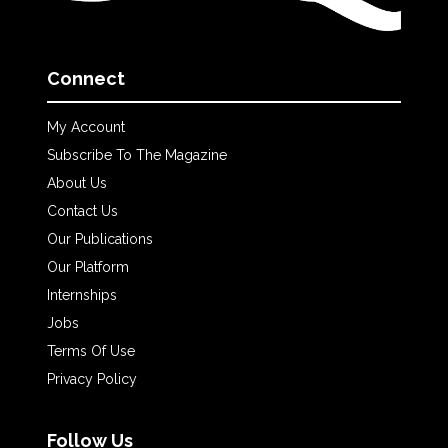
Connect
My Account
Subscribe To The Magazine
About Us
Contact Us
Our Publications
Our Platform
Internships
Jobs
Terms Of Use
Privacy Policy
Follow Us