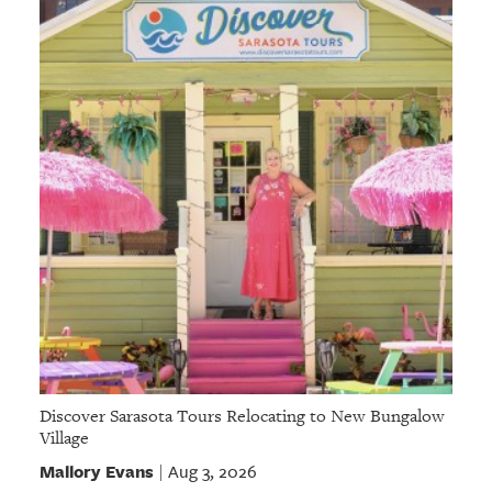
GIVES
BACK
OUR
PLATFORMS
CONTACT
US
Discover Sarasota Tours Relocating to New Bungalow
Village
Mallory Evans
Aug 3, 2026
|