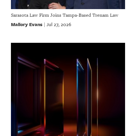
Sarasota Law Firm Joins Tampa-Based Trenam Law
Mallory Evans
Jul 27, 2026
|