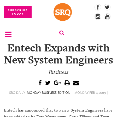
SUBSCRIBE
TODAY
Entech Expands with
SUBSCRIBE
New System Engineers
EVENTS
Business
COMPETITIONS
EVENT
PHOTOS
SRQ DAILY
MONDAY BUSINESS EDITION
MONDAY FEB 4, 2019 |
BRANDED
CONTENT
Entech has announced that two new System Engineers have
been added to its Fort Myers team. Chris Ellison and Evan