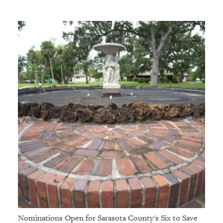
Nominations Open for Sarasota County's Six to Save