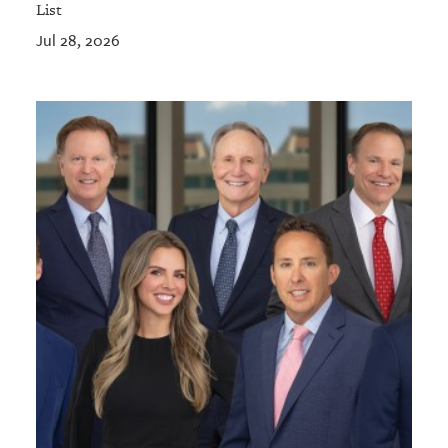
List
Jul 28, 2026