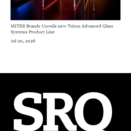
MITER Brands Unveils new Triton Advanced Glass
Systems Product Line
Jul 20, 2026