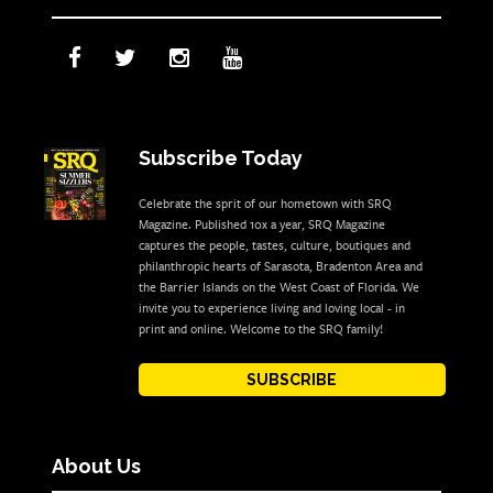
Subscribe Today
Celebrate the sprit of our hometown with SRQ
Magazine. Published 10x a year, SRQ Magazine
captures the people, tastes, culture, boutiques and
philanthropic hearts of Sarasota, Bradenton Area and
the Barrier Islands on the West Coast of Florida. We
invite you to experience living and loving local - in
print and online. Welcome to the SRQ family!
SUBSCRIBE
About Us