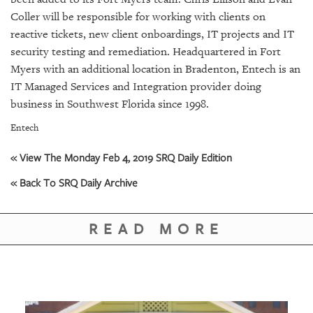
SRQ
DAILY
Coller will be responsible for working with clients on
reactive tickets, new client onboardings, IT projects and IT
SRQ
security testing and remediation. Headquartered in Fort
VIDEOS
Myers with an additional location in Bradenton, Entech is an
IT Managed Services and Integration provider doing
STORE
business in Southwest Florida since 1998.
ARCHIVES
Entech
« View The Monday Feb 4, 2019 SRQ Daily Edition
« Back To SRQ Daily Archive
ABOUT
US
READ MORE
OUR
PUBLICATIONS
SRQ