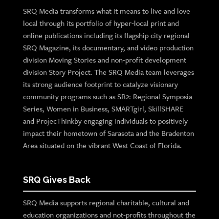
SRQ Media transforms what it means to live and love
local through its portfolio of hyper-local print and
online publications including its flagship city regional
SRQ Magazine, its documentary, and video production
division Moving Stories and non-profit development
division Story Project. The SRQ Media team leverages
its strong audience footprint to catalyze visionary
community programs such as SB2: Regional Symposia
Series, Women in Business, SMARTgirl, SkillSHARE
and ProjecThinkby engaging individuals to positively
impact their hometown of Sarasota and the Bradenton
Area situated on the vibrant West Coast of Florida.
SRQ Gives Back
SRQ Media supports regional charitable, cultural and
education organizations and not-profits throughout the