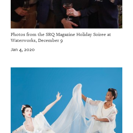
Photos from the SRQ Magazine Holiday Soiree at
Waterworks, December 9
Jan 4, 2020