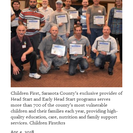
Children First, Sarasota County’s exclusive provider of
Head Start and Early Head Start programs serves
more than 700 of the county’s most vulnerable
children and their families each year, providing high-
quality education, care, nutrition and family support
services. Children First&rs
Apr 4, 2018