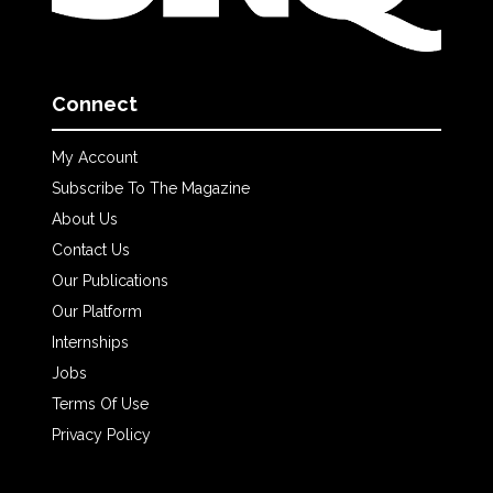
Connect
My Account
Subscribe To The Magazine
About Us
Contact Us
Our Publications
Our Platform
Internships
Jobs
Terms Of Use
Privacy Policy