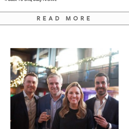
READ MORE