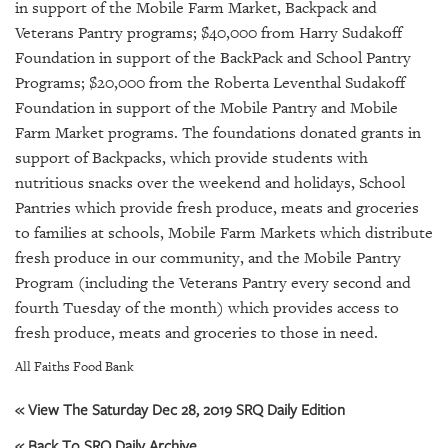
GIVES
in support of the Mobile Farm Market, Backpack and
BACK
Veterans Pantry programs; $40,000 from Harry Sudakoff
Foundation in support of the BackPack and School Pantry
OUR
Programs; $20,000 from the Roberta Leventhal Sudakoff
PLATFORMS
Foundation in support of the Mobile Pantry and Mobile
Farm Market programs. The foundations donated grants in
CONTACT
US
support of Backpacks, which provide students with
nutritious snacks over the weekend and holidays, School
Pantries which provide fresh produce, meats and groceries
to families at schools, Mobile Farm Markets which distribute
fresh produce in our community, and the Mobile Pantry
Program (including the Veterans Pantry every second and
fourth Tuesday of the month) which provides access to
fresh produce, meats and groceries to those in need.
All Faiths Food Bank
« View The Saturday Dec 28, 2019 SRQ Daily Edition
« Back To SRQ Daily Archive