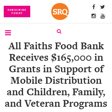
SUBSCRIBE
TODAY
All Faiths Food Bank
SUBSCRIBE
Receives $165,000 in
EVENTS
Grants in Support of
COMPETITIONS
Mobile Distribution
EVENT
PHOTOS
and Children, Family,
BRANDED
and Veteran Programs
CONTENT