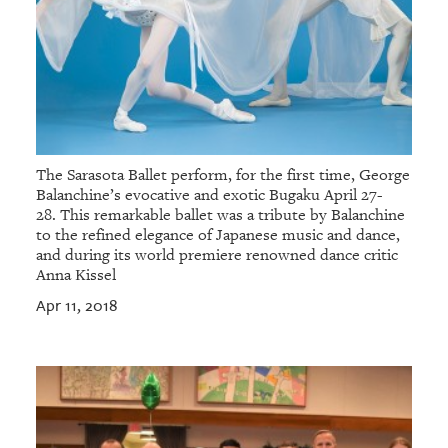
The Sarasota Ballet perform, for the first time, George
Balanchine’s evocative and exotic Bugaku April 27-
28. This remarkable ballet was a tribute by Balanchine
to the refined elegance of Japanese music and dance,
and during its world premiere renowned dance critic
Anna Kissel
Apr 11, 2018