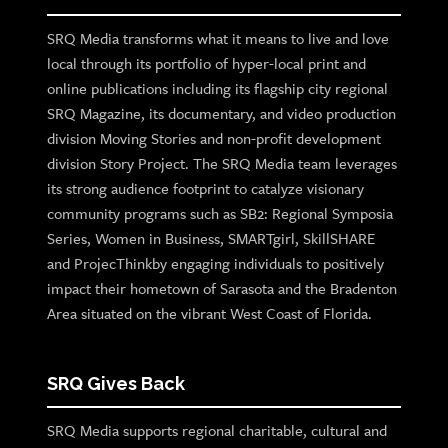
SRQ Media transforms what it means to live and love
local through its portfolio of hyper-local print and
online publications including its flagship city regional
SRQ Magazine, its documentary, and video production
division Moving Stories and non-profit development
division Story Project. The SRQ Media team leverages
its strong audience footprint to catalyze visionary
community programs such as SB2: Regional Symposia
Series, Women in Business, SMARTgirl, SkillSHARE
and ProjecThinkby engaging individuals to positively
impact their hometown of Sarasota and the Bradenton
Area situated on the vibrant West Coast of Florida.
SRQ Gives Back
SRQ Media supports regional charitable, cultural and