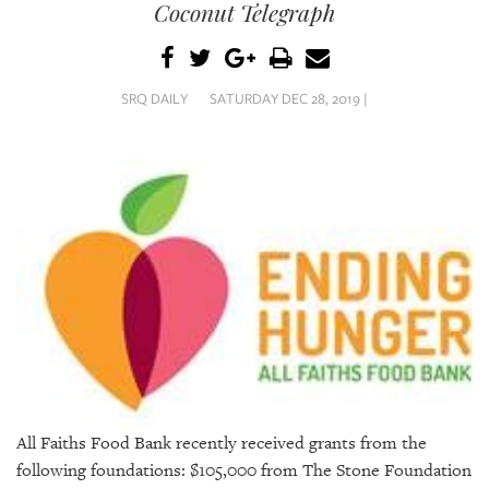
SRQ
Coconut Telegraph
DAILY
SRQ
VIDEOS
SRQ DAILY
SATURDAY DEC 28, 2019 |
STORE
ARCHIVES
ABOUT
US
OUR
PUBLICATIONS
All Faiths Food Bank recently received grants from the
SRQ
following foundations: $105,000 from The Stone Foundation