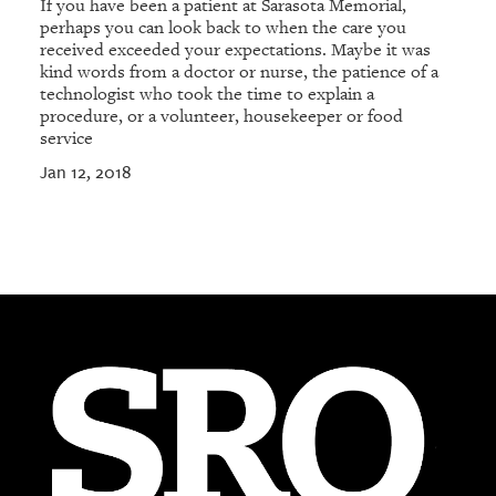
If you have been a patient at Sarasota Memorial,
perhaps you can look back to when the care you
received exceeded your expectations. Maybe it was
kind words from a doctor or nurse, the patience of a
technologist who took the time to explain a
procedure, or a volunteer, housekeeper or food
service
Jan 12, 2018