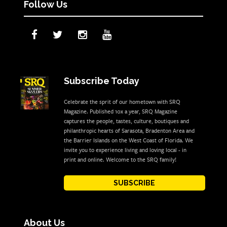
Follow Us
Subscribe Today
Celebrate the sprit of our hometown with SRQ
Magazine. Published 10x a year, SRQ Magazine
captures the people, tastes, culture, boutiques and
philanthropic hearts of Sarasota, Bradenton Area and
the Barrier Islands on the West Coast of Florida. We
invite you to experience living and loving local - in
print and online. Welcome to the SRQ family!
SUBSCRIBE
About Us