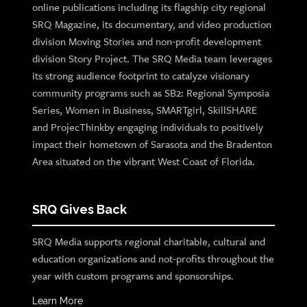
online publications including its flagship city regional
SRQ Magazine, its documentary, and video production
division Moving Stories and non-profit development
division Story Project. The SRQ Media team leverages
its strong audience footprint to catalyze visionary
community programs such as SB2: Regional Symposia
Series, Women in Business, SMARTgirl, SkillSHARE
and ProjecThinkby engaging individuals to positively
impact their hometown of Sarasota and the Bradenton
Area situated on the vibrant West Coast of Florida.
SRQ Gives Back
SRQ Media supports regional charitable, cultural and
education organizations and not-profits throughout the
year with custom programs and sponsorships.
Learn More