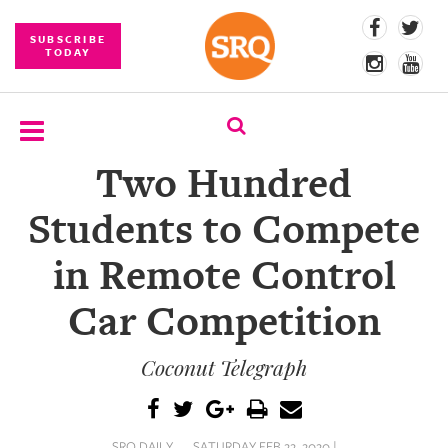
SUBSCRIBE
TODAY
Two Hundred
SUBSCRIBE
Students to Compete
EVENTS
in Remote Control
COMPETITIONS
Car Competition
EVENT
PHOTOS
Coconut Telegraph
BRANDED
CONTENT
SRQ DAILY
SATURDAY FEB 22, 2020 |