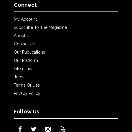
Connect
My Account
Subscribe To The Magazine
About Us
Contact Us
Our Publications
Our Platform
Internships
Jobs
Terms Of Use
Privacy Policy
Follow Us