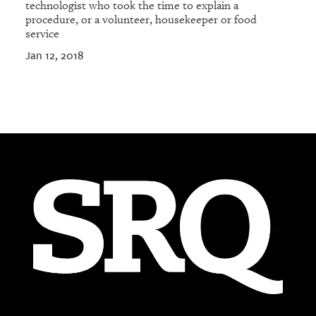
technologist who took the time to explain a
procedure, or a volunteer, housekeeper or food
service
Jan 12, 2018