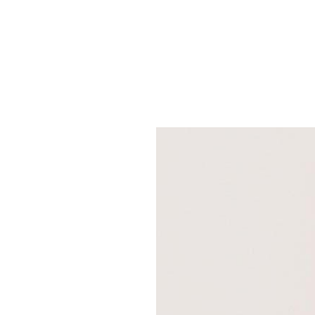
SRQ
DAILY
SRQ
VIDEOS
STORE
ARCHIVES
ABOUT
US
OUR
PUBLICATIONS
SRQ
GIVES
BACK