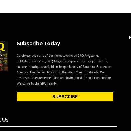
Subscribe Today
Celebrate the sprit of our hometown with SRQ Magazine.
Published 10x a year, SRQ Magazine captures the people, tastes,
culture, boutiques and philanthropic hearts of Sarasota, Bradenton
Area and the Barrier Islands on the West Coast of Florida. We
invite you to experience living and loving local - in print and online.
Welcome to the SRQ family!
SUBSCRIBE
 Us