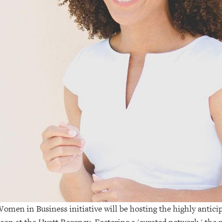
omen in Business initiative will be hosting the highly anti