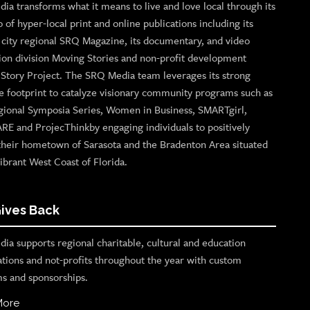
ia transforms what it means to live and love local through its
o of hyper-local print and online publications including its
p city regional SRQ Magazine, its documentary, and video
ion division Moving Stories and non-profit development
n Story Project. The SRQ Media team leverages its strong
e footprint to catalyze visionary community programs such as
gional Symposia Series, Women in Business, SMARTgirl,
ARE and ProjecThinkby engaging individuals to positively
their hometown of Sarasota and the Bradenton Area situated
ibrant West Coast of Florida.
ives Back
ia supports regional charitable, cultural and education
ations and not-profits throughout the year with custom
s and sponsorships.
More