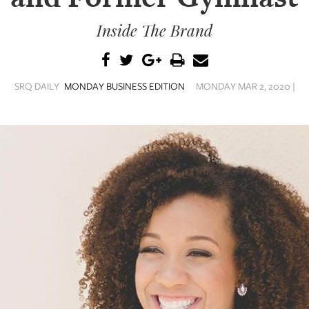
Inside The Brand
SRQ DAILY
MONDAY BUSINESS EDITION
MONDAY MAR 2, 2020 |