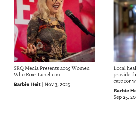
SRQ Media Presents 2025 Women
Local hea
Who Roar Luncheon
provide t
care for 
Barbie Heit
Nov 3, 2025
|
Barbie He
Sep 25, 20