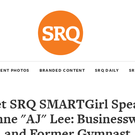
VENT PHOTOS
BRANDED CONTENT
SRQ DAILY
SR
t SRQ SMARTGirl Spe
nne "AJ" Lee: Busines
and Former Gymnast