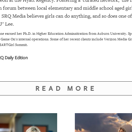
n at the Hyatt Regency. Fostering a 'curated network,' the
en forum between local elementary and middle school aged girl
SRQ Media believes girls can do anything, and so does one o
J" Lee.
e earned her Ph.D. in Higher Education Adminsitration from Auburn University. Spec
ead Game On's internal operations. Some of her recent clients include Verizon Media 
 SMARTGirl Summit.
 Daily Edition
READ MORE