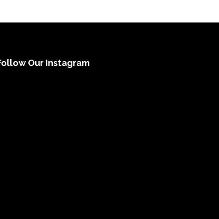
Follow Our Instagram