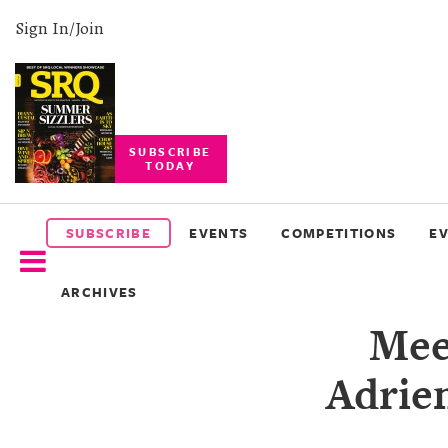
Sign In/Join
SUBSCRIBE
TODAY
SUBSCRIBE
EVENTS
SUBSCRIBE
EVENTS
COMPETITIONS
E
COMPETITIONS
ARCHIVES
EVENT
Mee
PHOTOS
Adrie
BRANDED
CONTENT