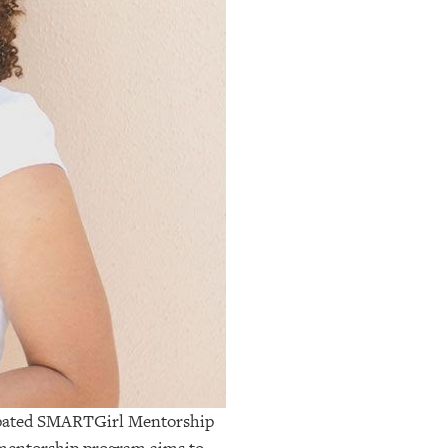
cipated SMARTGirl Mentorship