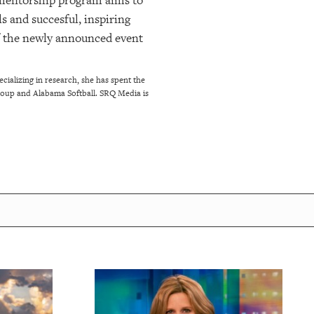
 mentorship program aims to
s and succesful, inspiring
f the newly announced event
ializing in research, she has spent the
Group and Alabama Softball. SRQ Media is