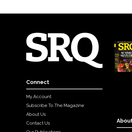
Connect
My Account
Subscribe To The Magazine
About Us
About
Contact Us
Our Publications