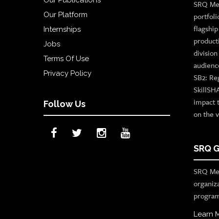
SRQ Med
Our Platform
portfoli
flagshi
Internships
product
Jobs
divisio
Terms Of Use
audienc
Privacy Policy
SB2: Re
SkillSH
impact 
Follow Us
on the v
SRQ G
SRQ Med
organiz
program
Learn 