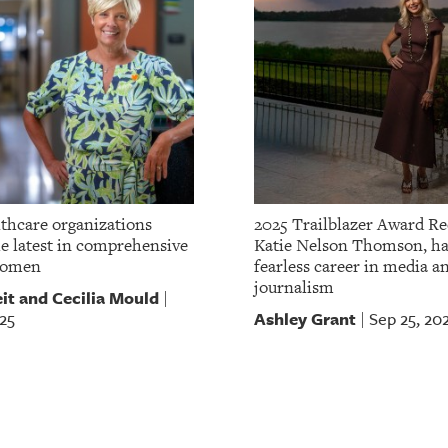
lthcare organizations
2025 Trailblazer Award Re
he latest in comprehensive
Katie Nelson Thomson, ha
women
fearless career in media a
journalism
it and Cecilia Mould
|
Ashley Grant
25
Sep 25, 20
|