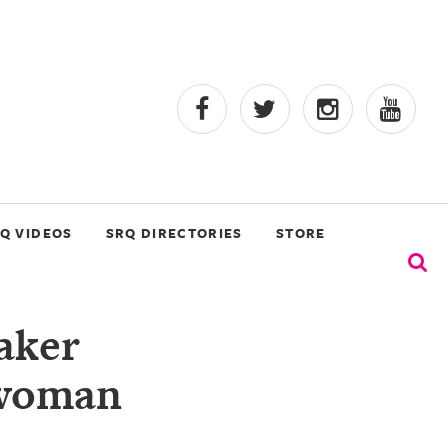
Q VIDEOS
SRQ DIRECTORIES
STORE
aker
swoman