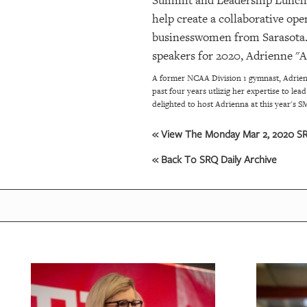
Summit and Leadership Luncheo
help create a collaborative op
businesswomen from Sarasota. 
speakers for 2020, Adrienne "A
A former NCAA Division 1 gymnast, Adrienn
past four years utlizig her expertise to l
delighted to host Adrienna at this year's
« View The Monday Mar 2, 2020 SRQ
« Back To SRQ Daily Archive