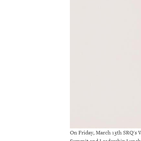
OUR
PLATFORMS
CONTACT
US
On Friday, March 13th SRQ's W