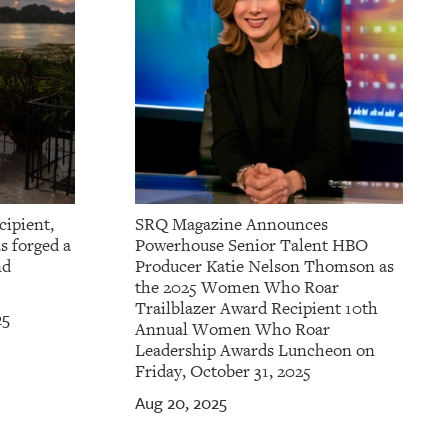
cipient,
SRQ Magazine Announces
s forged a
Powerhouse Senior Talent HBO
nd
Producer Katie Nelson Thomson as
the 2025 Women Who Roar
Trailblazer Award Recipient 10th
25
Annual Women Who Roar
Leadership Awards Luncheon on
Friday, October 31, 2025
Aug 20, 2025