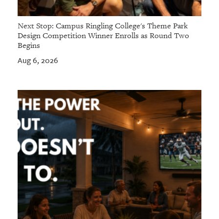
Next Stop: Campus Ringling College's Theme Park
Design Competition Winner Enrolls as Round Two
Begins
Aug 6, 2026