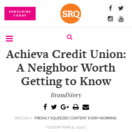
SUBSCRIBE
TODAY
Achieva Credit Union:
SUBSCRIBE
A Neighbor Worth
EVENTS
Getting to Know
COMPETITIONS
BrandStory
EVENT
PHOTOS
BRANDED
SRQ DAILY
FRESHLY SQUEEZED CONTENT EVERY MORNING
CONTENT
TUESDAY MAR 31, 2020 |