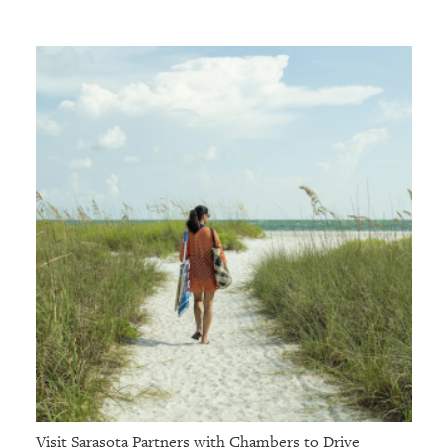
Visit Sarasota Partners with Chambers to Drive