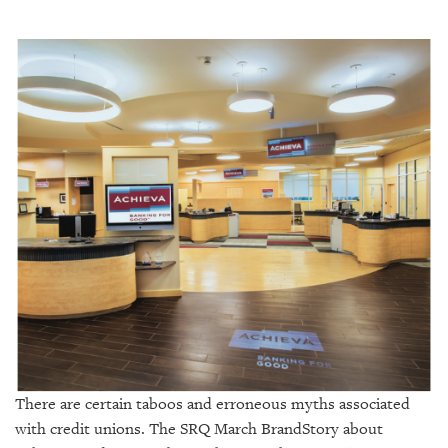
SRQ
DAILY
SRQ
VIDEOS
STORE
ARCHIVES
ABOUT
US
OUR
PUBLICATIONS
There are certain taboos and erroneous myths associated
with credit unions. The SRQ March BrandStory about
SRQ