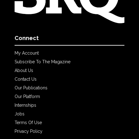
Connect
My Account
Subscribe To The Magazine
About Us
Contact Us
Our Publications
Our Platform
Internships
Jobs
Terms Of Use
Privacy Policy