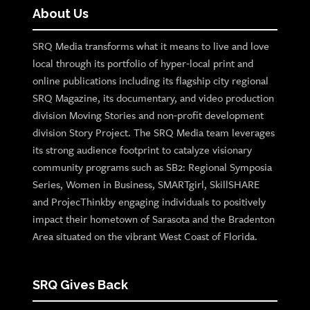
About Us
SRQ Media transforms what it means to live and love
local through its portfolio of hyper-local print and
online publications including its flagship city regional
SRQ Magazine, its documentary, and video production
division Moving Stories and non-profit development
division Story Project. The SRQ Media team leverages
its strong audience footprint to catalyze visionary
community programs such as SB2: Regional Symposia
Series, Women in Business, SMARTgirl, SkillSHARE
and ProjecThinkby engaging individuals to positively
impact their hometown of Sarasota and the Bradenton
Area situated on the vibrant West Coast of Florida.
SRQ Gives Back