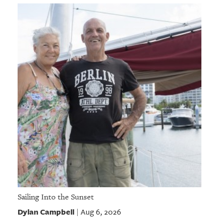
Sailing Into the Sunset
Dylan Campbell
Aug 6, 2026
|