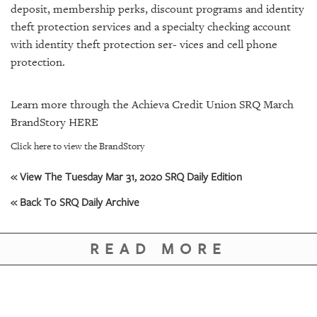
deposit, membership perks, discount programs and identity
theft protection services and a specialty checking account
with identity theft protection ser- vices and cell phone
protection.
Learn more through the Achieva Credit Union SRQ March
BrandStory
HERE
Click here to view the BrandStory
« View The Tuesday Mar 31, 2020 SRQ Daily Edition
« Back To SRQ Daily Archive
READ MORE