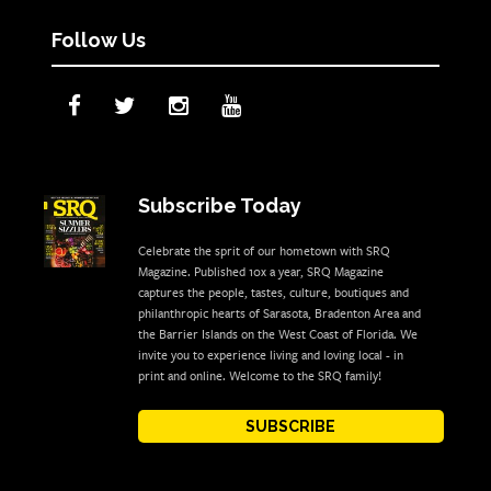
Follow Us
Subscribe Today
Celebrate the sprit of our hometown with SRQ
Magazine. Published 10x a year, SRQ Magazine
captures the people, tastes, culture, boutiques and
philanthropic hearts of Sarasota, Bradenton Area and
the Barrier Islands on the West Coast of Florida. We
invite you to experience living and loving local - in
print and online. Welcome to the SRQ family!
SUBSCRIBE