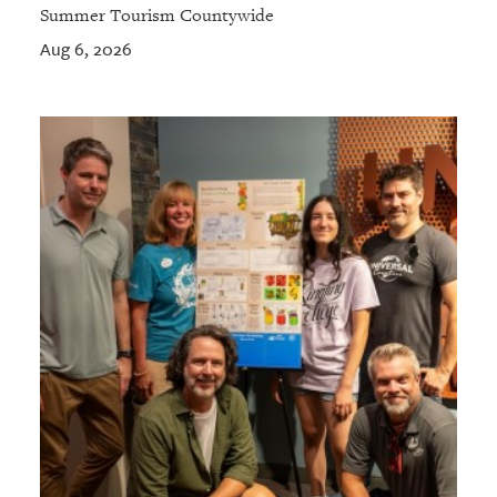
Summer Tourism Countywide
Aug 6, 2026