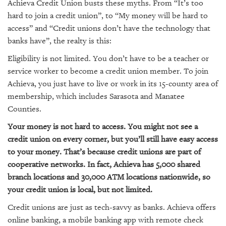
GIVES
Achieva Credit Union busts these myths. From “It’s too
BACK
hard to join a credit union”, to “My money will be hard to
access” and “Credit unions don’t have the technology that
OUR
banks have”, the realty is this:
PLATFORMS
Eligibility is not limited. You don’t have to be a teacher or
CONTACT
service worker to become a credit union member. To join
US
Achieva, you just have to live or work in its 15-county area of
membership, which includes Sarasota and Manatee
Counties.
Your money is not hard to access. You might not see a
credit union on every corner, but you’ll still have easy access
to your money. That’s because credit unions are part of
cooperative networks. In fact, Achieva has 5,000 shared
branch locations and 30,000 ATM locations nationwide, so
your credit union is local, but not limited.
Credit unions are just as tech-savvy as banks. Achieva offers
online banking, a mobile banking app with remote check