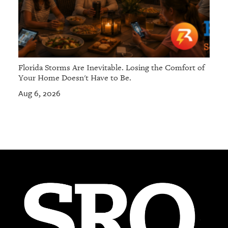
Florida Storms Are Inevitable. Losing the Comfort of
Your Home Doesn't Have to Be.
Aug 6, 2026