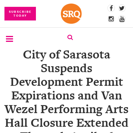
SUBSCRIBE
TODAY
City of Sarasota
SUBSCRIBE
Suspends
EVENTS
Development Permit
COMPETITIONS
Expirations and Van
EVENT
PHOTOS
Wezel Performing Arts
BRANDED
Hall Closure Extended
CONTENT