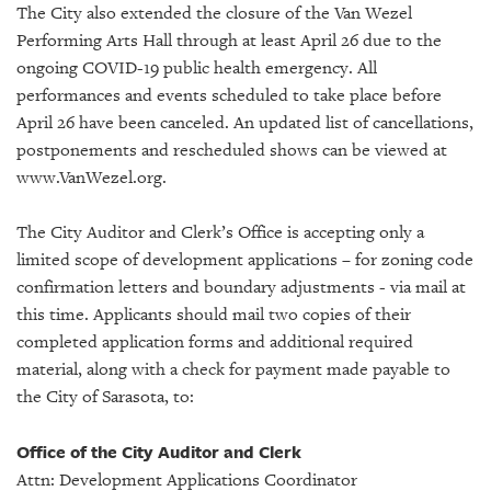
GIVES
The City also extended the closure of the Van Wezel
BACK
Performing Arts Hall through at least April 26 due to the
ongoing COVID-19 public health emergency. All
OUR
performances and events scheduled to take place before
PLATFORMS
April 26 have been canceled. An updated list of cancellations,
CONTACT
postponements and rescheduled shows can be viewed at
US
www.VanWezel.org.
The City Auditor and Clerk’s Office is accepting only a
limited scope of development applications – for zoning code
confirmation letters and boundary adjustments - via mail at
this time. Applicants should mail two copies of their
completed application forms and additional required
material, along with a check for payment made payable to
the City of Sarasota, to:
Office of the City Auditor and Clerk
Attn: Development Applications Coordinator