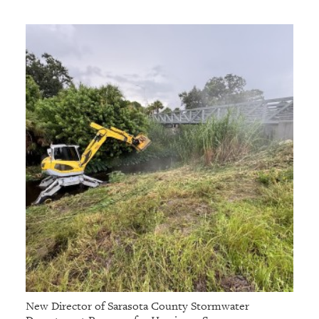
New Director of Sarasota County Stormwater