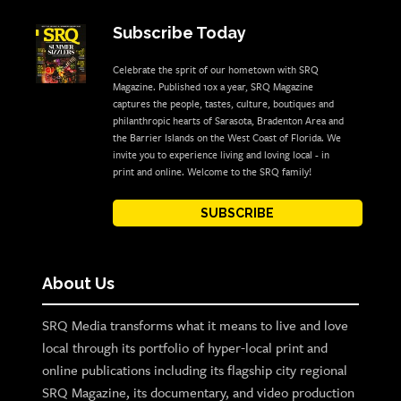
Subscribe Today
Celebrate the sprit of our hometown with SRQ
Magazine. Published 10x a year, SRQ Magazine
captures the people, tastes, culture, boutiques and
philanthropic hearts of Sarasota, Bradenton Area and
the Barrier Islands on the West Coast of Florida. We
invite you to experience living and loving local - in
print and online. Welcome to the SRQ family!
SUBSCRIBE
About Us
SRQ Media transforms what it means to live and love
local through its portfolio of hyper-local print and
online publications including its flagship city regional
SRQ Magazine, its documentary, and video production