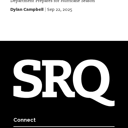
Department Prepares for Hurricane Season
Dylan Campbell
Sep 22, 2025
|
Connect