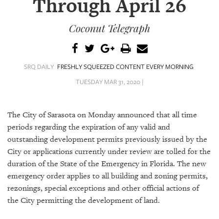
Through April 26
SRQ
DAILY
Coconut Telegraph
SRQ
VIDEOS
STORE
SRQ DAILY
FRESHLY SQUEEZED CONTENT EVERY MORNING
TUESDAY MAR 31, 2020 |
ARCHIVES
The City of Sarasota on Monday announced that all time
periods regarding the expiration of any valid and
outstanding development permits previously issued by the
ABOUT
City or applications currently under review are tolled for the
US
duration of the State of the Emergency in Florida.
The new
emergency order applies to all building and zoning permits,
OUR
rezonings, special exceptions and other official actions of
PUBLICATIONS
the City permitting the development of land.
SRQ