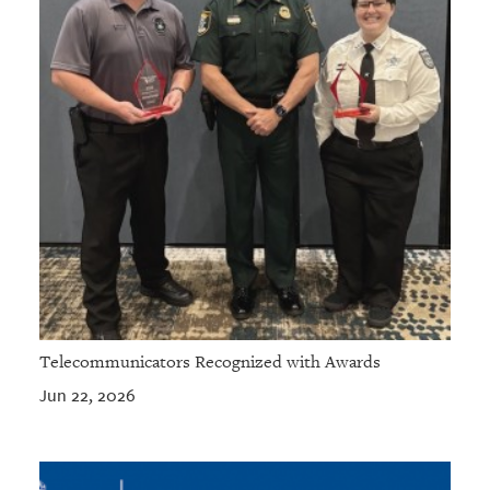
Telecommunicators Recognized with Awards
Jun 22, 2026