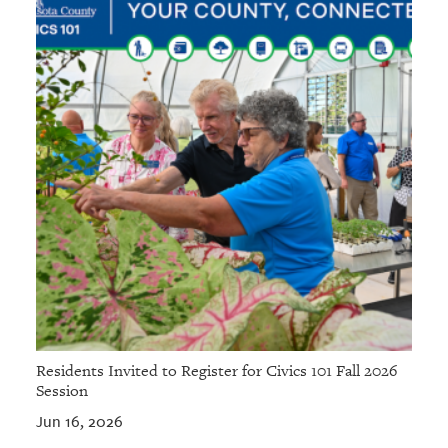
Residents Invited to Register for Civics 101 Fall 2026
Session
Jun 16, 2026