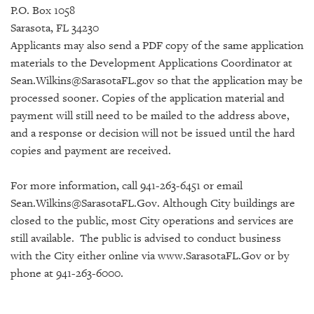
P.O. Box 1058
Sarasota, FL 34230
Applicants may also send a PDF copy of the same application
materials to the Development Applications Coordinator at
Sean.Wilkins@SarasotaFL.gov so that the application may be
processed sooner. Copies of the application material and
payment will still need to be mailed to the address above,
and a response or decision will not be issued until the hard
copies and payment are received.
For more information, call 941-263-6451 or email
Sean.Wilkins@SarasotaFL.Gov.
Although City buildings are
closed to the public, most City operations and services are
still available.
The public is advised to conduct business
with the City either online via www.SarasotaFL.Gov or by
phone at 941-263-6000.