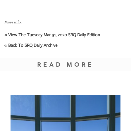
More info.
« View The Tuesday Mar 31, 2020 SRQ Daily Edition
« Back To SRQ Daily Archive
READ MORE