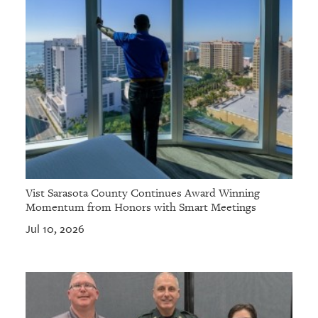
Vist Sarasota County Continues Award Winning
Momentum from Honors with Smart Meetings
Jul 10, 2026