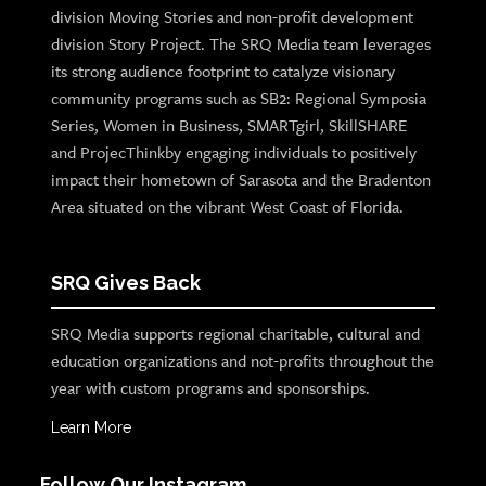
division Moving Stories and non-profit development
division Story Project. The SRQ Media team leverages
its strong audience footprint to catalyze visionary
community programs such as SB2: Regional Symposia
Series, Women in Business, SMARTgirl, SkillSHARE
and ProjecThinkby engaging individuals to positively
impact their hometown of Sarasota and the Bradenton
Area situated on the vibrant West Coast of Florida.
SRQ Gives Back
SRQ Media supports regional charitable, cultural and
education organizations and not-profits throughout the
year with custom programs and sponsorships.
Learn More
Follow Our Instagram