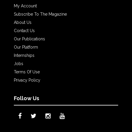
My Account
Subscribe To The Magazine
About Us
Contact Us
Our Publications
Our Platform
Internships
Jobs
Terms Of Use
Privacy Policy
Follow Us