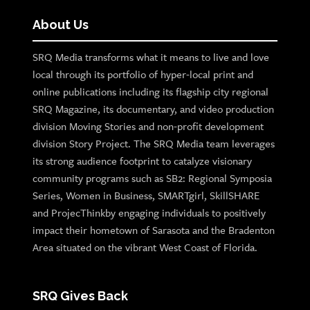
About Us
SRQ Media transforms what it means to live and love
local through its portfolio of hyper-local print and
online publications including its flagship city regional
SRQ Magazine, its documentary, and video production
division Moving Stories and non-profit development
division Story Project. The SRQ Media team leverages
its strong audience footprint to catalyze visionary
community programs such as SB2: Regional Symposia
Series, Women in Business, SMARTgirl, SkillSHARE
and ProjecThinkby engaging individuals to positively
impact their hometown of Sarasota and the Bradenton
Area situated on the vibrant West Coast of Florida.
SRQ Gives Back