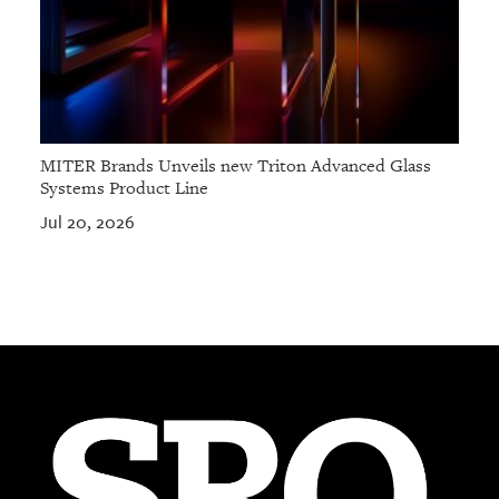
MITER Brands Unveils new Triton Advanced Glass
Systems Product Line
Jul 20, 2026