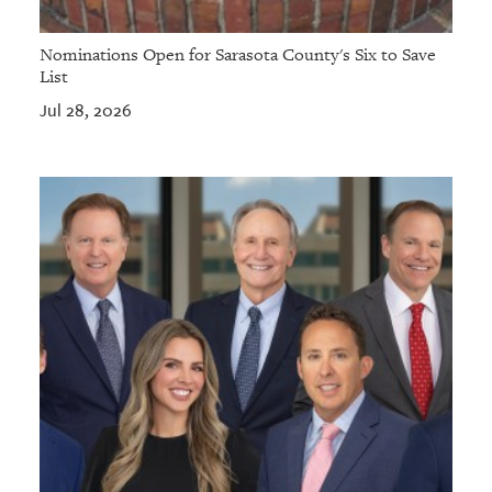
Nominations Open for Sarasota County's Six to Save
List
Jul 28, 2026