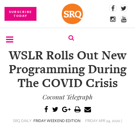
SUBSCRIBE
TODAY
WSLR Rolls Out New
SUBSCRIBE
Programming During
EVENTS
The COVID Crisis
COMPETITIONS
Coconut Telegraph
EVENT
PHOTOS
BRANDED
SRQ DAILY
FRIDAY WEEKEND EDITION
FRIDAY APR 24, 2020 |
CONTENT