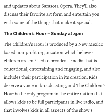
and updates about Sarasota Opera. They’ll also
discuss their favorite art form and entertain you
with some of the things that make it special.
The Children’s Hour – Sunday at 4pm
The Children’s Hour is produced by a New Mexico
based non-profit organization which believes
children are entitled to broadcast media that is
educational, entertaining and engaging, and also
includes their participation in its creation. Kids
deserve a voice in broadcasting, and The Children’s
Hour is the only program in the entire nation that
allows kids to be full participants in live radio, and
that involves kids in all aspects of the show’s