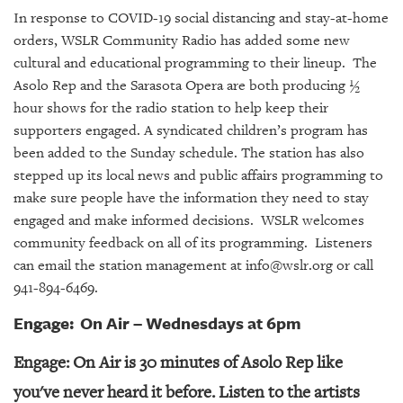
SRQ
In response to COVID-19 social distancing and stay-at-home
DAILY
orders, WSLR Community Radio has added some new
SRQ
cultural and educational programming to their lineup. The
VIDEOS
Asolo Rep and the Sarasota Opera are both producing ½
hour shows for the radio station to help keep their
STORE
supporters engaged. A syndicated children’s program has
been added to the Sunday schedule. The station has also
ARCHIVES
stepped up its local news and public affairs programming to
make sure people have the information they need to stay
engaged and make informed decisions. WSLR welcomes
community feedback on all of its programming. Listeners
can email the station management at info@wslr.org or call
ABOUT
US
941-894-6469.
Engage: On Air – Wednesdays at 6pm
OUR
PUBLICATIONS
Engage: On Air is 30 minutes of Asolo Rep like
SRQ
you've never heard it before. Listen to the artists