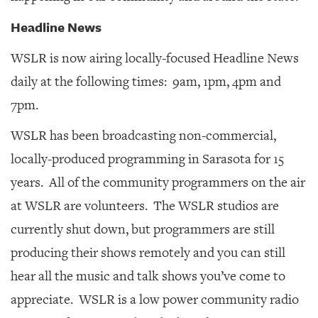
Headline News
WSLR is now airing locally-focused Headline News
daily at the following times: 9am, 1pm, 4pm and
7pm.
WSLR has been broadcasting non-commercial,
locally-produced programming in Sarasota for 15
years. All of the community programmers on the air
at WSLR are volunteers. The WSLR studios are
currently shut down, but programmers are still
producing their shows remotely and you can still
hear all the music and talk shows you’ve come to
appreciate. WSLR is a low power community radio