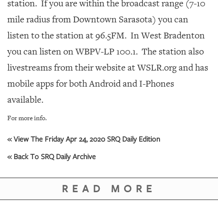
station. If you are within the broadcast range (7-10
mile radius from Downtown Sarasota) you can
listen to the station at 96.5FM. In West Bradenton
you can listen on WBPV-LP 100.1. The station also
livestreams from their website at
WSLR.org
and has
mobile apps for both Android and I-Phones
available.
For more info.
« View The Friday Apr 24, 2020 SRQ Daily Edition
« Back To SRQ Daily Archive
READ MORE