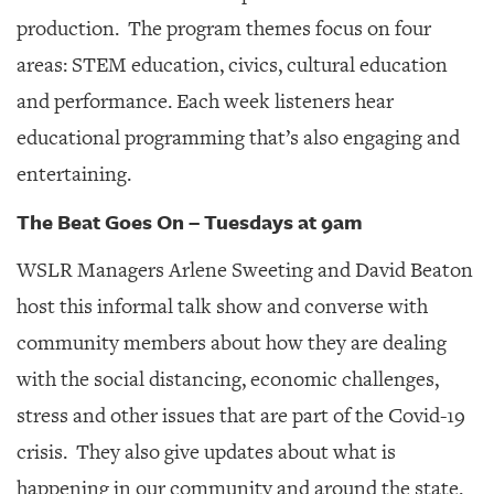
production. The program themes focus on four
areas: STEM education, civics, cultural education
and performance. Each week listeners hear
educational programming that’s also engaging and
entertaining.
The Beat Goes On – Tuesdays at 9am
WSLR Managers Arlene Sweeting and David Beaton
host this informal talk show and converse with
community members about how they are dealing
with the social distancing, economic challenges,
stress and other issues that are part of the Covid-19
crisis. They also give updates about what is
happening in our community and around the state.