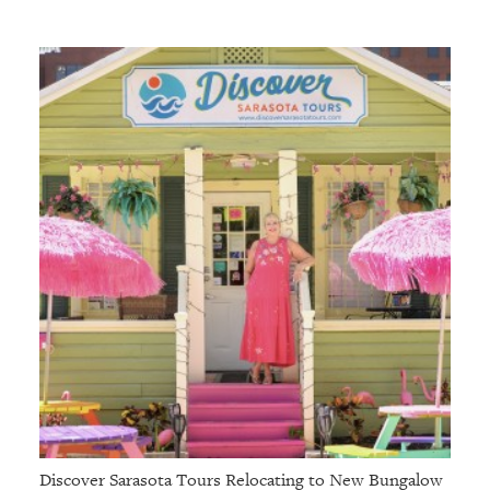
Discover Sarasota Tours Relocating to New Bungalow