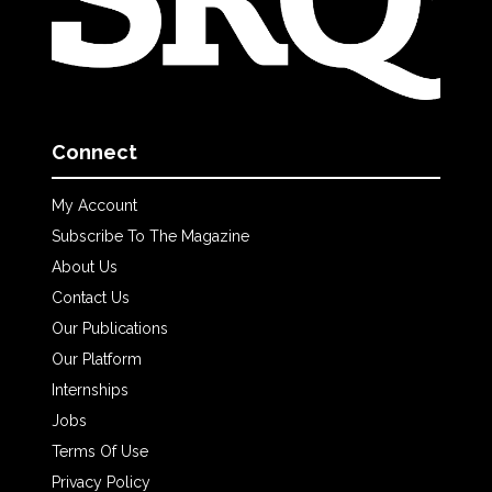
Connect
My Account
Subscribe To The Magazine
About Us
Contact Us
Our Publications
Our Platform
Internships
Jobs
Terms Of Use
Privacy Policy