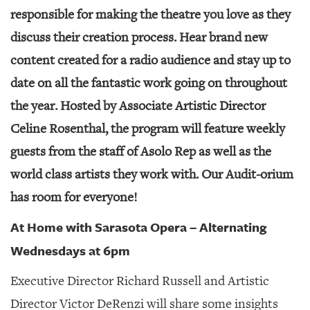
GIVES
responsible for making the theatre you love as they
BACK
discuss their creation process. Hear brand new
OUR
content created for a radio audience and stay up to
PLATFORMS
date on all the fantastic work going on throughout
CONTACT
the year. Hosted by Associate Artistic Director
US
Celine Rosenthal, the program will feature weekly
guests from the staff of Asolo Rep as well as the
world class artists they work with. Our Audit-orium
has room for everyone!
At Home with Sarasota Opera – Alternating
Wednesdays at 6pm
Executive Director Richard Russell and Artistic
Director Victor DeRenzi will share some insights