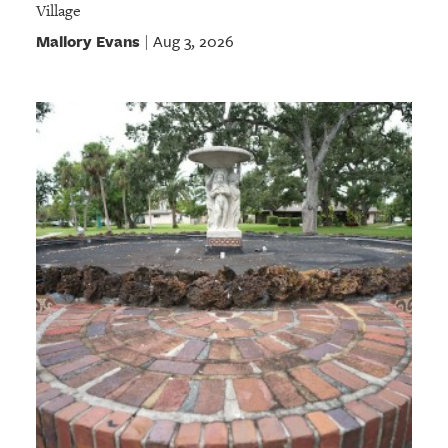
Village
Mallory Evans
Aug 3, 2026
|