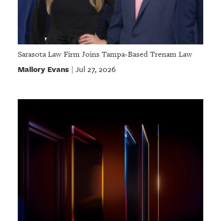
Sarasota Law Firm Joins Tampa-Based Trenam Law
Mallory Evans
Jul 27, 2026
|