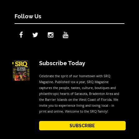
Follow Us
Subscribe Today
Celebrate the sprit of our hometown with SRQ
Magazine. Published 10x a year, SRQ Magazine
captures the people, tastes, culture, boutiques and
philanthropic hearts of Sarasota, Bradenton Area and
the Barrier Islands on the West Coast of Florida. We
invite you to experience living and loving local - in
print and online. Welcome to the SRQ family!
SUBSCRIBE