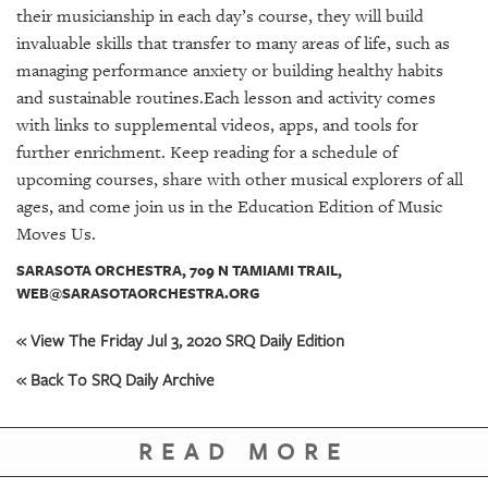
GIVES
their musicianship in each day’s course, they will build
BACK
invaluable skills that transfer to many areas of life, such as
managing performance anxiety or building healthy habits
OUR
PLATFORMS
and sustainable routines.Each lesson and activity comes
with links to supplemental videos, apps, and tools for
CONTACT
further enrichment. Keep reading for a schedule of
US
upcoming courses, share with other musical explorers of all
ages, and come join us in the Education Edition of Music
Moves Us.
SARASOTA ORCHESTRA, 709 N TAMIAMI TRAIL,
WEB@SARASOTAORCHESTRA.ORG
« View The Friday Jul 3, 2020 SRQ Daily Edition
« Back To SRQ Daily Archive
READ MORE