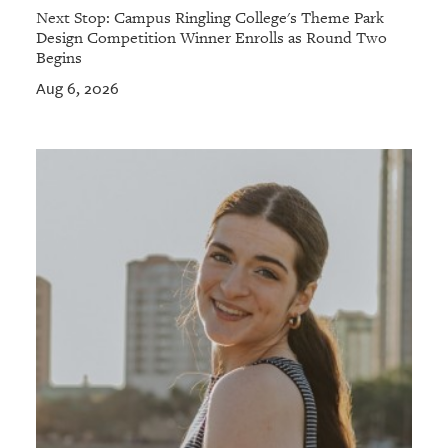
Next Stop: Campus Ringling College's Theme Park
Design Competition Winner Enrolls as Round Two
Begins
Aug 6, 2026