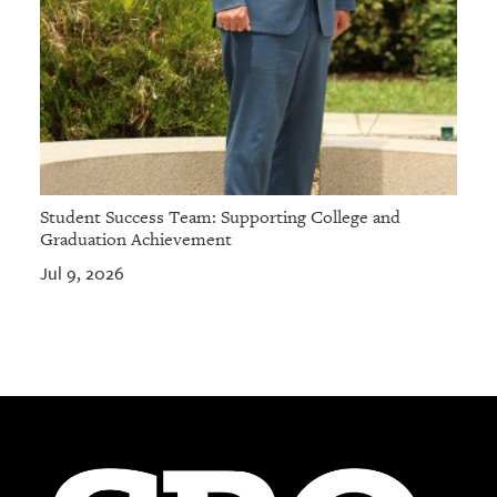
Student Success Team: Supporting College and
Graduation Achievement
Jul 9, 2026