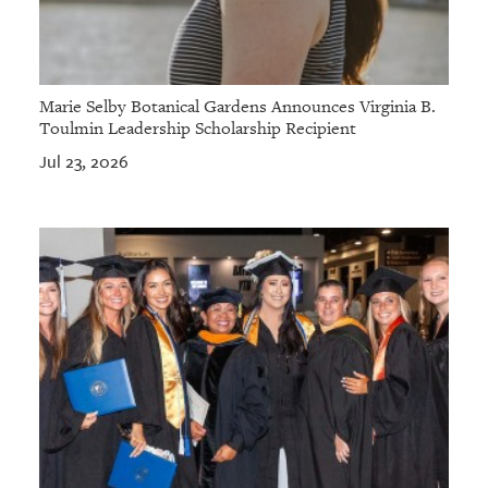
Marie Selby Botanical Gardens Announces Virginia B.
Toulmin Leadership Scholarship Recipient
Jul 23, 2026