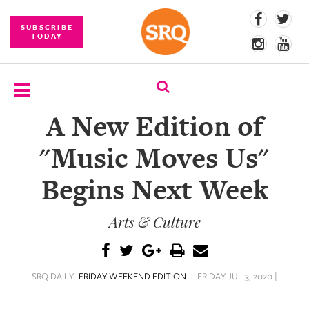
SUBSCRIBE
TODAY
A New Edition of
SUBSCRIBE
"Music Moves Us"
EVENTS
Begins Next Week
COMPETITIONS
Arts & Culture
EVENT
PHOTOS
BRANDED
SRQ DAILY
FRIDAY WEEKEND EDITION
FRIDAY JUL 3, 2020 |
CONTENT