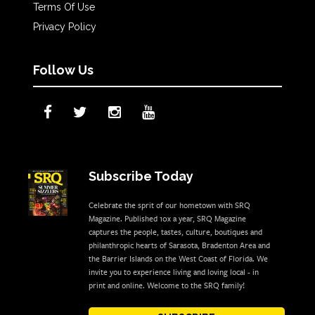
Terms Of Use
Privacy Policy
Follow Us
Subscribe Today
Celebrate the sprit of our hometown with SRQ
Magazine. Published 10x a year, SRQ Magazine
captures the people, tastes, culture, boutiques and
philanthropic hearts of Sarasota, Bradenton Area and
the Barrier Islands on the West Coast of Florida. We
invite you to experience living and loving local - in
print and online. Welcome to the SRQ family!