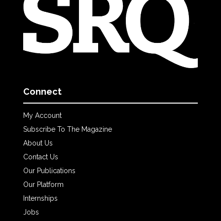
Connect
My Account
Subscribe To The Magazine
About Us
Contact Us
Our Publications
Our Platform
Internships
Jobs