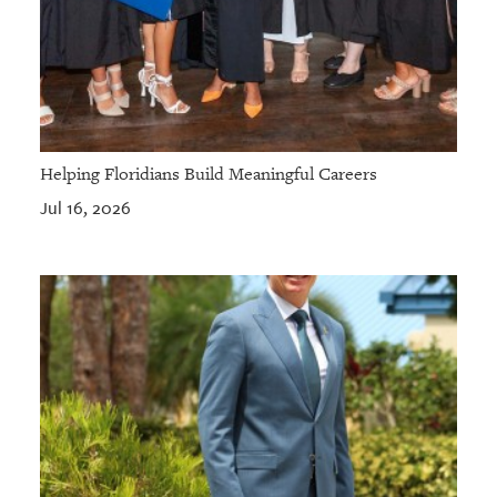
Helping Floridians Build Meaningful Careers
Jul 16, 2026