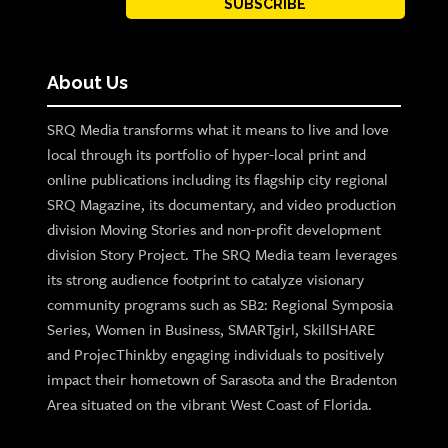
SUBSCRIBE
About Us
SRQ Media transforms what it means to live and love
local through its portfolio of hyper-local print and
online publications including its flagship city regional
SRQ Magazine, its documentary, and video production
division Moving Stories and non-profit development
division Story Project. The SRQ Media team leverages
its strong audience footprint to catalyze visionary
community programs such as SB2: Regional Symposia
Series, Women in Business, SMARTgirl, SkillSHARE
and ProjecThinkby engaging individuals to positively
impact their hometown of Sarasota and the Bradenton
Area situated on the vibrant West Coast of Florida.