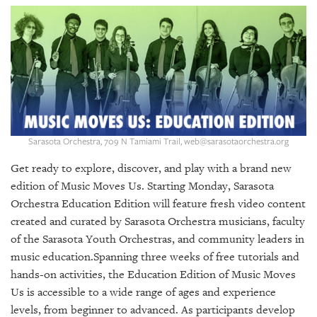
SRQ
DAILY
SRQ
VIDEOS
STORE
ARCHIVES
Sarasota Orchestra, 709 N Tamiami Trail, web@sarasotaorchestra.org
Get ready to explore, discover, and play with a brand new
edition of Music Moves Us. Starting Monday, Sarasota
Orchestra Education Edition will feature fresh video content
ABOUT
created and curated by Sarasota Orchestra musicians, faculty
US
of the Sarasota Youth Orchestras, and community leaders in
music education.Spanning three weeks of free tutorials and
OUR
PUBLICATIONS
hands-on activities, the Education Edition of Music Moves
Us is accessible to a wide range of ages and experience
SRQ
levels, from beginner to advanced. As participants develop