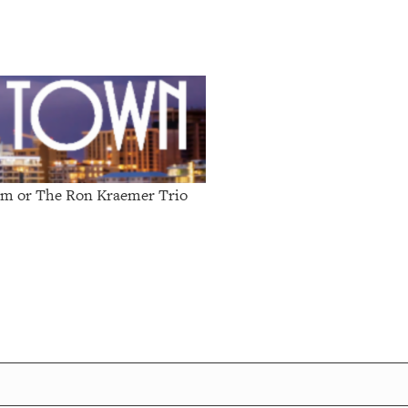
0pm or
The Ron Kraemer Trio