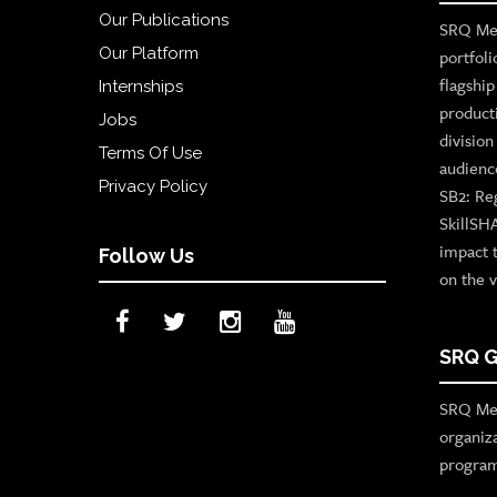
Our Publications
SRQ Med
Our Platform
portfoli
flagshi
Internships
product
Jobs
divisio
Terms Of Use
audienc
Privacy Policy
SB2: Re
SkillSH
impact 
Follow Us
on the v
SRQ G
SRQ Med
organiz
program