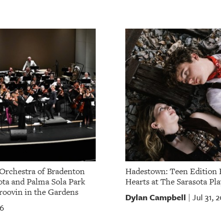
Orchestra of Bradenton
Hadestown: Teen Edition 
ota and Palma Sola Park
Hearts at The Sarasota Pla
oovin in the Gardens
Dylan Campbell
Jul 31, 
|
26