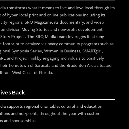
ia transforms what it means to live and love local through its
o of hyper-local print and online publications including its
p city regional SRQ Magazine, its documentary, and video
ion division Moving Stories and non-profit development
n Story Project. The SRQ Media team leverages its strong
e footprint to catalyze visionary community programs such as
gional Symposia Series, Women in Business, SMARTgirl,
ARE and ProjecThinkby engaging individuals to positively
their hometown of Sarasota and the Bradenton Area situated
ibrant West Coast of Florida.
ives Back
ia supports regional charitable, cultural and education
ations and not-profits throughout the year with custom
s and sponsorships.