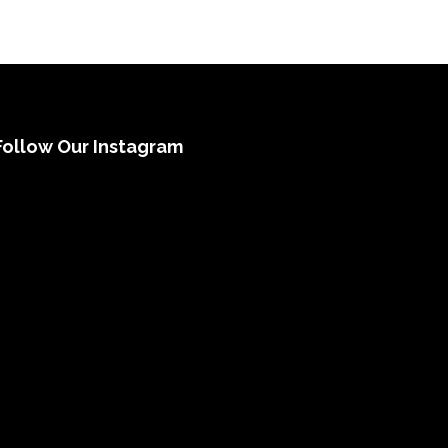
Follow Our Instagram