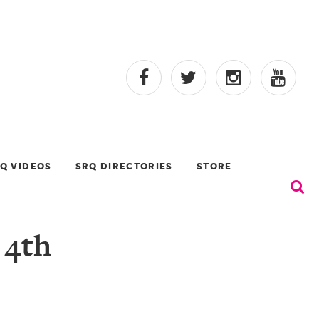
Q VIDEOS
SRQ DIRECTORIES
STORE
 4th