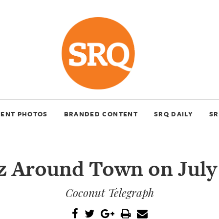
VENT PHOTOS
BRANDED CONTENT
SRQ DAILY
SR
z Around Town on July
Coconut Telegraph