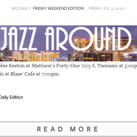
SRQ DAILY
FRIDAY WEEKEND EDITION
FRIDAY JUL 3, 2020 |
bie Keeton at Mattison's Forty-One 7275 S. Tamiami at 5:0
ki at
Blase' Cafe
at 7:00pm.
aily Edition
READ MORE