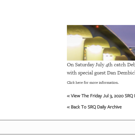
SRQ
DAILY
SRQ
VIDEOS
STORE
ARCHIVES
On Saturday July 4th catch
Deb
with special guest Dan Dembic
ABOUT
Click here for more information.
US
« View The Friday Jul 3, 2020 SRQ D
OUR
« Back To SRQ Daily Archive
PUBLICATIONS
SRQ
GIVES
BACK