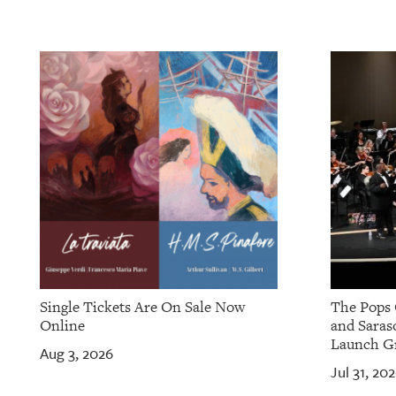
OUR
PLATFORMS
CONTACT
US
Single Tickets Are On Sale Now
The Pops 
Online
and Saras
Launch Gr
Aug 3, 2026
Jul 31, 20