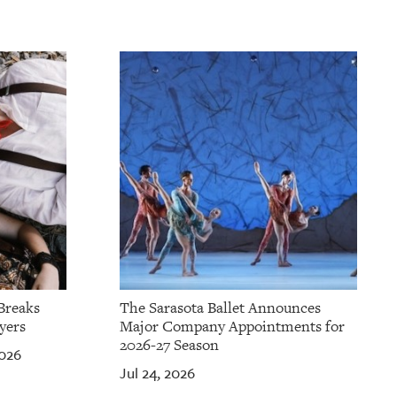
Breaks
The Sarasota Ballet Announces
yers
Major Company Appointments for
2026-27 Season
2026
Jul 24, 2026