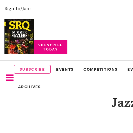
Sign In/Join
SUBSCRIBE
TODAY
SUBSCRIBE
EVENTS
SUBSCRIBE
EVENTS
COMPETITIONS
E
COMPETITIONS
ARCHIVES
EVENT
Jaz
PHOTOS
BRANDED
CONTENT