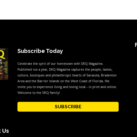
Subscribe Today
Celebrate the sprit of our hometown with SRQ Magazine.
Published 10x a year, SRQ Magazine captures the people, tastes,
culture, boutiques and philanthropic hearts of Sarasota, Bradenton
Area and the Barrier Islands on the West Coast of Florida. We
invite you to experience living and loving local - in print and online.
Welcome to the SRQ family!
SUBSCRIBE
 Us