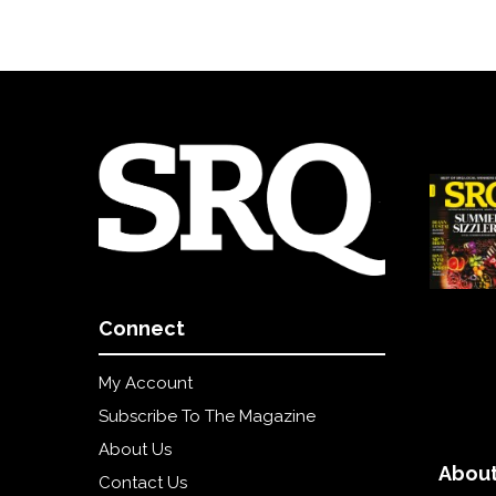
Connect
My Account
Subscribe To The Magazine
About Us
About
Contact Us