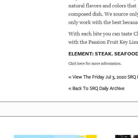
natural flavors and colors that
composed dish. We source only
only work with the best because
With each bite you can taste C
with the Passion Fruit Key Lime
ELEMENT: STEAK. SEAFOOD
Click here for more information.
« View The Friday Jul 3, 2020 SRQ D
« Back To SRQ Daily Archive