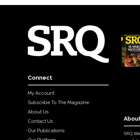
Connect
My Account
Subscribe To The Magazine
About Us
About
Contact Us
Our Publications
SRQ Med