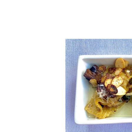
SRQ
DAILY
SRQ
VIDEOS
STORE
ARCHIVES
ABOUT
US
OUR
PUBLICATIONS
SRQ
GIVES
BACK