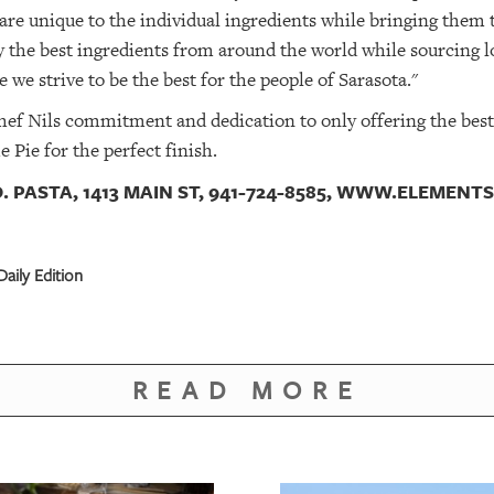
 are unique to the individual ingredients while bringing them 
 the best ingredients from around the world while sourcing l
 we strive to be the best for the people of Sarasota."
hef Nils commitment and dedication to only offering the best o
 Pie for the perfect finish.
. PASTA, 1413 MAIN ST, 941-724-8585, WWW.ELEMEN
aily Edition
READ MORE