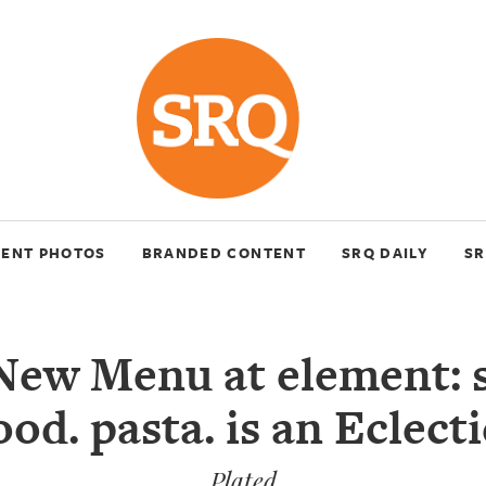
VENT PHOTOS
BRANDED CONTENT
SRQ DAILY
SR
New Menu at element: s
ood. pasta. is an Eclecti
Plated