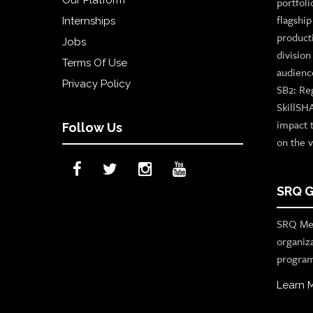
Our Platform
portfoli
flagshi
Internships
product
Jobs
divisio
Terms Of Use
audienc
Privacy Policy
SB2: Re
SkillSH
impact 
Follow Us
on the v
SRQ G
SRQ Med
organiz
program
Learn 