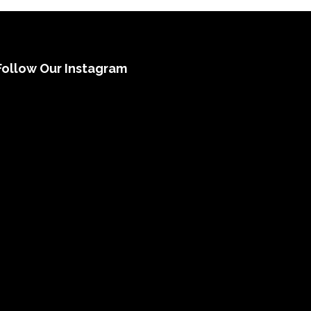
Follow Our Instagram