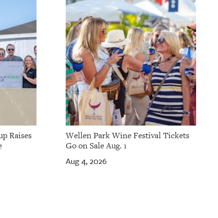
up Raises
Wellen Park Wine Festival Tickets
e
Go on Sale Aug. 1
Aug 4, 2026