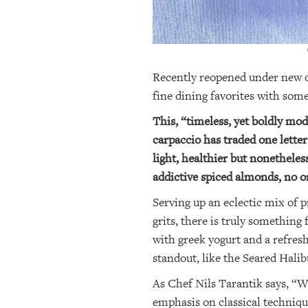
OUR
PLATFORMS
CONTACT
Recently reopened under new ow
US
fine dining favorites with som
This, “timeless, yet boldly mod
carpaccio has traded one letter
light, healthier but nonetheles
addictive spiced almonds, no on
Serving up an eclectic mix of 
grits, there is truly somethin
with greek yogurt and a refres
standout, like the Seared Hali
As Chef Nils Tarantik says, “We
emphasis on classical techniqu