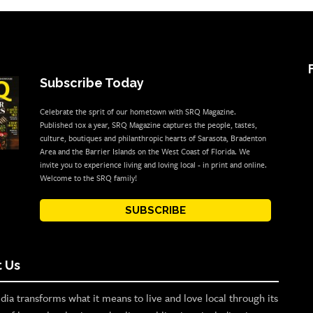
Subscribe Today
Celebrate the sprit of our hometown with SRQ Magazine.
Published 10x a year, SRQ Magazine captures the people, tastes,
culture, boutiques and philanthropic hearts of Sarasota, Bradenton
Area and the Barrier Islands on the West Coast of Florida. We
invite you to experience living and loving local - in print and online.
Welcome to the SRQ family!
SUBSCRIBE
 Us
ia transforms what it means to live and love local through its