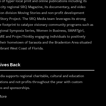
o of hyper-local print and online publications including its
p city regional SRQ Magazine, its documentary, and video
ion division Moving Stories and non-profit development
n Story Project. The SRQ Media team leverages its strong
e footprint to catalyze visionary community programs such as
gional Symposia Series, Women in Business, SMARTgirl,
ARE and ProjecThinkby engaging individuals to positively
their hometown of Sarasota and the Bradenton Area situated
ibrant West Coast of Florida.
ives Back
ia supports regional charitable, cultural and education
ations and not-profits throughout the year with custom
s and sponsorships.
More