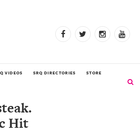
Q VIDEOS
SRQ DIRECTORIES
STORE
teak.
c Hit