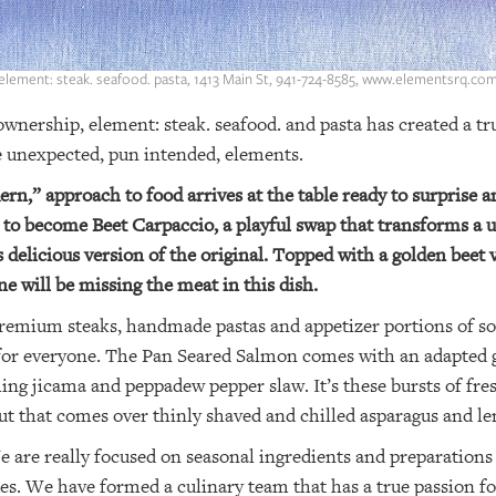
element: steak. seafood. pasta, 1413 Main St, 941-724-8585, www.elementsrq.co
nership, element: steak. seafood. and pasta has created a tru
e unexpected, pun intended, elements.
ern,” approach to food arrives at the table ready to surprise a
 to become Beet Carpaccio, a playful swap that transforms a u
s delicious version of the original. Topped with a golden beet
e will be missing the meat in this dish.
premium steaks, handmade pastas and appetizer portions of so
g for everyone. The Pan Seared Salmon comes with an adapted
hing jicama and peppadew pepper slaw. It’s these bursts of fre
but that comes over thinly shaved and chilled asparagus and l
 are really focused on seasonal ingredients and preparations 
es. We have formed a culinary team that has a true passion for