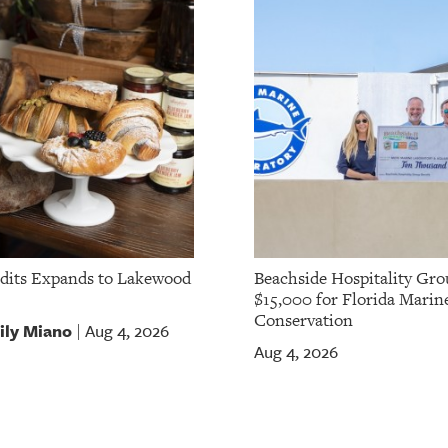
dits Expands to Lakewood
Beachside Hospitality Gro
$15,000 for Florida Marin
Conservation
ily Miano
Aug 4, 2026
|
Aug 4, 2026