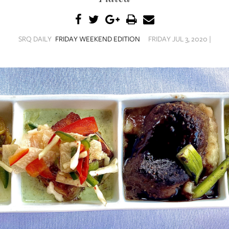
SRQ DAILY
FRIDAY WEEKEND EDITION
FRIDAY JUL 3, 2020 |