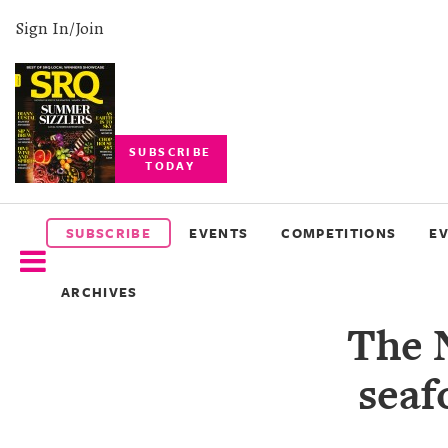
Sign In/Join
SUBSCRIBE
TODAY
SUBSCRIBE
EVENTS
SUBSCRIBE
EVENTS
COMPETITIONS
E
COMPETITIONS
ARCHIVES
EVENT
The 
PHOTOS
seaf
BRANDED
CONTENT