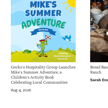
Gecko's Hospitality Group Launches
Bread Ban
Mike's Summer Adventure, a
Ranch
Children's Activity Book
Sarah Em
Celebrating Local Communities
Aug 4, 2026