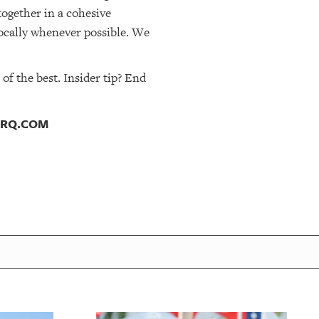
together in a cohesive
ocally whenever possible. We
f the best. Insider tip? End
TSRQ.COM