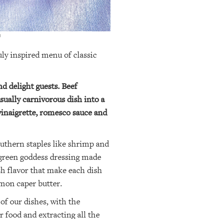
m
ly inspired menu of classic
nd delight guests. Beef
sually carnivorous dish into a
 vinaigrette, romesco sauce and
uthern staples like shrimp and
 green goddess dressing made
sh flavor that make each dish
emon caper butter.
of our dishes, with the
 food and extracting all the