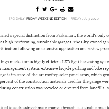
SRQ DAILY
FRIDAY WEEKEND EDITION
FRIDAY JUL 3, 2020 |
ned a special distinction from Parksmart, the world’s only c
es high-performing, sustainable garages.
The City-owned gara
tification following an extensive application and review proc
high marks for its highly efficient LED light harvesting syste
r management system, extensive bicycle parking and bike repa
rage is its state-of-the-art rooftop solar panel array, which ge
percent of the construction materials used for the garage wer
during construction was recycled or diverted from landfills. 
tted to addressing climate change through sustainable practic