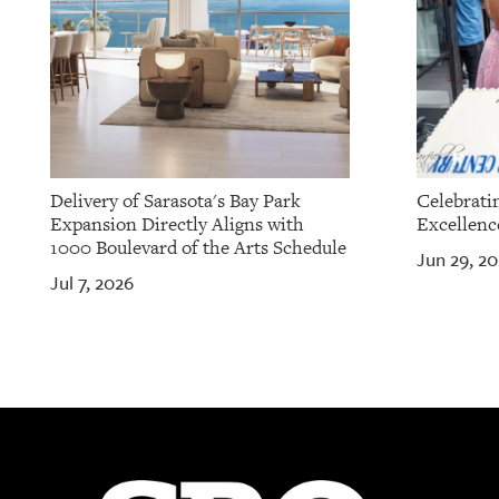
Delivery of Sarasota's Bay Park
Celebrati
Expansion Directly Aligns with
Excellenc
1000 Boulevard of the Arts Schedule
Jun 29, 2
Jul 7, 2026