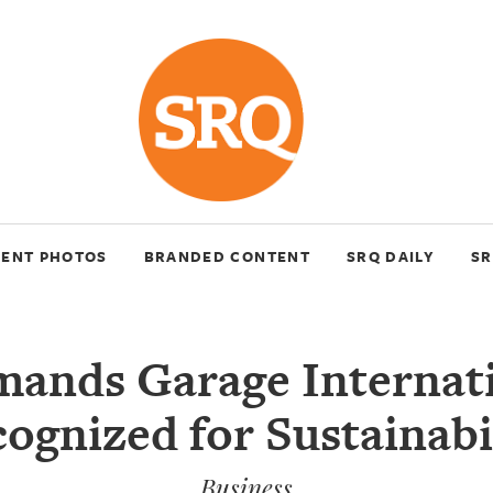
VENT PHOTOS
BRANDED CONTENT
SRQ DAILY
SR
mands Garage Internat
ognized for Sustainabi
Business