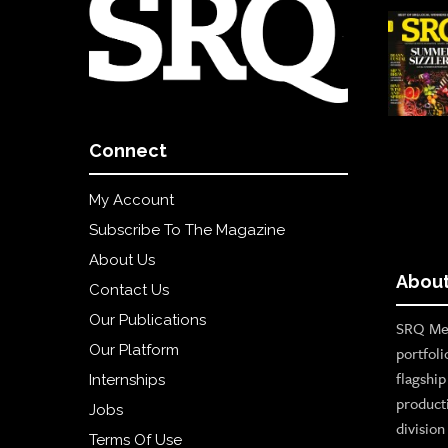
Connect
My Account
Subscribe To The Magazine
About Us
About
Contact Us
Our Publications
SRQ Med
Our Platform
portfoli
flagshi
Internships
product
Jobs
divisio
Terms Of Use