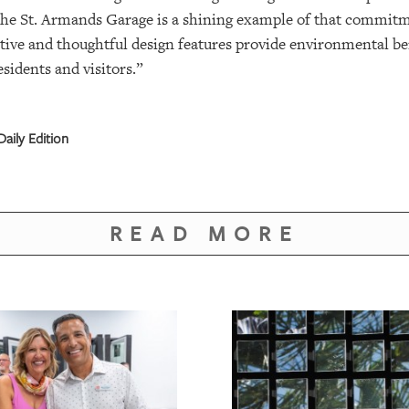
. The St. Armands Garage is a shining example of that commi
tive and thoughtful design features provide environmental ben
esidents and visitors.”
aily Edition
READ MORE