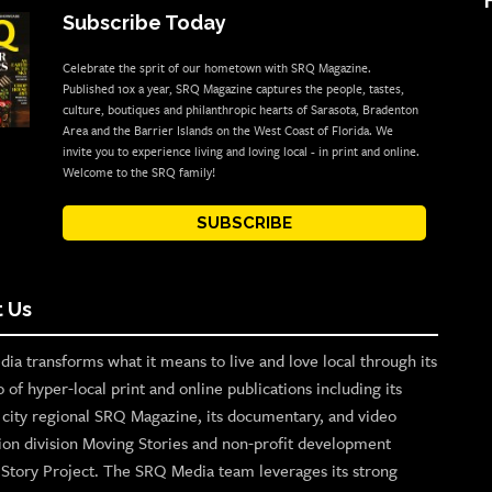
Subscribe Today
Celebrate the sprit of our hometown with SRQ Magazine.
Published 10x a year, SRQ Magazine captures the people, tastes,
culture, boutiques and philanthropic hearts of Sarasota, Bradenton
Area and the Barrier Islands on the West Coast of Florida. We
invite you to experience living and loving local - in print and online.
Welcome to the SRQ family!
SUBSCRIBE
 Us
ia transforms what it means to live and love local through its
o of hyper-local print and online publications including its
p city regional SRQ Magazine, its documentary, and video
ion division Moving Stories and non-profit development
n Story Project. The SRQ Media team leverages its strong