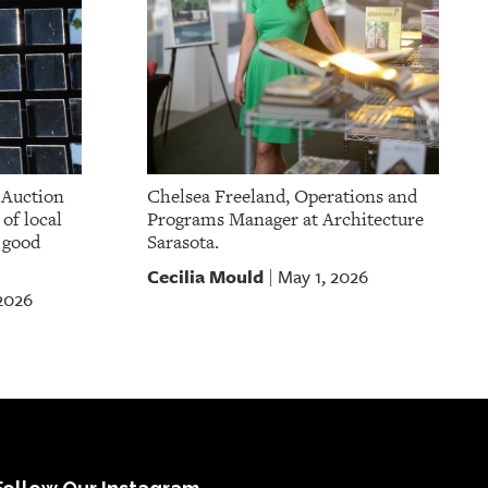
 Auction
Chelsea Freeland, Operations and
of local
Programs Manager at Architecture
a good
Sarasota.
Cecilia Mould
May 1, 2026
|
 2026