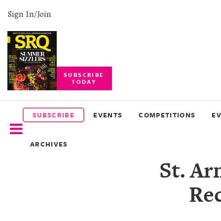
Sign In/Join
SUBSCRIBE
TODAY
SUBSCRIBE
EVENTS
SUBSCRIBE
EVENTS
COMPETITIONS
E
COMPETITIONS
ARCHIVES
EVENT
St. Ar
PHOTOS
Rec
BRANDED
CONTENT