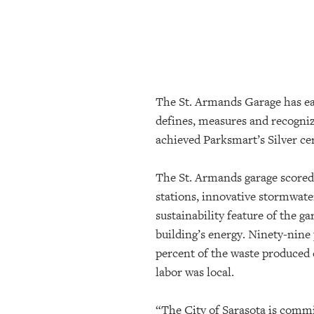
SRQ
DAILY
SRQ
VIDEOS
The St. Armands Garage has ear
STORE
defines, measures and recogniz
ARCHIVES
achieved Parksmart’s Silver cer
The St. Armands garage scored 
ABOUT
stations, innovative stormwate
US
sustainability feature of the ga
building’s energy.
Ninety-nine 
OUR
PUBLICATIONS
percent of the waste produced 
labor was local.
SRQ
GIVES
“The City of Sarasota is commi
BACK