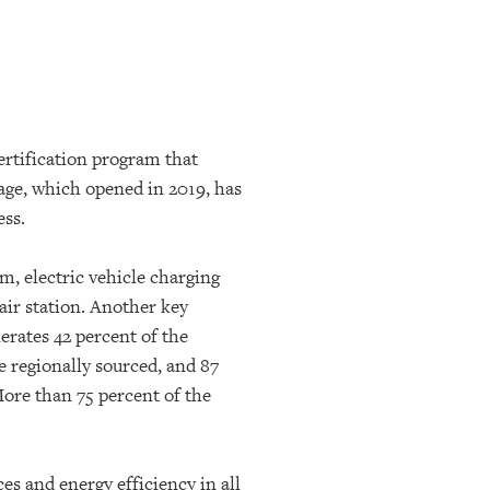
ertification program that
ge, which opened in 2019, has
ess.
m, electric vehicle charging
ir station.
Another key
nerates 42 percent of the
e regionally sourced, and 87
More than 75 percent of the
es and energy efficiency in all