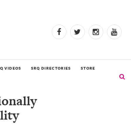
Q VIDEOS
SRQ DIRECTORIES
STORE
ionally
lity