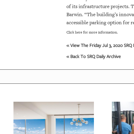
of its infrastructure projects
OUR
Barwin. “The building’s innova
PLATFORMS
accessible parking option for r
Click here for more information.
CONTACT
US
« View The Friday Jul 3, 2020 SRQ D
« Back To SRQ Daily Archive