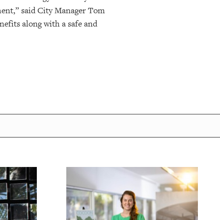
tment,” said City Manager Tom
efits along with a safe and