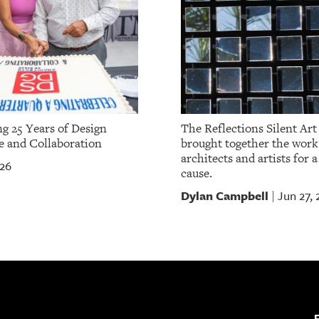
ng 25 Years of Design
The Reflections Silent Art
e and Collaboration
brought together the work 
architects and artists for 
026
cause.
Dylan Campbell
Jun 27,
|