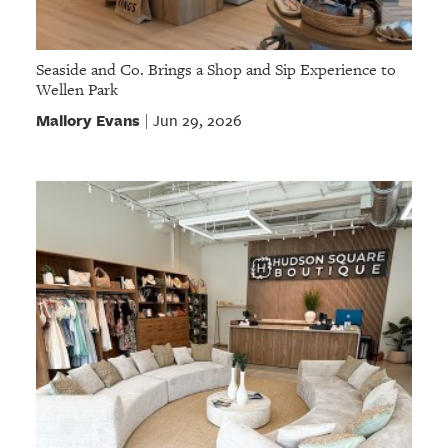
Seaside and Co. Brings a Shop and Sip Experience to
Wellen Park
Mallory Evans
Jun 29, 2026
|