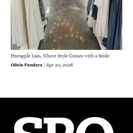
Pineapple Lain, Where Style Comes with a Smile
Olivia Fanders
Apr 20, 2026
|