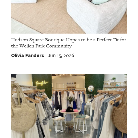
Hudson Square Boutique Hopes to be a Perfect Fit for
the Wellen Park Community
Olivia Fanders
Jun 15, 2026
|