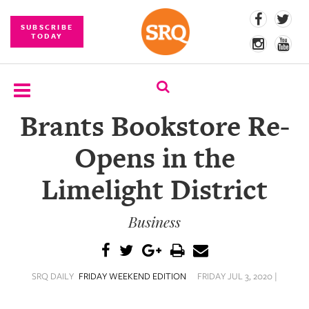
SUBSCRIBE
TODAY
Brants Bookstore Re-
SUBSCRIBE
Opens in the
EVENTS
Limelight District
COMPETITIONS
Business
EVENT
PHOTOS
BRANDED
SRQ DAILY
FRIDAY WEEKEND EDITION
FRIDAY JUL 3, 2020 |
CONTENT