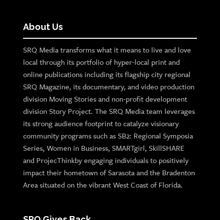
About Us
SRQ Media transforms what it means to live and love
local through its portfolio of hyper-local print and
online publications including its flagship city regional
SRQ Magazine, its documentary, and video production
division Moving Stories and non-profit development
division Story Project. The SRQ Media team leverages
its strong audience footprint to catalyze visionary
community programs such as SB2: Regional Symposia
Series, Women in Business, SMARTgirl, SkillSHARE
and ProjecThinkby engaging individuals to positively
impact their hometown of Sarasota and the Bradenton
Area situated on the vibrant West Coast of Florida.
SRQ Gives Back