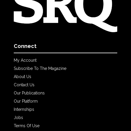
Connect
My Account
Subscribe To The Magazine
About Us
Contact Us
Our Publications
Our Platform
Internships
Jobs
Terms Of Use