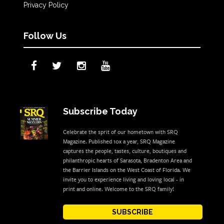
Privacy Policy
Follow Us
Subscribe Today
Celebrate the sprit of our hometown with SRQ
Magazine. Published 10x a year, SRQ Magazine
captures the people, tastes, culture, boutiques and
philanthropic hearts of Sarasota, Bradenton Area and
the Barrier Islands on the West Coast of Florida. We
invite you to experience living and loving local - in
print and online. Welcome to the SRQ family!
SUBSCRIBE