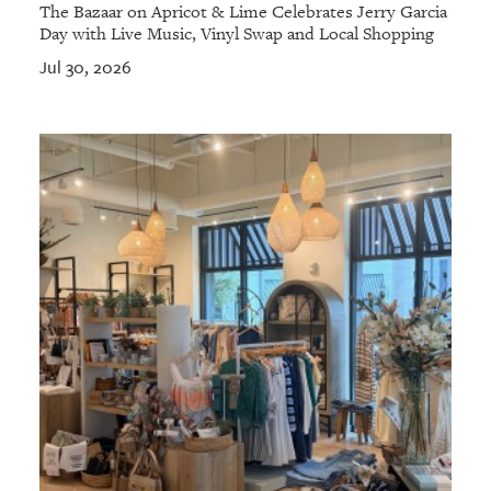
The Bazaar on Apricot & Lime Celebrates Jerry Garcia
Day with Live Music, Vinyl Swap and Local Shopping
Jul 30, 2026