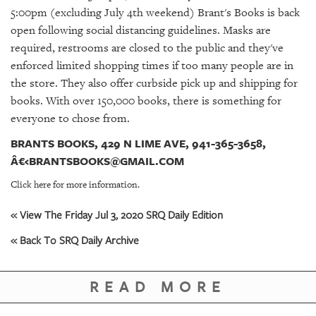
GIVES
5:00pm (excluding July 4th weekend) Brant's Books is back
BACK
open following social distancing guidelines. M
asks are
required, restrooms are closed to the public and they've
OUR
PLATFORMS
enforced limited shopping times if too many people are in
the store. They also offer curbside pick up and shipping for
CONTACT
books. With over 150,000 books, there is something for
US
everyone to chose from.
BRANTS BOOKS, 429 N LIME AVE, 941-365-3658,
Â€‹BRANTSBOOKS@GMAIL.COM
Click here for more information.
« View The Friday Jul 3, 2020 SRQ Daily Edition
« Back To SRQ Daily Archive
READ MORE