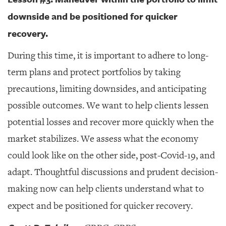
downside and be positioned for quicker
recovery.
During this time, it is important to adhere to long-
term plans and protect portfolios by taking
precautions, limiting downsides, and anticipating
possible outcomes. We want to help clients lessen
potential losses and recover more quickly when the
market stabilizes. We assess what the economy
could look like on the other side, post-Covid-19, and
adapt. Thoughtful discussions and prudent decision-
making now can help clients understand what to
expect and be positioned for quicker recovery.