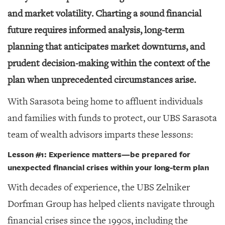
and market volatility. Charting a sound financial
future requires informed analysis, long-term
planning that anticipates market downturns, and
prudent decision-making within the context of the
plan when unprecedented circumstances arise.
With Sarasota being home to affluent individuals
and families with funds to protect, our UBS Sarasota
team of wealth advisors imparts these lessons:
Lesson #1: Experience matters
—
be prepared for
unexpected financial crises within your long-term plan
With decades of experience, the UBS Zelniker
Dorfman Group has helped clients navigate through
financial crises since the 1990s, including the