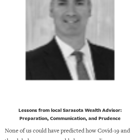
GIVES
BACK
OUR
PLATFORMS
CONTACT
US
Lessons from local Sarasota Wealth Advisor:
Preparation, Communication, and Prudence
None of us could have predicted how Covid-19 and