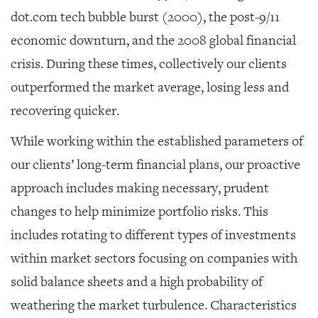
dot.com tech bubble burst (2000), the post-9/11
economic downturn, and the 2008 global financial
crisis. During these times, collectively our clients
outperformed the market average, losing less and
recovering quicker.
While working within the established parameters of
our clients’ long-term financial plans, our proactive
approach includes making necessary, prudent
changes to help minimize portfolio risks. This
includes rotating to different types of investments
within market sectors focusing on companies with
solid balance sheets and a high probability of
weathering the market turbulence. Characteristics