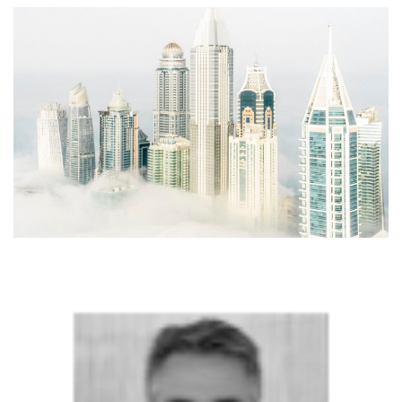
SRQ
DAILY
SRQ
VIDEOS
STORE
ARCHIVES
ABOUT
US
OUR
PUBLICATIONS
SRQ