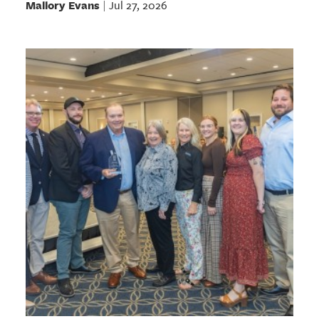
Mallory Evans
Jul 27, 2026
|