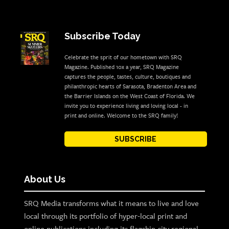
Subscribe Today
Celebrate the sprit of our hometown with SRQ
Magazine. Published 10x a year, SRQ Magazine
captures the people, tastes, culture, boutiques and
philanthropic hearts of Sarasota, Bradenton Area and
the Barrier Islands on the West Coast of Florida. We
invite you to experience living and loving local - in
print and online. Welcome to the SRQ family!
SUBSCRIBE
About Us
SRQ Media transforms what it means to live and love
local through its portfolio of hyper-local print and
online publications including its flagship city regional