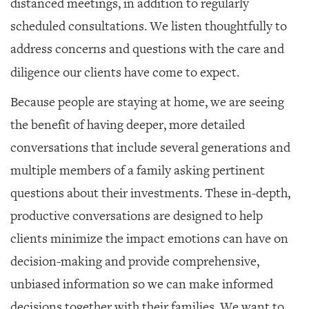
distanced meetings, in addition to regularly
scheduled consultations. We listen thoughtfully to
address concerns and questions with the care and
diligence our clients have come to expect.
Because people are staying at home, we are seeing
the benefit of having deeper, more detailed
conversations that include several generations and
multiple members of a family asking pertinent
questions about their investments. These in-depth,
productive conversations are designed to help
clients minimize the impact emotions can have on
decision-making and provide comprehensive,
unbiased information so we can make informed
decisions together with their families. We want to