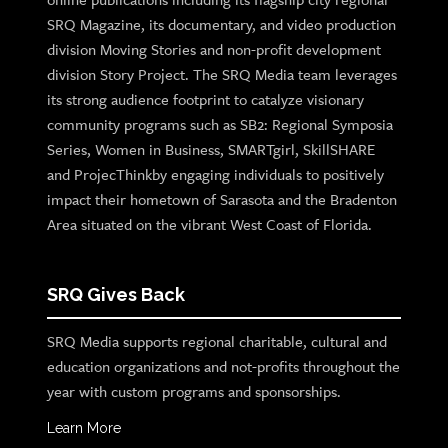
SRQ Magazine, its documentary, and video production
division Moving Stories and non-profit development
division Story Project. The SRQ Media team leverages
its strong audience footprint to catalyze visionary
community programs such as SB2: Regional Symposia
Series, Women in Business, SMARTgirl, SkillSHARE
and ProjecThinkby engaging individuals to positively
impact their hometown of Sarasota and the Bradenton
Area situated on the vibrant West Coast of Florida.
SRQ Gives Back
SRQ Media supports regional charitable, cultural and
education organizations and not-profits throughout the
year with custom programs and sponsorships.
Learn More