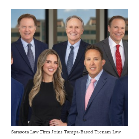
Sarasota Law Firm Joins Tampa-Based Trenam Law