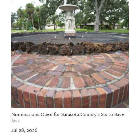
Nominations Open for Sarasota County's Six to Save
List
Jul 28, 2026