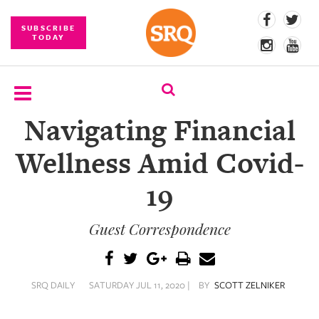
SUBSCRIBE
TODAY
Navigating Financial
SUBSCRIBE
Wellness Amid Covid-
EVENTS
19
COMPETITIONS
Guest Correspondence
EVENT
PHOTOS
BRANDED
SRQ DAILY
SATURDAY JUL 11, 2020 |
BY
SCOTT ZELNIKER
CONTENT