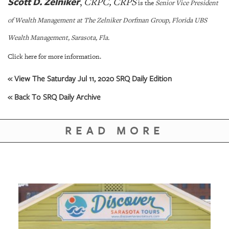
Scott D. Zelniker
,
CRPC
, CRPS
is the
Senior Vice President
of Wealth Management at The Zelniker Dorfman Group, Florida UBS
Wealth Management, Sarasota, Fla.
Click here for more information.
« View The Saturday Jul 11, 2020 SRQ Daily Edition
« Back To SRQ Daily Archive
READ MORE