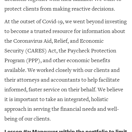
protect clients from making reactive decisions.
At the outset of Covid-19, we went beyond investing
to become a trusted resource for information about
the
Coronavirus Aid, Relief, and Economic
Security (
CARES) Act, the Paycheck Protection
Program (PPP), and other economic benefits
available. We worked closely with our clients and
their attorneys and accountants to help facilitate
informed, faster service on their behalf. We believe
it is important to take an integrated, holistic
approach in serving the financial needs and well-
being of our clients.
Lesson #3: Maneuver within the portfolio to limit