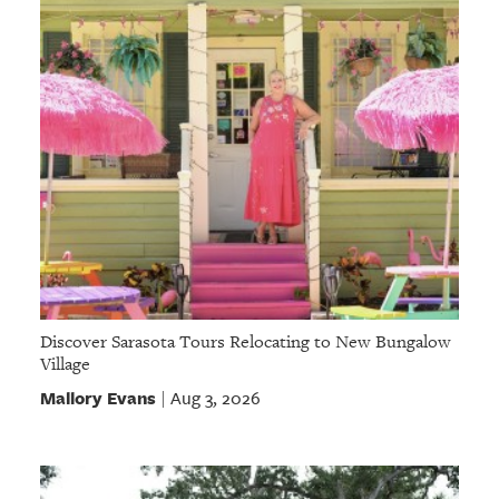
Discover Sarasota Tours Relocating to New Bungalow
Village
Mallory Evans
Aug 3, 2026
|