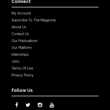
Connect
My Account
Subscribe To The Magazine
About Us
Contact Us
Our Publications
Our Platform
Internships
Jobs
Terms Of Use
Privacy Policy
Follow Us