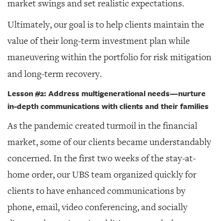
market swings and set realistic expectations.
Ultimately, our goal is to help clients maintain the
value of their long-term investment plan while
maneuvering within the portfolio for risk mitigation
and long-term recovery.
Lesson #2: Address multigenerational needs
—
nurture
in-depth communications with clients and their families
As the pandemic created turmoil in the financial
market, some of our clients became understandably
concerned. In the first two weeks of the stay-at-
home order, our UBS team organized quickly for
clients to have enhanced communications by
phone, email, video conferencing, and socially