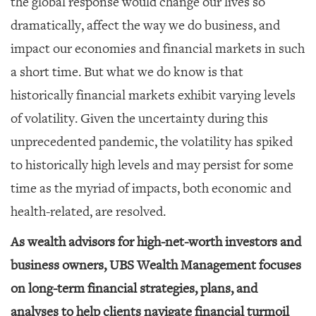
the global response would change our lives so
dramatically, affect the way we do business, and
impact our economies and financial markets in such
a short time. But what we do know is that
historically financial markets exhibit varying levels
of volatility. Given the uncertainty during this
unprecedented pandemic, the volatility has spiked
to historically high levels and may persist for some
time as the myriad of impacts, both economic and
health-related, are resolved.
As wealth advisors for high-net-worth investors and
business owners, UBS Wealth Management focuses
on long-term financial strategies, plans, and
analyses to help clients navigate financial turmoil