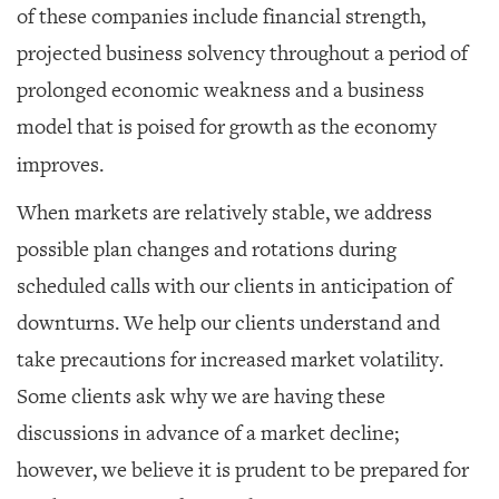
of these companies include financial strength,
projected business solvency throughout a period of
prolonged economic weakness and a business
model that is poised for growth as the economy
improves.
When markets are relatively stable, we address
possible plan changes and rotations during
scheduled calls with our clients in anticipation of
downturns. We help our clients understand and
take precautions for increased market volatility.
Some clients ask why we are having these
discussions in advance of a market decline;
however, we believe it is prudent to be prepared for