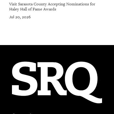
Visit Sarasota County Accepting Nominations for
Haley Hall of Fame Awards
Jul 20, 2026