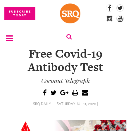
SUBSCRIBE
TODAY
Free Covid-19
SUBSCRIBE
Antibody Test
EVENTS
Coconut Telegraph
COMPETITIONS
EVENT
PHOTOS
SRQ DAILY
SATURDAY JUL 11, 2020 |
BRANDED
CONTENT