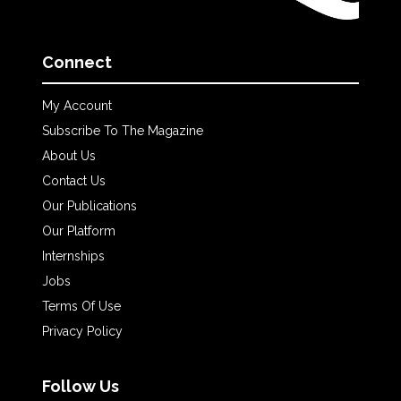
Connect
My Account
Subscribe To The Magazine
About Us
Contact Us
Our Publications
Our Platform
Internships
Jobs
Terms Of Use
Privacy Policy
Follow Us