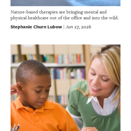
Nature-based therapies are bringing mental and
physical healthcare out of the office and into the wild.
Stephanie Churn Lubow
Jun 27, 2026
|