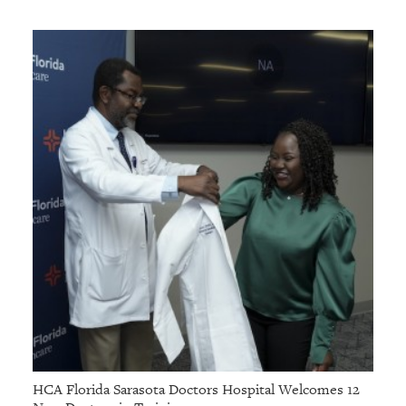
HCA Florida Sarasota Doctors Hospital Welcomes 12