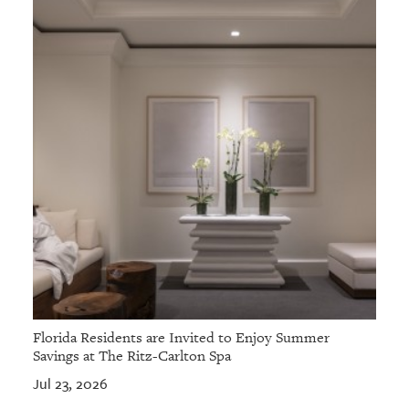
Florida Residents are Invited to Enjoy Summer
Savings at The Ritz-Carlton Spa
Jul 23, 2026