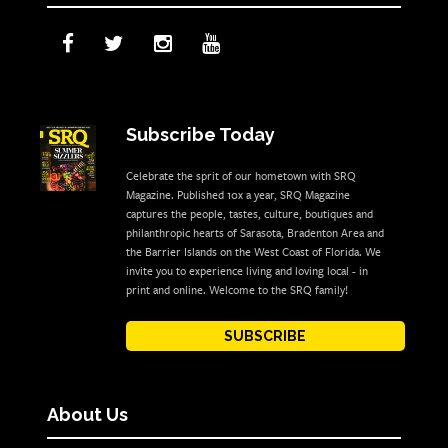
Subscribe Today
Celebrate the sprit of our hometown with SRQ
Magazine. Published 10x a year, SRQ Magazine
captures the people, tastes, culture, boutiques and
philanthropic hearts of Sarasota, Bradenton Area and
the Barrier Islands on the West Coast of Florida. We
invite you to experience living and loving local - in
print and online. Welcome to the SRQ family!
SUBSCRIBE
About Us