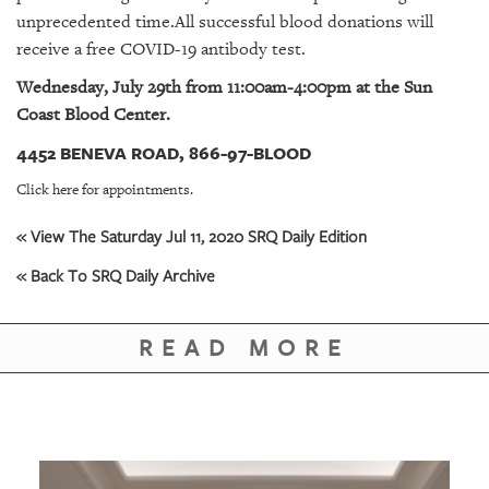
GIVES
unprecedented time.All successful blood donations will
BACK
receive a free COVID-19 antibody test.
OUR
Wednesday, July 29th from 11:00am-4:00pm at the Sun
PLATFORMS
Coast Blood Center.
CONTACT
4452 BENEVA ROAD, 866-97-BLOOD
US
Click here for appointments.
« View The Saturday Jul 11, 2020 SRQ Daily Edition
« Back To SRQ Daily Archive
READ MORE