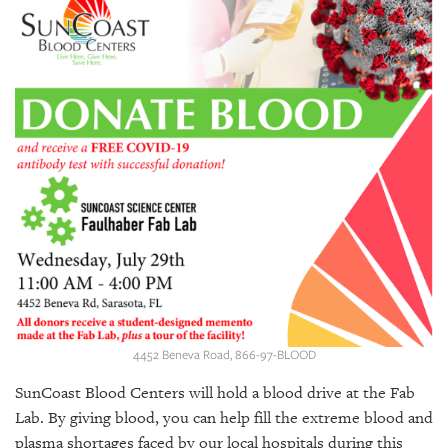
SRQ
DAILY
SRQ
VIDEOS
STORE
ARCHIVES
ABOUT
US
4452 Beneva Road, 866-97-BLOOD
OUR
PUBLICATIONS
SunCoast Blood Centers will hold a blood drive at the Fab
Lab. By giving blood, you can help fill the extreme blood and
SRQ
plasma shortages faced by our local hospitals during this