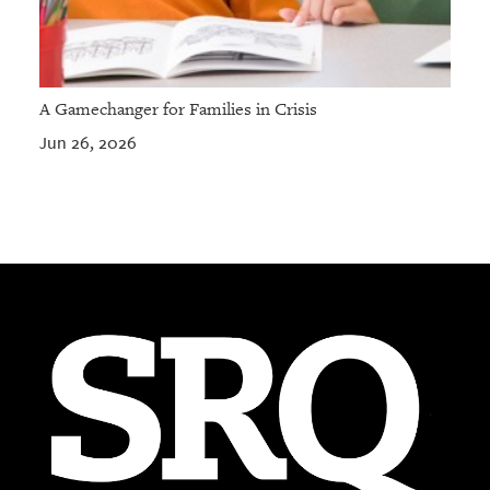
A Gamechanger for Families in Crisis
Jun 26, 2026