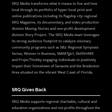
SRQ Media transforms what it means to live and love
local through its portfolio of hyper-local print and
online publications including its flagship city regional
SRQ Magazine, its documentary, and video production
division Moving Stories and non-profit development
division Story Project. The SRQ Media team leverages
its strong audience footprint to catalyze visionary
community programs such as SB2: Regional Symposia
Series, Women in Business, SMARTgirl, SkillSHARE
and ProjecThinkby engaging individuals to positively
impact their hometown of Sarasota and the Bradenton
Area situated on the vibrant West Coast of Florida.
SRQ Gives Back
SRQ Media supports regional charitable, cultural and
education organizations and not-profits throughout the