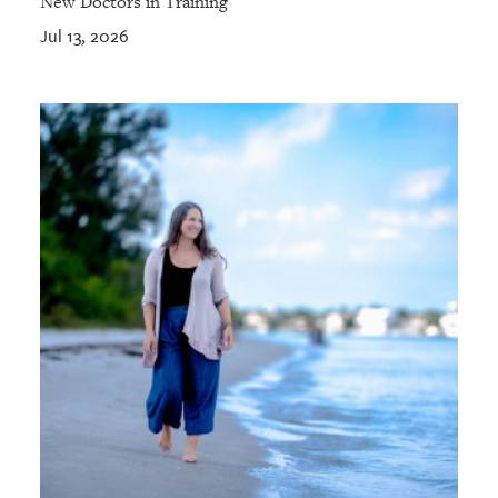
New Doctors in Training
Jul 13, 2026