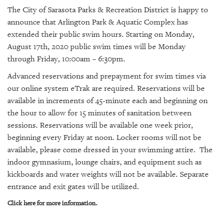
SRQ
The City of Sarasota Parks & Recreation District is happy to
DAILY
announce that Arlington Park & Aquatic Complex has
SRQ
extended their public swim hours. Starting on Monday,
VIDEOS
August 17th, 2020 public swim times will be Monday
through Friday, 10:00am – 6:30pm.
STORE
Advanced reservations and prepayment for swim times via
our online system eTrak are required. Reservations will be
ARCHIVES
available in increments of 45-minute each and beginning on
the hour to allow for 15 minutes of sanitation between
sessions. Reservations will be available one week prior,
beginning every Friday at noon.
Locker rooms will not be
ABOUT
available, please come dressed in your swimming attire. The
US
indoor gymnasium, lounge chairs, and equipment such as
kickboards and water weights will not be available. Separate
OUR
entrance and exit gates will be utilized.
PUBLICATIONS
Click here for more information.
SRQ