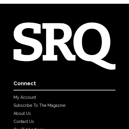
Connect
My Account
Subscribe To The Magazine
About Us
Contact Us