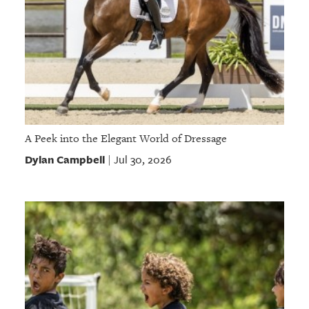
A Peek into the Elegant World of Dressage
Dylan Campbell
Jul 30, 2026
|