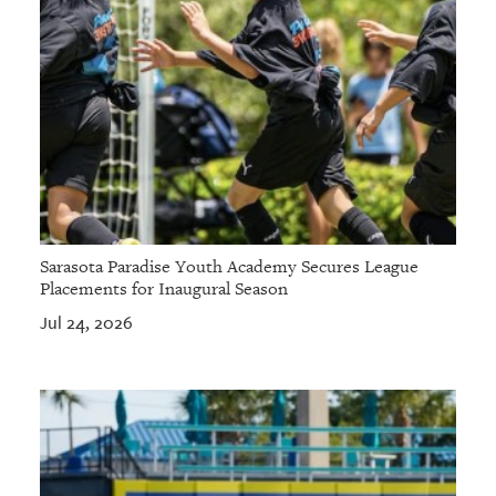
Sarasota Paradise Youth Academy Secures League
Placements for Inaugural Season
Jul 24, 2026