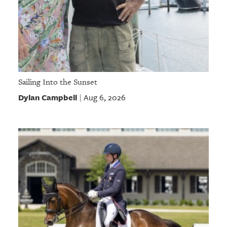
Sailing Into the Sunset
Dylan Campbell
Aug 6, 2026
|