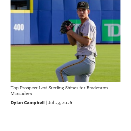
Top Prospect Levi Sterling Shines for Bradenton
Marauders
Dylan Campbell
Jul 23, 2026
|