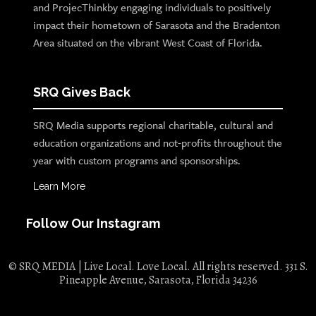
and ProjecThinkby engaging individuals to positively
impact their hometown of Sarasota and the Bradenton
Area situated on the vibrant West Coast of Florida.
SRQ Gives Back
SRQ Media supports regional charitable, cultural and
education organizations and not-profits throughout the
year with custom programs and sponsorships.
Learn More
Follow Our Instagram
© SRQ MEDIA | Live Local. Love Local. All rights reserved. 331 S.
Pineapple Avenue, Sarasota, Florida 34236