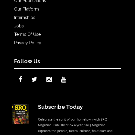
Our Publications
Our Platform
Internships
Jobs
Terms Of Use
Privacy Policy
Follow Us
Subscribe Today
Celebrate the sprit of our hometown with SRQ
Magazine. Published 10x a year, SRQ Magazine
captures the people, tastes, culture, boutiques and