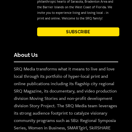
philanthropic hearts of Sarasota, Bradenton Area and
the Barrier Islands on the West Coast of Florida. We
invite you to experience living and loving local - in
print and online. Welcome to the SRQ family!
SUBSCRIBE
About Us
SRQ Media transforms what it means to live and love
local through its portfolio of hyper-local print and
online publications including its flagship city regional
SRQ Magazine, its documentary, and video production
division Moving Stories and non-profit development
division Story Project. The SRQ Media team leverages
its strong audience footprint to catalyze visionary
community programs such as SB2: Regional Symposia
Series, Women in Business, SMARTgirl, SkillSHARE