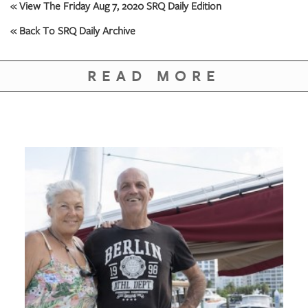
GIVES
« View The Friday Aug 7, 2020 SRQ Daily Edition
BACK
« Back To SRQ Daily Archive
OUR
PLATFORMS
READ MORE
CONTACT
US