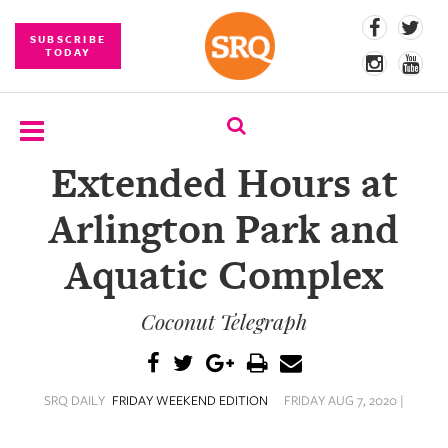
SUBSCRIBE
TODAY
Extended Hours at
SUBSCRIBE
Arlington Park and
EVENTS
Aquatic Complex
COMPETITIONS
Coconut Telegraph
EVENT
PHOTOS
BRANDED
SRQ DAILY
FRIDAY WEEKEND EDITION
FRIDAY AUG 7, 2020 |
CONTENT