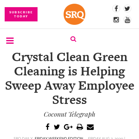
SUBSCRIBE
TODAY
Crystal Clean Green
SUBSCRIBE
Cleaning is Helping
EVENTS
Sweep Away Employee
COMPETITIONS
Stress
EVENT
PHOTOS
Coconut Telegraph
BRANDED
CONTENT
SRQ DAILY
FRIDAY WEEKEND EDITION
FRIDAY AUG 7, 2020 |