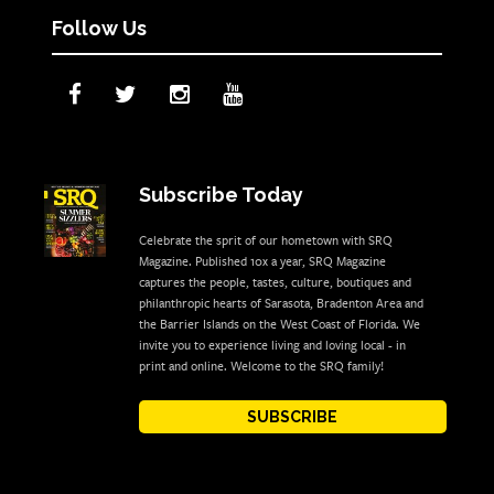
Follow Us
Subscribe Today
Celebrate the sprit of our hometown with SRQ
Magazine. Published 10x a year, SRQ Magazine
captures the people, tastes, culture, boutiques and
philanthropic hearts of Sarasota, Bradenton Area and
the Barrier Islands on the West Coast of Florida. We
invite you to experience living and loving local - in
print and online. Welcome to the SRQ family!
SUBSCRIBE