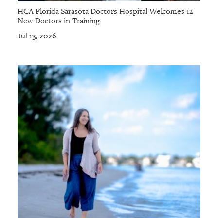
HCA Florida Sarasota Doctors Hospital Welcomes 12
New Doctors in Training
Jul 13, 2026