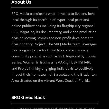
About Us
SRQ Media transforms what it means to live and love
local through its portfolio of hyper-local print and
online publications including its flagship city regional
SRQ Magazine, its documentary, and video production
division Moving Stories and non-profit development
division Story Project. The SRQ Media team leverages
its strong audience footprint to catalyze visionary
community programs such as SB2: Regional Symposia
Series, Women in Business, SMARTgirl, SkillSHARE
and ProjecThinkby engaging individuals to positively
impact their hometown of Sarasota and the Bradenton
Area situated on the vibrant West Coast of Florida.
SRQ Gives Back
SRQ Media supports regional charitable, cultural and