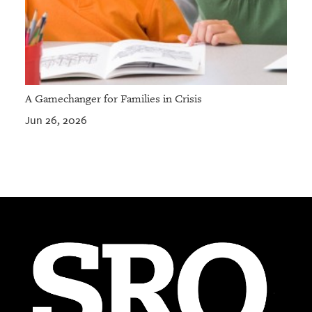
A Gamechanger for Families in Crisis
Jun 26, 2026