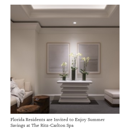
Florida Residents are Invited to Enjoy Summer
Savings at The Ritz-Carlton Spa