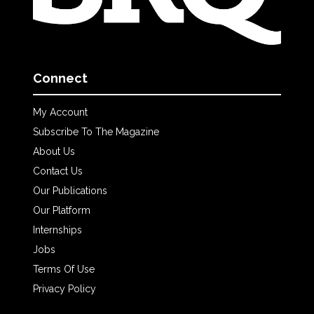
Connect
My Account
Subscribe To The Magazine
About Us
Contact Us
Our Publications
Our Platform
Internships
Jobs
Terms Of Use
Privacy Policy