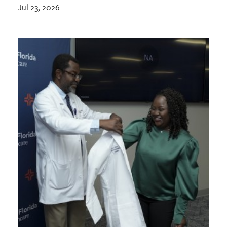
Jul 23, 2026