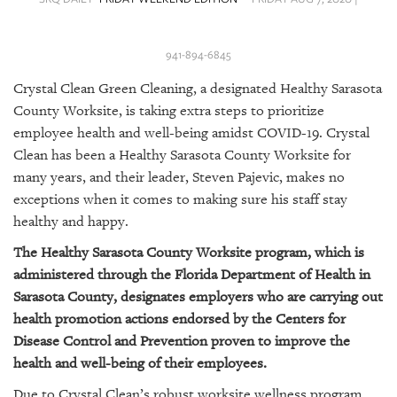
SRQ
DAILY
941-894-6845
SRQ
VIDEOS
Crystal Clean Green Cleaning, a designated Healthy Sarasota
County Worksite, is taking extra steps to prioritize
STORE
employee health and well-being amidst COVID-19.
Crystal
Clean has been a Healthy Sarasota County Worksite for
ARCHIVES
many years, and their leader, Steven Pajevic, makes no
exceptions when it comes to making sure his staff stay
healthy and happy.
The Healthy Sarasota County Worksite program, which is
ABOUT
administered through the Florida Department of Health in
US
Sarasota County, designates employers who are carrying out
health promotion actions endorsed by the Centers for
OUR
Disease Control and Prevention proven to improve the
PUBLICATIONS
health and well-being of their employees.
SRQ
Due to Crystal Clean’s robust worksite wellness program,