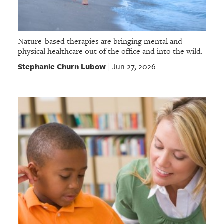
Nature-based therapies are bringing mental and
physical healthcare out of the office and into the wild.
Stephanie Churn Lubow
Jun 27, 2026
|