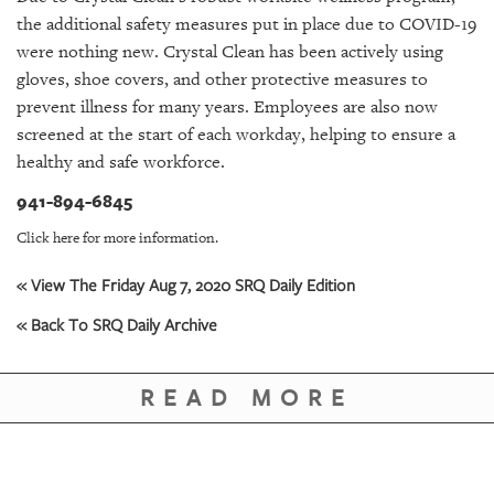
GIVES
the additional safety measures put in place due to COVID-19
BACK
were nothing new. Crystal Clean has been actively using
OUR
gloves, shoe covers, and other protective measures to
PLATFORMS
prevent illness for many years. Employees are also now
screened at the start of each workday, helping to ensure a
CONTACT
healthy and safe workforce.
US
941-894-6845
Click here for more information.
« View The Friday Aug 7, 2020 SRQ Daily Edition
« Back To SRQ Daily Archive
READ MORE