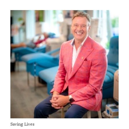
Saving Lives