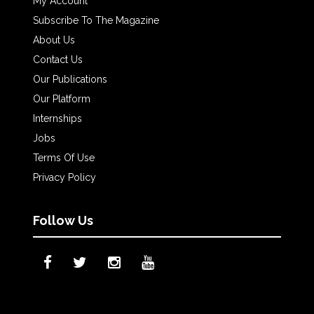
My Account
Subscribe To The Magazine
About Us
Contact Us
Our Publications
Our Platform
Internships
Jobs
Terms Of Use
Privacy Policy
Follow Us