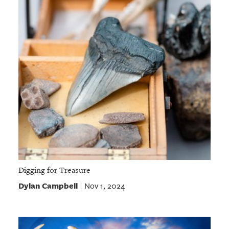
Digging for Treasure
Dylan Campbell
Nov 1, 2024
|