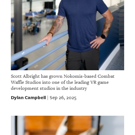
Scott Albright has grown Nokomis-based Combat
Waffle Studios into one of the leading VR game
development studios in the industry
Dylan Campbell
Sep 26, 2025
|