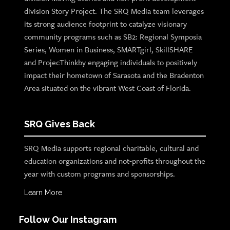
division Story Project. The SRQ Media team leverages
its strong audience footprint to catalyze visionary
community programs such as SB2: Regional Symposia
Series, Women in Business, SMARTgirl, SkillSHARE
and ProjecThinkby engaging individuals to positively
impact their hometown of Sarasota and the Bradenton
Area situated on the vibrant West Coast of Florida.
SRQ Gives Back
SRQ Media supports regional charitable, cultural and
education organizations and not-profits throughout the
year with custom programs and sponsorships.
Learn More
Follow Our Instagram