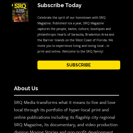
Subscribe Today
Celebrate the sprit of our hometown with SRQ
Magazine. Published 10x a year, SRQ Magazine
captures the people, tastes, culture, boutiques and
philanthropic hearts of Sarasota, Bradenton Area and
the Barrier Islands on the West Coast of Florida. We
invite you to experience living and loving local - in
print and online. Welcome to the SRQ family!
SUBSCRIBE
About Us
SRQ Media transforms what it means to live and love
local through its portfolio of hyper-local print and
online publications including its flagship city regional
SRQ Magazine, its documentary, and video production
division Moving Stories and non-profit development