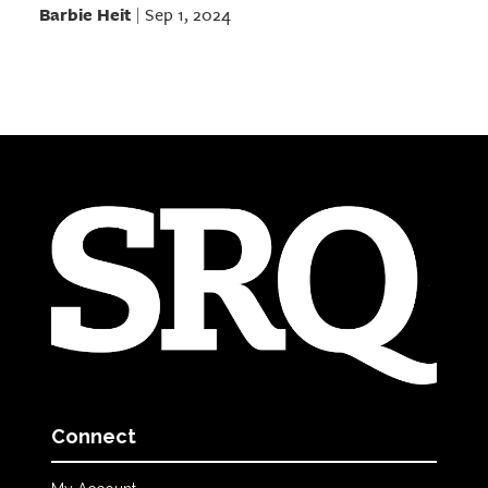
Barbie Heit
Sep 1, 2024
|
Connect