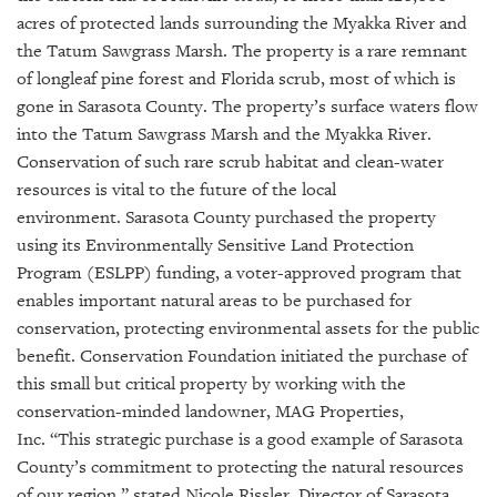
GIVES
acres of protected lands surrounding the Myakka River and
BACK
the Tatum Sawgrass Marsh. The property is a rare remnant
OUR
of longleaf pine forest and Florida scrub, most of which is
PLATFORMS
gone in Sarasota County. The property’s surface waters flow
into the Tatum Sawgrass Marsh and the Myakka River.
CONTACT
Conservation of such rare scrub habitat and clean-water
US
resources is vital to the future of the local
environment.
Sarasota County purchased the property
using its Environmentally Sensitive Land Protection
Program (ESLPP) funding, a voter-approved program that
enables important natural areas to be purchased for
conservation, protecting environmental assets for the public
benefit. Conservation Foundation initiated the purchase of
this small but critical property by working with the
conservation-minded landowner, MAG Properties,
Inc.
“This strategic purchase is a good example of Sarasota
County’s commitment to protecting the natural resources
of our region,” stated Nicole Rissler, Director of Sarasota