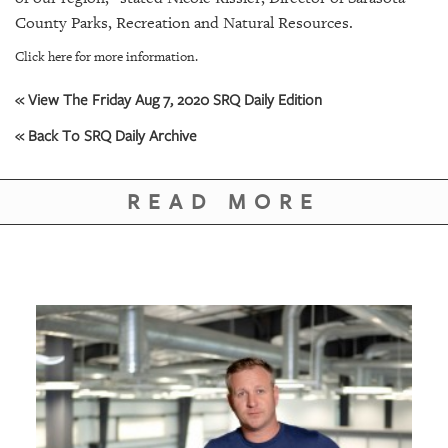
County Parks, Recreation and Natural Resources.
Click here for more information.
« View The Friday Aug 7, 2020 SRQ Daily Edition
« Back To SRQ Daily Archive
READ MORE