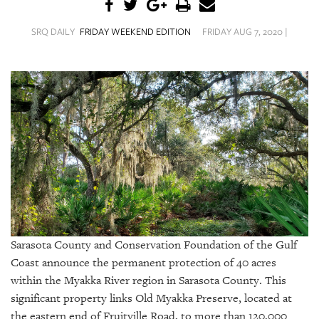
SRQ
DAILY
SRQ DAILY
FRIDAY WEEKEND EDITION
FRIDAY AUG 7, 2020 |
SRQ
VIDEOS
STORE
ARCHIVES
ABOUT
US
Sarasota County and Conservation Foundation of the Gulf
OUR
Coast announce the permanent protection of 40 acres
PUBLICATIONS
within the Myakka River region in Sarasota County. This
significant property links Old Myakka Preserve, located at
SRQ
the eastern end of Fruitville Road, to more than 120,000