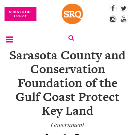
SUBSCRIBE
TODAY
Sarasota County and
SUBSCRIBE
Conservation
EVENTS
Foundation of the
COMPETITIONS
Gulf Coast Protect
EVENT
PHOTOS
Key Land
BRANDED
CONTENT
Government