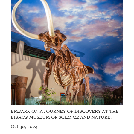
EMBARK ON A JOURNEY OF DISCOVERY AT THE
BISHOP MUSEUM OF SCIENCE AND NATURE!
Oct 30, 2024