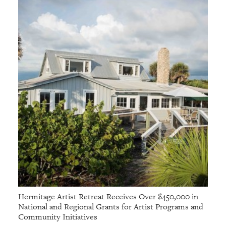
Hermitage Artist Retreat Receives Over $450,000 in
National and Regional Grants for Artist Programs and
Community Initiatives