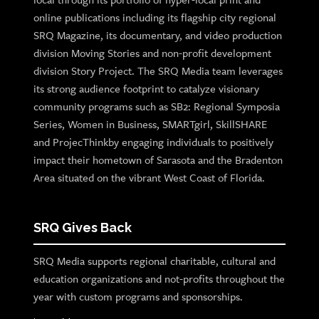
online publications including its flagship city regional
SRQ Magazine, its documentary, and video production
division Moving Stories and non-profit development
division Story Project. The SRQ Media team leverages
its strong audience footprint to catalyze visionary
community programs such as SB2: Regional Symposia
Series, Women in Business, SMARTgirl, SkillSHARE
and ProjecThinkby engaging individuals to positively
impact their hometown of Sarasota and the Bradenton
Area situated on the vibrant West Coast of Florida.
SRQ Gives Back
SRQ Media supports regional charitable, cultural and
education organizations and not-profits throughout the
year with custom programs and sponsorships.