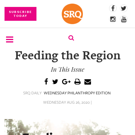
SUBSCRIBE
TODAY
Feeding the Region
SUBSCRIBE
In This Issue
EVENTS
COMPETITIONS
SRQ DAILY
WEDNESDAY PHILANTHROPY EDITION
EVENT
PHOTOS
WEDNESDAY AUG 26, 2020 |
BRANDED
CONTENT