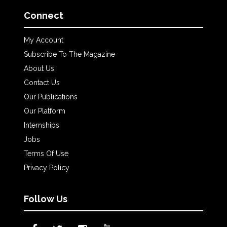
Connect
My Account
Subscribe To The Magazine
About Us
Contact Us
Our Publications
Our Platform
Internships
Jobs
Terms Of Use
Privacy Policy
Follow Us