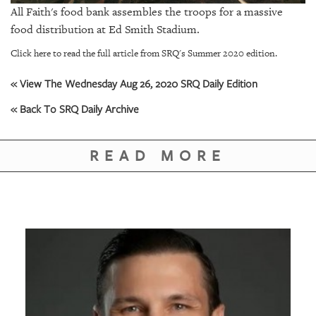
GIVES
All Faith's food bank assembles the troops for a massive
BACK
food distribution at Ed Smith Stadium.
OUR
Click here to read the full article from SRQ's Summer 2020 edition.
PLATFORMS
« View The Wednesday Aug 26, 2020 SRQ Daily Edition
CONTACT
« Back To SRQ Daily Archive
US
READ MORE