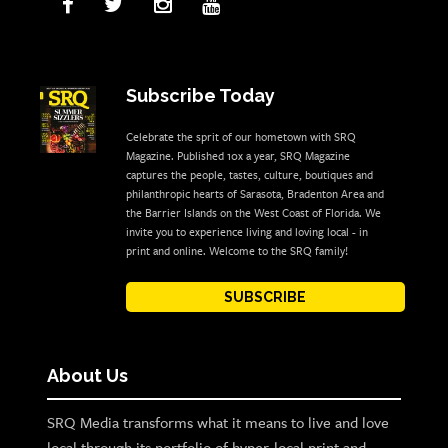
Subscribe Today
Celebrate the sprit of our hometown with SRQ
Magazine. Published 10x a year, SRQ Magazine
captures the people, tastes, culture, boutiques and
philanthropic hearts of Sarasota, Bradenton Area and
the Barrier Islands on the West Coast of Florida. We
invite you to experience living and loving local - in
print and online. Welcome to the SRQ family!
SUBSCRIBE
About Us
SRQ Media transforms what it means to live and love
local through its portfolio of hyper-local print and