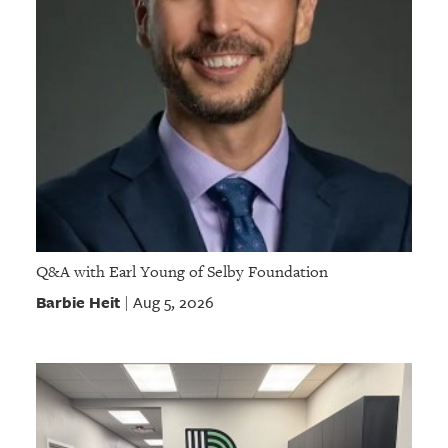
Q&A with Earl Young of Selby Foundation
Barbie Heit
Aug 5, 2026
|