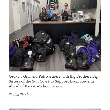
Gecko's Grill and Pub Partners with Big Brothers Big
Sisters of the Sun Coast to Support Local Students
Ahead of Back-to-School Season
Aug 5, 2026