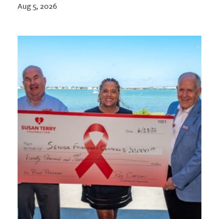
Aug 5, 2026