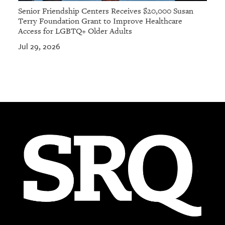
Senior Friendship Centers Receives $20,000 Susan
Terry Foundation Grant to Improve Healthcare
Access for LGBTQ+ Older Adults
Jul 29, 2026