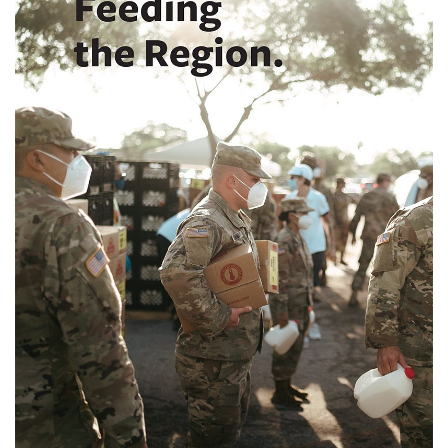
SRQ
DAILY
SRQ
VIDEOS
STORE
ARCHIVES
ABOUT
US
OUR
PUBLICATIONS
SRQ