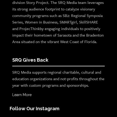
division Story Project. The SRQ Media team leverages
its strong audience footprint to catalyze visionary
community programs such as SB2: Regional Symposia
Series, Women in Business, SMARTgirl, SkillSHARE
and ProjecThinkby engaging individuals to positively
impact their hometown of Sarasota and the Bradenton
Area situated on the vibrant West Coast of Florida.
SRQ Gives Back
SRQ Media supports regional charitable, cultural and
education organizations and not-profits throughout the
year with custom programs and sponsorships.
Learn More
Follow Our Instagram