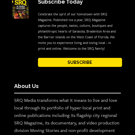
Subscribe Today
Celebrate the sprit of our hometown with SRQ
Magazine. Published 10x a year, SRQ Magazine
captures the people, tastes, culture, boutiques and
philanthropic hearts of Sarasota, Bradenton Area and
the Barrier Islands on the West Coast of Florida. We
invite you to experience living and loving local - in
print and online. Welcome to the SRQ family!
SUBSCRIBE
About Us
SRQ Media transforms what it means to live and love
local through its portfolio of hyper-local print and
online publications including its flagship city regional
SRQ Magazine, its documentary, and video production
division Moving Stories and non-profit development