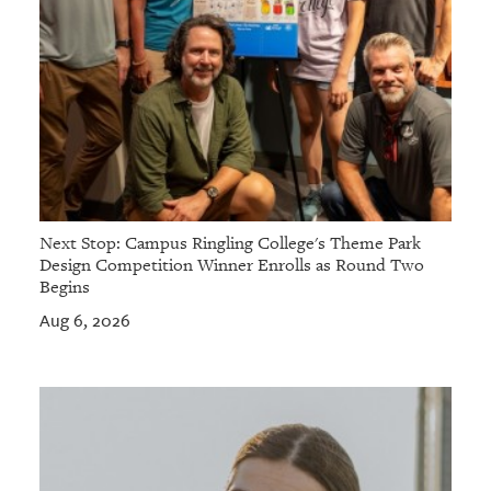
Next Stop: Campus Ringling College's Theme Park
Design Competition Winner Enrolls as Round Two
Begins
Aug 6, 2026