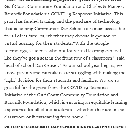
GIVES
Gulf Coast Community Foundation and Charles & Margery
BACK
Barancik Foundation’s COVID-19 Response Initiative. This
OUR
grant has funded training and the purchase of technology
PLATFORMS
that is helping Community Day School to remain accessible
for all of its families, whether they choose in-person or
CONTACT
virtual learning for their students.“With the Google
US
technology, students who opt for virtual learning can feel
like they’ve got a seat in the front row of a classroom,” said
head of school Dan Ceaser. “As our school year begins, we
know parents and caretakers are struggling with making the
‘right’ decision for their students and families. We are so
grateful for the grant from the COVID-19 Response
Initiative of the Gulf Coast Community Foundation and
Barancik Foundation, which is ensuring an equitable learning
experience for all of our students – whether they are in the
classroom or livestreaming from home.”
PICTURED: COMMUNITY DAY SCHOOL KINDERGARTEN STUDENT