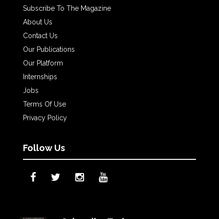
Subscribe To The Magazine
About Us
Contact Us
Our Publications
Our Platform
Internships
Jobs
Terms Of Use
Privacy Policy
Follow Us