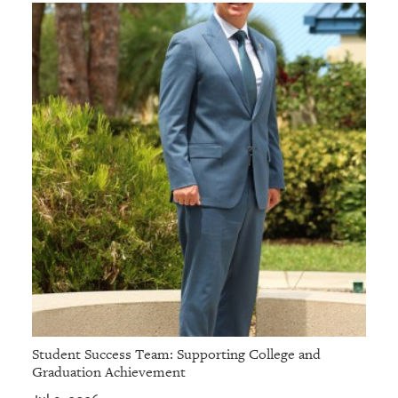
Student Success Team: Supporting College and
Graduation Achievement