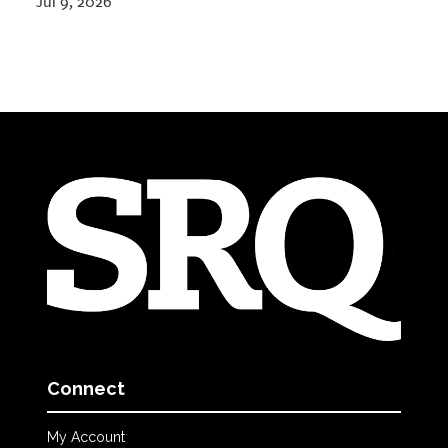
Jul 9, 2026
Connect
My Account