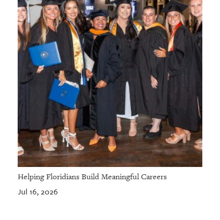
Helping Floridians Build Meaningful Careers
Jul 16, 2026