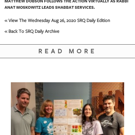
MATTHEW DOBSON FOLLOWS THE ACTION VIRTUALLY AS RABBI
ANAT MOSKOWITZ LEADS SHABBAT SERVICES.
« View The Wednesday Aug 26, 2020 SRQ Daily Edition
« Back To SRQ Daily Archive
READ MORE