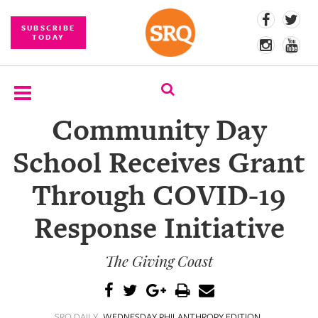
SUBSCRIBE
TODAY
Community Day
SUBSCRIBE
School Receives Grant
EVENTS
Through COVID-19
COMPETITIONS
Response Initiative
EVENT
PHOTOS
The Giving Coast
BRANDED
CONTENT
SRQ DAILY
WEDNESDAY PHILANTHROPY EDITION