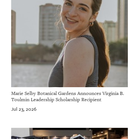
Marie Selby Botanical Gardens Announces Virginia B.
Toulmin Leadership Scholarship Recipient
Jul 23, 2026