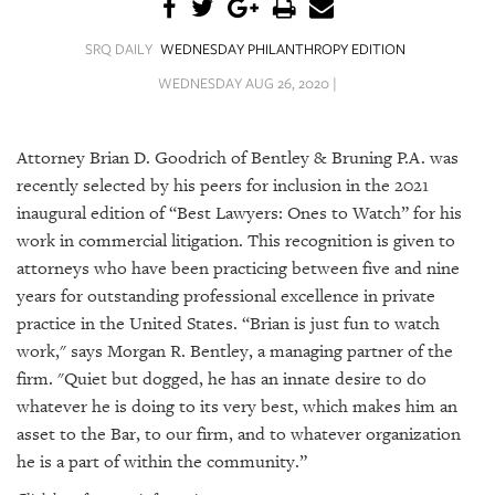
SRQ
DAILY
SRQ DAILY
WEDNESDAY PHILANTHROPY EDITION
SRQ
WEDNESDAY AUG 26, 2020 |
VIDEOS
STORE
Attorney Brian D. Goodrich of Bentley & Bruning P.A. was
recently selected by his peers for inclusion in the 2021
ARCHIVES
inaugural edition of “Best Lawyers: Ones to Watch” for his
work in commercial litigation. This recognition is given to
attorneys who have been practicing between five and nine
years for outstanding professional excellence in private
practice in the United States. “Brian is just fun to watch
ABOUT
work," says
Morgan R. Bentley, a managing partner of the
US
firm. "
Quiet but dogged, he has an innate desire to do
OUR
whatever he is doing to its very best, which makes him an
PUBLICATIONS
asset to the Bar, to our firm, and to whatever organization
he is a part of within the community.”
SRQ