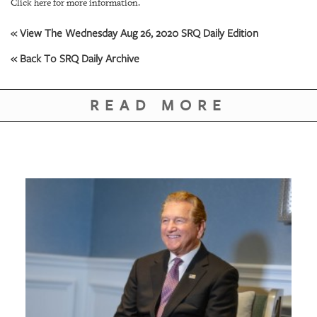
GIVES
Click here for more information.
BACK
« View The Wednesday Aug 26, 2020 SRQ Daily Edition
OUR
« Back To SRQ Daily Archive
PLATFORMS
CONTACT
READ MORE
US