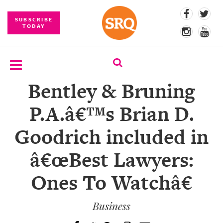
SUBSCRIBE
TODAY
Bentley & Bruning
SUBSCRIBE
P.A.â€™s Brian D.
EVENTS
Goodrich included in
COMPETITIONS
â€œBest Lawyers:
EVENT
PHOTOS
Ones To Watchâ€
BRANDED
CONTENT
Business