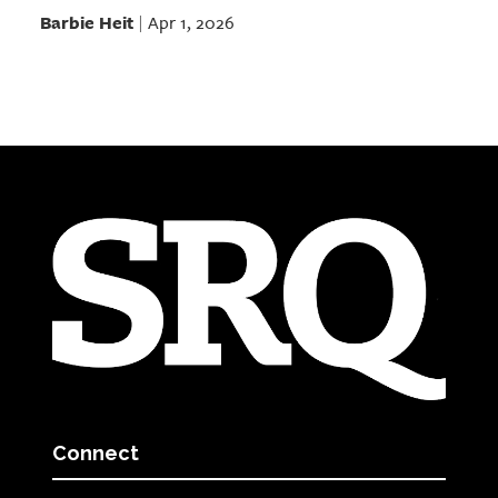
Barbie Heit
Apr 1, 2026
|
Connect