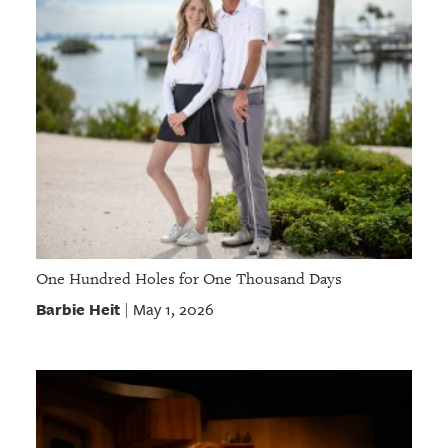
One Hundred Holes for One Thousand Days
Barbie Heit
May 1, 2026
|