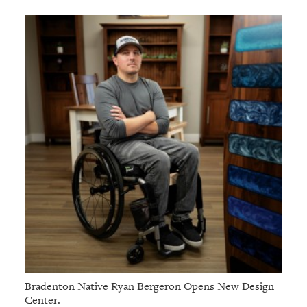
Bradenton Native Ryan Bergeron Opens New Design
Center.