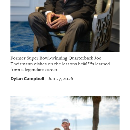
Former Super Bowl-winning Quarterback Joe
Theismann dishes on the lessons heâ€™s learned
from a legendary career.
Dylan Campbell
Jun 27, 2026
|