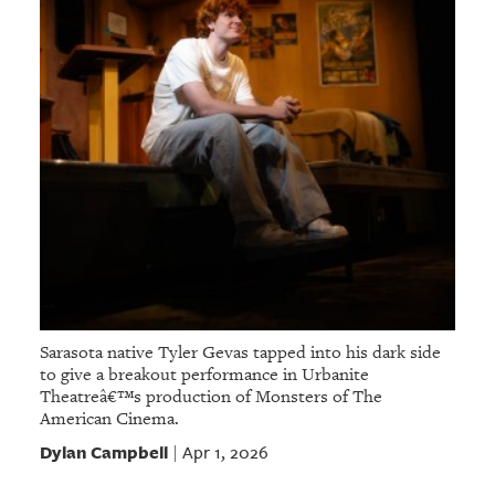
Sarasota native Tyler Gevas tapped into his dark side
to give a breakout performance in Urbanite
Theatreâ€™s production of Monsters of The
American Cinema.
Dylan Campbell
Apr 1, 2026
|