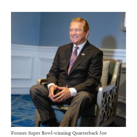
GIVES
BACK
OUR
PLATFORMS
CONTACT
US
Former Super Bowl-winning Quarterback Joe