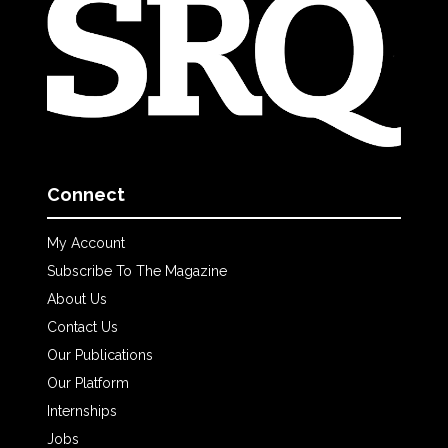
Connect
My Account
Subscribe To The Magazine
About Us
Contact Us
Our Publications
Our Platform
Internships
Jobs