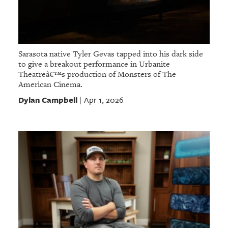
Sarasota native Tyler Gevas tapped into his dark side
to give a breakout performance in Urbanite
Theatreâ€™s production of Monsters of The
American Cinema.
Dylan Campbell
Apr 1, 2026
|