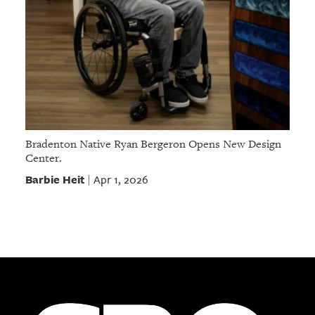
Bradenton Native Ryan Bergeron Opens New Design
Center.
Barbie Heit
Apr 1, 2026
|