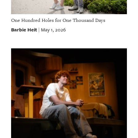
One Hundred Holes for One Thousand Days
Barbie Heit
May 1, 2026
|