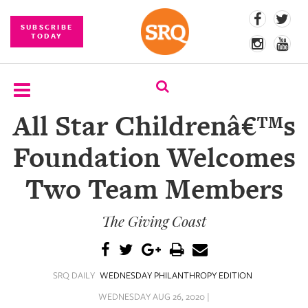
SUBSCRIBE
TODAY
All Star Childrenâ€™s
SUBSCRIBE
Foundation Welcomes
EVENTS
Two Team Members
COMPETITIONS
The Giving Coast
EVENT
PHOTOS
BRANDED
SRQ DAILY
WEDNESDAY PHILANTHROPY EDITION
CONTENT
WEDNESDAY AUG 26, 2020 |