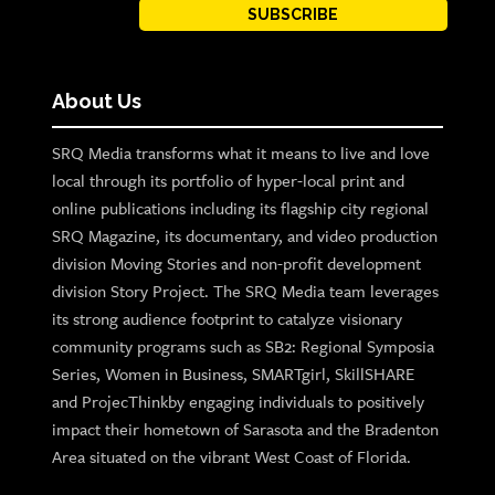
SUBSCRIBE
About Us
SRQ Media transforms what it means to live and love
local through its portfolio of hyper-local print and
online publications including its flagship city regional
SRQ Magazine, its documentary, and video production
division Moving Stories and non-profit development
division Story Project. The SRQ Media team leverages
its strong audience footprint to catalyze visionary
community programs such as SB2: Regional Symposia
Series, Women in Business, SMARTgirl, SkillSHARE
and ProjecThinkby engaging individuals to positively
impact their hometown of Sarasota and the Bradenton
Area situated on the vibrant West Coast of Florida.