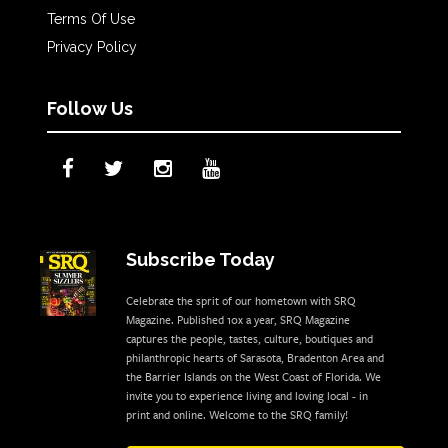
Terms Of Use
Privacy Policy
Follow Us
Subscribe Today
Celebrate the sprit of our hometown with SRQ
Magazine. Published 10x a year, SRQ Magazine
captures the people, tastes, culture, boutiques and
philanthropic hearts of Sarasota, Bradenton Area and
the Barrier Islands on the West Coast of Florida. We
invite you to experience living and loving local - in
print and online. Welcome to the SRQ family!