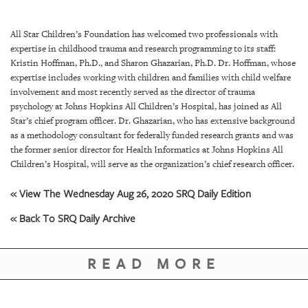
SRQ
DAILY
All Star Children’s Foundation has welcomed two professionals with
SRQ
expertise in childhood trauma and research programming to its staff:
VIDEOS
Kristin Hoffman, Ph.D., and Sharon Ghazarian, Ph.D. Dr. Hoffman, whose
expertise includes working with children and families with child welfare
STORE
involvement and most recently served as the director of trauma
psychology at Johns Hopkins All Children’s Hospital, has joined as All
Star’s chief program officer. Dr. Ghazarian, who has extensive background
ARCHIVES
as a methodology consultant for federally funded research grants and was
the former senior director for Health Informatics at Johns Hopkins All
Children’s Hospital, will serve as the organization’s chief research officer.
« View The Wednesday Aug 26, 2020 SRQ Daily Edition
ABOUT
« Back To SRQ Daily Archive
US
OUR
READ MORE
PUBLICATIONS
SRQ