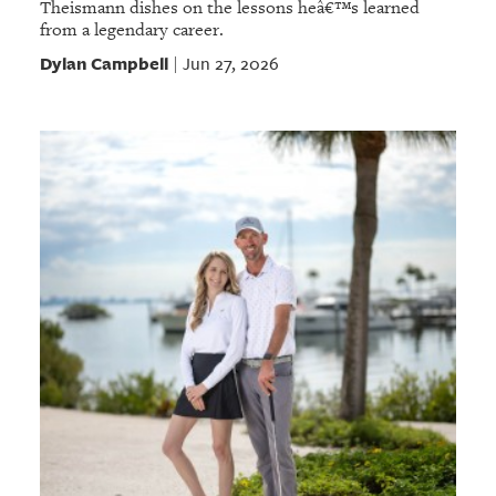
Theismann dishes on the lessons heâ€™s learned
from a legendary career.
Dylan Campbell
Jun 27, 2026
|