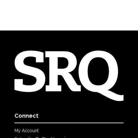
Connect
My Account