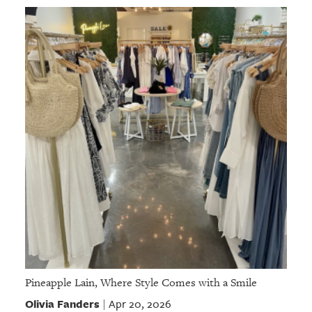
Pineapple Lain, Where Style Comes with a Smile
Olivia Fanders
Apr 20, 2026
|