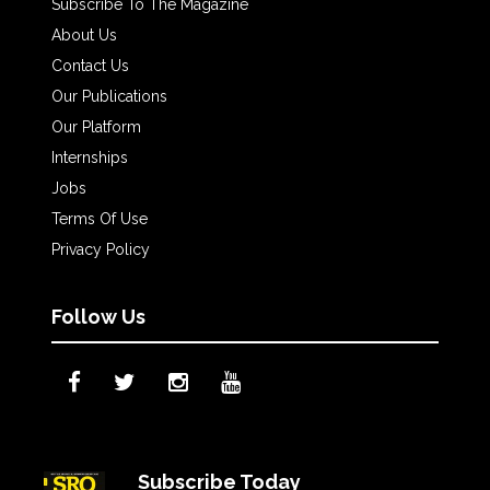
Subscribe To The Magazine
About Us
Contact Us
Our Publications
Our Platform
Internships
Jobs
Terms Of Use
Privacy Policy
Follow Us
Subscribe Today