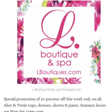
SRQ
DAILY
SRQ
VIDEOS
STORE
ARCHIVES
ABOUT
US
L. Boutique & Spa, 556 Pineapple Ave
OUR
PUBLICATIONS
Special promotion of 20 percent off this week only on all
Alice & Trixie tops, dresses, shorts & pants. Summer hours
SRQ
are Mon-Sat 10am-5pm