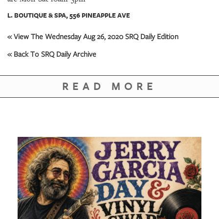
GIVES
BACK
L. BOUTIQUE & SPA, 556 PINEAPPLE AVE
OUR
« View The Wednesday Aug 26, 2020 SRQ Daily Edition
PLATFORMS
« Back To SRQ Daily Archive
CONTACT
US
READ MORE