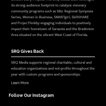
its strong audience footprint to catalyze visionary
community programs such as SB2: Regional Symposia
Series, Women in Business, SMARTgirl, SkillSHARE
and ProjecThinkby engaging individuals to positively
impact their hometown of Sarasota and the Bradenton
Area situated on the vibrant West Coast of Florida.
SRQ Gives Back
SRQ Media supports regional charitable, cultural and
education organizations and not-profits throughout the
year with custom programs and sponsorships.
Learn More
Follow Our Instagram