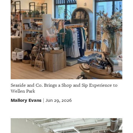
Seaside and Co. Brings a Shop and Sip Experience to
Wellen Park
Mallory Evans
Jun 29, 2026
|