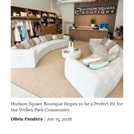
Hudson Square Boutique Hopes to be a Perfect Fit for
the Wellen Park Community
Olivia Fanders
Jun 15, 2026
|