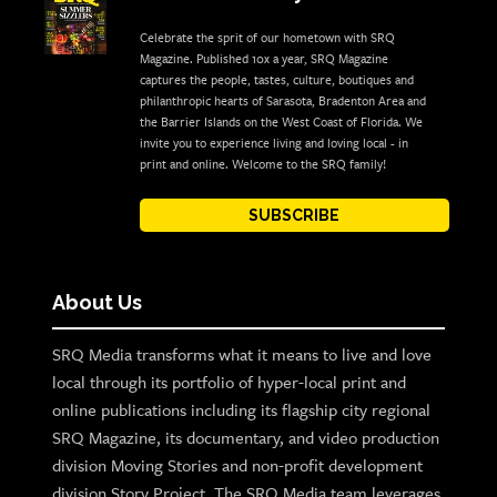
Celebrate the sprit of our hometown with SRQ
Magazine. Published 10x a year, SRQ Magazine
captures the people, tastes, culture, boutiques and
philanthropic hearts of Sarasota, Bradenton Area and
the Barrier Islands on the West Coast of Florida. We
invite you to experience living and loving local - in
print and online. Welcome to the SRQ family!
SUBSCRIBE
About Us
SRQ Media transforms what it means to live and love
local through its portfolio of hyper-local print and
online publications including its flagship city regional
SRQ Magazine, its documentary, and video production
division Moving Stories and non-profit development
division Story Project. The SRQ Media team leverages