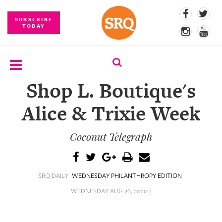
SUBSCRIBE
TODAY
Shop L. Boutique's
SUBSCRIBE
Alice & Trixie Week
EVENTS
Coconut Telegraph
COMPETITIONS
EVENT
PHOTOS
SRQ DAILY
WEDNESDAY PHILANTHROPY EDITION
BRANDED
WEDNESDAY AUG 26, 2020 |
CONTENT