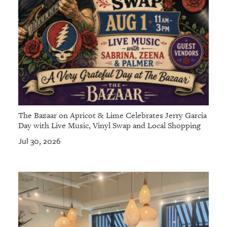
The Bazaar on Apricot & Lime Celebrates Jerry Garcia
Day with Live Music, Vinyl Swap and Local Shopping
Jul 30, 2026