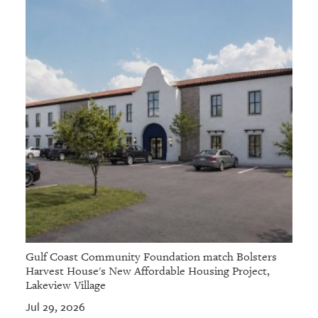
Gulf Coast Community Foundation match Bolsters
Harvest House's New Affordable Housing Project,
Lakeview Village
Jul 29, 2026