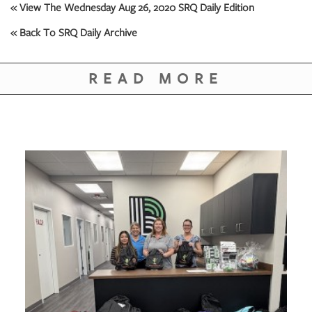
« View The Wednesday Aug 26, 2020 SRQ Daily Edition
« Back To SRQ Daily Archive
READ MORE