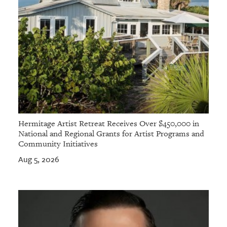
Hermitage Artist Retreat Receives Over $450,000 in
National and Regional Grants for Artist Programs and
Community Initiatives
Aug 5, 2026