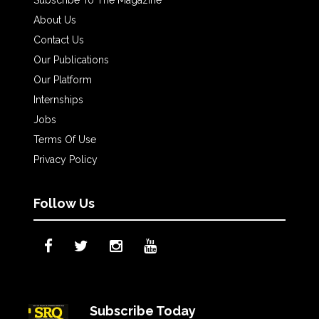
Subscribe To The Magazine
About Us
Contact Us
Our Publications
Our Platform
Internships
Jobs
Terms Of Use
Privacy Policy
Follow Us
Subscribe Today