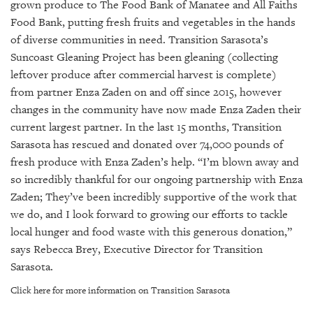
GIVES
grown produce to The Food Bank of Manatee and All Faiths
BACK
Food Bank, putting fresh fruits and vegetables in the hands
of diverse communities in need.
Transition Sarasota’s
OUR
Suncoast Gleaning Project has been gleaning (collecting
PLATFORMS
leftover produce after commercial harvest is complete)
from partner Enza Zaden on and off since 2015, however
CONTACT
US
changes in the community have now made Enza Zaden their
current largest partner. In the last 15 months, Transition
Sarasota has rescued and donated over 74,000 pounds of
fresh produce with Enza Zaden’s help.
“I’m blown away and
so incredibly thankful for our ongoing partnership with Enza
Zaden; They’ve been incredibly supportive of the work that
we do, and I look forward to growing our efforts to tackle
local hunger and food waste with this generous donation,”
says Rebecca Brey, Executive Director for Transition
Sarasota.
Click here for more information on Transition Sarasota