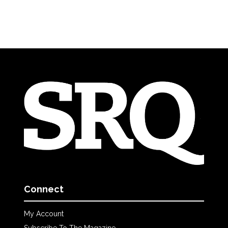
Connect
My Account