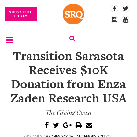
SUBSCRIBE
TODAY
Transition Sarasota
SUBSCRIBE
Receives $10K
EVENTS
Donation from Enza
COMPETITIONS
Zaden Research USA
EVENT
PHOTOS
The Giving Coast
BRANDED
CONTENT
SRQ DAILY
WEDNESDAY PHILANTHROPY EDITION