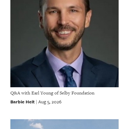
Q&A with Earl Young of Selby Foundation
Barbie Heit
Aug 5, 2026
|