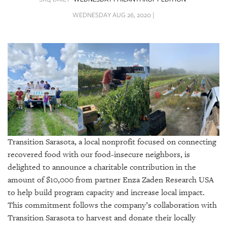
SRQ
DAILY
WEDNESDAY AUG 26, 2020 |
SRQ
VIDEOS
STORE
ARCHIVES
Transition Sarasota, a local nonprofit focused on connecting
ABOUT
recovered food with our food-insecure neighbors, is
US
delighted to announce a charitable contribution in the
amount of $10,000 from partner Enza Zaden Research USA
OUR
to help build program capacity and increase local impact.
PUBLICATIONS
This commitment follows the company’s collaboration with
Transition Sarasota to harvest and donate their locally
SRQ