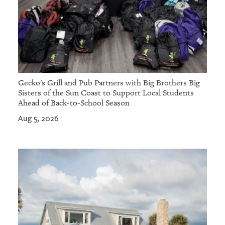
Gecko's Grill and Pub Partners with Big Brothers Big
Sisters of the Sun Coast to Support Local Students
Ahead of Back-to-School Season
Aug 5, 2026