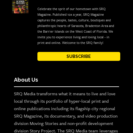
Celebrate the sprit of our hometown with SRQ
Magazine. Published 10x a year, SRQ Magazine
captures the people, tastes, culture, boutiques and
philanthropic hearts of Sarasota, Bradenton Area and
the Barrier Islands on the West Coast of Florida. We
invite you to experience living and loving local - in
print and online. Welcome to the SRQ family!
SUBSCRIBE
About Us
SRQ Media transforms what it means to live and love
local through its portfolio of hyper-local print and
online publications including its flagship city regional
SRQ Magazine, its documentary, and video production
division Moving Stories and non-profit development
division Story Project. The SRQ Media team leverages