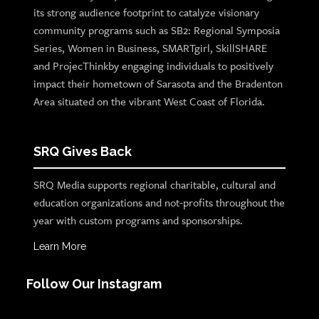
its strong audience footprint to catalyze visionary
community programs such as SB2: Regional Symposia
Series, Women in Business, SMARTgirl, SkillSHARE
and ProjecThinkby engaging individuals to positively
impact their hometown of Sarasota and the Bradenton
Area situated on the vibrant West Coast of Florida.
SRQ Gives Back
SRQ Media supports regional charitable, cultural and
education organizations and not-profits throughout the
year with custom programs and sponsorships.
Learn More
Follow Our Instagram