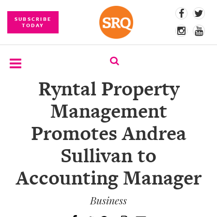
SUBSCRIBE
TODAY
Ryntal Property
SUBSCRIBE
Management
EVENTS
Promotes Andrea
COMPETITIONS
Sullivan to
EVENT
PHOTOS
Accounting Manager
BRANDED
CONTENT
Business