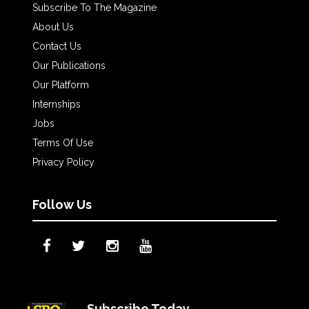
Subscribe To The Magazine
About Us
Contact Us
Our Publications
Our Platform
Internships
Jobs
Terms Of Use
Privacy Policy
Follow Us
Subscribe Today