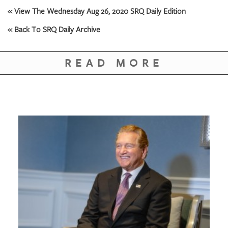
GIVES
« View The Wednesday Aug 26, 2020 SRQ Daily Edition
BACK
« Back To SRQ Daily Archive
OUR
PLATFORMS
READ MORE
CONTACT
US