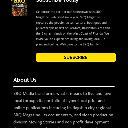
Celebrate the sprit of our hometown with SRQ
Magazine. Published 10x a year, SRQ Magazine
captures the people, tastes, culture, boutiques and
philanthropic hearts of Sarasota, Bradenton Area and
the Barrier Islands on the West Coast of Florida. We
invite you to experience living and loving local - in
print and online. Welcome to the SRQ family!
SUBSCRIBE
About Us
SRQ Media transforms what it means to live and love
local through its portfolio of hyper-local print and
online publications including its flagship city regional
SRQ Magazine, its documentary, and video production
division Moving Stories and non-profit development