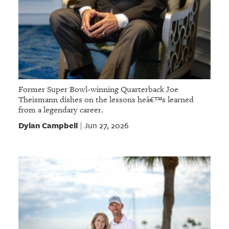
Former Super Bowl-winning Quarterback Joe
Theismann dishes on the lessons heâ€™s learned
from a legendary career.
Dylan Campbell
Jun 27, 2026
|