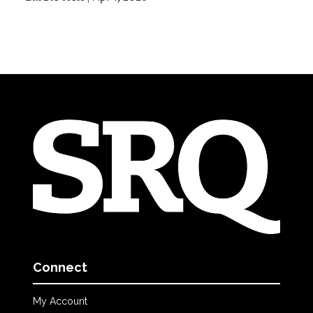
Connect
My Account