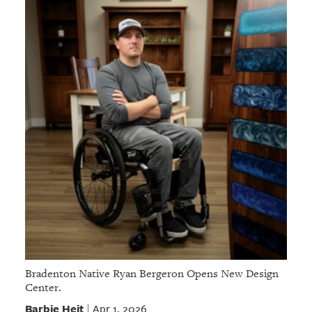
Bradenton Native Ryan Bergeron Opens New Design
Center.
Barbie Heit
Apr 1, 2026
|