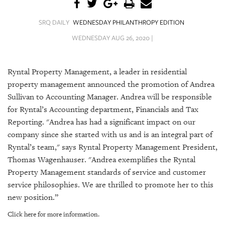
SRQ
DAILY
SRQ DAILY
WEDNESDAY PHILANTHROPY EDITION
SRQ
WEDNESDAY AUG 26, 2020 |
VIDEOS
STORE
Ryntal Property Management, a leader in residential
property management announced the promotion of Andrea
ARCHIVES
Sullivan to Accounting Manager. Andrea will be responsible
for Ryntal’s Accounting department, Financials and Tax
Reporting.
"Andrea has had a significant impact on our
company since she started with us and is an integral part of
Ryntal’s team," says
Ryntal Property Management President,
ABOUT
Thomas Wagenhauser.
"Andrea exemplifies the Ryntal
US
Property Management standards of service and customer
OUR
service philosophies. We are thrilled to promote her to this
PUBLICATIONS
new position.”
Click here for more information.
SRQ