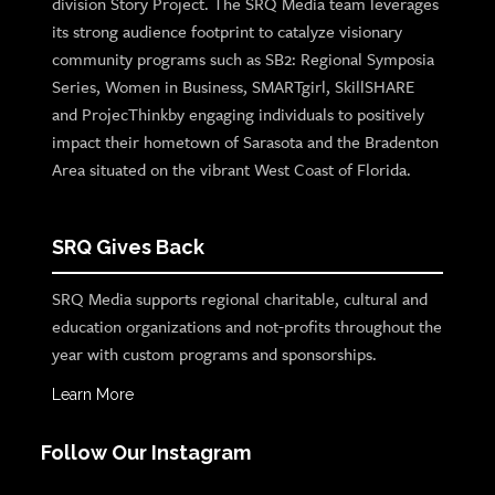
division Story Project. The SRQ Media team leverages
its strong audience footprint to catalyze visionary
community programs such as SB2: Regional Symposia
Series, Women in Business, SMARTgirl, SkillSHARE
and ProjecThinkby engaging individuals to positively
impact their hometown of Sarasota and the Bradenton
Area situated on the vibrant West Coast of Florida.
SRQ Gives Back
SRQ Media supports regional charitable, cultural and
education organizations and not-profits throughout the
year with custom programs and sponsorships.
Learn More
Follow Our Instagram