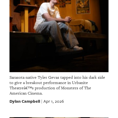
Sarasota native Tyler Gevas tapped into his dark side
to give a breakout performance in Urbanite
Theatreâ€™s production of Monsters of The
American Cinema.
Dylan Campbell
Apr 1, 2026
|