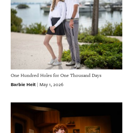
One Hundred Holes for One Thousand Days
Barbie Heit
May 1, 2026
|